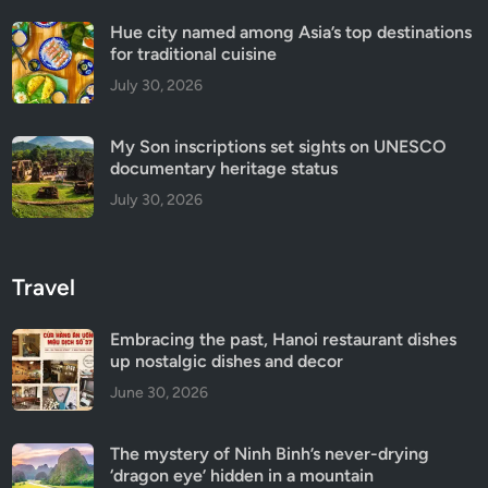
Hue city named among Asia’s top destinations
for traditional cuisine
July 30, 2026
My Son inscriptions set sights on UNESCO
documentary heritage status
July 30, 2026
Travel
Embracing the past, Hanoi restaurant dishes
up nostalgic dishes and decor
June 30, 2026
The mystery of Ninh Binh’s never-drying
‘dragon eye’ hidden in a mountain