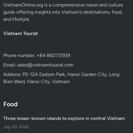
VietnamOnline.org
is a comprehensive travel and culture
guide offering insights into Vietnam’s destinations, food,
and lifestyle.
Vietnam Tourist
Phone number: +84 862172939
Email: sales@vietnamtourist.com
Address: P2-12A Eastern Park, Hanoi Garden City, Long
Bien Ward, Hanoi City, Vietnam
Food
Three lesser-known islands to explore in central Vietnam
July 30, 2026