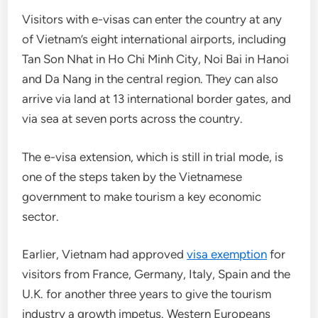
Visitors with e-visas can enter the country at any
of Vietnam’s eight international airports, including
Tan Son Nhat in Ho Chi Minh City, Noi Bai in Hanoi
and Da Nang in the central region. They can also
arrive via land at 13 international border gates, and
via sea at seven ports across the country.
The e-visa extension, which is still in trial mode, is
one of the steps taken by the Vietnamese
government to make tourism a key economic
sector.
Earlier, Vietnam had approved
visa exemption
for
visitors from France, Germany, Italy, Spain and the
U.K. for another three years to give the tourism
industry a growth impetus. Western Europeans