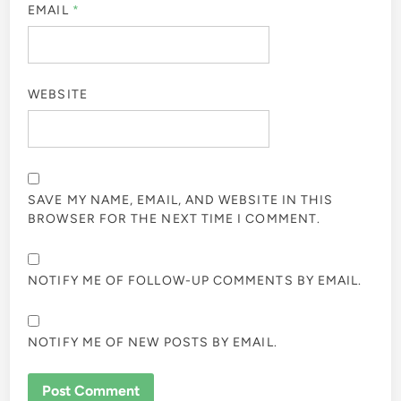
EMAIL
*
WEBSITE
SAVE MY NAME, EMAIL, AND WEBSITE IN THIS
BROWSER FOR THE NEXT TIME I COMMENT.
NOTIFY ME OF FOLLOW-UP COMMENTS BY EMAIL.
NOTIFY ME OF NEW POSTS BY EMAIL.