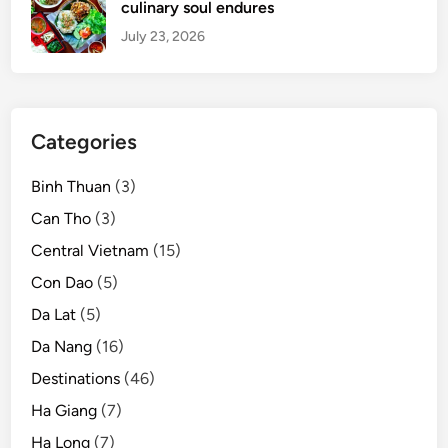
culinary soul endures
July 23, 2026
Categories
Binh Thuan
(3)
Can Tho
(3)
Central Vietnam
(15)
Con Dao
(5)
Da Lat
(5)
Da Nang
(16)
Destinations
(46)
Ha Giang
(7)
Ha Long
(7)