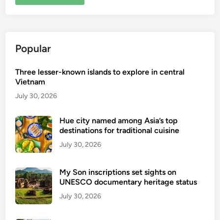
Popular
Three lesser-known islands to explore in central
Vietnam
July 30, 2026
Hue city named among Asia’s top
destinations for traditional cuisine
July 30, 2026
My Son inscriptions set sights on
UNESCO documentary heritage status
July 30, 2026