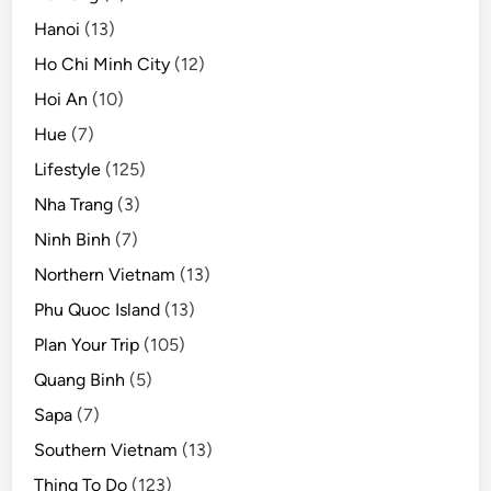
Hanoi
(13)
Ho Chi Minh City
(12)
Hoi An
(10)
Hue
(7)
Lifestyle
(125)
Nha Trang
(3)
Ninh Binh
(7)
Northern Vietnam
(13)
Phu Quoc Island
(13)
Plan Your Trip
(105)
Quang Binh
(5)
Sapa
(7)
Southern Vietnam
(13)
Thing To Do
(123)