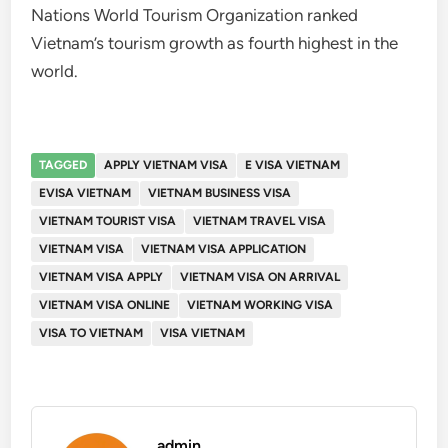
Nations World Tourism Organization ranked
Vietnam’s tourism growth as fourth highest in the
world.
TAGGED
APPLY VIETNAM VISA
E VISA VIETNAM
EVISA VIETNAM
VIETNAM BUSINESS VISA
VIETNAM TOURIST VISA
VIETNAM TRAVEL VISA
VIETNAM VISA
VIETNAM VISA APPLICATION
VIETNAM VISA APPLY
VIETNAM VISA ON ARRIVAL
VIETNAM VISA ONLINE
VIETNAM WORKING VISA
VISA TO VIETNAM
VISA VIETNAM
admin