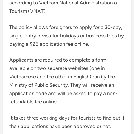
according to Vietnam National Administration of
Tourism (VNAT).
The policy allows foreigners to apply for a 30-day,
single-entry e-visa for holidays or business trips by
paying a $25 application fee online.
Applicants are required to complete a form
available on two separate websites (one in
Vietnamese and the other in English) run by the
Ministry of Public Security. They will receive an
application code and will be asked to pay a non-
refundable fee online.
It takes three working days for tourists to find out if
their applications have been approved or not.