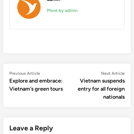
More by admin
Post
Previous
Nex
Previous Article
Next Article
article:
artic
Explore and embrace:
Vietnam suspends
navigation
Vietnam’s green tours
entry for all foreign
nationals
Leave a Reply