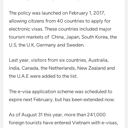
The policy was launched on February 1, 2017,
allowing citizens from 40 countries to apply for
electronic visas. These countries included major
tourism markets of China, Japan, South Korea, the
U.S, the U.K, Germany and Sweden.
Last year, visitors from six countries, Australia,
India, Canada, the Netherlands, New Zealand and
the U.A.E were added to the list.
The e-visa application scheme was scheduled to
expire next February, but has been extended now.
As of August 31 this year, more than 241,000
foreign tourists have entered Vietnam with e-visas,