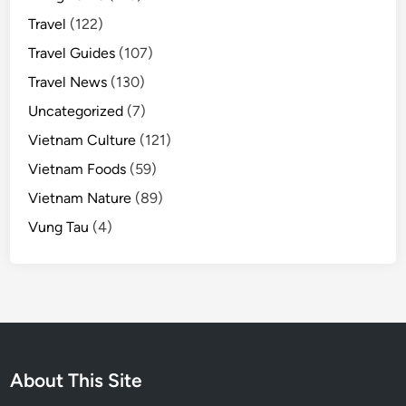
Travel
(122)
Travel Guides
(107)
Travel News
(130)
Uncategorized
(7)
Vietnam Culture
(121)
Vietnam Foods
(59)
Vietnam Nature
(89)
Vung Tau
(4)
About This Site