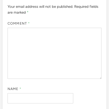
Your email address will not be published.
Required fields
are marked
*
COMMENT
*
NAME
*