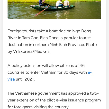
Foreign tourists take a boat ride on Ngo Dong
River in Tam Coc-Bich Dong, a popular tourist
destination in northern Ninh Binh Province. Photo
by VnExpress/Meo Gia
A policy extension will allow citizens of 46
countries to enter Vietnam for 30 days with
e-
visa
until 2021.
The Vietnamese government has approved a two-
year extension of the pilot e-visa issuance program
for foreigners visiting the country.