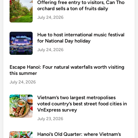
Offering free entry to visitors, Can Tho
orchard sells a ton of fruits daily
July 24, 2026
Hue to host international music festival
for National Day holiday
July 24, 2026
Escape Hanoi: Four natural waterfalls worth visiting
this summer
July 24, 2026
Vietnam’s two largest metropolises
voted country’s best street food cities in
VnExpress survey
July 23, 2026
Hanoi’s Old Quarter: where Vietnam’s