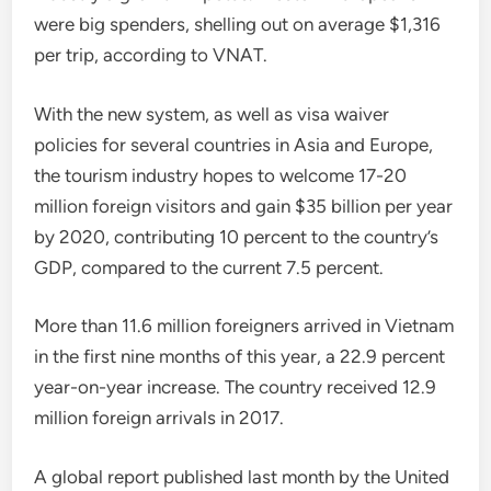
were big spenders, shelling out on average $1,316
per trip, according to VNAT.
With the new system, as well as visa waiver
policies for several countries in Asia and Europe,
the tourism industry hopes to welcome 17-20
million foreign visitors and gain $35 billion per year
by 2020, contributing 10 percent to the country’s
GDP, compared to the current 7.5 percent.
More than 11.6 million foreigners arrived in Vietnam
in the first nine months of this year, a 22.9 percent
year-on-year increase. The country received 12.9
million foreign arrivals in 2017.
A global report published last month by the United