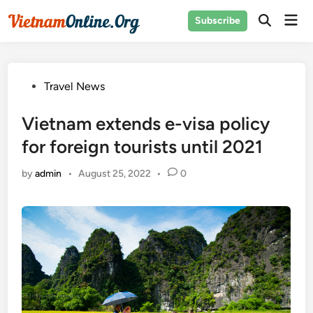
Skip
Mai
Subscribe
to
Open
Men
Search
content
Posted
Travel News
in
Vietnam extends e-visa policy
for foreign tourists until 2021
by
admin
•
August 25, 2022
•
0