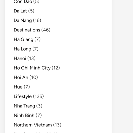
Con Dao
(5)
Da Lat
(5)
Da Nang
(16)
Destinations
(46)
Ha Giang
(7)
Ha Long
(7)
Hanoi
(13)
Ho Chi Minh City
(12)
Hoi An
(10)
Hue
(7)
Lifestyle
(125)
Nha Trang
(3)
Ninh Binh
(7)
Northern Vietnam
(13)