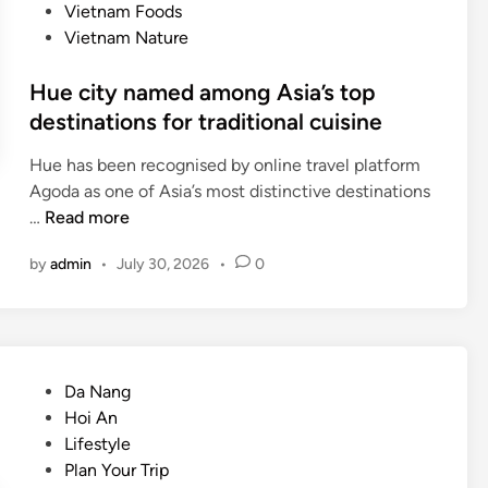
Vietnam Foods
Vietnam Nature
Hue city named among Asia’s top
destinations for traditional cuisine
Hue has been recognised by online travel platform
Agoda as one of Asia’s most distinctive destinations
H
…
Read more
u
by
admin
•
July 30, 2026
•
0
e
c
i
t
y
P
Da Nang
n
o
Hoi An
a
s
Lifestyle
m
t
Plan Your Trip
e