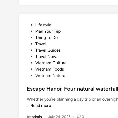
P
Lifestyle
o
Plan Your Trip
s
Thing To Do
t
Travel
e
Travel Guides
d
Travel News
i
Vietnam Culture
n
Vietnam Foods
Vietnam Nature
Escape Hanoi: Four natural waterfal
Whether you’re planning a day trip or an overnig
E
…
Read more
s
by
admin
•
July 24, 2026
•
0
c