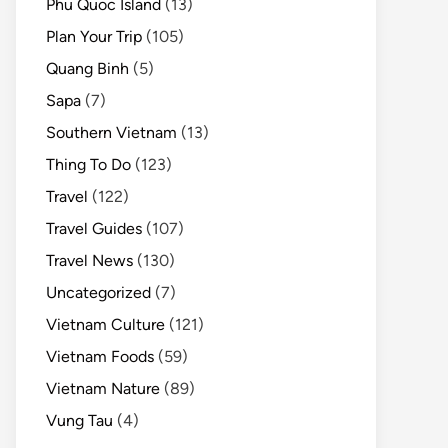
Phu Quoc Island
(13)
Plan Your Trip
(105)
Quang Binh
(5)
Sapa
(7)
Southern Vietnam
(13)
Thing To Do
(123)
Travel
(122)
Travel Guides
(107)
Travel News
(130)
Uncategorized
(7)
Vietnam Culture
(121)
Vietnam Foods
(59)
Vietnam Nature
(89)
Vung Tau
(4)