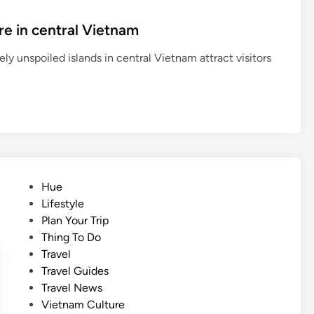
re in central Vietnam
ly unspoiled islands in central Vietnam attract visitors
P
Hue
o
Lifestyle
s
Plan Your Trip
t
Thing To Do
e
Travel
d
Travel Guides
i
Travel News
n
Vietnam Culture