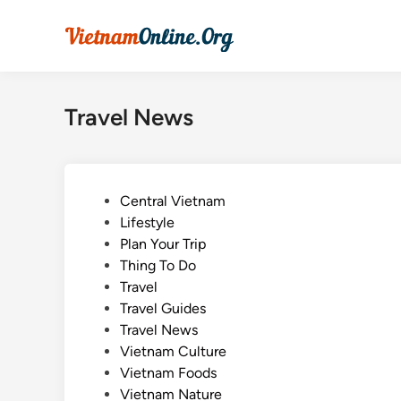
Skip
to
content
Travel News
P
Central Vietnam
o
Lifestyle
s
Plan Your Trip
t
Thing To Do
e
Travel
d
Travel Guides
i
Travel News
n
Vietnam Culture
Vietnam Foods
Vietnam Nature