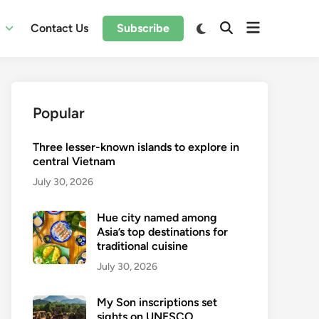
Open
Switch
l
Contact Us
Subscribe
Open
to
menu
Search
dark
mode
Popular
Three lesser-known islands to explore in
central Vietnam
July 30, 2026
Hue city named among
Asia’s top destinations for
traditional cuisine
July 30, 2026
My Son inscriptions set
sights on UNESCO