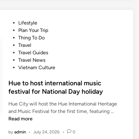
o
i
o
n
n
n
a
g
U
P
Lifestyle
l
f
N
o
Plan Your Trip
c
r
E
s
Thing To Do
u
e
S
t
Travel
i
e
C
e
Travel Guides
s
e
O
d
Travel News
i
n
d
i
Vietnam Culture
n
t
o
n
e
r
c
Hue to host international music
y
u
festival for National Day holiday
t
m
o
e
Hue City will host the Hue International Heritage
v
n
H
and Music Festival for the first time, featuring …
i
t
u
Read more
s
a
e
i
by
admin
•
July 24, 2026
•
0
r
t
t