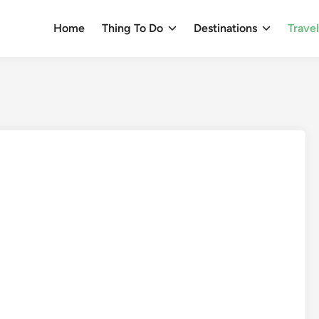
Home
Thing To Do
Destinations
Trave