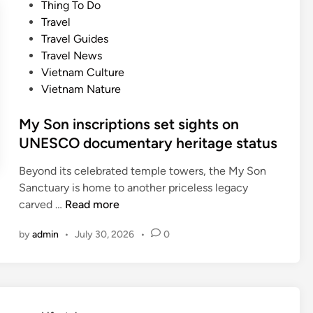
e
Thing To Do
d
d
Travel
a
i
Travel Guides
m
n
Travel News
o
Vietnam Culture
n
Vietnam Nature
g
A
My Son inscriptions set sights on
s
UNESCO documentary heritage status
i
a
Beyond its celebrated temple towers, the My Son
’
Sanctuary is home to another priceless legacy
s
M
carved …
Read more
t
y
o
by
admin
•
July 30, 2026
•
0
S
p
o
d
n
e
i
s
n
t