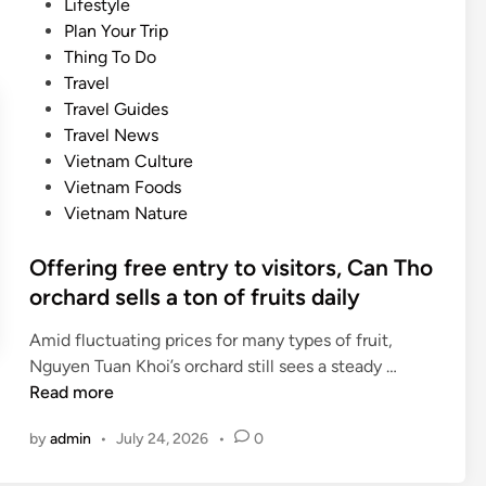
P
Lifestyle
s
i
o
Plan Your Trip
c
n
s
Thing To Do
r
a
t
Travel
i
t
e
Travel Guides
p
i
d
Travel News
t
o
i
Vietnam Culture
i
n
n
Vietnam Foods
o
s
Vietnam Nature
n
f
s
o
Offering free entry to visitors, Can Tho
s
r
orchard sells a ton of fruits daily
e
t
t
r
Amid fluctuating prices for many types of fruit,
s
a
O
Nguyen Tuan Khoi’s orchard still sees a steady …
i
d
f
Read more
g
i
f
h
by
admin
•
July 24, 2026
•
0
t
e
t
i
r
s