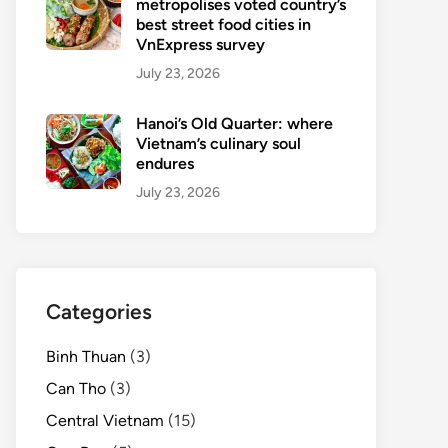
metropolises voted country’s
best street food cities in
VnExpress survey
July 23, 2026
Hanoi’s Old Quarter: where
Vietnam’s culinary soul
endures
July 23, 2026
Categories
Binh Thuan
(3)
Can Tho
(3)
Central Vietnam
(15)