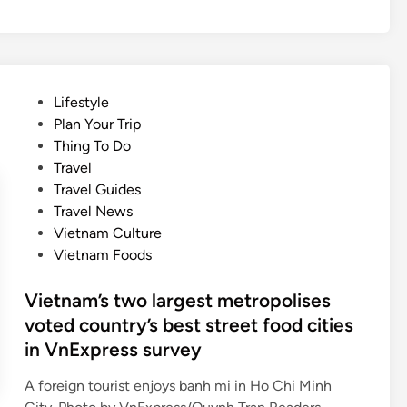
e
u
l
s
l
i
s
c
a
f
P
Lifestyle
t
e
o
Plan Your Trip
o
s
s
Thing To Do
n
t
t
Travel
o
i
e
Travel Guides
f
v
d
Travel News
f
a
i
Vietnam Culture
r
l
n
Vietnam Foods
u
f
i
o
Vietnam’s two largest metropolises
t
r
voted country’s best street food cities
s
N
in VnExpress survey
d
a
a
t
A foreign tourist enjoys banh mi in Ho Chi Minh
i
i
V