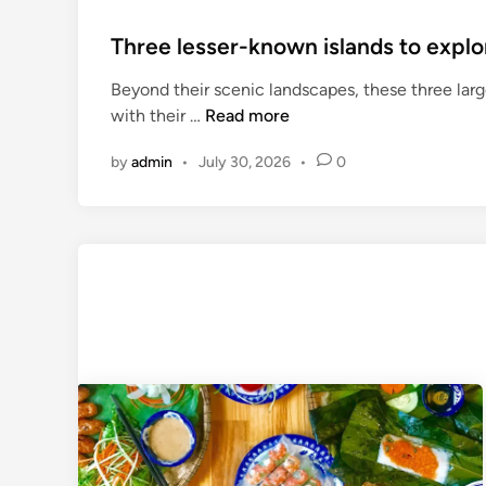
Three lesser-known islands to explo
Beyond their scenic landscapes, these three large
T
with their …
Read more
h
by
admin
•
July 30, 2026
•
0
r
e
e
l
e
s
s
e
r
-
k
n
o