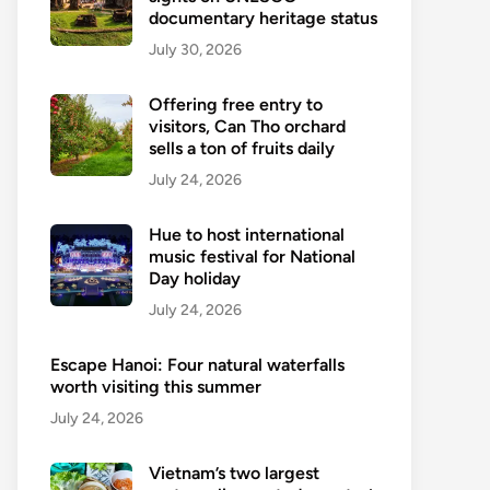
documentary heritage status
July 30, 2026
Offering free entry to
visitors, Can Tho orchard
sells a ton of fruits daily
July 24, 2026
Hue to host international
music festival for National
Day holiday
July 24, 2026
Escape Hanoi: Four natural waterfalls
worth visiting this summer
July 24, 2026
Vietnam’s two largest