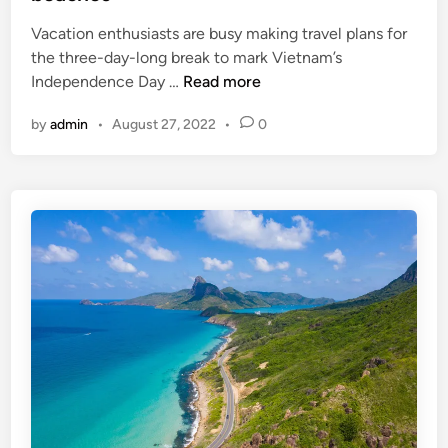
i
Vacation enthusiasts are busy making travel plans for
s
the three-day-long break to mark Vietnam’s
e
W
Independence Day …
Read more
O
h
f
by
admin
•
August 27, 2022
•
0
e
V
r
i
e
e
t
t
o
n
g
a
o
m
o
n
h
o
l
i
d