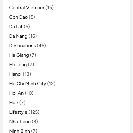
Central Vietnam
(15)
Con Dao
(5)
Da Lat
(5)
Da Nang
(16)
Destinations
(46)
Ha Giang
(7)
Ha Long
(7)
Hanoi
(13)
Ho Chi Minh City
(12)
Hoi An
(10)
Hue
(7)
Lifestyle
(125)
Nha Trang
(3)
Ninh Binh
(7)