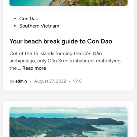
a
y
P
Con Dao
?
o
Southern Vietnam
V
s
i
t
Your beach break guide to Con Dao
e
e
t
Out of the 15 islands forming the Côn Đảo
d
n
archipelago, only Côn Sơn is inhabited, multiplying
i
a
Y
the …
Read more
n
m
o
’
by
admin
•
August 27, 2022
•
0
u
s
r
b
b
e
e
a
a
c
c
h
h
e
b