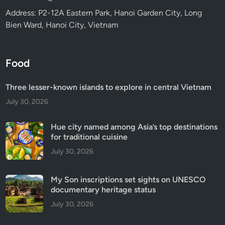
Address: P2-12A Eastern Park, Hanoi Garden City, Long
Bien Ward, Hanoi City, Vietnam
Food
Three lesser-known islands to explore in central Vietnam
July 30, 2026
Hue city named among Asia’s top destinations
for traditional cuisine
July 30, 2026
My Son inscriptions set sights on UNESCO
documentary heritage status
July 30, 2026