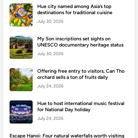
e
Hue city named among Asia’s top
destinations for traditional cuisine
e
u
July 30, 2026
n
s
My Son inscriptions set sights on
e
UNESCO documentary heritage status
e
July 30, 2026
n
V
Offering free entry to visitors, Can Tho
i
orchard sells a ton of fruits daily
e
July 24, 2026
t
n
a
Hue to host international music festival
m
for National Day holiday
July 24, 2026
Escape Hanoi: Four natural waterfalls worth visiting