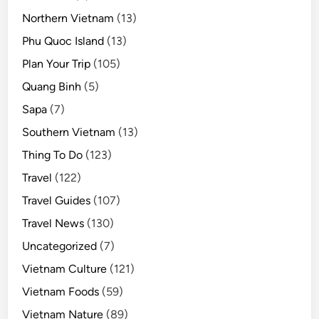
Northern Vietnam
(13)
Phu Quoc Island
(13)
Plan Your Trip
(105)
Quang Binh
(5)
Sapa
(7)
Southern Vietnam
(13)
Thing To Do
(123)
Travel
(122)
Travel Guides
(107)
Travel News
(130)
Uncategorized
(7)
Vietnam Culture
(121)
Vietnam Foods
(59)
Vietnam Nature
(89)