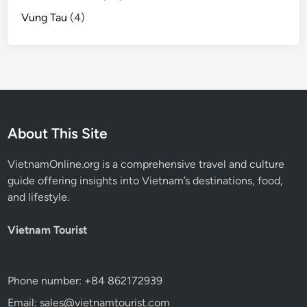
Vung Tau
(4)
About This Site
VietnamOnline.org
is a comprehensive travel and culture
guide offering insights into Vietnam’s destinations, food,
and lifestyle.
Vietnam Tourist
Phone number: +84 862172939
Email: sales@vietnamtourist.com