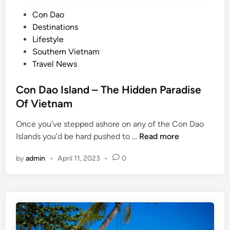
P
Con Dao
o
Destinations
s
Lifestyle
t
Southern Vietnam
e
Travel News
d
i
Con Dao Island – The Hidden Paradise
n
Of Vietnam
Once you’ve stepped ashore on any of the Con Dao
C
Islands you’d be hard pushed to …
Read more
o
by
admin
•
April 11, 2023
•
0
n
D
a
o
I
s