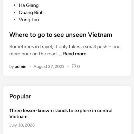
e
Ha Giang
C
d
Quang Binh
o
i
Vung Tau
n
n
D
Where to go to see unseen Vietnam
a
o
Sometimes in travel, it only takes a small push – one
i
W
more hour on the road, …
Read more
n
h
V
by
admin
•
August 27, 2022
•
0
e
o
r
g
e
u
t
e
Popular
o
g
Three lesser-known islands to explore in central
o
Vietnam
t
o
July 30, 2026
s