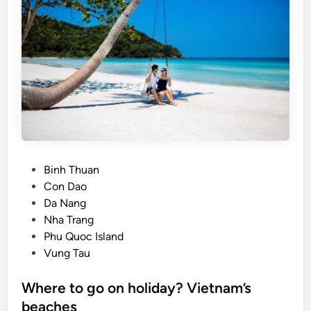
l
a
n
d
–
T
h
e
H
i
P
Binh Thuan
d
o
Con Dao
d
s
Da Nang
e
t
Nha Trang
n
e
Phu Quoc Island
P
d
Vung Tau
a
i
r
n
Where to go on holiday? Vietnam’s
a
beaches
d