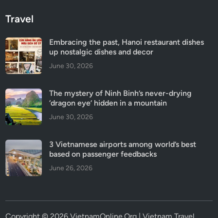
Travel
Embracing the past, Hanoi restaurant dishes
up nostalgic dishes and decor
June 30, 2026
The mystery of Ninh Binh’s never-drying
‘dragon eye’ hidden in a mountain
June 30, 2026
3 Vietnamese airports among world’s best
based on passenger feedbacks
June 26, 2026
Copyright © 2026 VietnamOnline.Org | Vietnam Travel