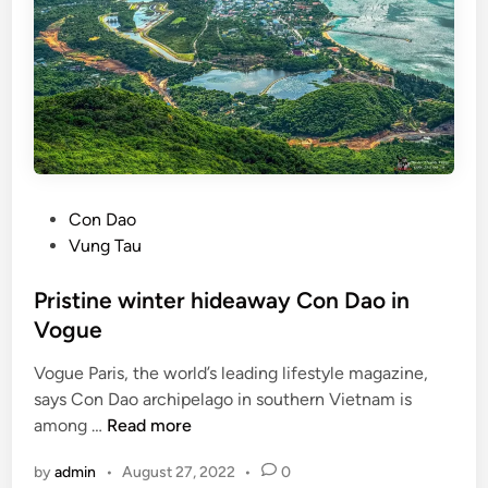
s
r
e
a
k
g
u
i
d
P
Con Dao
e
o
Vung Tau
t
s
o
t
Pristine winter hideaway Con Dao in
C
e
Vogue
o
d
n
Vogue Paris, the world’s leading lifestyle magazine,
i
D
says Con Dao archipelago in southern Vietnam is
n
a
P
among …
Read more
o
r
by
admin
•
August 27, 2022
•
0
i