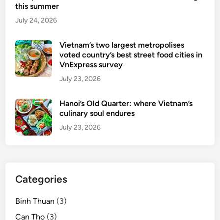
this summer
July 24, 2026
Vietnam’s two largest metropolises
voted country’s best street food cities in
VnExpress survey
July 23, 2026
Hanoi’s Old Quarter: where Vietnam’s
culinary soul endures
July 23, 2026
Categories
Binh Thuan
(3)
Can Tho
(3)