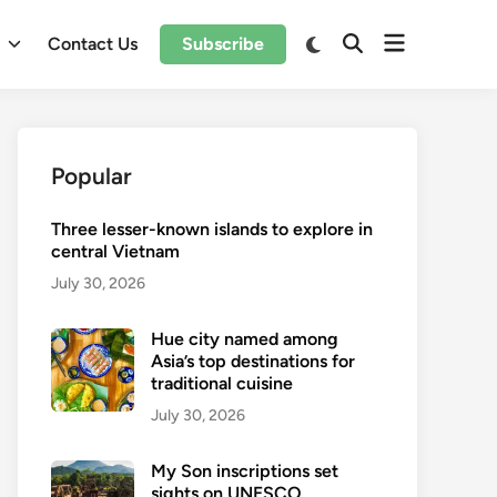
Open
Switch
l
Contact Us
Subscribe
Open
to
menu
Search
dark
mode
Popular
Three lesser-known islands to explore in
central Vietnam
July 30, 2026
Hue city named among
Asia’s top destinations for
traditional cuisine
July 30, 2026
My Son inscriptions set
sights on UNESCO