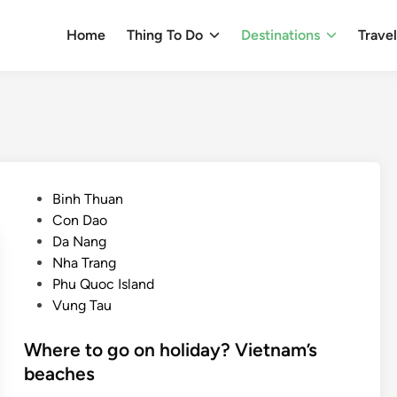
Home
Thing To Do
Destinations
Trave
P
Binh Thuan
o
Con Dao
s
Da Nang
t
Nha Trang
e
Phu Quoc Island
d
Vung Tau
i
n
Where to go on holiday? Vietnam’s
beaches