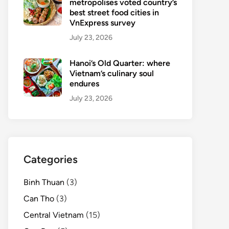
metropolises voted country’s
best street food cities in
VnExpress survey
July 23, 2026
Hanoi’s Old Quarter: where
Vietnam’s culinary soul
endures
July 23, 2026
Categories
Binh Thuan
(3)
Can Tho
(3)
Central Vietnam
(15)