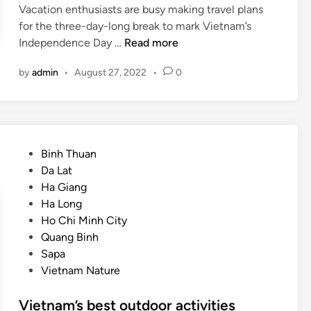
Vacation enthusiasts are busy making travel plans
for the three-day-long break to mark Vietnam’s
W
Independence Day …
Read more
h
by
admin
•
August 27, 2022
•
0
e
r
e
t
o
P
Binh Thuan
g
o
Da Lat
o
s
Ha Giang
o
t
Ha Long
n
e
Ho Chi Minh City
h
d
Quang Binh
o
i
Sapa
l
n
Vietnam Nature
i
d
Vietnam’s best outdoor activities
a