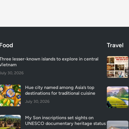
Food
Travel
Three lesser-known islands to explore in central
Vietnam
July 30, 2026
Hue city named among Asia’s top
destinations for traditional cuisine
July 30, 2026
My Son inscriptions set sights on
UNESCO documentary heritage status