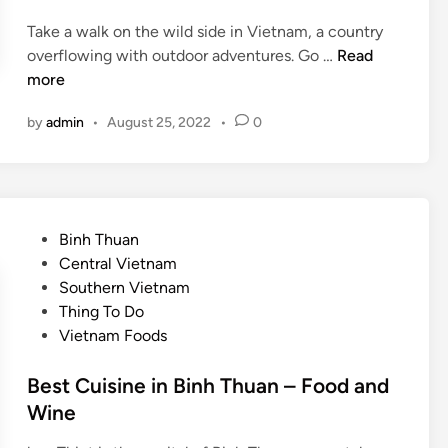
y
Take a walk on the wild side in Vietnam, a country
?
V
overflowing with outdoor adventures. Go …
Read
V
i
more
i
e
e
by
admin
•
August 25, 2022
•
0
t
t
n
n
a
a
m
m
’
’
P
Binh Thuan
s
s
o
Central Vietnam
b
b
s
Southern Vietnam
e
e
t
Thing To Do
s
a
e
Vietnam Foods
t
c
d
o
h
i
Best Cuisine in Binh Thuan – Food and
u
e
n
Wine
t
s
d