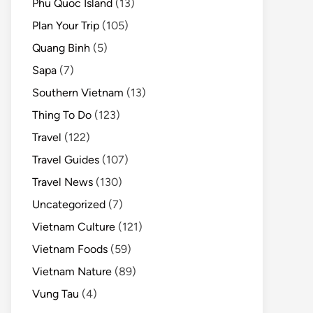
Phu Quoc Island
(13)
Plan Your Trip
(105)
Quang Binh
(5)
Sapa
(7)
Southern Vietnam
(13)
Thing To Do
(123)
Travel
(122)
Travel Guides
(107)
Travel News
(130)
Uncategorized
(7)
Vietnam Culture
(121)
Vietnam Foods
(59)
Vietnam Nature
(89)
Vung Tau
(4)