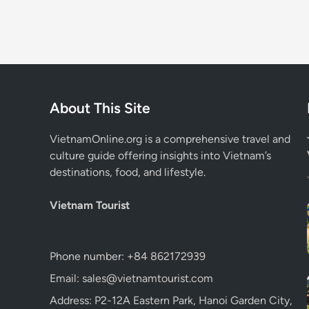
About This Site
VietnamOnline.org
is a comprehensive travel and
culture guide offering insights into Vietnam’s
destinations, food, and lifestyle.
Vietnam Tourist
Phone number: +84 862172939
Email: sales@vietnamtourist.com
Address: P2-12A Eastern Park, Hanoi Garden City,