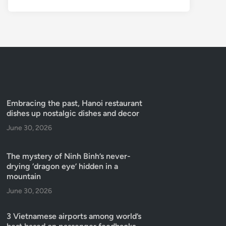
Embracing the past, Hanoi restaurant
dishes up nostalgic dishes and decor
June 30, 2026
The mystery of Ninh Binh’s never-
drying ‘dragon eye’ hidden in a
mountain
June 30, 2026
3 Vietnamese airports among world’s