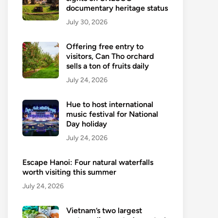
documentary heritage status
July 30, 2026
Offering free entry to
visitors, Can Tho orchard
sells a ton of fruits daily
July 24, 2026
Hue to host international
music festival for National
Day holiday
July 24, 2026
Escape Hanoi: Four natural waterfalls
worth visiting this summer
July 24, 2026
Vietnam’s two largest