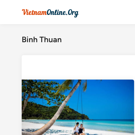
Skip
to
content
Binh Thuan