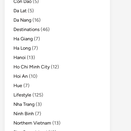
Con Dao
(5)
Da Lat
(5)
Da Nang
(16)
Destinations
(46)
Ha Giang
(7)
Ha Long
(7)
Hanoi
(13)
Ho Chi Minh City
(12)
Hoi An
(10)
Hue
(7)
Lifestyle
(125)
Nha Trang
(3)
Ninh Binh
(7)
Northern Vietnam
(13)