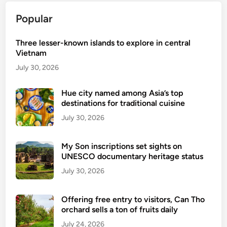
Popular
Three lesser-known islands to explore in central
Vietnam
July 30, 2026
Hue city named among Asia’s top
destinations for traditional cuisine
July 30, 2026
My Son inscriptions set sights on
UNESCO documentary heritage status
July 30, 2026
Offering free entry to visitors, Can Tho
orchard sells a ton of fruits daily
July 24, 2026