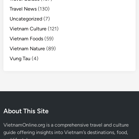
Travel News
(130)
Uncategorized
(7)
Vietnam Culture
(121)
Vietnam Foods
(59)
Vietnam Nature
(89)
Vung Tau
(4)
About This Site
VietnamOnline.org
is a comprehensive travel and culture
guide offering insights into Vietnam’s destinations, food,