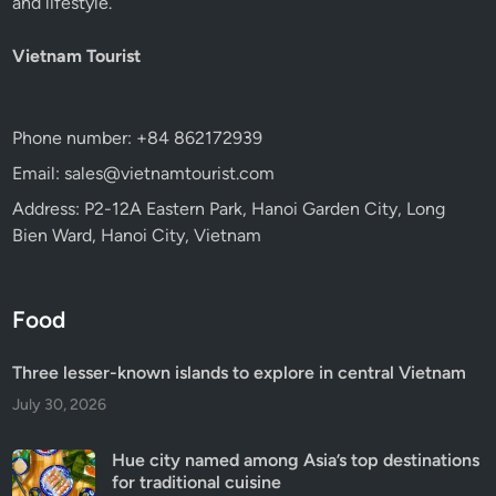
and lifestyle.
Vietnam Tourist
Phone number: +84 862172939
Email: sales@vietnamtourist.com
Address: P2-12A Eastern Park, Hanoi Garden City, Long
Bien Ward, Hanoi City, Vietnam
Food
Three lesser-known islands to explore in central Vietnam
July 30, 2026
Hue city named among Asia’s top destinations
for traditional cuisine