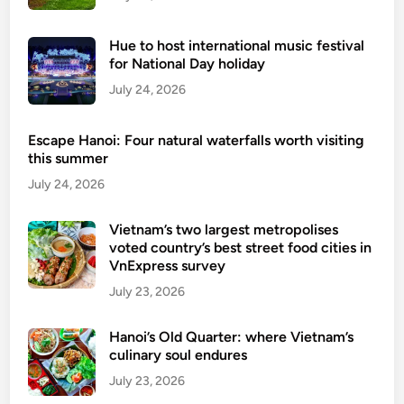
Hue to host international music festival
for National Day holiday
July 24, 2026
Escape Hanoi: Four natural waterfalls worth visiting
this summer
July 24, 2026
Vietnam’s two largest metropolises
voted country’s best street food cities in
VnExpress survey
July 23, 2026
Hanoi’s Old Quarter: where Vietnam’s
culinary soul endures
July 23, 2026