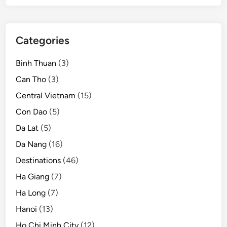
Categories
Binh Thuan
(3)
Can Tho
(3)
Central Vietnam
(15)
Con Dao
(5)
Da Lat
(5)
Da Nang
(16)
Destinations
(46)
Ha Giang
(7)
Ha Long
(7)
Hanoi
(13)
Ho Chi Minh City
(12)