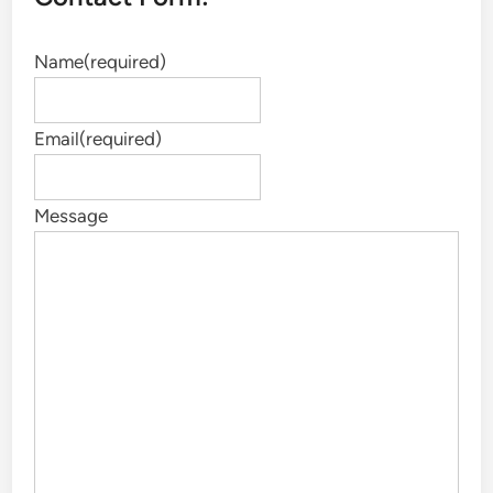
Name
(required)
Email
(required)
Message