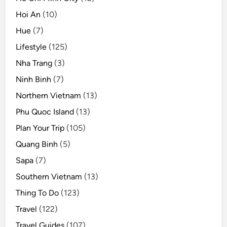
Hoi An
(10)
Hue
(7)
Lifestyle
(125)
Nha Trang
(3)
Ninh Binh
(7)
Northern Vietnam
(13)
Phu Quoc Island
(13)
Plan Your Trip
(105)
Quang Binh
(5)
Sapa
(7)
Southern Vietnam
(13)
Thing To Do
(123)
Travel
(122)
Travel Guides
(107)