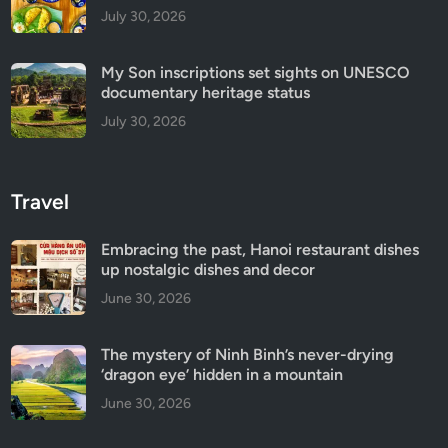
July 30, 2026
My Son inscriptions set sights on UNESCO
documentary heritage status
July 30, 2026
Travel
Embracing the past, Hanoi restaurant dishes
up nostalgic dishes and decor
June 30, 2026
The mystery of Ninh Binh’s never-drying
‘dragon eye’ hidden in a mountain
June 30, 2026