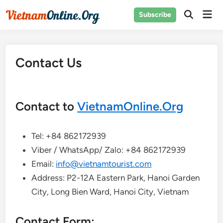
Skip
Mai
Subscribe
to
Open
Men
Search
content
Contact Us
Contact to
VietnamOnline.Org
Tel: +84 862172939
Viber / WhatsApp/ Zalo: +84 862172939
Email:
info@vietnamtourist.com
Address: P2-12A Eastern Park, Hanoi Garden
City, Long Bien Ward, Hanoi City, Vietnam
Contact Form: