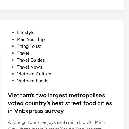
e
u
l
s
l
i
s
c
a
f
P
Lifestyle
t
e
o
Plan Your Trip
o
s
s
Thing To Do
n
t
t
Travel
o
i
e
Travel Guides
f
v
d
Travel News
f
a
i
Vietnam Culture
r
l
n
Vietnam Foods
u
f
i
o
Vietnam’s two largest metropolises
t
r
voted country’s best street food cities
s
N
in VnExpress survey
d
a
a
t
A foreign tourist enjoys banh mi in Ho Chi Minh
i
i
V