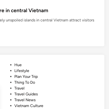
re in central Vietnam
ly unspoiled islands in central Vietnam attract visitors
P
Hue
o
Lifestyle
s
Plan Your Trip
t
Thing To Do
e
Travel
d
Travel Guides
i
Travel News
n
Vietnam Culture