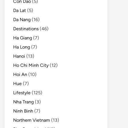
Con Dao
(5)
Da Lat
(5)
Da Nang
(16)
Destinations
(46)
Ha Giang
(7)
Ha Long
(7)
Hanoi
(13)
Ho Chi Minh City
(12)
Hoi An
(10)
Hue
(7)
Lifestyle
(125)
Nha Trang
(3)
Ninh Binh
(7)
Northern Vietnam
(13)