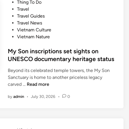
e
Thing To Do
d
d
Travel
a
i
Travel Guides
m
n
Travel News
o
Vietnam Culture
n
Vietnam Nature
g
A
My Son inscriptions set sights on
s
UNESCO documentary heritage status
i
a
Beyond its celebrated temple towers, the My Son
’
Sanctuary is home to another priceless legacy
s
M
carved …
Read more
t
y
o
by
admin
•
July 30, 2026
•
0
S
p
o
d
n
e
i
s
n
t