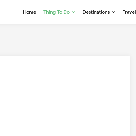
Home
Thing To Do
Destinations
Trave