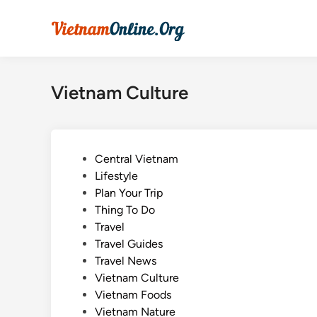
Skip
to
content
Vietnam Culture
P
Central Vietnam
o
Lifestyle
s
Plan Your Trip
t
Thing To Do
e
Travel
d
Travel Guides
i
Travel News
n
Vietnam Culture
Vietnam Foods
Vietnam Nature