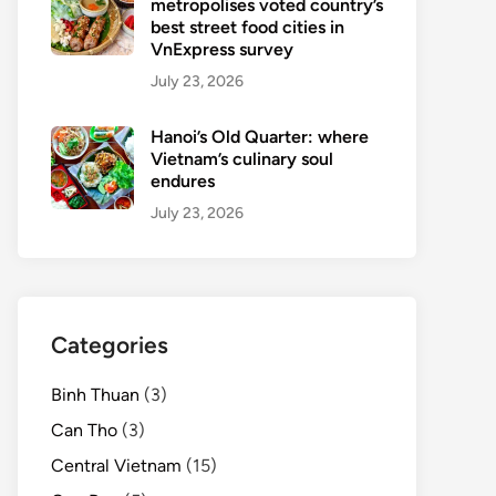
metropolises voted country’s
best street food cities in
VnExpress survey
July 23, 2026
Hanoi’s Old Quarter: where
Vietnam’s culinary soul
endures
July 23, 2026
Categories
Binh Thuan
(3)
Can Tho
(3)
Central Vietnam
(15)