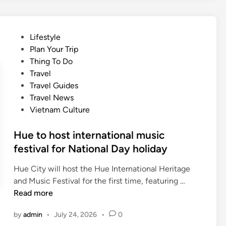
o
i
o
n
n
n
a
g
U
P
Lifestyle
l
f
N
o
Plan Your Trip
c
r
E
s
Thing To Do
u
e
S
t
Travel
i
e
C
e
Travel Guides
s
e
O
d
Travel News
i
n
d
i
Vietnam Culture
n
t
o
n
e
r
c
Hue to host international music
y
u
festival for National Day holiday
t
m
o
e
Hue City will host the Hue International Heritage
v
n
H
and Music Festival for the first time, featuring …
i
t
u
Read more
s
a
e
i
by
admin
•
July 24, 2026
•
0
r
t
t