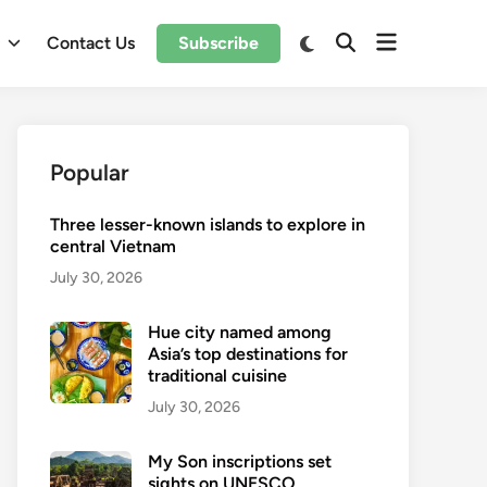
Open
Switch
l
Contact Us
Subscribe
Open
to
menu
Search
dark
mode
Popular
Three lesser-known islands to explore in
central Vietnam
July 30, 2026
Hue city named among
Asia’s top destinations for
traditional cuisine
July 30, 2026
My Son inscriptions set
sights on UNESCO