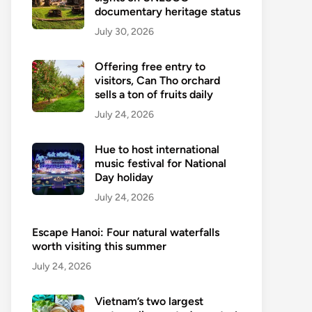
documentary heritage status
July 30, 2026
Offering free entry to
visitors, Can Tho orchard
sells a ton of fruits daily
July 24, 2026
Hue to host international
music festival for National
Day holiday
July 24, 2026
Escape Hanoi: Four natural waterfalls
worth visiting this summer
July 24, 2026
Vietnam’s two largest