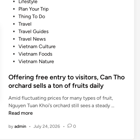
P
Lifestyle
s
i
o
Plan Your Trip
c
n
s
Thing To Do
r
a
t
Travel
i
t
e
Travel Guides
p
i
d
Travel News
t
o
i
Vietnam Culture
i
n
n
Vietnam Foods
o
s
Vietnam Nature
n
f
s
o
Offering free entry to visitors, Can Tho
s
r
orchard sells a ton of fruits daily
e
t
t
r
Amid fluctuating prices for many types of fruit,
s
a
O
Nguyen Tuan Khoi’s orchard still sees a steady …
i
d
f
Read more
g
i
f
h
by
admin
•
July 24, 2026
•
0
t
e
t
i
r
s