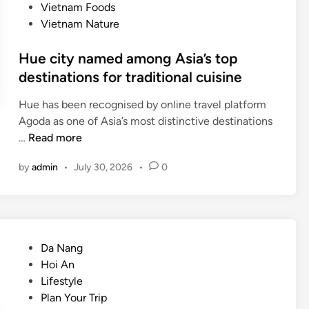
Vietnam Foods
Vietnam Nature
Hue city named among Asia’s top
destinations for traditional cuisine
Hue has been recognised by online travel platform
Agoda as one of Asia’s most distinctive destinations
H
…
Read more
u
by
admin
•
July 30, 2026
•
0
e
c
i
t
y
P
Da Nang
n
o
Hoi An
a
s
Lifestyle
m
t
Plan Your Trip
e