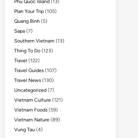
Phu Quoc Island
(13)
Plan Your Trip
(105)
Quang Binh
(5)
Sapa
(7)
Southern Vietnam
(13)
Thing To Do
(123)
Travel
(122)
Travel Guides
(107)
Travel News
(130)
Uncategorized
(7)
Vietnam Culture
(121)
Vietnam Foods
(59)
Vietnam Nature
(89)
Vung Tau
(4)