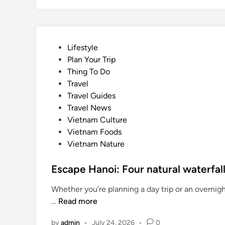
P
Lifestyle
o
Plan Your Trip
s
Thing To Do
t
Travel
e
Travel Guides
d
Travel News
i
Vietnam Culture
n
Vietnam Foods
Vietnam Nature
Escape Hanoi: Four natural waterfal
Whether you’re planning a day trip or an overnig
E
…
Read more
s
by
admin
•
July 24, 2026
•
0
c