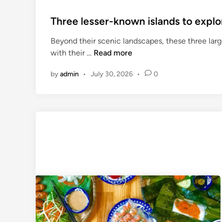
Three lesser-known islands to explo
Beyond their scenic landscapes, these three large
T
with their …
Read more
h
by
admin
•
July 30, 2026
•
0
r
e
e
l
e
s
s
e
r
-
k
n
o