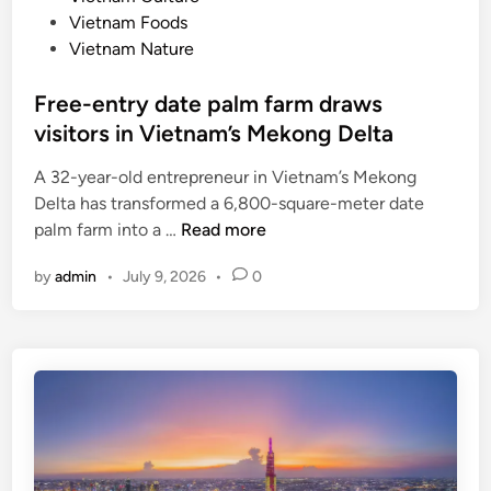
-
Vietnam Foods
p
Vietnam Nature
a
c
Free-entry date palm farm draws
e
visitors in Vietnam’s Mekong Delta
d
f
A 32-year-old entrepreneur in Vietnam’s Mekong
a
Delta has transformed a 6,800-square-meter date
m
F
palm farm into a …
Read more
i
r
l
by
admin
•
July 9, 2026
•
0
e
y
e
h
-
o
e
l
n
i
t
d
r
a
y
y