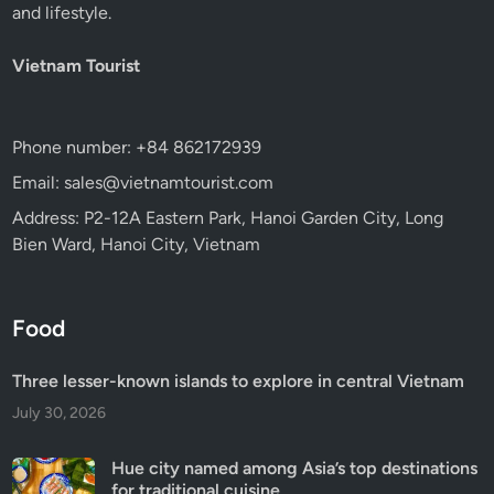
and lifestyle.
Vietnam Tourist
Phone number: +84 862172939
Email: sales@vietnamtourist.com
Address: P2-12A Eastern Park, Hanoi Garden City, Long
Bien Ward, Hanoi City, Vietnam
Food
Three lesser-known islands to explore in central Vietnam
July 30, 2026
Hue city named among Asia’s top destinations
for traditional cuisine