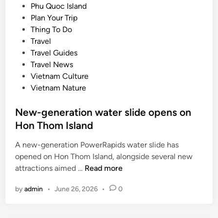
t
s
Phu Quoc Island
m
y
t
Plan Your Trip
o
e
Thing To Do
n
d
Travel
g
i
Travel Guides
w
n
Travel News
o
Vietnam Culture
r
Vietnam Nature
l
d
New-generation water slide opens on
’
Hon Thom Island
s
b
A new-generation PowerRapids water slide has
e
opened on Hon Thom Island, alongside several new
s
N
attractions aimed …
Read more
t
e
b
by
admin
•
June 26, 2026
•
0
w
a
-
s
g