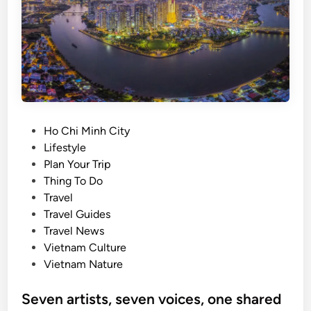
d
s
a
t
e
p
a
l
m
P
Ho Chi Minh City
f
o
Lifestyle
a
s
Plan Your Trip
r
t
Thing To Do
m
e
Travel
d
d
Travel Guides
r
i
Travel News
a
n
Vietnam Culture
w
Vietnam Nature
s
v
Seven artists, seven voices, one shared
i