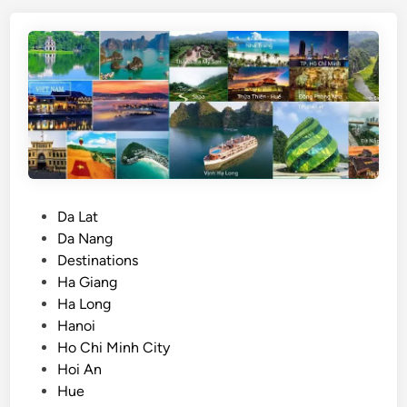
i
n
v
d
s
.
H
o
C
h
i
M
P
Da Lat
i
o
Da Nang
n
s
Destinations
h
t
Ha Giang
C
e
Ha Long
i
d
Hanoi
t
i
Ho Chi Minh City
y
n
Hoi An
:
Hue
W