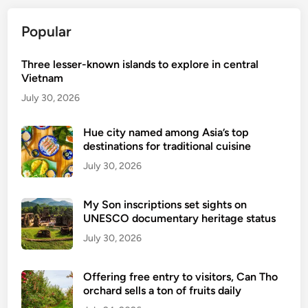
W
h
Popular
e
r
Three lesser-known islands to explore in central
e
Vietnam
L
July 30, 2026
o
c
Hue city named among Asia’s top
a
destinations for traditional cuisine
l
July 30, 2026
L
i
My Son inscriptions set sights on
f
UNESCO documentary heritage status
e
July 30, 2026
M
e
e
Offering free entry to visitors, Can Tho
orchard sells a ton of fruits daily
t
s