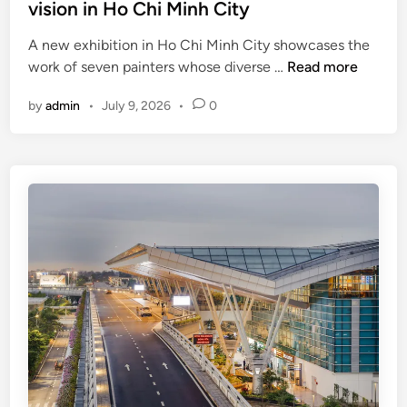
vision in Ho Chi Minh City
s
i
A new exhibition in Ho Chi Minh City showcases the
t
S
work of seven painters whose diverse …
Read more
o
e
r
by
admin
•
July 9, 2026
•
0
v
s
e
i
n
n
a
V
r
i
t
e
i
t
s
n
t
a
s
m
,
’
s
s
e
M
v
e