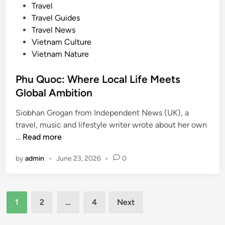
e
Travel
r
d
Travel Guides
i
i
Travel News
e
n
Vietnam Culture
n
Vietnam Nature
c
e
Phu Quoc: Where Local Life Meets
s
Global Ambition
Siobhan Grogan from Independent News (UK), a
travel, music and lifestyle writer wrote about her own
P
…
Read more
h
by
admin
•
June 23, 2026
•
0
u
Q
u
Posts
o
1
2
…
4
Next
c
pagination
: