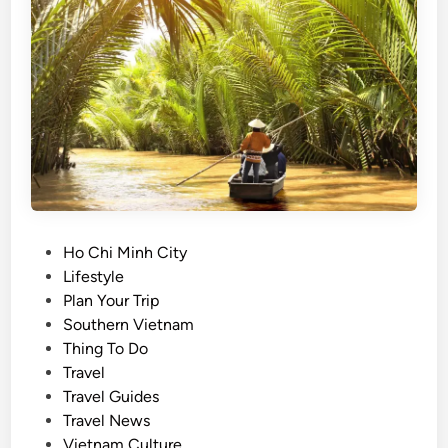
e
s
d
u
c
m
r
m
a
e
b
r
n
b
o
r
o
i
d
n
l
P
Ho Chi Minh City
g
e
o
Lifestyle
s
s
s
Plan Your Trip
s
o
t
Southern Vietnam
l
u
e
Thing To Do
o
p
d
Travel
w
i
Travel Guides
e
n
Travel News
r
Vietnam Culture