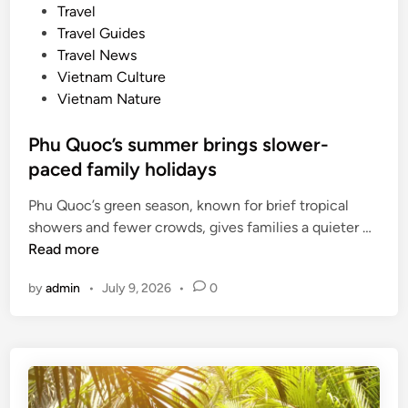
e
Travel
e
d
Travel Guides
y
i
Travel News
,
n
Vietnam Culture
M
Vietnam Nature
i
c
Phu Quoc’s summer brings slower-
h
paced family holidays
e
l
Phu Quoc’s green season, known for brief tropical
i
P
showers and fewer crowds, gives families a quieter …
n
h
Read more
-
u
a
by
admin
•
July 9, 2026
•
0
Q
p
u
p
o
r
c
o
’
v
s