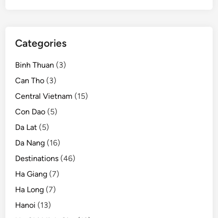
Categories
Binh Thuan
(3)
Can Tho
(3)
Central Vietnam
(15)
Con Dao
(5)
Da Lat
(5)
Da Nang
(16)
Destinations
(46)
Ha Giang
(7)
Ha Long
(7)
Hanoi
(13)