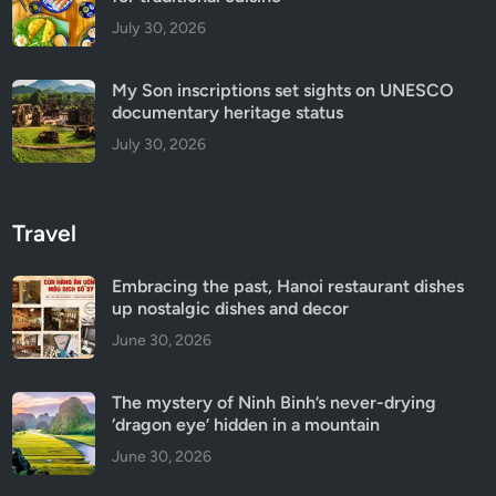
July 30, 2026
My Son inscriptions set sights on UNESCO
documentary heritage status
July 30, 2026
Travel
Embracing the past, Hanoi restaurant dishes
up nostalgic dishes and decor
June 30, 2026
The mystery of Ninh Binh’s never-drying
‘dragon eye’ hidden in a mountain
June 30, 2026