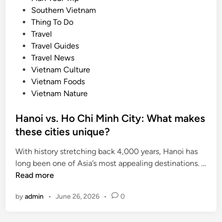
e
c
i
Southern Vietnam
o
k
n
Thing To Do
p
s
Travel
e
Travel Guides
n
Travel News
s
Vietnam Culture
o
Vietnam Foods
n
Vietnam Nature
H
o
Hanoi vs. Ho Chi Minh City: What makes
n
these cities unique?
T
h
With history stretching back 4,000 years, Hanoi has
o
long been one of Asia’s most appealing destinations. …
m
H
Read more
I
a
s
by
admin
•
June 26, 2026
•
0
n
l
o
a