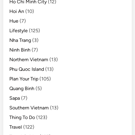
Ho Chi Minh City
(12)
Hoi An
(10)
Hue
(7)
Lifestyle
(125)
Nha Trang
(3)
Ninh Binh
(7)
Northern Vietnam
(13)
Phu Quoc Island
(13)
Plan Your Trip
(105)
Quang Binh
(5)
Sapa
(7)
Southern Vietnam
(13)
Thing To Do
(123)
Travel
(122)