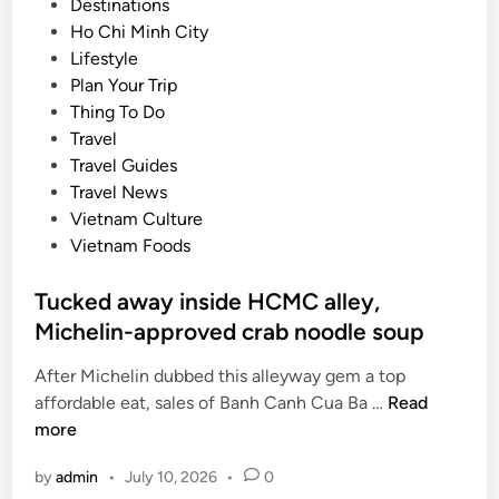
P
Destinations
s
o
Ho Chi Minh City
f
s
Lifestyle
i
t
Plan Your Trip
r
e
Thing To Do
s
d
Travel
t
i
Travel Guides
i
n
Travel News
n
Vietnam Culture
t
Vietnam Foods
e
r
Tucked away inside HCMC alley,
n
Michelin-approved crab noodle soup
a
t
After Michelin dubbed this alleyway gem a top
i
T
affordable eat, sales of Banh Canh Cua Ba …
Read
o
u
more
n
c
a
by
admin
•
July 10, 2026
•
0
k