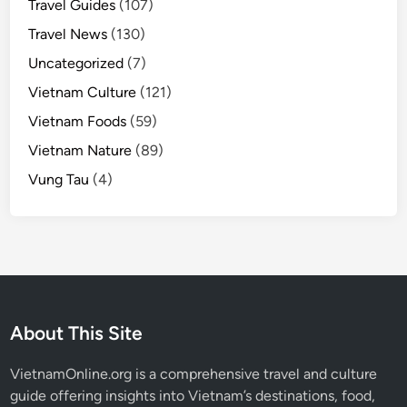
Travel Guides
(107)
Travel News
(130)
Uncategorized
(7)
Vietnam Culture
(121)
Vietnam Foods
(59)
Vietnam Nature
(89)
Vung Tau
(4)
About This Site
VietnamOnline.org
is a comprehensive travel and culture
guide offering insights into Vietnam’s destinations, food,