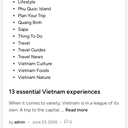
Lifestyle
h
Phu Quoc Island
a
Plan Your Trip
t
Quang Binh
m
Sapa
a
Thing To Do
k
Travel
e
Travel Guides
s
Travel News
t
Vietnam Culture
h
Vietnam Foods
e
Vietnam Nature
s
e
13 essential Vietnam experiences
c
i
When it comes to variety, Vietnam is in a league of its
t
1
own. A trip to the capital, …
Read more
i
3
e
by
admin
•
June 23, 2026
•
0
e
s