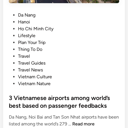
e
k
n
o
P
Da Nang
v
n
o
Hanoi
o
g
s
Ho Chi Minh City
i
D
t
Lifestyle
c
e
e
Plan Your Trip
e
l
d
Thing To Do
s
t
i
Travel
,
a
n
Travel Guides
o
Travel News
n
Vietnam Culture
e
Vietnam Nature
s
h
3 Vietnamese airports among world’s
a
best based on passenger feedbacks
r
e
Da Nang, Noi Bai and Tan Son Nhat airports have been
d
3
listed among the world’s 279 …
Read more
v