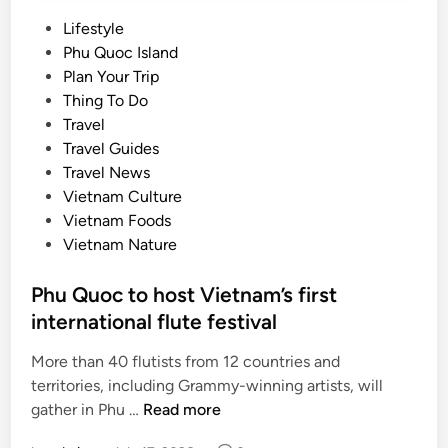
P
Lifestyle
o
Phu Quoc Island
s
Plan Your Trip
t
Thing To Do
e
Travel
d
Travel Guides
i
Travel News
n
Vietnam Culture
Vietnam Foods
Vietnam Nature
Phu Quoc to host Vietnam’s first
international flute festival
More than 40 flutists from 12 countries and
territories, including Grammy-winning artists, will
P
gather in Phu …
Read more
h