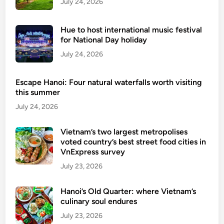
July 24, 2026
G
l
Hue to host international music festival
o
for National Day holiday
b
July 24, 2026
a
l
Escape Hanoi: Four natural waterfalls worth visiting
A
this summer
m
July 24, 2026
b
i
t
Vietnam’s two largest metropolises
voted country’s best street food cities in
i
VnExpress survey
o
July 23, 2026
n
Hanoi’s Old Quarter: where Vietnam’s
culinary soul endures
July 23, 2026