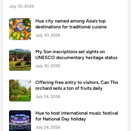
July 30, 2026
Hue city named among Asia’s top
destinations for traditional cuisine
July 30, 2026
My Son inscriptions set sights on
UNESCO documentary heritage status
July 30, 2026
Offering free entry to visitors, Can Tho
orchard sells a ton of fruits daily
July 24, 2026
Hue to host international music festival
for National Day holiday
July 24, 2026