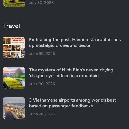
July 30, 2026
Travel
Embracing the past, Hanoi restaurant dishes
up nostalgic dishes and decor
June 30, 2026
The mystery of Ninh Binh’s never-drying
‘dragon eye’ hidden in a mountain
June 30, 2026
3 Vietnamese airports among world’s best
based on passenger feedbacks
June 26, 2026