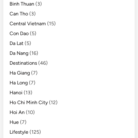
Binh Thuan
(3)
Can Tho
(3)
Central Vietnam
(15)
Con Dao
(5)
Da Lat
(5)
Da Nang
(16)
Destinations
(46)
Ha Giang
(7)
Ha Long
(7)
Hanoi
(13)
Ho Chi Minh City
(12)
Hoi An
(10)
Hue
(7)
Lifestyle
(125)