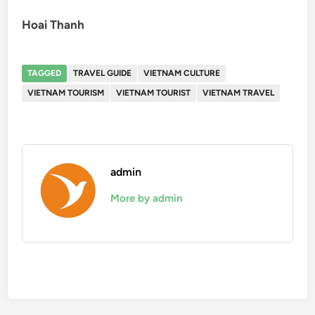
Hoai Thanh
TAGGED
TRAVEL GUIDE
VIETNAM CULTURE
VIETNAM TOURISM
VIETNAM TOURIST
VIETNAM TRAVEL
admin
More by admin