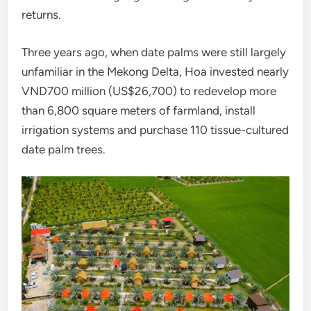
returns.
Three years ago, when date palms were still largely
unfamiliar in the Mekong Delta, Hoa invested nearly
VND700 million (US$26,700) to redevelop more
than 6,800 square meters of farmland, install
irrigation systems and purchase 110 tissue-cultured
date palm trees.