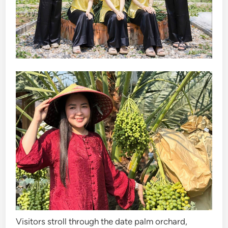
Visitors stroll through the date palm orchard,