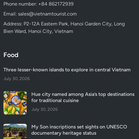
Phone number: +84 862172939
Email: sales@vietnamtourist.com
Address: P2-12A Eastern Park, Hanoi Garden City, Long
Bien Ward, Hanoi City, Vietnam
Food
Three lesser-known islands to explore in central Vietnam
July 30, 2026
Hue city named among Asia’s top destinations
for traditional cuisine
July 30, 2026
My Son inscriptions set sights on UNESCO
documentary heritage status