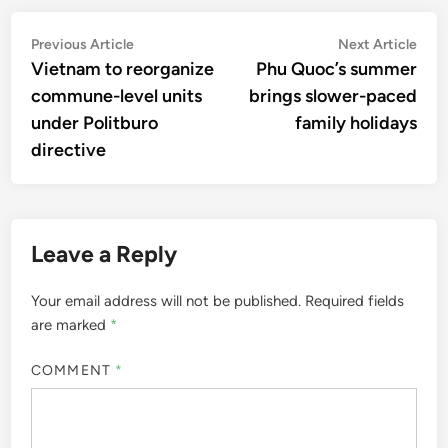
Post
Previous
Nex
Previous Article
Next Article
article:
artic
Vietnam to reorganize
Phu Quoc’s summer
navigation
commune-level units
brings slower-paced
under Politburo
family holidays
directive
Leave a Reply
Your email address will not be published.
Required fields
are marked
*
COMMENT
*