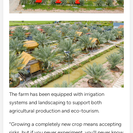
The farm has been equipped with irrigation
systems and landscaping to support both
agricultural production and eco-tourism.
“Growing a completely new crop means accepting
risks, but if you never experiment, you’ll never know