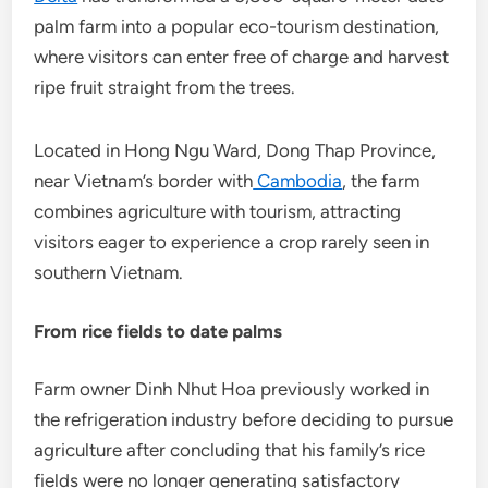
palm farm into a popular eco-tourism destination,
where visitors can enter free of charge and harvest
ripe fruit straight from the trees.
Located in Hong Ngu Ward, Dong Thap Province,
near Vietnam’s border with
Cambodia
, the farm
combines agriculture with tourism, attracting
visitors eager to experience a crop rarely seen in
southern Vietnam.
From rice fields to date palms
Farm owner Dinh Nhut Hoa previously worked in
the refrigeration industry before deciding to pursue
agriculture after concluding that his family’s rice
fields were no longer generating satisfactory