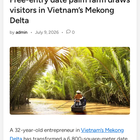
visitors in Vietnam’s Mekong
Delta
by
admin
•
July 9, 2026
•
0
A 32-year-old entrepreneur in
Vietnam’s Mekong
Delta
has transformed a 6,800-square-meter date