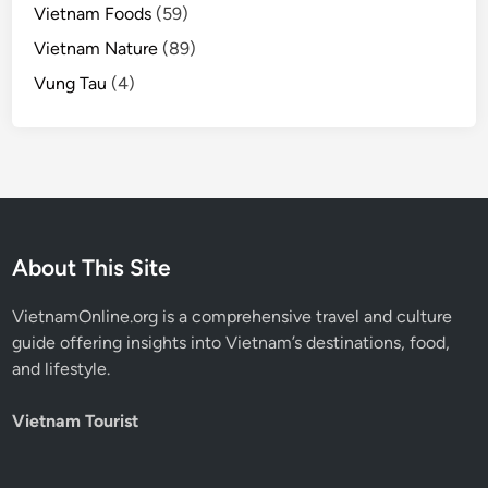
Vietnam Foods
(59)
Vietnam Nature
(89)
Vung Tau
(4)
About This Site
VietnamOnline.org
is a comprehensive travel and culture
guide offering insights into Vietnam’s destinations, food,
and lifestyle.
Vietnam Tourist