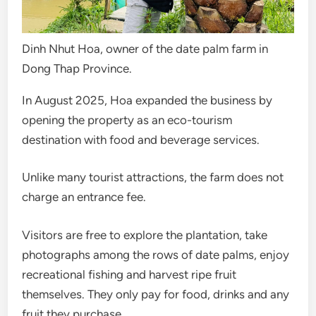
Dinh Nhut Hoa, owner of the date palm farm in
Dong Thap Province.
In August 2025, Hoa expanded the business by
opening the property as an eco-tourism
destination with food and beverage services.
Unlike many tourist attractions, the farm does not
charge an entrance fee.
Visitors are free to explore the plantation, take
photographs among the rows of date palms, enjoy
recreational fishing and harvest ripe fruit
themselves. They only pay for food, drinks and any
fruit they purchase.