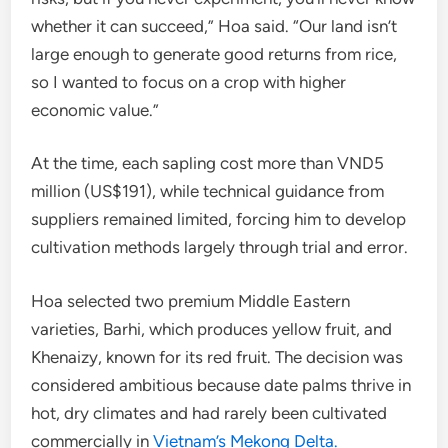
whether it can succeed,” Hoa said. “Our land isn’t
large enough to generate good returns from rice,
so I wanted to focus on a crop with higher
economic value.”
At the time, each sapling cost more than VND5
million (US$191), while technical guidance from
suppliers remained limited, forcing him to develop
cultivation methods largely through trial and error.
Hoa selected two premium Middle Eastern
varieties, Barhi, which produces yellow fruit, and
Khenaizy, known for its red fruit. The decision was
considered ambitious because date palms thrive in
hot, dry climates and had rarely been cultivated
commercially in
Vietnam’s Mekong Delta.