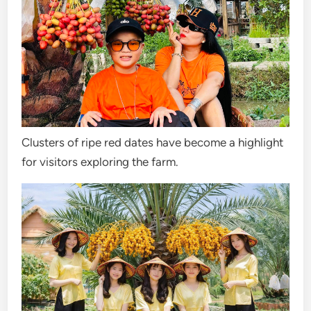
Clusters of ripe red dates have become a highlight
for visitors exploring the farm.