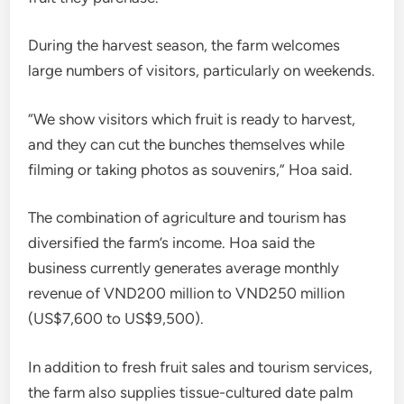
During the harvest season, the farm welcomes
large numbers of visitors, particularly on weekends.
“We show visitors which fruit is ready to harvest,
and they can cut the bunches themselves while
filming or taking photos as souvenirs,” Hoa said.
The combination of agriculture and tourism has
diversified the farm’s income. Hoa said the
business currently generates average monthly
revenue of VND200 million to VND250 million
(US$7,600 to US$9,500).
In addition to fresh fruit sales and tourism services,
the farm also supplies tissue-cultured date palm