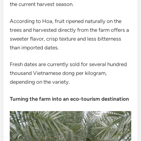
the current harvest season.
According to Hoa, fruit ripened naturally on the
trees and harvested directly from the farm offers a
sweeter flavor, crisp texture and less bitterness
than imported dates.
Fresh dates are currently sold for several hundred
thousand Vietnamese dong per kilogram,
depending on the variety.
Turning the farm into an eco-tourism destination