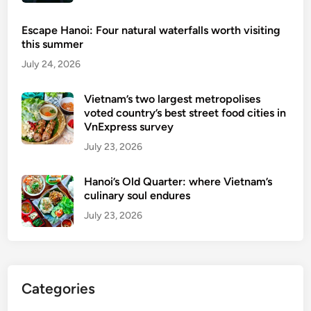
Escape Hanoi: Four natural waterfalls worth visiting
this summer
July 24, 2026
Vietnam’s two largest metropolises
voted country’s best street food cities in
VnExpress survey
July 23, 2026
Hanoi’s Old Quarter: where Vietnam’s
culinary soul endures
July 23, 2026
Categories