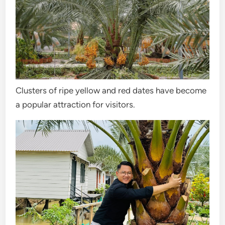
Clusters of ripe yellow and red dates have become
a popular attraction for visitors.