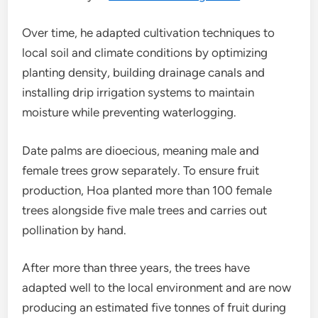
Over time, he adapted cultivation techniques to
local soil and climate conditions by optimizing
planting density, building drainage canals and
installing drip irrigation systems to maintain
moisture while preventing waterlogging.
Date palms are dioecious, meaning male and
female trees grow separately. To ensure fruit
production, Hoa planted more than 100 female
trees alongside five male trees and carries out
pollination by hand.
After more than three years, the trees have
adapted well to the local environment and are now
producing an estimated five tonnes of fruit during