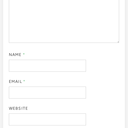
NAME
*
EMAIL
*
WEBSITE