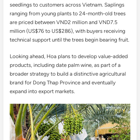
seedlings to customers across Vietnam. Saplings
ranging from young plants to 24-month-old trees
are priced between VND2 million and VND7.5
million (US$76 to US$286), with buyers receiving
technical support until the trees begin bearing fruit.
Looking ahead, Hoa plans to develop value-added
products, including date palm wine, as part of a
broader strategy to build a distinctive agricultural
brand for Dong Thap Province and eventually
expand into export markets.