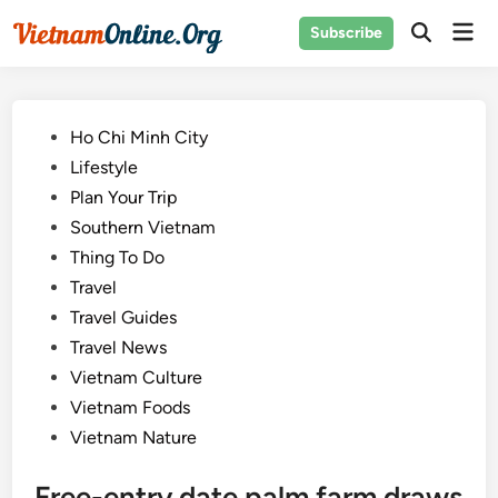
Skip
Mai
Subscribe
to
Open
Men
Search
content
Posted
Ho Chi Minh City
in
Lifestyle
Plan Your Trip
Southern Vietnam
Thing To Do
Travel
Travel Guides
Travel News
Vietnam Culture
Vietnam Foods
Vietnam Nature
Free-entry date palm farm draws