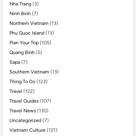
Nha Trang
(3)
Ninh Binh
(7)
Northern Vietnam
(13)
Phu Quoc Island
(13)
Plan Your Trip
(105)
Quang Binh
(5)
Sapa
(7)
Southern Vietnam
(13)
Thing To Do
(123)
Travel
(122)
Travel Guides
(107)
Travel News
(130)
Uncategorized
(7)
Vietnam Culture
(121)