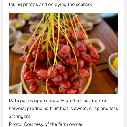
taking photos and enjoying the scenery.
Date palms ripen naturally on the trees before
harvest, producing fruit that is sweet, crisp and less
astringent.
Photo: Courtesy of the farm owner.