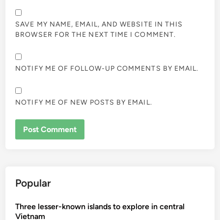
SAVE MY NAME, EMAIL, AND WEBSITE IN THIS
BROWSER FOR THE NEXT TIME I COMMENT.
NOTIFY ME OF FOLLOW-UP COMMENTS BY EMAIL.
NOTIFY ME OF NEW POSTS BY EMAIL.
Popular
Three lesser-known islands to explore in central
Vietnam