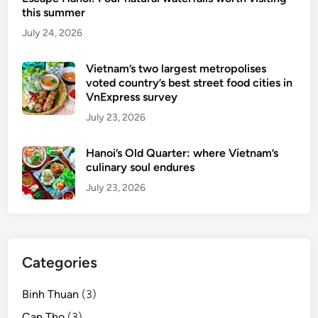
i
i
this summer
n
n
July 24, 2026
g
g
t
o
Vietnam’s two largest metropolises
voted country’s best street food cities in
f
VnExpress survey
u
July 23, 2026
e
l
Hanoi’s Old Quarter: where Vietnam’s
D
culinary soul endures
a
L
July 23, 2026
a
t
t
o
Categories
u
r
Binh Thuan
(3)
i
Can Tho
(3)