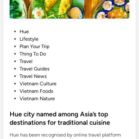
o
w
n
i
P
Hue
s
o
Lifestyle
l
s
Plan Your Trip
a
t
Thing To Do
n
e
Travel
d
d
Travel Guides
s
i
Travel News
t
n
Vietnam Culture
o
Vietnam Foods
e
Vietnam Nature
x
p
Hue city named among Asia’s top
l
destinations for traditional cuisine
o
r
Hue has been recognised by online travel platform
e