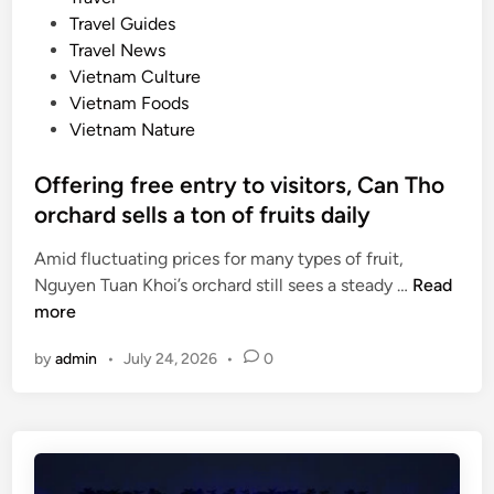
i
s
e
Travel Guides
g
i
d
Travel News
h
n
i
Vietnam Culture
t
e
n
Vietnam Foods
s
Vietnam Nature
o
n
Offering free entry to visitors, Can Tho
U
orchard sells a ton of fruits daily
N
E
Amid fluctuating prices for many types of fruit,
S
O
Nguyen Tuan Khoi’s orchard still sees a steady …
Read
C
f
more
O
f
d
by
admin
•
July 24, 2026
•
0
e
o
r
c
i
u
n
m
g
e