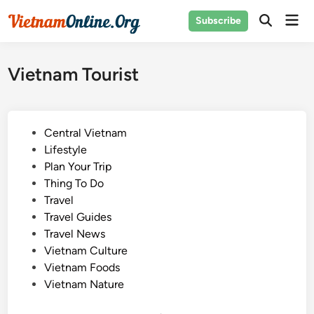
Skip
Mai
Subscribe
to
Open
Men
Search
content
Vietnam Tourist
P
Central Vietnam
o
Lifestyle
s
Plan Your Trip
t
Thing To Do
e
Travel
d
Travel Guides
i
Travel News
n
Vietnam Culture
Vietnam Foods
Vietnam Nature