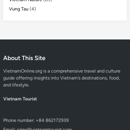
Vung Tau
(4)
About This Site
VietnamOnline.org
is a comprehensive travel and culture
guide offering insights into Vietnam’s destinations, food,
and lifestyle.
Vietnam Tourist
Phone number: +84 862172939
Email: sales@vietnamtourist.com