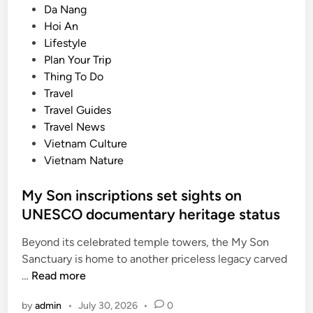
P
Da Nang
s
o
Hoi An
i
s
Lifestyle
a
t
Plan Your Trip
’
e
Thing To Do
s
d
Travel
t
i
Travel Guides
o
n
Travel News
p
Vietnam Culture
d
Vietnam Nature
e
s
My Son inscriptions set sights on
t
UNESCO documentary heritage status
i
n
Beyond its celebrated temple towers, the My Son
a
Sanctuary is home to another priceless legacy carved
t
M
…
Read more
i
y
o
by
admin
•
July 30, 2026
•
0
S