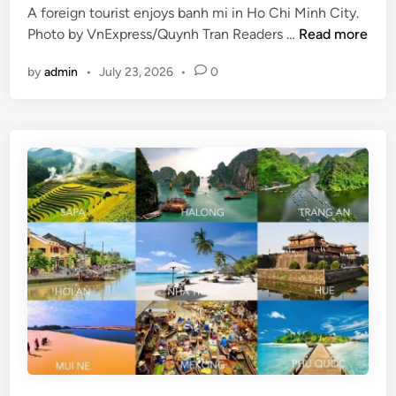
i
A foreign tourist enjoys banh mi in Ho Chi Minh City.
l
d
V
Photo by VnExpress/Quynh Tran Readers …
Read more
s
a
i
w
y
by
admin
•
July 23, 2026
•
0
e
o
t
r
n
t
a
h
m
v
’
i
s
s
t
i
w
t
o
i
l
n
a
g
r
t
g
h
e
i
s