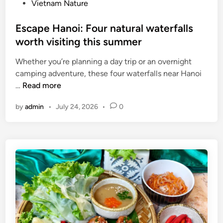
Vietnam Nature
a
a
t
t
Escape Hanoi: Four natural waterfalls
i
o
worth visiting this summer
o
n
n
o
Whether you’re planning a day trip or an overnight
a
f
camping adventure, these four waterfalls near Hanoi
l
f
E
…
Read more
m
r
s
u
u
by
admin
•
July 24, 2026
•
0
c
s
i
a
i
t
p
c
s
e
f
d
H
e
a
a
s
i
n
t
l
o
i
y
i
v
:
a