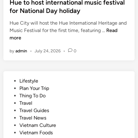
Hue to host international music festival
,
for National Day holiday
C
a
Hue City will host the Hue International Heritage and
n
H
Music Festival for the first time, featuring …
Read
T
u
more
h
e
o
by
admin
•
July 24, 2026
•
0
t
o
o
r
h
c
o
h
P
Lifestyle
s
a
o
Plan Your Trip
t
r
s
Thing To Do
i
d
t
Travel
n
s
e
Travel Guides
t
e
d
Travel News
e
l
i
Vietnam Culture
r
l
n
Vietnam Foods
n
s