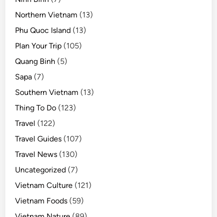
Northern Vietnam
(13)
Phu Quoc Island
(13)
Plan Your Trip
(105)
Quang Binh
(5)
Sapa
(7)
Southern Vietnam
(13)
Thing To Do
(123)
Travel
(122)
Travel Guides
(107)
Travel News
(130)
Uncategorized
(7)
Vietnam Culture
(121)
Vietnam Foods
(59)
Vietnam Nature
(89)