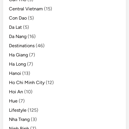
s
Central Vietnam
(15)
m
Con Dao
(5)
Da Lat
(5)
Da Nang
(16)
Destinations
(46)
Ha Giang
(7)
Ha Long
(7)
Hanoi
(13)
Ho Chi Minh City
(12)
Hoi An
(10)
Hue
(7)
Lifestyle
(125)
Nha Trang
(3)
Ninh Binh
(7)