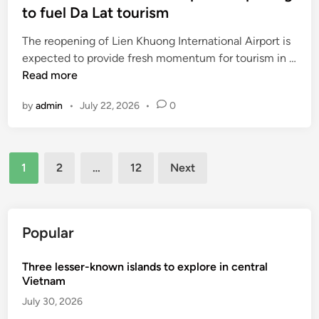
to fuel Da Lat tourism
t
a
The reopening of Lien Khuong International Airport is
w
expected to provide fresh momentum for tourism in …
a
V
Read more
r
i
d
by
admin
•
July 22, 2026
•
0
e
e
t
d
n
M
Posts
a
i
1
2
…
12
Next
m
pagination
c
i
h
n
e
t
Popular
l
e
i
r
Three lesser-known islands to explore in central
n
n
Vietnam
s
a
t
July 30, 2026
t