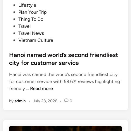
s
P
Lifestyle
t
s
o
Plan Your Trip
m
u
s
Thing To Do
e
m
t
Travel
t
m
e
Travel News
r
e
d
Vietnam Culture
o
r
i
p
n
Hanoi named world’s second friendliest
o
city for customer service
l
i
Hanoi was named the world’s second friendliest city
s
for customer service with 58.6% reviews highlighting
e
H
friendly …
Read more
s
a
v
by
admin
•
July 23, 2026
•
0
n
o
o
t
i
e
n
d
a