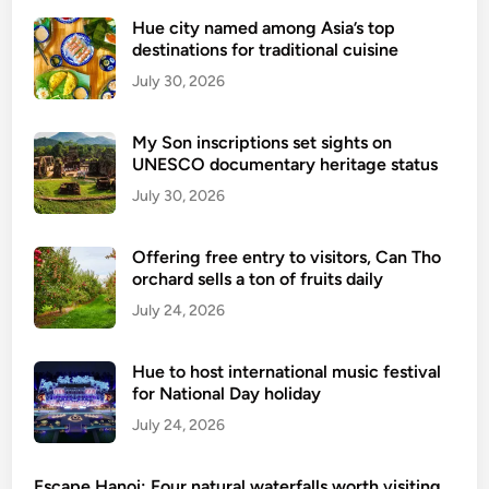
a
i
r
Hue city named among Asia’s top
o
destinations for traditional cuisine
w
n
i
July 30, 2026
a
t
l
h
My Son inscriptions set sights on
a
i
UNESCO documentary heritage status
i
n
July 30, 2026
r
a
p
y
o
Offering free entry to visitors, Can Tho
e
orchard sells a ton of fruits daily
r
a
t
July 24, 2026
r
r
o
e
f
Hue to host international music festival
o
o
for National Day holiday
p
p
July 24, 2026
e
e
n
n
Escape Hanoi: Four natural waterfalls worth visiting