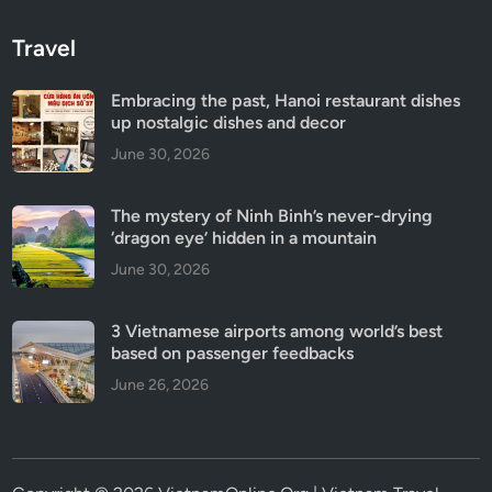
Travel
Embracing the past, Hanoi restaurant dishes
up nostalgic dishes and decor
June 30, 2026
The mystery of Ninh Binh’s never-drying
‘dragon eye’ hidden in a mountain
June 30, 2026
3 Vietnamese airports among world’s best
based on passenger feedbacks
June 26, 2026