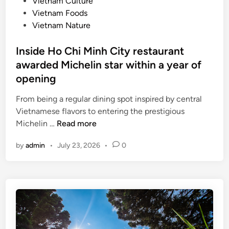
n
Vietnam Culture
i
f
Vietnam Foods
e
o
Vietnam Nature
n
o
d
d
Inside Ho Chi Minh City restaurant
l
c
awarded Michelin star within a year of
i
i
e
opening
t
s
i
From being a regular dining spot inspired by central
t
e
Vietnamese flavors to entering the prestigious
c
s
I
Michelin …
Read more
i
i
n
t
n
by
admin
•
July 23, 2026
•
0
s
y
V
i
f
n
d
o
E
e
r
x
H
c
p
o
u
r
C
s
e