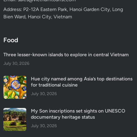
Address: P2-12A Eastern Park, Hanoi Garden City, Long
Bien Ward, Hanoi City, Vietnam
Food
Three lesser-known islands to explore in central Vietnam
July 30, 2026
Hue city named among Asia’s top destinations
for traditional cuisine
July 30, 2026
My Son inscriptions set sights on UNESCO
documentary heritage status
July 30, 2026