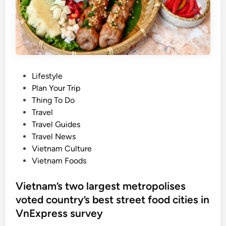
F
l
o
f
u
o
r
r
n
N
a
a
P
Lifestyle
t
t
o
Plan Your Trip
u
i
s
Thing To Do
r
o
t
Travel
a
n
e
Travel Guides
l
a
d
Travel News
w
l
i
Vietnam Culture
a
D
n
Vietnam Foods
t
a
e
y
Vietnam’s two largest metropolises
r
h
voted country’s best street food cities in
f
o
a
VnExpress survey
l
l