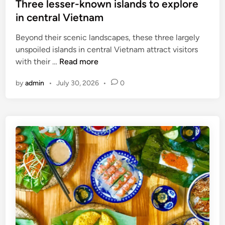
Three lesser-known islands to explore
in central Vietnam
Beyond their scenic landscapes, these three largely
unspoiled islands in central Vietnam attract visitors
T
with their …
Read more
h
by
admin
•
July 30, 2026
•
0
r
e
e
l
e
s
s
e
r
-
k
n