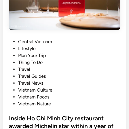
r
u
s
l
l
s
d
e
s
’
n
u
s
d
r
s
u
v
P
Central Vietnam
e
r
e
o
Lifestyle
c
e
y
s
Plan Your Trip
o
s
t
Thing To Do
n
e
Travel
d
d
Travel Guides
f
i
Travel News
r
n
Vietnam Culture
i
Vietnam Foods
e
Vietnam Nature
n
d
Inside Ho Chi Minh City restaurant
l
awarded Michelin star within a year of
i