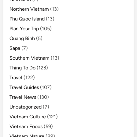
Northern Vietnam
(13)
Phu Quoc Island
(13)
Plan Your Trip
(105)
Quang Binh
(5)
Sapa
(7)
Southern Vietnam
(13)
Thing To Do
(123)
Travel
(122)
Travel Guides
(107)
Travel News
(130)
Uncategorized
(7)
Vietnam Culture
(121)
Vietnam Foods
(59)
Vietnam Nature
(89)