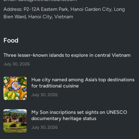
Address: P2-12A Eastern Park, Hanoi Garden City, Long
Bien Ward, Hanoi City, Vietnam
Food
Three lesser-known islands to explore in central Vietnam
July 30, 2026
Hue city named among Asia’s top destinations
for traditional cuisine
July 30, 2026
My Son inscriptions set sights on UNESCO
documentary heritage status
July 30, 2026