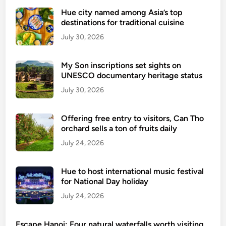
C
e
Hue city named among Asia’s top
i
r
destinations for traditional cuisine
t
v
July 30, 2026
y
i
r
c
My Son inscriptions set sights on
e
e
UNESCO documentary heritage status
s
July 30, 2026
t
a
u
Offering free entry to visitors, Can Tho
orchard sells a ton of fruits daily
r
a
July 24, 2026
n
t
Hue to host international music festival
a
for National Day holiday
w
July 24, 2026
a
r
Escape Hanoi: Four natural waterfalls worth visiting
d