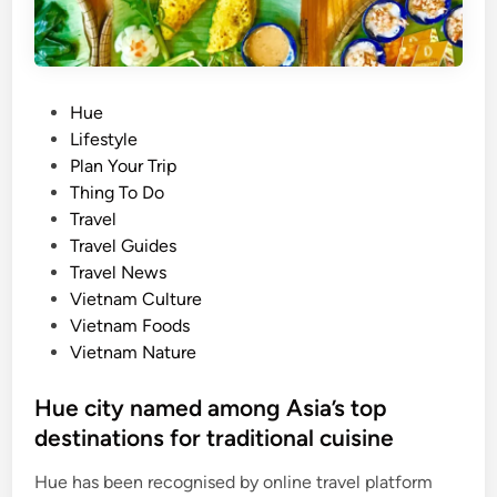
o
w
n
i
P
Hue
s
o
Lifestyle
l
s
Plan Your Trip
a
t
Thing To Do
n
e
Travel
d
d
Travel Guides
s
i
Travel News
t
n
Vietnam Culture
o
Vietnam Foods
e
Vietnam Nature
x
p
Hue city named among Asia’s top
l
destinations for traditional cuisine
o
r
Hue has been recognised by online travel platform
e