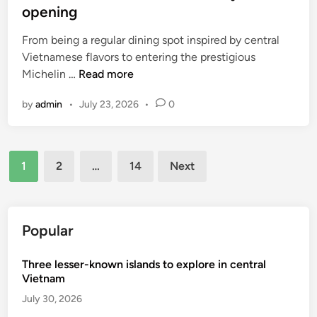
e
opening
s
From being a regular dining spot inspired by central
t
Vietnamese flavors to entering the prestigious
c
I
Michelin …
Read more
i
n
t
by
admin
•
July 23, 2026
•
0
s
y
i
f
d
o
Posts
e
r
1
2
…
14
Next
H
c
pagination
o
u
C
s
h
Popular
t
i
o
M
m
Three lesser-known islands to explore in central
i
Vietnam
e
n
r
July 30, 2026
h
s