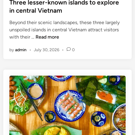
Three lesser-known islands to explore
in central Vietnam
Beyond their scenic landscapes, these three largely
unspoiled islands in central Vietnam attract visitors
T
with their …
Read more
h
by
admin
•
July 30, 2026
•
0
r
e
e
l
e
s
s
e
r
-
k
n