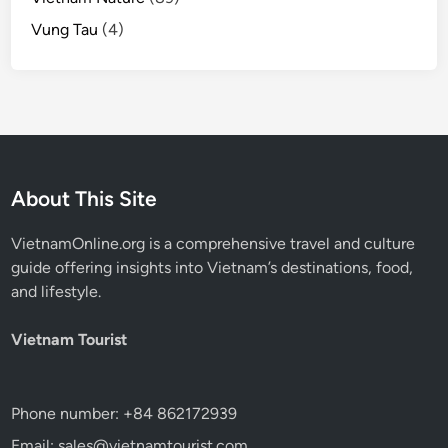
Vung Tau
(4)
About This Site
VietnamOnline.org
is a comprehensive travel and culture
guide offering insights into Vietnam’s destinations, food,
and lifestyle.
Vietnam Tourist
Phone number: +84 862172939
Email: sales@vietnamtourist.com