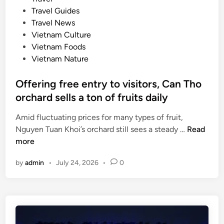
i
s
e
Travel Guides
g
i
d
Travel News
h
n
i
Vietnam Culture
t
e
n
Vietnam Foods
s
Vietnam Nature
o
n
Offering free entry to visitors, Can Tho
U
orchard sells a ton of fruits daily
N
E
Amid fluctuating prices for many types of fruit,
S
O
Nguyen Tuan Khoi’s orchard still sees a steady …
Read
C
f
more
O
f
d
by
admin
•
July 24, 2026
•
0
e
o
r
c
i
u
n
m
g
e