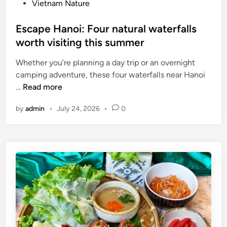
Vietnam Nature
a
a
t
t
Escape Hanoi: Four natural waterfalls
i
o
worth visiting this summer
o
n
n
o
Whether you’re planning a day trip or an overnight
a
f
camping adventure, these four waterfalls near Hanoi
l
f
E
…
Read more
m
r
s
u
u
by
admin
•
July 24, 2026
•
0
c
s
i
a
i
t
p
c
s
e
f
d
H
e
a
a
s
i
n
t
l
o
i
y
i
v
:
a