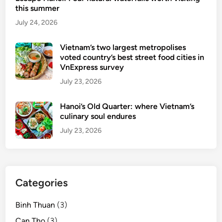
this summer
e
July 24, 2026
d
M
i
Vietnam’s two largest metropolises
voted country’s best street food cities in
c
VnExpress survey
h
July 23, 2026
e
l
Hanoi’s Old Quarter: where Vietnam’s
i
culinary soul endures
n
s
July 23, 2026
t
a
r
w
Categories
i
t
Binh Thuan
(3)
h
Can Tho
(3)