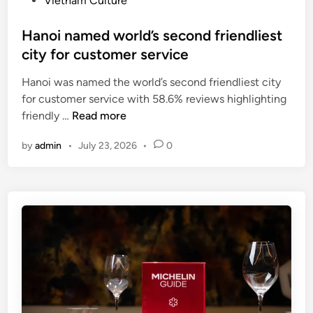
Vietnam Culture
V
f
i
i
o
n
Hanoi named world’s second friendliest
e
o
city for customer service
t
d
n
c
Hanoi was named the world’s second friendliest city
a
i
for customer service with 58.6% reviews highlighting
m
t
H
friendly …
Read more
’
i
a
s
e
by
admin
•
July 23, 2026
•
0
n
c
s
o
u
i
i
l
n
n
i
V
a
n
n
m
a
E
e
r
x
d
y
p
w
s
r
o
o
e