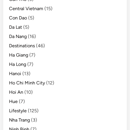
i
Central Vietnam
(15)
n
a
Con Dao
(5)
y
Da Lat
(5)
e
Da Nang
(16)
a
r
Destinations
(46)
o
Ha Giang
(7)
f
Ha Long
(7)
o
p
Hanoi
(13)
e
Ho Chi Minh City
(12)
n
Hoi An
(10)
i
n
Hue
(7)
g
Lifestyle
(125)
Nha Trang
(3)
Ninh Binh
(7)