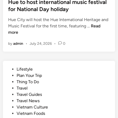
Hue to host international music festival
,
for National Day holiday
C
a
Hue City will host the Hue International Heritage and
n
H
Music Festival for the first time, featuring …
Read
T
u
more
h
e
o
by
admin
•
July 24, 2026
•
0
t
o
o
r
h
c
o
h
P
Lifestyle
s
a
o
Plan Your Trip
t
r
s
Thing To Do
i
d
t
Travel
n
s
e
Travel Guides
t
e
d
Travel News
e
l
i
Vietnam Culture
r
l
n
Vietnam Foods
n
s