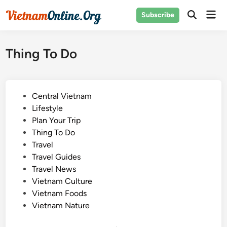
Skip
Mai
Subscribe
to
Open
Men
Search
content
Thing To Do
P
Central Vietnam
o
Lifestyle
s
Plan Your Trip
t
Thing To Do
e
Travel
d
Travel Guides
i
Travel News
n
Vietnam Culture
Vietnam Foods
Vietnam Nature