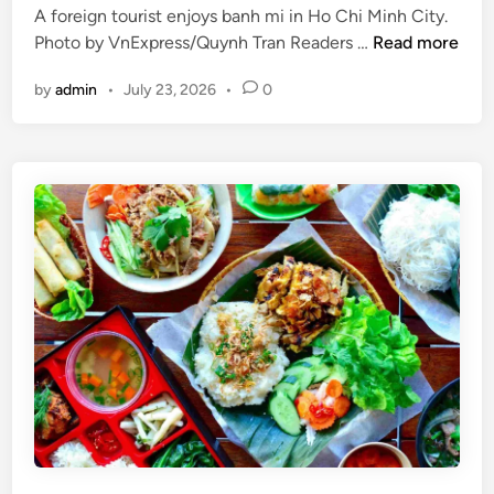
i
A foreign tourist enjoys banh mi in Ho Chi Minh City.
l
d
V
Photo by VnExpress/Quynh Tran Readers …
Read more
s
a
i
w
y
by
admin
•
July 23, 2026
•
0
e
o
t
r
n
t
a
h
m
v
’
i
s
s
t
i
w
t
o
i
l
n
a
g
r
t
g
h
e
i
s