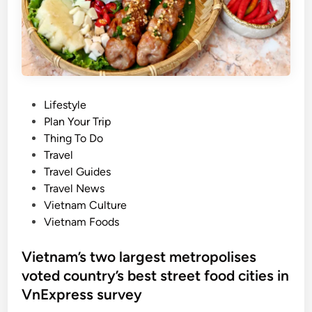
F
l
o
f
u
o
r
r
n
N
a
a
P
Lifestyle
t
t
o
Plan Your Trip
u
i
s
Thing To Do
r
o
t
Travel
a
n
e
Travel Guides
l
a
d
Travel News
w
l
i
Vietnam Culture
a
D
n
Vietnam Foods
t
a
e
y
Vietnam’s two largest metropolises
r
h
voted country’s best street food cities in
f
o
a
VnExpress survey
l
l