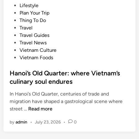
s
P
Lifestyle
t
s
o
Plan Your Trip
m
u
s
Thing To Do
e
m
t
Travel
t
m
e
Travel Guides
r
e
d
Travel News
o
r
i
Vietnam Culture
p
n
Vietnam Foods
o
l
Hanoi’s Old Quarter: where Vietnam’s
i
culinary soul endures
s
e
In Hanoi’s Old Quarter, centuries of trade and
s
migration have shaped a gastrological scene where
v
H
street …
Read more
o
a
t
by
admin
•
July 23, 2026
•
0
n
e
o
d
i