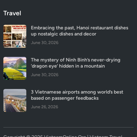
Travel
Embracing the past, Hanoi restaurant dishes
up nostalgic dishes and decor
June 30, 2026
The mystery of Ninh Binh’s never-drying
‘dragon eye’ hidden in a mountain
June 30, 2026
3 Vietnamese airports among world’s best
based on passenger feedbacks
June 26, 2026