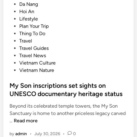
P
Da Nang
s
o
Hoi An
i
s
Lifestyle
a
t
Plan Your Trip
’
e
Thing To Do
s
d
Travel
t
i
Travel Guides
o
n
Travel News
p
Vietnam Culture
d
Vietnam Nature
e
s
My Son inscriptions set sights on
t
UNESCO documentary heritage status
i
n
Beyond its celebrated temple towers, the My Son
a
Sanctuary is home to another priceless legacy carved
t
M
…
Read more
i
y
o
by
admin
•
July 30, 2026
•
0
S