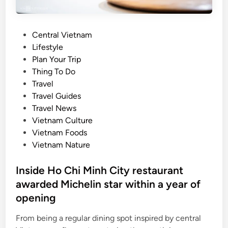
e
y
r
h
:
o
P
Central Vietnam
w
l
o
Lifestyle
h
i
s
Plan Your Trip
e
d
t
Thing To Do
r
a
e
Travel
e
y
d
Travel Guides
V
i
Travel News
i
n
Vietnam Culture
e
Vietnam Foods
t
Vietnam Nature
n
a
Inside Ho Chi Minh City restaurant
m
awarded Michelin star within a year of
’
s
opening
c
From being a regular dining spot inspired by central
u