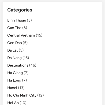
t
o
Categories
u
r
Binh Thuan
(3)
i
Can Tho
(3)
s
Central Vietnam
(15)
t
s
Con Dao
(5)
:
Da Lat
(5)
A
Da Nang
(16)
g
o
Destinations
(46)
d
Ha Giang
(7)
a
Ha Long
(7)
Hanoi
(13)
Ho Chi Minh City
(12)
Hoi An
(10)