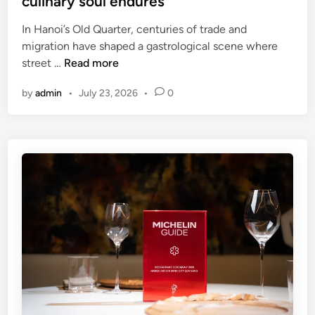
culinary soul endures
s
i
t
l
In Hanoi’s Old Quarter, centuries of trade and
i
y
migration have shaped a gastrological scene where
v
H
street …
Read more
a
a
l
by
admin
•
July 23, 2026
•
0
n
f
o
o
i
r
’
N
s
a
O
t
l
i
d
o
Q
n
u
a
a
l
r
D
t
a