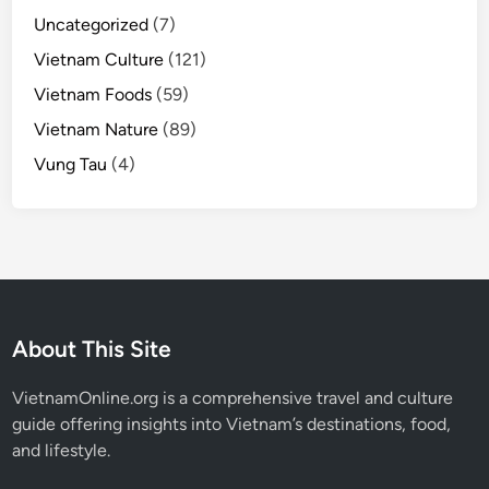
Uncategorized
(7)
Vietnam Culture
(121)
Vietnam Foods
(59)
Vietnam Nature
(89)
Vung Tau
(4)
About This Site
VietnamOnline.org
is a comprehensive travel and culture
guide offering insights into Vietnam’s destinations, food,
and lifestyle.