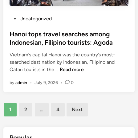
e
:
a
h
P
Uncategorized
l
i
o
d
s
Hanoi tops travel searches among
d
t
Indonesian, Filipino tourists: Agoda
e
e
n
Vietnam’s capital Hanoi was the country’s most-
d
g
searched destination by Indonesian, Filipino and
i
e
H
Qatari tourists in the …
Read more
n
m
a
i
by
admin
•
July 9, 2026
•
0
n
n
o
c
i
e
Posts
t
n
1
2
…
4
Next
o
pagination
t
p
r
s
a
t
Popular