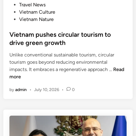
y
d
Travel News
e
e
i
Vietnam Culture
t
a
n
Vietnam Nature
n
r
a
o
Vietnam pushes circular tourism to
m
f
drive green growth
e
o
s
p
Unlike conventional sustainable tourism, circular
e
e
tourism goes beyond reducing environmental
h
n
V
impacts. It embraces a regenerative approach …
Read
o
i
i
more
s
n
e
p
g
by
admin
•
July 10, 2026
•
0
t
i
n
t
a
a
m
l
p
i
u
t
s