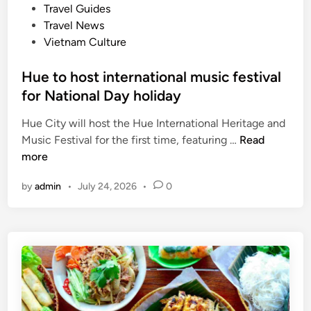
e
Travel Guides
t
d
Travel News
o
i
Vietnam Culture
r
n
s
Hue to host international music festival
,
for National Day holiday
C
a
Hue City will host the Hue International Heritage and
n
H
Music Festival for the first time, featuring …
Read
T
u
more
h
e
o
by
admin
•
July 24, 2026
•
0
t
o
o
r
h
c
o
h
s
a
t
r
i
d
n