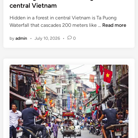
t
central Vietnam
e
o
r
l
Hidden in a forest in central Vietnam is Ta Puong
a
a
T
Waterfall that cascades 200 meters like …
Read more
t
s
a
i
by
admin
•
July 10, 2026
•
0
t
P
o
i
u
n
n
o
g
n
t
g
o
W
u
a
r
t
i
e
s
r
m
f
a
a
p
l
p
l