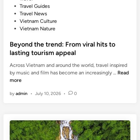
m
e
Travel Guides
o
d
Travel News
r
i
Vietnam Culture
e
n
Vietnam Nature
s
u
Beyond the trend: From viral hits to
b
lasting tourism appeal
s
t
Across Vietnam and around the world, travel inspired
a
B
by music and film has become an increasingly …
Read
n
e
more
t
y
i
by
admin
•
July 10, 2026
•
0
o
v
n
e
d
,
t
s
h
u
e
s
t