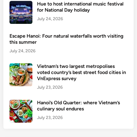
I
Hue to host international music festival
n
for National Day holiday
d
July 24, 2026
o
n
Escape Hanoi: Four natural waterfalls worth visiting
e
this summer
s
July 24, 2026
i
a
Vietnam’s two largest metropolises
n
voted country’s best street food cities in
,
VnExpress survey
F
July 23, 2026
i
l
Hanoi’s Old Quarter: where Vietnam’s
i
culinary soul endures
p
i
July 23, 2026
n
o