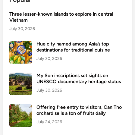
l
r
V
a
Three lesser-known islands to explore in central
i
v
Vietnam
e
e
t
July 30, 2026
l
n
s
a
Hue city named among Asia’s top
e
destinations for traditional cuisine
m
a
July 30, 2026
r
c
My Son inscriptions set sights on
h
UNESCO documentary heritage status
e
July 30, 2026
s
a
m
Offering free entry to visitors, Can Tho
orchard sells a ton of fruits daily
o
n
July 24, 2026
g