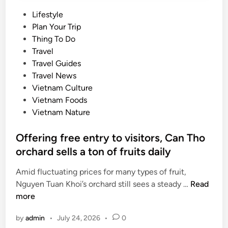
P
Lifestyle
o
Plan Your Trip
s
Thing To Do
t
Travel
e
Travel Guides
d
Travel News
i
Vietnam Culture
n
Vietnam Foods
Vietnam Nature
Offering free entry to visitors, Can Tho
orchard sells a ton of fruits daily
Amid fluctuating prices for many types of fruit,
O
Nguyen Tuan Khoi’s orchard still sees a steady …
Read
f
more
f
by
admin
•
July 24, 2026
•
0
e