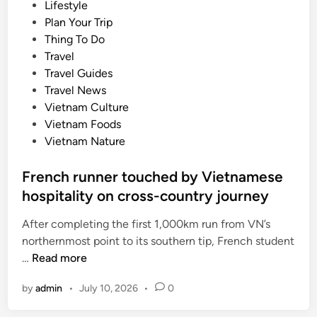
P
Lifestyle
y
o
Plan Your Trip
r
s
Thing To Do
e
t
Travel
s
e
Travel Guides
t
d
Travel News
a
i
Vietnam Culture
u
n
Vietnam Foods
r
Vietnam Nature
a
n
French runner touched by Vietnamese
t
hospitality on cross-country journey
a
w
After completing the first 1,000km run from VN’s
a
northernmost point to its southern tip, French student
r
F
…
Read more
d
r
e
by
admin
•
July 10, 2026
•
0
e
d
n
M