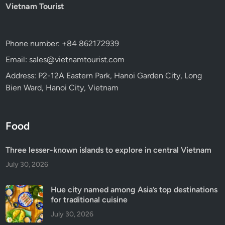
Vietnam Tourist
Phone number: +84 862172939
Email: sales@vietnamtourist.com
Address: P2-12A Eastern Park, Hanoi Garden City, Long
Bien Ward, Hanoi City, Vietnam
Food
Three lesser-known islands to explore in central Vietnam
July 30, 2026
Hue city named among Asia’s top destinations
for traditional cuisine
July 30, 2026