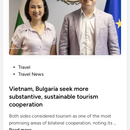
y
h
o
e
n
s
c
c
r
i
o
r
s
c
s
u
-
l
c
P
Travel
a
o
o
Travel News
r
u
s
t
n
t
Vietnam, Bulgaria seek more
o
t
e
substantive, sustainable tourism
u
r
d
r
cooperation
y
i
i
j
n
Both sides considered tourism as one of the most
s
o
V
promising areas of bilateral cooperation, noting its …
m
u
i
Read more