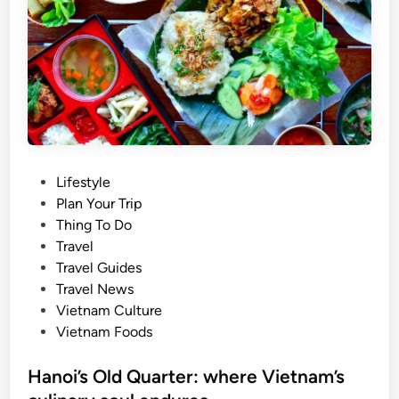
s
t
e
e
l
r
l
n
s
a
a
t
t
i
o
o
n
P
Lifestyle
n
o
o
Plan Your Trip
a
f
s
Thing To Do
l
f
t
Travel
m
r
e
Travel Guides
u
u
d
Travel News
s
i
i
Vietnam Culture
i
t
n
Vietnam Foods
c
s
f
d
Hanoi’s Old Quarter: where Vietnam’s
e
a