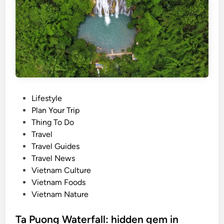
t
r
a
e
i
n
n
d
a
:
b
F
l
r
e
o
P
Lifestyle
t
m
o
Plan Your Trip
o
v
s
Thing To Do
u
i
t
Travel
r
r
e
Travel Guides
i
a
d
Travel News
s
l
i
Vietnam Culture
m
h
n
Vietnam Foods
c
i
Vietnam Nature
o
t
o
s
Ta Puong Waterfall: hidden gem in
p