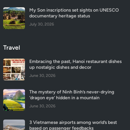
My Son inscriptions set sights on UNESCO
documentary heritage status
July 30, 2026
Travel
Embracing the past, Hanoi restaurant dishes
up nostalgic dishes and decor
June 30, 2026
The mystery of Ninh Binh’s never-drying
‘dragon eye’ hidden in a mountain
June 30, 2026
3 Vietnamese airports among world’s best
based on passenger feedbacks