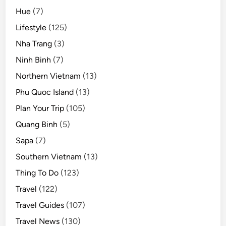
Hue
(7)
Lifestyle
(125)
Nha Trang
(3)
Ninh Binh
(7)
Northern Vietnam
(13)
Phu Quoc Island
(13)
Plan Your Trip
(105)
Quang Binh
(5)
Sapa
(7)
Southern Vietnam
(13)
Thing To Do
(123)
Travel
(122)
Travel Guides
(107)
Travel News
(130)