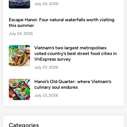
o
July 24, 2026
V
r
i
f
e
Escape Hanoi: Four natural waterfalls worth visiting
o
t
this summer
r
n
July 24, 2026
e
a
i
m
Vietnam’s two largest metropolises
g
voted country’s best street food cities in
n
VnExpress survey
t
July 23, 2026
o
u
Hanoi’s Old Quarter: where Vietnam’s
r
culinary soul endures
i
July 23, 2026
s
t
s
u
Categories
n