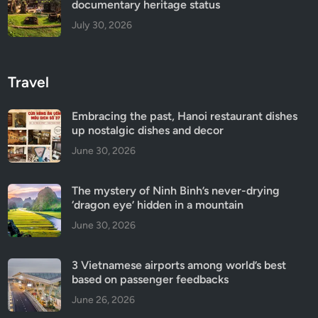
documentary heritage status
July 30, 2026
Travel
Embracing the past, Hanoi restaurant dishes
up nostalgic dishes and decor
June 30, 2026
The mystery of Ninh Binh’s never-drying
‘dragon eye’ hidden in a mountain
June 30, 2026
3 Vietnamese airports among world’s best
based on passenger feedbacks
June 26, 2026