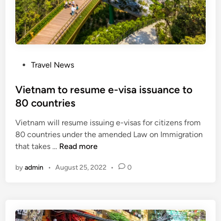
c
b
y
n
i
P
Travel News
g
o
h
s
Vietnam to resume e-visa issuance to
t
t
80 countries
e
Vietnam will resume issuing e-visas for citizens from
d
80 countries under the amended Law on Immigration
i
V
that takes …
Read more
n
i
by
admin
•
August 25, 2022
•
0
e
t
n
a
m