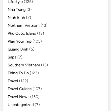
Lifestyle
(125)
Nha Trang
(3)
Ninh Binh
(7)
Northern Vietnam
(13)
Phu Quoc Island
(13)
Plan Your Trip
(105)
Quang Binh
(5)
Sapa
(7)
Southern Vietnam
(13)
Thing To Do
(123)
Travel
(122)
Travel Guides
(107)
Travel News
(130)
Uncategorized
(7)