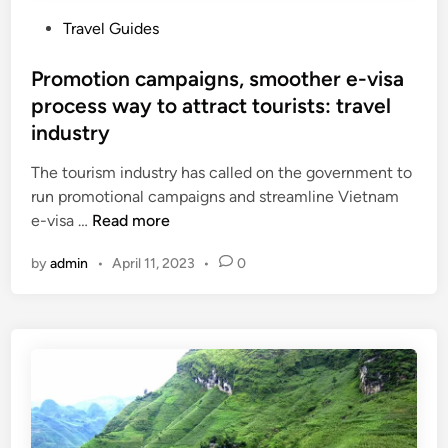
P
Travel Guides
o
s
Promotion campaigns, smoother e-visa
t
process way to attract tourists: travel
e
industry
d
i
The tourism industry has called on the government to
n
run promotional campaigns and streamline Vietnam
P
e-visa …
Read more
r
by
admin
•
April 11, 2023
•
0
o
m
o
t
i
o
n
c