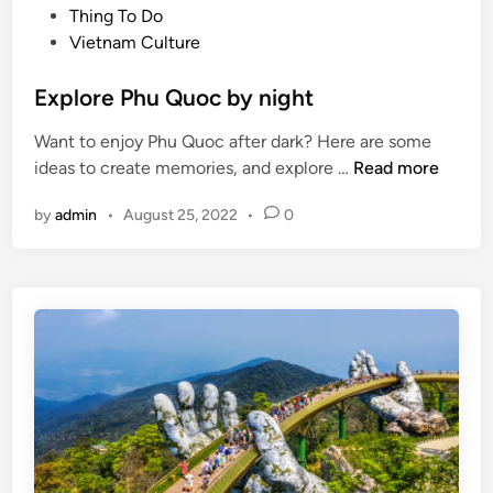
t
Thing To Do
h
e
Vietnam Culture
o
d
L
i
Explore Phu Quoc by night
o
n
n
Want to enjoy Phu Quoc after dark? Here are some
E
ideas to create memories, and explore …
Read more
x
by
admin
•
August 25, 2022
•
0
p
l
o
r
e
P
h
u
Q
u
o