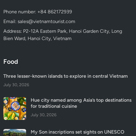
Phone number: +84 862172939
Email: sales@vietnamtourist.com
Address: P2-12A Eastern Park, Hanoi Garden City, Long
Bien Ward, Hanoi City, Vietnam
Food
Three lesser-known islands to explore in central Vietnam
July 30, 2026
Hue city named among Asia’s top destinations
for traditional cuisine
July 30, 2026
My Son inscriptions set sights on UNESCO