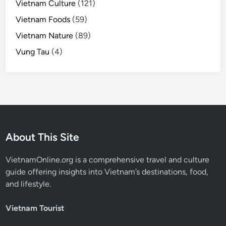
Vietnam Culture
(121)
Vietnam Foods
(59)
Vietnam Nature
(89)
Vung Tau
(4)
About This Site
VietnamOnline.org
is a comprehensive travel and culture
guide offering insights into Vietnam’s destinations, food,
and lifestyle.
Vietnam Tourist