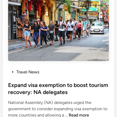
t
o
r
e
s
u
m
e
e
-
v
P
Travel News
i
o
s
s
Expand visa exemption to boost tourism
a
t
recovery: NA delegates
i
e
s
National Assembly (NA) delegates urged the
d
s
government to consider expanding visa exemption to
i
u
E
more countries and allowing a …
Read more
n
a