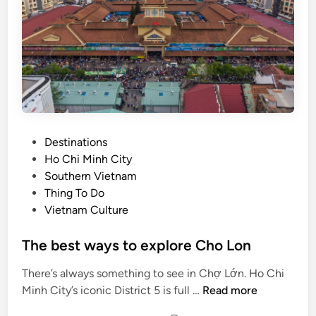
l
e
i
e
n
k
d
e
u
n
s
d
t
i
r
n
P
Destinations
y
H
o
Ho Chi Minh City
a
s
Southern Vietnam
N
t
Thing To Do
o
e
Vietnam Culture
i
d
i
The best ways to explore Cho Lon
n
There’s always something to see in Chợ Lớn. Ho Chi
T
Minh City’s iconic District 5 is full …
Read more
h