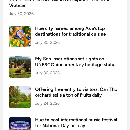
e
Vietnam
t
l
e
July 30, 2026
i
n
g
d
Hue city named among Asia’s top
i
destinations for traditional cuisine
s
b
e
July 30, 2026
l
-
e
v
f
My Son inscriptions set sights on
i
UNESCO documentary heritage status
o
s
r
July 30, 2026
a
e
p
-
Offering free entry to visitors, Can Tho
o
v
orchard sells a ton of fruits daily
l
i
July 24, 2026
i
s
c
a
y
Hue to host international music festival
t
f
for National Day holiday
o