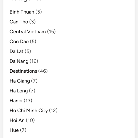
t
Binh Thuan
(3)
i
l
Can Tho
(3)
2
Central Vietnam
(15)
0
Con Dao
(5)
2
1
Da Lat
(5)
Da Nang
(16)
Destinations
(46)
Ha Giang
(7)
Ha Long
(7)
Hanoi
(13)
Ho Chi Minh City
(12)
Hoi An
(10)
Hue
(7)