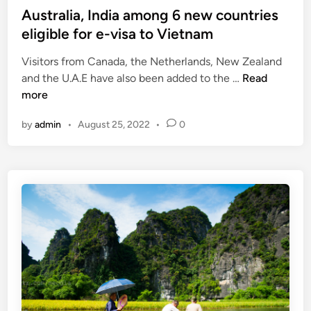
s
Australia, India among 6 new countries
o
t
eligible for e-visa to Vietnam
b
e
o
Visitors from Canada, the Netherlands, New Zealand
d
o
A
and the U.A.E have also been added to the …
Read
i
s
u
more
n
t
s
t
by
admin
•
August 25, 2022
•
0
t
o
r
u
a
r
l
i
i
s
a
m
,
r
I
e
n
c
d
o
i
v
a