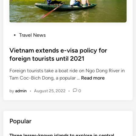
e
a
r
m
y
o
:
n
N
P
Travel News
g
A
o
6
d
s
Vietnam extends e-visa policy for
n
e
t
foreign tourists until 2021
e
l
e
w
e
Foreign tourists take a boat ride on Ngo Dong River in
d
c
g
V
Tam Coc-Bich Dong, a popular …
Read more
i
o
a
i
n
u
t
by
admin
•
August 25, 2022
•
0
e
n
e
t
t
s
n
r
a
i
Popular
m
e
e
s
Three lesser-known islands to explore in central
x