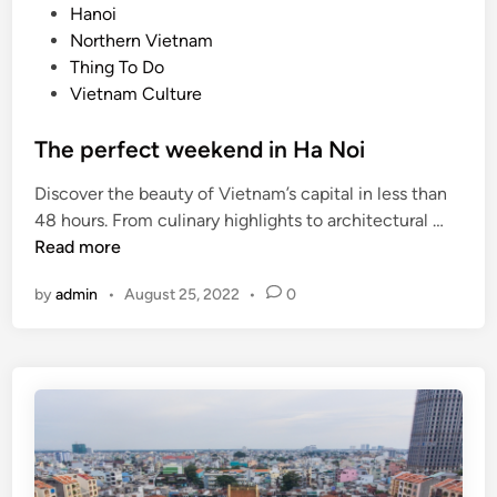
t
o
Hanoi
n
r
s
Northern Vietnam
H
a
t
Thing To Do
a
c
e
Vietnam Culture
G
t
d
i
t
i
The perfect weekend in Ha Noi
a
o
n
n
u
Discover the beauty of Vietnam’s capital in less than
g
r
T
48 hours. From culinary highlights to architectural …
i
h
Read more
s
e
by
admin
•
August 25, 2022
•
0
t
p
s
e
:
r
t
f
r
e
a
c
v
t
e
w