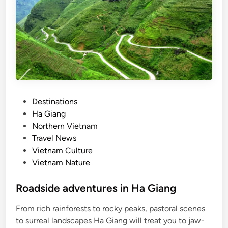
a
m
p
a
i
g
n
s
P
Destinations
,
o
Ha Giang
s
s
Northern Vietnam
m
t
Travel News
o
e
Vietnam Culture
o
d
Vietnam Nature
t
i
h
n
Roadside adventures in Ha Giang
e
r
From rich rainforests to rocky peaks, pastoral scenes
e
to surreal landscapes Ha Giang will treat you to jaw-
-