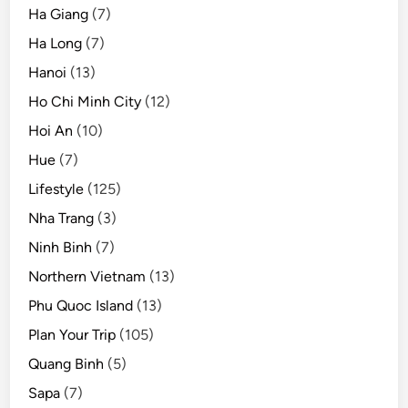
Ha Giang
(7)
Ha Long
(7)
Hanoi
(13)
Ho Chi Minh City
(12)
Hoi An
(10)
Hue
(7)
Lifestyle
(125)
Nha Trang
(3)
Ninh Binh
(7)
Northern Vietnam
(13)
Phu Quoc Island
(13)
Plan Your Trip
(105)
Quang Binh
(5)
Sapa
(7)