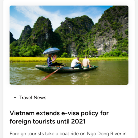
a
e
m
s
s
e
u
l
s
i
p
g
e
i
n
b
d
l
s
e
e
f
n
o
t
r
P
Travel News
r
e
o
y
-
s
Vietnam extends e-visa policy for
f
v
t
foreign tourists until 2021
o
i
e
r
s
Foreign tourists take a boat ride on Ngo Dong River in
d
a