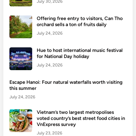
July 30, 2026
a
p
Offering free entry to visitors, Can Tho
o
orchard sells a ton of fruits daily
l
July 24, 2026
i
c
y
Hue to host international music festival
f
for National Day holiday
o
July 24, 2026
r
f
Escape Hanoi: Four natural waterfalls worth visiting
o
this summer
r
July 24, 2026
e
i
Vietnam’s two largest metropolises
g
voted country’s best street food cities in
n
VnExpress survey
t
July 23, 2026