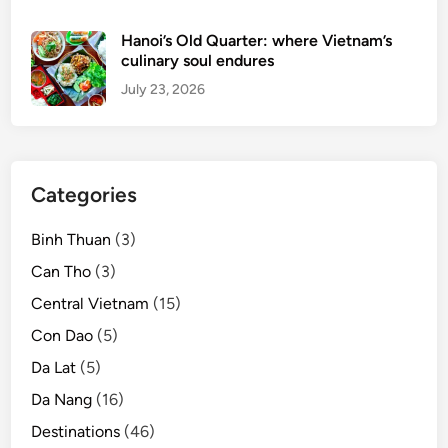
o
u
Hanoi’s Old Quarter: where Vietnam’s
r
culinary soul endures
i
July 23, 2026
s
t
s
u
Categories
n
t
Binh Thuan
(3)
i
l
Can Tho
(3)
2
Central Vietnam
(15)
0
Con Dao
(5)
2
1
Da Lat
(5)
Da Nang
(16)
Destinations
(46)