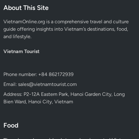
About This Site
VietnamOnline.org
is a comprehensive travel and culture
guide offering insights into Vietnam’s destinations, food,
and lifestyle.
Vietnam Tourist
Phone number: +84 862172939
Email: sales@vietnamtourist.com
Address: P2-12A Eastern Park, Hanoi Garden City, Long
Bien Ward, Hanoi City, Vietnam
Food