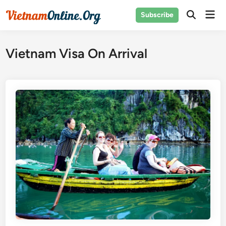
Skip
Mai
Subscribe
to
Open
Men
Search
content
Vietnam Visa On Arrival