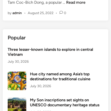
a
V
Tam Coc-Bich Dong, a popular …
Read more
i
l
t
i
n
l
o
by
admin
•
August 25, 2022
•
0
e
f
V
t
o
i
n
r
e
a
e
t
Popular
m
i
n
e
g
a
Three lesser-known islands to explore in central
x
n
m
Vietnam
t
n
e
July 30, 2026
a
n
t
d
Hue city named among Asia’s top
i
destinations for traditional cuisine
s
o
e
July 30, 2026
n
-
a
v
l
My Son inscriptions set sights on
i
UNESCO documentary heritage status
s
s