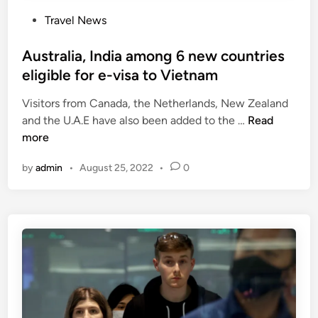
P
Travel News
o
s
Australia, India among 6 new countries
t
eligible for e-visa to Vietnam
e
Visitors from Canada, the Netherlands, New Zealand
d
A
and the U.A.E have also been added to the …
Read
i
u
more
n
s
by
admin
•
August 25, 2022
•
0
t
r
a
l
i
a
,
I
n