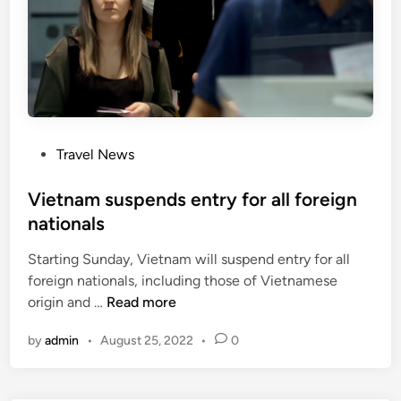
d
i
a
a
m
o
n
P
Travel News
g
o
6
s
Vietnam suspends entry for all foreign
n
t
nationals
e
e
w
Starting Sunday, Vietnam will suspend entry for all
d
c
foreign nationals, including those of Vietnamese
i
o
V
origin and …
Read more
n
u
i
n
by
admin
•
August 25, 2022
•
0
e
t
t
r
n
i