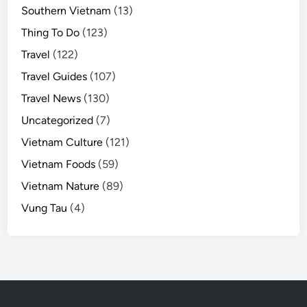
Southern Vietnam
(13)
Thing To Do
(123)
Travel
(122)
Travel Guides
(107)
Travel News
(130)
Uncategorized
(7)
Vietnam Culture
(121)
Vietnam Foods
(59)
Vietnam Nature
(89)
Vung Tau
(4)