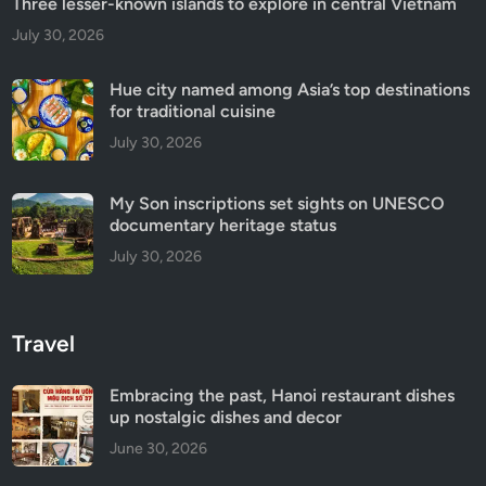
Three lesser-known islands to explore in central Vietnam
July 30, 2026
Hue city named among Asia’s top destinations
for traditional cuisine
July 30, 2026
My Son inscriptions set sights on UNESCO
documentary heritage status
July 30, 2026
Travel
Embracing the past, Hanoi restaurant dishes
up nostalgic dishes and decor
June 30, 2026