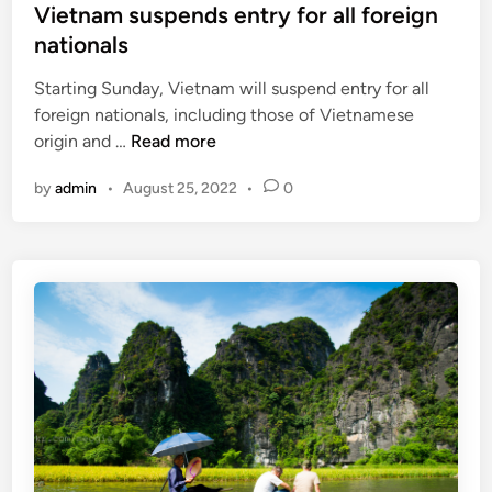
s
Vietnam suspends entry for all foreign
n
o
t
nationals
e
p
e
w
e
Starting Sunday, Vietnam will suspend entry for all
d
c
a
foreign nationals, including those of Vietnamese
i
o
n
V
origin and …
Read more
n
u
t
i
n
r
by
admin
•
August 25, 2022
•
0
e
t
a
t
r
v
n
i
e
a
e
l
m
s
e
s
e
r
u
l
s
s
i
p
g
e
i
n
b
d
l