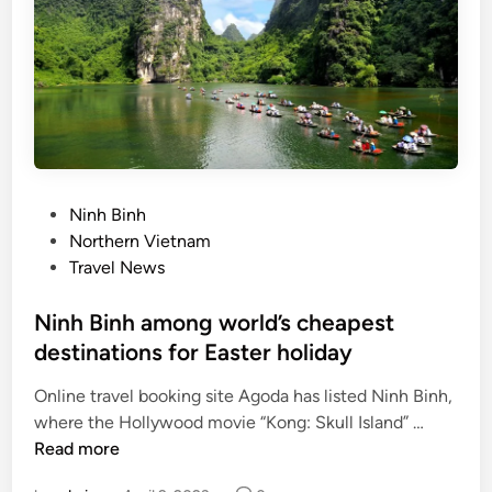
s
t
r
y
w
a
i
t
P
Ninh Binh
s
o
Northern Vietnam
f
s
Travel News
o
t
r
e
Ninh Binh among world’s cheapest
v
d
destinations for Easter holiday
i
i
s
Online travel booking site Agoda has listed Ninh Binh,
n
a
N
where the Hollywood movie “Kong: Skull Island” …
b
i
Read more
r
n
e