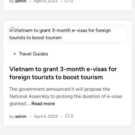
by
admin
•
April 9, 2023
•
0
h
a
B
k
i
t
n
h
h
r
a
o
m
u
o
P
Travel Guides
g
n
o
h
g
s
Vietnam to grant 3-month e-visas for
p
w
t
foreign tourists to boost tourism
o
o
e
l
The government announced it will propose the
r
d
i
National Assembly to prolong the duration of e-visas
l
i
c
V
granted …
Read more
d
n
i
i
’
e
by
admin
•
April 4, 2023
•
0
e
s
s
t
c
i
n
h