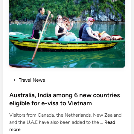
m
m
i
r
n
e
i
c
s
o
t
v
e
e
r
r
p
y
r
:
o
N
P
Travel News
p
A
o
o
d
s
Australia, India among 6 new countries
s
e
t
eligible for e-visa to Vietnam
e
l
e
s
e
Visitors from Canada, the Netherlands, New Zealand
d
v
g
A
and the U.A.E have also been added to the …
Read
i
i
a
u
more
n
s