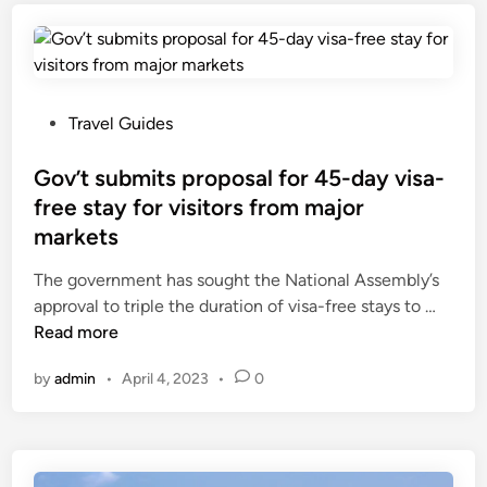
n
a
e
M
m
a
a
t
p
y
o
e
g
s
P
Travel Guides
r
t
o
a
d
s
Gov’t submits proposal for 45-day visa-
n
e
t
free stay for visitors from major
t
s
e
markets
3
t
d
-
i
i
The government has sought the National Assembly’s
m
n
n
G
approval to triple the duration of visa-free stays to …
o
a
o
Read more
n
t
v
by
admin
•
April 4, 2023
•
0
t
i
’
h
o
t
e
n
s
-
s
u
v
f