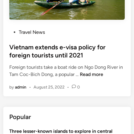
s
e
e
f
n
o
t
r
P
Travel News
r
e
o
y
-
s
Vietnam extends e-visa policy for
f
v
t
foreign tourists until 2021
o
i
e
r
s
Foreign tourists take a boat ride on Ngo Dong River in
d
a
a
V
Tam Coc-Bich Dong, a popular …
Read more
i
l
t
i
n
l
o
by
admin
•
August 25, 2022
•
0
e
f
V
t
o
i
n
r
e
a
e
t
Popular
m
i
n
e
g
a
Three lesser-known islands to explore in central
x
n