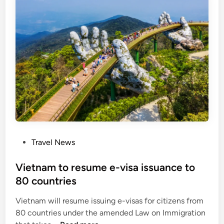
b
i
o
m
s
r
i
a
E
t
s
a
s
f
s
p
o
t
r
r
e
o
f
r
p
o
h
o
r
o
s
e
l
a
P
Travel News
i
i
l
o
g
d
f
s
Vietnam to resume e-visa issuance to
n
a
o
t
80 countries
t
y
r
e
o
4
Vietnam will resume issuing e-visas for citizens from
d
u
5
80 countries under the amended Law on Immigration
i
r
-