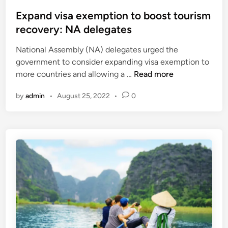
o
s
v
s
Expand visa exemption to boost tourism
a
i
t
recovery: NA delegates
i
s
e
s
i
National Assembly (NA) delegates urged the
d
s
t
government to consider expanding visa exemption to
i
u
o
E
more countries and allowing a …
Read more
n
a
r
x
n
s
by
admin
•
August 25, 2022
•
0
p
c
f
a
e
r
n
t
o
d
o
m
v
8
m
i
0
a
s
c
j
a
o
o
e
u
r
x
n
m
e
t