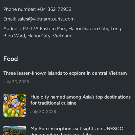
Phone number: +84 862172939
Email: sales@vietnamtourist.com
Address: P2-12A Eastern Park, Hanoi Garden City, Long
Bien Ward, Hanoi City, Vietnam
Food
Three lesser-known islands to explore in central Vietnam
July 30, 2026
Hue city named among Asia’s top destinations
for traditional cuisine
July 30, 2026
My Son inscriptions set sights on UNESCO
documentary heritage status