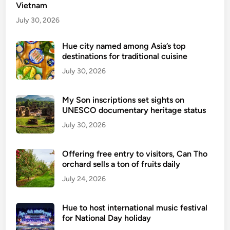
m
Vietnam
t
n
e
July 30, 2026
a
n
t
d
Hue city named among Asia’s top
i
destinations for traditional cuisine
s
o
e
July 30, 2026
n
-
a
v
l
My Son inscriptions set sights on
i
UNESCO documentary heritage status
s
s
July 30, 2026
a
p
Offering free entry to visitors, Can Tho
o
orchard sells a ton of fruits daily
l
July 24, 2026
i
c
y
Hue to host international music festival
f
for National Day holiday
o