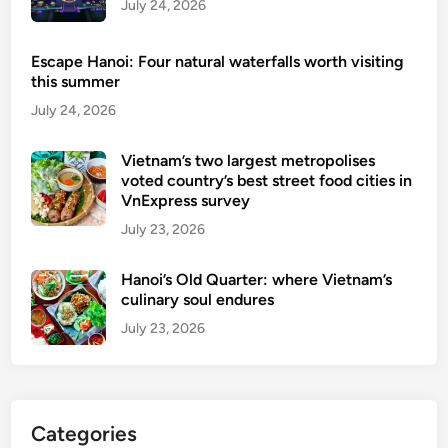
July 24, 2026
r
f
Escape Hanoi: Four natural waterfalls worth visiting
o
this summer
r
July 24, 2026
e
i
Vietnam’s two largest metropolises
g
voted country’s best street food cities in
n
VnExpress survey
t
July 23, 2026
o
u
Hanoi’s Old Quarter: where Vietnam’s
r
culinary soul endures
i
July 23, 2026
s
t
s
u
Categories
n