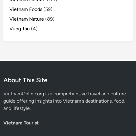
Vietnam Foods
(59)
Vietnam Nature
(89)
Vung Tau
(4)
About This Site
VietnamOnline.org
is a comprehensive travel and culture
guide offering insights into Vietnam’s destinations, food,
and lifestyle.
Vietnam Tourist