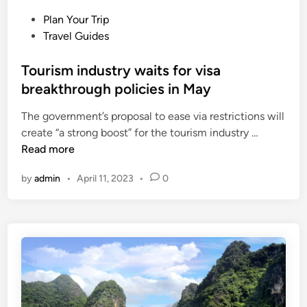
P
Plan Your Trip
o
Travel Guides
s
t
Tourism industry waits for visa
e
breakthrough policies in May
d
The government’s proposal to ease via restrictions will
i
T
create “a strong boost” for the tourism industry …
n
o
Read more
u
by
admin
•
April 11, 2023
•
0
r
i
s
m
i
n
d
u