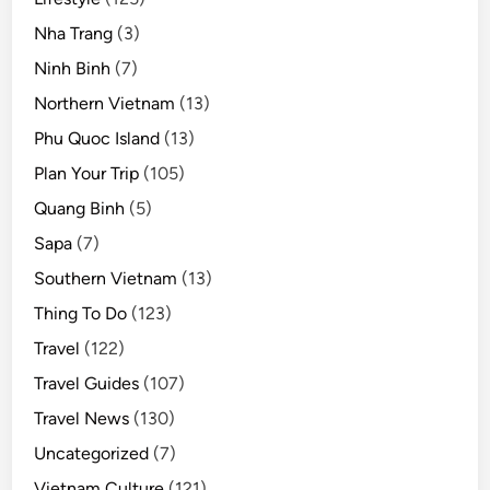
Nha Trang
(3)
Ninh Binh
(7)
Northern Vietnam
(13)
Phu Quoc Island
(13)
Plan Your Trip
(105)
Quang Binh
(5)
Sapa
(7)
Southern Vietnam
(13)
Thing To Do
(123)
Travel
(122)
Travel Guides
(107)
Travel News
(130)
Uncategorized
(7)
Vietnam Culture
(121)