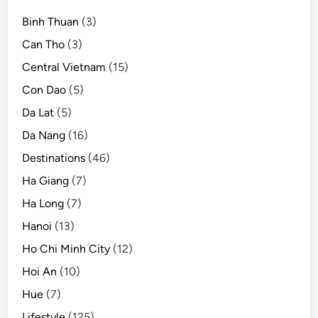
t
Binh Thuan
(3)
i
l
Can Tho
(3)
2
Central Vietnam
(15)
0
Con Dao
(5)
2
1
Da Lat
(5)
Da Nang
(16)
Destinations
(46)
Ha Giang
(7)
Ha Long
(7)
Hanoi
(13)
Ho Chi Minh City
(12)
Hoi An
(10)
Hue
(7)
Lifestyle
(125)