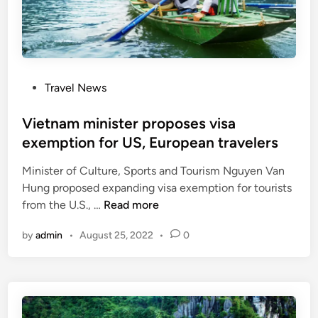
a
m
r
r
p
i
k
t
e
e
i
s
t
o
s
P
Travel News
n
o
t
s
Vietnam minister proposes visa
o
t
exemption for US, European travelers
b
e
o
Minister of Culture, Sports and Tourism Nguyen Van
d
o
Hung proposed expanding visa exemption for tourists
i
s
V
from the U.S., …
Read more
n
t
i
t
by
admin
•
August 25, 2022
•
0
e
o
t
u
n
r
a
i
m
s