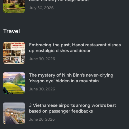
July 30, 2026
Travel
Embracing the past, Hanoi restaurant dishes
up nostalgic dishes and decor
June 30, 2026
The mystery of Ninh Binh’s never-drying
‘dragon eye’ hidden in a mountain
June 30, 2026
3 Vietnamese airports among world’s best
based on passenger feedbacks
June 26, 2026