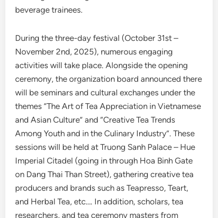
beverage trainees.
During the three-day festival (October 31st –
November 2nd, 2025), numerous engaging
activities will take place. Alongside the opening
ceremony, the organization board announced there
will be seminars and cultural exchanges under the
themes “The Art of Tea Appreciation in Vietnamese
and Asian Culture” and “Creative Tea Trends
Among Youth and in the Culinary Industry”. These
sessions will be held at Truong Sanh Palace – Hue
Imperial Citadel (going in through Hoa Binh Gate
on Dang Thai Than Street), gathering creative tea
producers and brands such as Teapresso, Teart,
and Herbal Tea, etc…. In addition, scholars, tea
researchers, and tea ceremony masters from