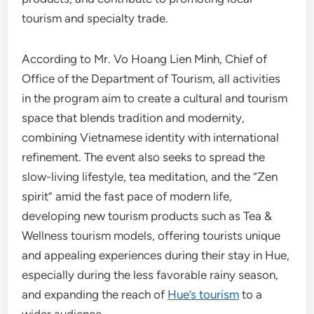
tourism and specialty trade.
According to Mr. Vo Hoang Lien Minh, Chief of
Office of the Department of Tourism, all activities
in the program aim to create a cultural and tourism
space that blends tradition and modernity,
combining Vietnamese identity with international
refinement. The event also seeks to spread the
slow-living lifestyle, tea meditation, and the “Zen
spirit” amid the fast pace of modern life,
developing new tourism products such as Tea &
Wellness tourism models, offering tourists unique
and appealing experiences during their stay in Hue,
especially during the less favorable rainy season,
and expanding the reach of
Hue’s tourism
to a