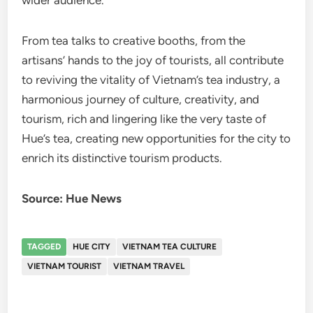
wider audience.
From tea talks to creative booths, from the
artisans’ hands to the joy of tourists, all contribute
to reviving the vitality of Vietnam’s tea industry, a
harmonious journey of culture, creativity, and
tourism, rich and lingering like the very taste of
Hue’s tea, creating new opportunities for the city to
enrich its distinctive tourism products.
Source: Hue News
TAGGED
HUE CITY
VIETNAM TEA CULTURE
VIETNAM TOURIST
VIETNAM TRAVEL