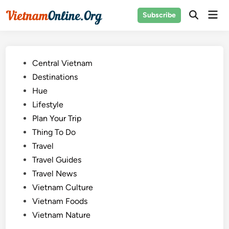
Skip
Mai
Subscribe
to
Open
Men
Search
content
Posted
Central Vietnam
in
Destinations
Hue
Lifestyle
Plan Your Trip
Thing To Do
Travel
Travel Guides
Travel News
Vietnam Culture
Vietnam Foods
Vietnam Nature