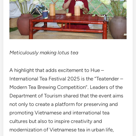
Meticulously making lotus tea
A highlight that adds excitement to Hue –
International Tea Festival 2025 is the “Teatender –
Modern Tea Brewing Competition”. Leaders of the
Department of Tourism shared that the event aims
not only to create a platform for preserving and
promoting Vietnamese and international tea
cultures but also to inspire creativity and
modernization of Vietnamese tea in urban life,