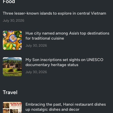
Food
Three lesser-known islands to explore in central Vietnam
July 30, 2026
Hue city named among Asia’s top destinations
for traditional cuisine
July 30, 2026
My Son inscriptions set sights on UNESCO
documentary heritage status
July 30, 2026
Travel
Embracing the past, Hanoi restaurant dishes
up nostalgic dishes and decor