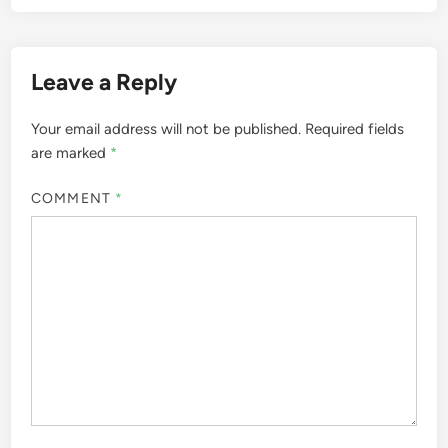
Leave a Reply
Your email address will not be published.
Required fields
are marked
*
COMMENT
*