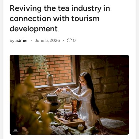
Reviving the tea industry in
connection with tourism
development
by
admin
•
June 5, 2026
•
0