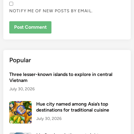
NOTIFY ME OF NEW POSTS BY EMAIL.
Popular
Three lesser-known islands to explore in central
Vietnam
July 30, 2026
Hue city named among Asia’s top
destinations for traditional cuisine
July 30, 2026