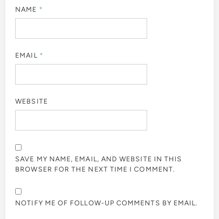
NAME
*
EMAIL
*
WEBSITE
SAVE MY NAME, EMAIL, AND WEBSITE IN THIS
BROWSER FOR THE NEXT TIME I COMMENT.
NOTIFY ME OF FOLLOW-UP COMMENTS BY EMAIL.