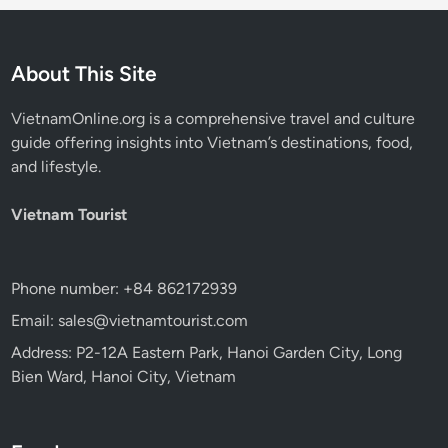
About This Site
VietnamOnline.org
is a comprehensive travel and culture
guide offering insights into Vietnam’s destinations, food,
and lifestyle.
Vietnam Tourist
Phone number: +84 862172939
Email: sales@vietnamtourist.com
Address: P2-12A Eastern Park, Hanoi Garden City, Long
Bien Ward, Hanoi City, Vietnam