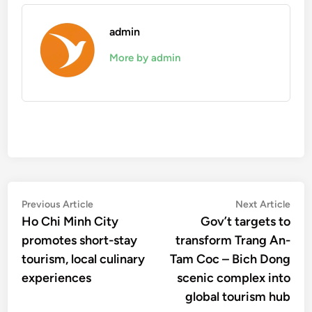
admin
More by admin
Post
Previous
Nex
Previous Article
Next Article
article:
artic
Ho Chi Minh City
Gov’t targets to
navigation
promotes short-stay
transform Trang An-
tourism, local culinary
Tam Coc – Bich Dong
experiences
scenic complex into
global tourism hub