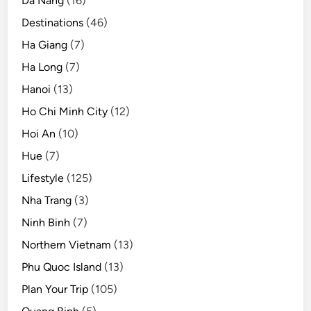
Da Nang
(16)
Destinations
(46)
Ha Giang
(7)
Ha Long
(7)
Hanoi
(13)
Ho Chi Minh City
(12)
Hoi An
(10)
Hue
(7)
Lifestyle
(125)
Nha Trang
(3)
Ninh Binh
(7)
Northern Vietnam
(13)
Phu Quoc Island
(13)
Plan Your Trip
(105)