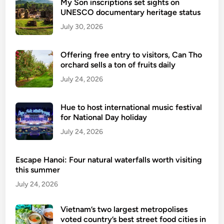
My Son inscriptions set sights on
UNESCO documentary heritage status
July 30, 2026
Offering free entry to visitors, Can Tho
orchard sells a ton of fruits daily
July 24, 2026
Hue to host international music festival
for National Day holiday
July 24, 2026
Escape Hanoi: Four natural waterfalls worth visiting
this summer
July 24, 2026
Vietnam’s two largest metropolises
voted country’s best street food cities in