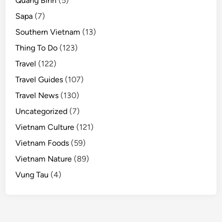
Quang Binh
(5)
Sapa
(7)
Southern Vietnam
(13)
Thing To Do
(123)
Travel
(122)
Travel Guides
(107)
Travel News
(130)
Uncategorized
(7)
Vietnam Culture
(121)
Vietnam Foods
(59)
Vietnam Nature
(89)
Vung Tau
(4)