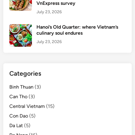
VnExpress survey
July 23, 2026
Hanoi’s Old Quarter: where Vietnam’s
culinary soul endures
July 23, 2026
Categories
Binh Thuan
(3)
Can Tho
(3)
Central Vietnam
(15)
Con Dao
(5)
Da Lat
(5)