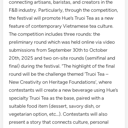
connecting artisans, baristas, and creators in the
F&B industry. Particularly, through the competition,
the festival will promote Hue’s Truoi Tea as a new
feature of contemporary Vietnamese tea culture.
The competition includes three rounds: the
preliminary round which was held online via video
submissions from September 30th to October
20th, 2025 and two on-site rounds (semifinal and
final) during the festival. “The highlight of the final
round will be the challenge themed ‘Truoi Tea –
New Creativity on Heritage Foundations’, where
contestants will create a new beverage using Hue’s
specialty Truoi Tea as the base, paired with a
suitable food item (dessert, savory dish, or
vegetarian option, etc…). Contestants will also
present a story that connects culture, personal