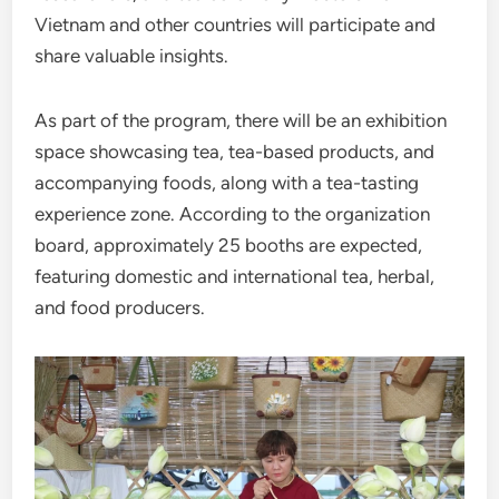
Vietnam and other countries will participate and
share valuable insights.
As part of the program, there will be an exhibition
space showcasing tea, tea-based products, and
accompanying foods, along with a tea-tasting
experience zone. According to the organization
board, approximately 25 booths are expected,
featuring domestic and international tea, herbal,
and food producers.