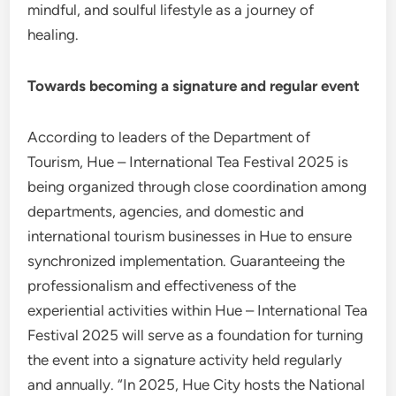
mindful, and soulful lifestyle as a journey of
healing.
Towards becoming a signature and regular event
According to leaders of the Department of
Tourism, Hue – International Tea Festival 2025 is
being organized through close coordination among
departments, agencies, and domestic and
international tourism businesses in Hue to ensure
synchronized implementation. Guaranteeing the
professionalism and effectiveness of the
experiential activities within Hue – International Tea
Festival 2025 will serve as a foundation for turning
the event into a signature activity held regularly
and annually. “In 2025, Hue City hosts the National