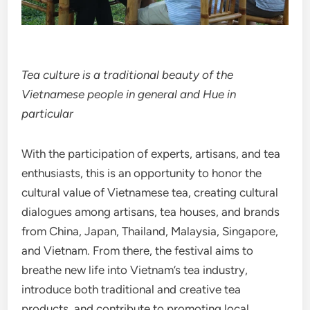
Tea culture is a traditional beauty of the
Vietnamese people in general and Hue in
particular
With the participation of experts, artisans, and tea
enthusiasts, this is an opportunity to honor the
cultural value of Vietnamese tea, creating cultural
dialogues among artisans, tea houses, and brands
from China, Japan, Thailand, Malaysia, Singapore,
and Vietnam. From there, the festival aims to
breathe new life into Vietnam’s tea industry,
introduce both traditional and creative tea
products, and contribute to promoting local