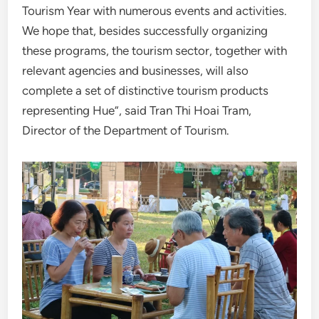
Tourism Year with numerous events and activities.
We hope that, besides successfully organizing
these programs, the tourism sector, together with
relevant agencies and businesses, will also
complete a set of distinctive tourism products
representing Hue”, said Tran Thi Hoai Tram,
Director of the Department of Tourism.