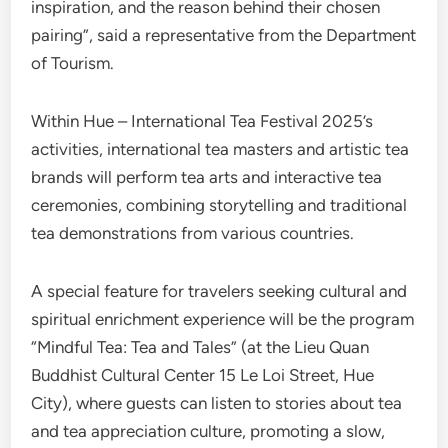
inspiration, and the reason behind their chosen
pairing”, said a representative from the Department
of Tourism.
Within Hue – International Tea Festival 2025’s
activities, international tea masters and artistic tea
brands will perform tea arts and interactive tea
ceremonies, combining storytelling and traditional
tea demonstrations from various countries.
A special feature for travelers seeking cultural and
spiritual enrichment experience will be the program
“Mindful Tea: Tea and Tales” (at the Lieu Quan
Buddhist Cultural Center 15 Le Loi Street, Hue
City), where guests can listen to stories about tea
and tea appreciation culture, promoting a slow,