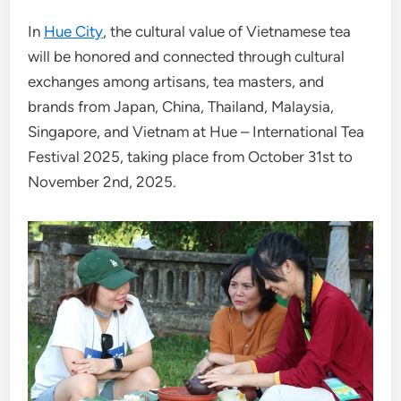
In
Hue City
, the cultural value of Vietnamese tea
will be honored and connected through cultural
exchanges among artisans, tea masters, and
brands from Japan, China, Thailand, Malaysia,
Singapore, and Vietnam at Hue – International Tea
Festival 2025, taking place from October 31st to
November 2nd, 2025.