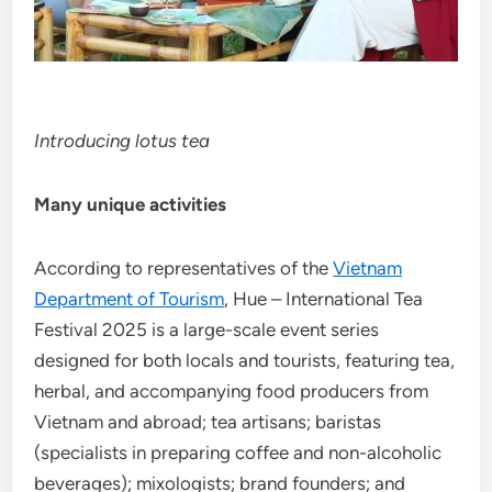
Introducing lotus tea
Many unique activities
According to representatives of the
Vietnam
Department of Tourism
, Hue – International Tea
Festival 2025 is a large-scale event series
designed for both locals and tourists, featuring tea,
herbal, and accompanying food producers from
Vietnam and abroad; tea artisans; baristas
(specialists in preparing coffee and non-alcoholic
beverages); mixologists; brand founders; and