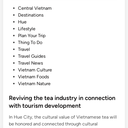
P
Central Vietnam
o
Destinations
s
Hue
t
Lifestyle
e
Plan Your Trip
d
Thing To Do
i
Travel
n
Travel Guides
Travel News
Vietnam Culture
Vietnam Foods
Vietnam Nature
Reviving the tea industry in connection
with tourism development
In Hue City, the cultural value of Vietnamese tea will
be honored and connected through cultural