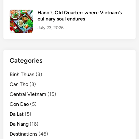
h
t
Hanoi’s Old Quarter: where Vietnam’s
o
culinary soul endures
u
July 23, 2026
r
i
s
m
Categories
d
e
Binh Thuan
(3)
v
e
Can Tho
(3)
l
Central Vietnam
(15)
o
Con Dao
(5)
p
m
Da Lat
(5)
e
Da Nang
(16)
n
Destinations
(46)
t