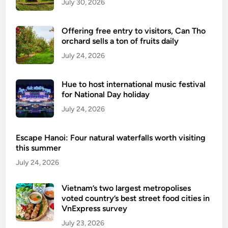
July 30, 2026
t
r
Offering free entry to visitors, Can Tho
y
orchard sells a ton of fruits daily
i
July 24, 2026
n
c
o
Hue to host international music festival
n
for National Day holiday
n
July 24, 2026
e
c
Escape Hanoi: Four natural waterfalls worth visiting
t
this summer
i
July 24, 2026
o
n
Vietnam’s two largest metropolises
w
voted country’s best street food cities in
i
VnExpress survey
t
July 23, 2026