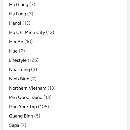
Ha Giang
(7)
Ha Long
(7)
Hanoi
(13)
Ho Chi Minh City
(12)
Hoi An
(10)
Hue
(7)
Lifestyle
(125)
Nha Trang
(3)
Ninh Binh
(7)
Northern Vietnam
(13)
Phu Quoc Island
(13)
Plan Your Trip
(105)
Quang Binh
(5)
Sapa
(7)