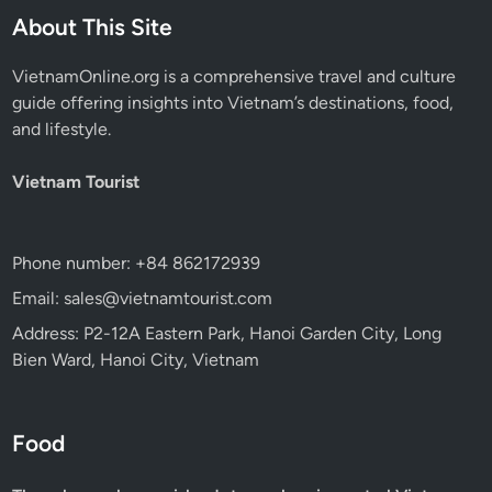
About This Site
VietnamOnline.org
is a comprehensive travel and culture
guide offering insights into Vietnam’s destinations, food,
and lifestyle.
Vietnam Tourist
Phone number: +84 862172939
Email: sales@vietnamtourist.com
Address: P2-12A Eastern Park, Hanoi Garden City, Long
Bien Ward, Hanoi City, Vietnam
Food