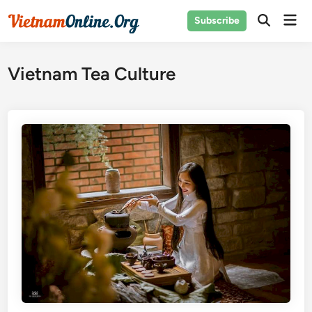
Skip
Mai
Subscribe
to
Open
Men
Search
content
Vietnam Tea Culture