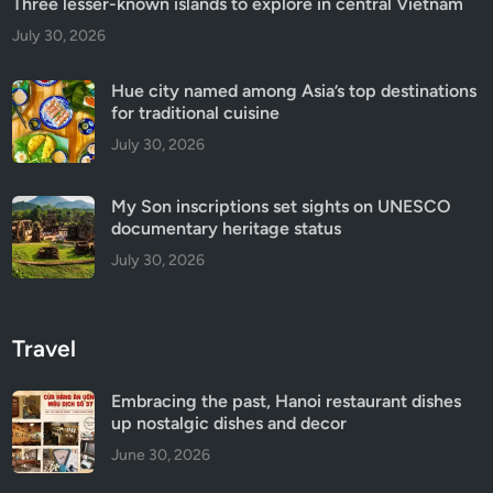
Three lesser-known islands to explore in central Vietnam
July 30, 2026
Hue city named among Asia’s top destinations
for traditional cuisine
July 30, 2026
My Son inscriptions set sights on UNESCO
documentary heritage status
July 30, 2026
Travel
Embracing the past, Hanoi restaurant dishes
up nostalgic dishes and decor
June 30, 2026