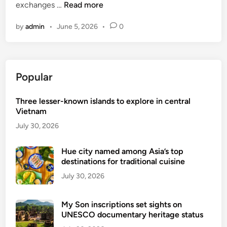
R
exchanges …
Read more
e
by
admin
•
June 5, 2026
•
0
v
i
v
i
Popular
n
g
Three lesser-known islands to explore in central
t
Vietnam
h
e
July 30, 2026
t
e
Hue city named among Asia’s top
destinations for traditional cuisine
a
i
July 30, 2026
n
d
My Son inscriptions set sights on
u
UNESCO documentary heritage status
s