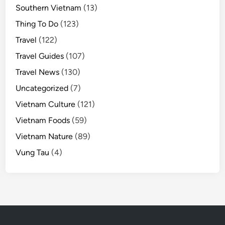
Southern Vietnam
(13)
Thing To Do
(123)
Travel
(122)
Travel Guides
(107)
Travel News
(130)
Uncategorized
(7)
Vietnam Culture
(121)
Vietnam Foods
(59)
Vietnam Nature
(89)
Vung Tau
(4)