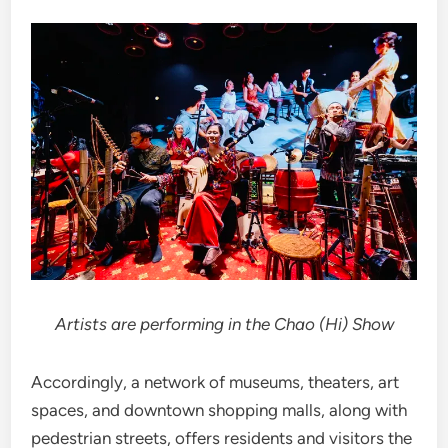
Artists are performing in the Chao (Hi) Show
Accordingly, a network of museums, theaters, art
spaces, and downtown shopping malls, along with
pedestrian streets, offers residents and visitors the