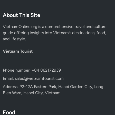
About This Site
VietnamOnline.org
is a comprehensive travel and culture
guide offering insights into Vietnam’s destinations, food,
and lifestyle.
Vietnam Tourist
Phone number: +84 862172939
Email: sales@vietnamtourist.com
Address: P2-12A Eastern Park, Hanoi Garden City, Long
Bien Ward, Hanoi City, Vietnam
Food