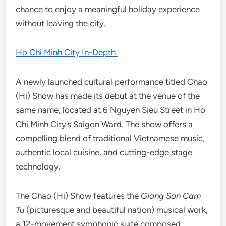
chance to enjoy a meaningful holiday experience
without leaving the city.
Ho Chi Minh City In-Depth
A newly launched cultural performance titled Chao
(Hi) Show has made its debut at the venue of the
same name, located at 6 Nguyen Sieu Street in Ho
Chi Minh City’s Saigon Ward. The show offers a
compelling blend of traditional Vietnamese music,
authentic local cuisine, and cutting-edge stage
technology.
The Chao (Hi) Show features the
Giang Son Cam
Tu
(picturesque and beautiful nation) musical work,
a 12-movement symphonic suite composed