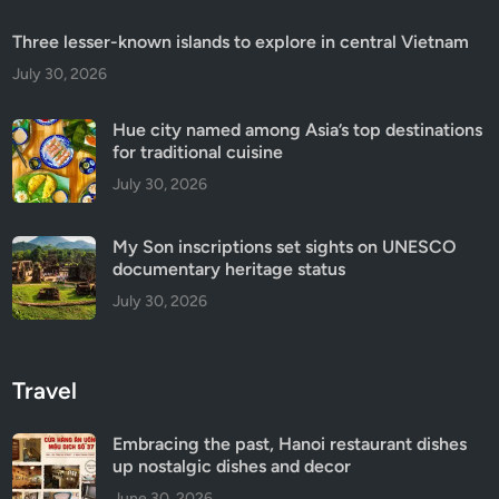
Three lesser-known islands to explore in central Vietnam
July 30, 2026
Hue city named among Asia’s top destinations
for traditional cuisine
July 30, 2026
My Son inscriptions set sights on UNESCO
documentary heritage status
July 30, 2026
Travel
Embracing the past, Hanoi restaurant dishes
up nostalgic dishes and decor
June 30, 2026