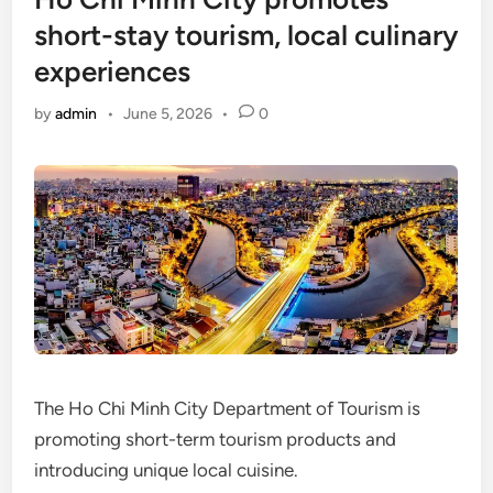
short-stay tourism, local culinary
experiences
by
admin
•
June 5, 2026
•
0
The Ho Chi Minh City Department of Tourism is
promoting short-term tourism products and
introducing unique local cuisine.