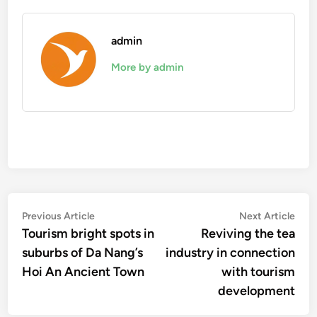
admin
More by admin
Post
Previous
Nex
Previous Article
Next Article
article:
artic
Tourism bright spots in
Reviving the tea
navigation
suburbs of Da Nang’s
industry in connection
Hoi An Ancient Town
with tourism
development