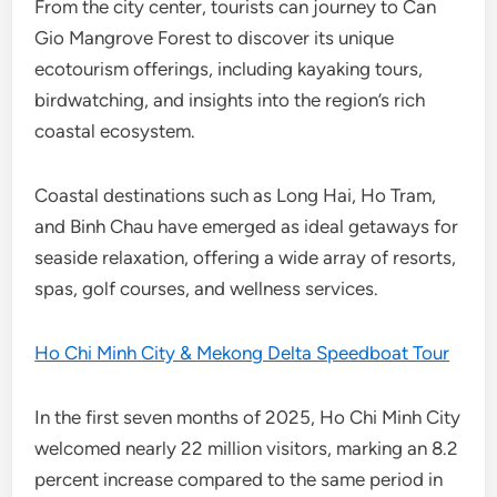
From the city center, tourists can journey to Can
Gio Mangrove Forest to discover its unique
ecotourism offerings, including kayaking tours,
birdwatching, and insights into the region’s rich
coastal ecosystem.
Coastal destinations such as Long Hai, Ho Tram,
and Binh Chau have emerged as ideal getaways for
seaside relaxation, offering a wide array of resorts,
spas, golf courses, and wellness services.
Ho Chi Minh City & Mekong Delta Speedboat Tour
In the first seven months of 2025, Ho Chi Minh City
welcomed nearly 22 million visitors, marking an 8.2
percent increase compared to the same period in