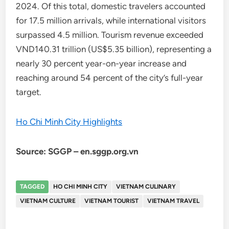
2024. Of this total, domestic travelers accounted
for 17.5 million arrivals, while international visitors
surpassed 4.5 million. Tourism revenue exceeded
VND140.31 trillion (US$5.35 billion), representing a
nearly 30 percent year-on-year increase and
reaching around 54 percent of the city’s full-year
target.
Ho Chi Minh City Highlights
Source: SGGP – en.sggp.org.vn
TAGGED
HO CHI MINH CITY
VIETNAM CULINARY
VIETNAM CULTURE
VIETNAM TOURIST
VIETNAM TRAVEL