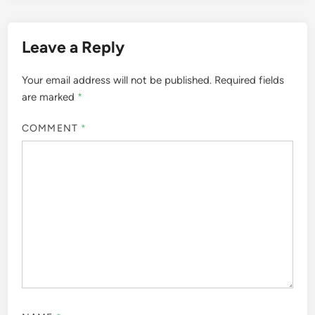
Leave a Reply
Your email address will not be published.
Required fields
are marked
*
COMMENT
*