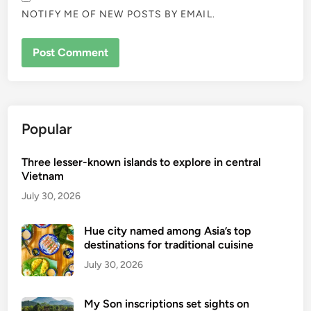
NOTIFY ME OF NEW POSTS BY EMAIL.
Popular
Three lesser-known islands to explore in central
Vietnam
July 30, 2026
Hue city named among Asia’s top
destinations for traditional cuisine
July 30, 2026
My Son inscriptions set sights on