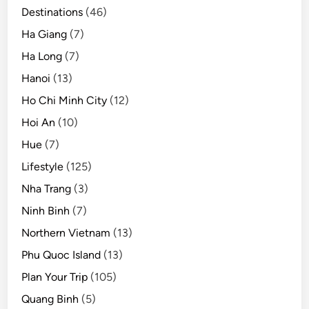
Destinations
(46)
Ha Giang
(7)
Ha Long
(7)
Hanoi
(13)
Ho Chi Minh City
(12)
Hoi An
(10)
Hue
(7)
Lifestyle
(125)
Nha Trang
(3)
Ninh Binh
(7)
Northern Vietnam
(13)
Phu Quoc Island
(13)
Plan Your Trip
(105)
Quang Binh
(5)