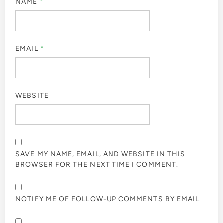
NAME
*
EMAIL
*
WEBSITE
SAVE MY NAME, EMAIL, AND WEBSITE IN THIS
BROWSER FOR THE NEXT TIME I COMMENT.
NOTIFY ME OF FOLLOW-UP COMMENTS BY EMAIL.