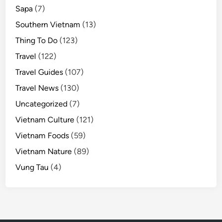
Sapa
(7)
Southern Vietnam
(13)
Thing To Do
(123)
Travel
(122)
Travel Guides
(107)
Travel News
(130)
Uncategorized
(7)
Vietnam Culture
(121)
Vietnam Foods
(59)
Vietnam Nature
(89)
Vung Tau
(4)