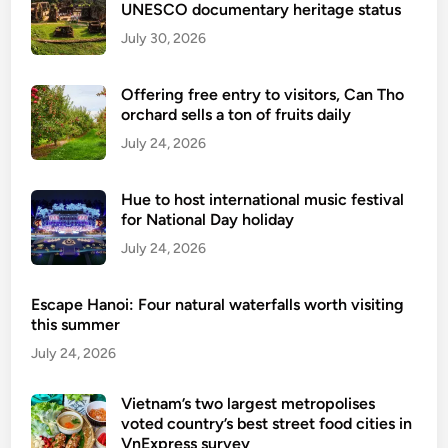
UNESCO documentary heritage status
July 30, 2026
Offering free entry to visitors, Can Tho
orchard sells a ton of fruits daily
July 24, 2026
Hue to host international music festival
for National Day holiday
July 24, 2026
Escape Hanoi: Four natural waterfalls worth visiting
this summer
July 24, 2026
Vietnam’s two largest metropolises
voted country’s best street food cities in
VnExpress survey