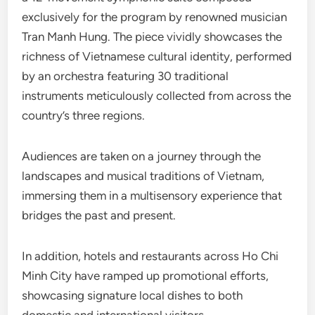
exclusively for the program by renowned musician
Tran Manh Hung. The piece vividly showcases the
richness of Vietnamese cultural identity, performed
by an orchestra featuring 30 traditional
instruments meticulously collected from across the
country’s three regions.
Audiences are taken on a journey through the
landscapes and musical traditions of Vietnam,
immersing them in a multisensory experience that
bridges the past and present.
In addition, hotels and restaurants across Ho Chi
Minh City have ramped up promotional efforts,
showcasing signature local dishes to both
domestic and international visitors.