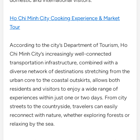
Ho Chi Minh City Cooking Experience & Market
Tour
According to the city’s Department of Tourism, Ho
Chi Minh City’s increasingly well-connected
transportation infrastructure, combined with a
diverse network of destinations stretching from the
urban core to the coastal outskirts, allows both
residents and visitors to enjoy a wide range of
experiences within just one or two days. From city
streets to the countryside, travelers can easily
reconnect with nature, whether exploring forests or
relaxing by the sea.