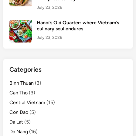
July 23, 2026
Hanoi’s Old Quarter: where Vietnam’s
culinary soul endures
July 23, 2026
Categories
Binh Thuan
(3)
Can Tho
(3)
Central Vietnam
(15)
Con Dao
(5)
Da Lat
(5)
Da Nang
(16)