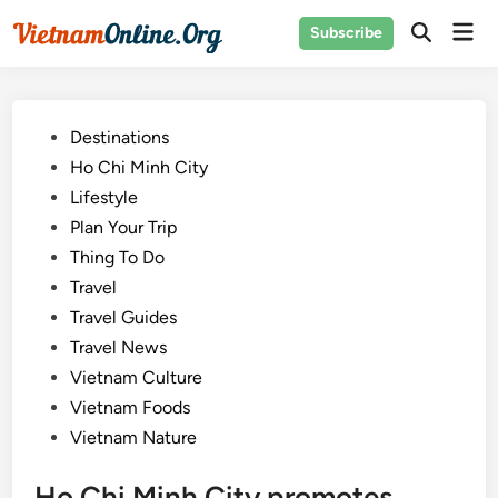
Skip
Mai
Subscribe
to
Open
Men
Search
content
Posted
Destinations
in
Ho Chi Minh City
Lifestyle
Plan Your Trip
Thing To Do
Travel
Travel Guides
Travel News
Vietnam Culture
Vietnam Foods
Vietnam Nature
Ho Chi Minh City promotes