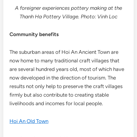
A foreigner experiences pottery making at the
Thanh Ha Pottery Village. Photo: Vinh Loc
Community benefits
The suburban areas of Hoi An Ancient Town are
now home to many traditional craft villages that
are several hundred years old, most of which have
now developed in the direction of tourism. The
results not only help to preserve the craft villages
firmly but also contribute to creating stable
livelihoods and incomes for local people.
Hoi An Old Town