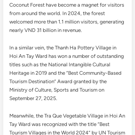
Coconut Forest have become a magnet for visitors
from around the world. In 2024, the forest
welcomed more than 1.1 million visitors, generating
nearly VND 31 billion in revenue.
In a similar vein, the Thanh Ha Pottery Village in
Hoi An Tay Ward has won a number of outstanding
titles such as the National Intangible Cultural
Heritage in 2019 and the “Best Community-Based
Tourism Destination” Award granted by the
Ministry of Culture, Sports and Tourism on
September 27, 2025.
Meanwhile, the Tra Que Vegetable Village in Hoi An
Tay Ward was recognized with the title “Best
Tourism Villages in the World 2024” by UN Tourism