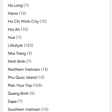
Ha Long
(7)
Hanoi
(13)
Ho Chi Minh City
(12)
Hoi An
(10)
Hue
(7)
Lifestyle
(125)
Nha Trang
(3)
Ninh Binh
(7)
Northern Vietnam
(13)
Phu Quoc Island
(13)
Plan Your Trip
(105)
Quang Binh
(5)
Sapa
(7)
Southern Vietnam
(13)