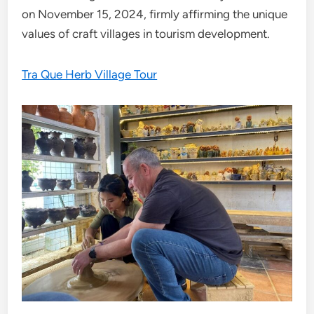
on November 15, 2024, firmly affirming the unique
values ​​of craft villages in tourism development.
Tra Que Herb Village Tour