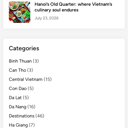
Hanoi’s Old Quarter: where Vietnam’s
culinary soul endures
July 23, 2026
Categories
Binh Thuan
(3)
Can Tho
(3)
Central Vietnam
(15)
Con Dao
(5)
Da Lat
(5)
Da Nang
(16)
Destinations
(46)
Ha Giang
(7)