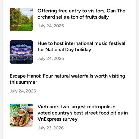
Offering free entry to visitors, Can Tho
orchard sells a ton of fruits daily
July 24, 2026
Hue to host international music festival
for National Day holiday
July 24, 2026
Escape Hanoi: Four natural waterfalls worth visiting
this summer
July 24, 2026
Vietnam’s two largest metropolises
voted country’s best street food cities in
VnExpress survey
July 23, 2026