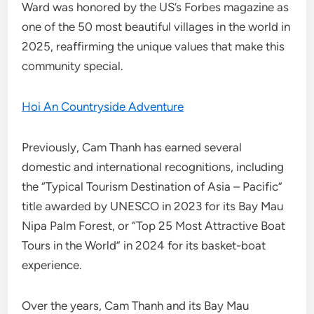
Ward was honored by the US’s Forbes magazine as
one of the 50 most beautiful villages in the world in
2025, reaffirming the unique values that make this
community special.
Hoi An Countryside Adventure
Previously, Cam Thanh has earned several
domestic and international recognitions, including
the “Typical Tourism Destination of Asia – Pacific”
title awarded by UNESCO in 2023 for its Bay Mau
Nipa Palm Forest, or “Top 25 Most Attractive Boat
Tours in the World” in 2024 for its basket-boat
experience.
Over the years, Cam Thanh and its Bay Mau