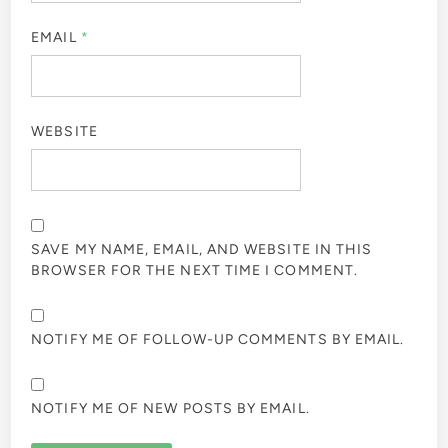
EMAIL
*
WEBSITE
SAVE MY NAME, EMAIL, AND WEBSITE IN THIS
BROWSER FOR THE NEXT TIME I COMMENT.
NOTIFY ME OF FOLLOW-UP COMMENTS BY EMAIL.
NOTIFY ME OF NEW POSTS BY EMAIL.