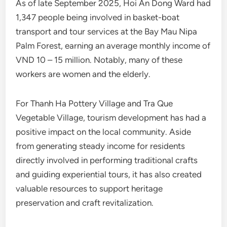
As of late September 2025, Hoi An Dong Ward had
1,347 people being involved in basket-boat
transport and tour services at the Bay Mau Nipa
Palm Forest, earning an average monthly income of
VND 10 – 15 million. Notably, many of these
workers are women and the elderly.
For Thanh Ha Pottery Village and Tra Que
Vegetable Village, tourism development has had a
positive impact on the local community. Aside
from generating steady income for residents
directly involved in performing traditional crafts
and guiding experiential tours, it has also created
valuable resources to support heritage
preservation and craft revitalization.