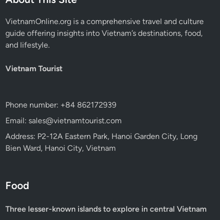
VietnamOnline.org
is a comprehensive travel and culture
guide offering insights into Vietnam’s destinations, food,
and lifestyle.
Vietnam Tourist
Phone number: +84 862172939
Email: sales@vietnamtourist.com
Address: P2-12A Eastern Park, Hanoi Garden City, Long
Bien Ward, Hanoi City, Vietnam
Food
Three lesser-known islands to explore in central Vietnam