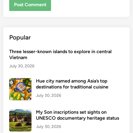
Popular
Three lesser-known islands to explore in central
Vietnam
July 30, 2026
Hue city named among Asia’s top
destinations for traditional cuisine
July 30, 2026
My Son inscriptions set sights on
UNESCO documentary heritage status
July 30, 2026