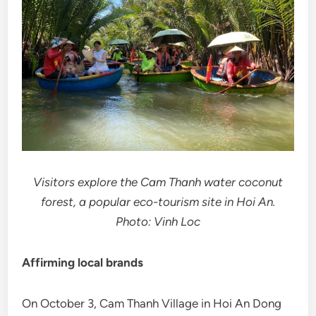
Visitors explore the Cam Thanh water coconut
forest, a popular eco-tourism site in Hoi An.
Photo: Vinh Loc
Affirming local brands
On October 3, Cam Thanh Village in Hoi An Dong