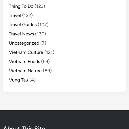
Thing To Do
(123)
Travel
(122)
Travel Guides
(107)
Travel News
(130)
Uncategorized
(7)
Vietnam Culture
(121)
Vietnam Foods
(59)
Vietnam Nature
(89)
Vung Tau
(4)
About This Site