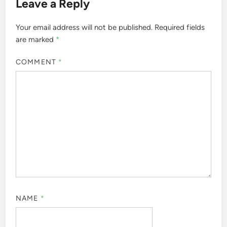
Leave a Reply
Your email address will not be published.
Required fields
are marked
*
COMMENT
*
NAME
*