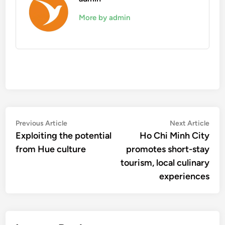
More by admin
Post
Previous
Nex
Previous Article
Next Article
article:
artic
Exploiting the potential
Ho Chi Minh City
navigation
from Hue culture
promotes short-stay
tourism, local culinary
experiences