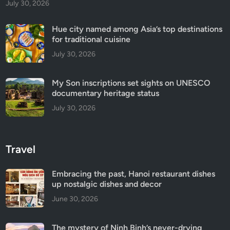
July 30, 2026
Hue city named among Asia’s top destinations
for traditional cuisine
July 30, 2026
My Son inscriptions set sights on UNESCO
documentary heritage status
July 30, 2026
Travel
Embracing the past, Hanoi restaurant dishes
up nostalgic dishes and decor
June 30, 2026
The mystery of Ninh Binh’s never-drying