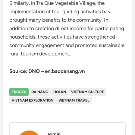
Similarly, in Tra Que Vegetable Village, the
implementation of tour guiding activities has
brought many benefits to the community. In
addition to creating direct income for participating
households, these activities have strengthened
community engagement and promoted sustainable
rural tourism development.
Source: DNO – en.baodanang.vn
TAGGED
DA NANG
HOI AN
VIETNAM CULTURE
VIETNAM EXPLORATION
VIETNAM TRAVEL
admin