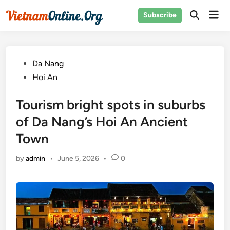
Skip
Mai
Subscribe
to
Open
Men
Search
content
Posted
Da Nang
in
Hoi An
Tourism bright spots in suburbs
of Da Nang’s Hoi An Ancient
Town
by
admin
•
June 5, 2026
•
0