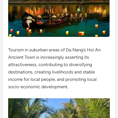
Tourism in suburban areas of Da Nang’s Hoi An
Ancient Town is increasingly asserting its
attractiveness, contributing to diversifying
destinations, creating livelihoods and stable
income for local people, and promoting local
socio-economic development.