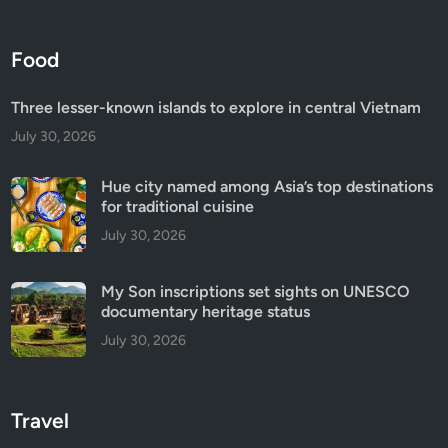
Food
Three lesser-known islands to explore in central Vietnam
July 30, 2026
Hue city named among Asia’s top destinations
for traditional cuisine
July 30, 2026
My Son inscriptions set sights on UNESCO
documentary heritage status
July 30, 2026
Travel