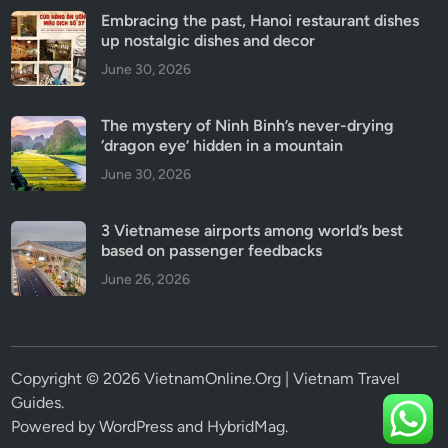
Embracing the past, Hanoi restaurant dishes
up nostalgic dishes and decor
June 30, 2026
The mystery of Ninh Binh’s never-drying
‘dragon eye’ hidden in a mountain
June 30, 2026
3 Vietnamese airports among world’s best
based on passenger feedbacks
June 26, 2026
Copyright © 2026 VietnamOnline.Org | Vietnam Travel
Guides.
Powered by
WordPress
and
HybridMag
.