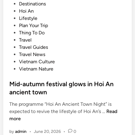
o
Destinations
s
Hoi An
t
Lifestyle
e
Plan Your Trip
d
Thing To Do
i
Travel
n
Travel Guides
Travel News
Vietnam Culture
Vietnam Nature
Mid-autumn festival glows in Hoi An
ancient town
The programme “Hoi An Ancient Town Night” is
M
expected to revive the lifestyle of Hoi An’s …
Read
i
more
d
by
admin
•
June 20, 2026
•
0
-