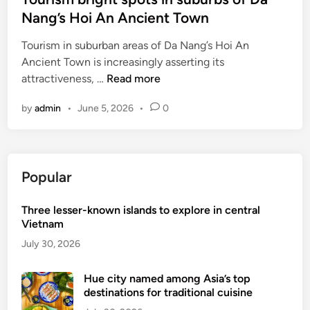
s
e
Nang’s Hoi An Ancient Town
i
d
n
Tourism in suburban areas of Da Nang’s Hoi An
i
H
Ancient Town is increasingly asserting its
n
o
T
attractiveness, …
Read more
i
o
A
by
admin
•
June 5, 2026
•
0
u
n
r
a
i
n
s
c
Popular
m
i
b
e
Three lesser-known islands to explore in central
r
n
Vietnam
i
t
g
July 30, 2026
t
h
o
t
Hue city named among Asia’s top
w
destinations for traditional cuisine
s
n