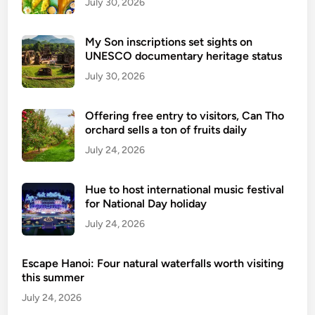
p
July 30, 2026
o
t
My Son inscriptions set sights on
s
UNESCO documentary heritage status
i
July 30, 2026
n
s
Offering free entry to visitors, Can Tho
u
orchard sells a ton of fruits daily
b
July 24, 2026
u
r
b
Hue to host international music festival
s
for National Day holiday
o
July 24, 2026
f
D
Escape Hanoi: Four natural waterfalls worth visiting
a
this summer
N
July 24, 2026
a