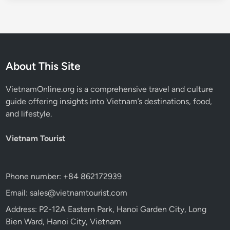
About This Site
VietnamOnline.org
is a comprehensive travel and culture
guide offering insights into Vietnam’s destinations, food,
and lifestyle.
Vietnam Tourist
Phone number: +84 862172939
Email: sales@vietnamtourist.com
Address: P2-12A Eastern Park, Hanoi Garden City, Long
Bien Ward, Hanoi City, Vietnam