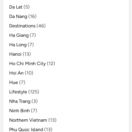
n
Da Lat
(5)
Da Nang
(16)
Destinations
(46)
Ha Giang
(7)
Ha Long
(7)
Hanoi
(13)
Ho Chi Minh City
(12)
Hoi An
(10)
Hue
(7)
Lifestyle
(125)
Nha Trang
(3)
Ninh Binh
(7)
Northern Vietnam
(13)
Phu Quoc Island
(13)