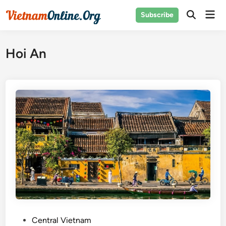
Skip
Mai
Subscribe
to
Open
Men
Search
content
Hoi An
P
Central Vietnam