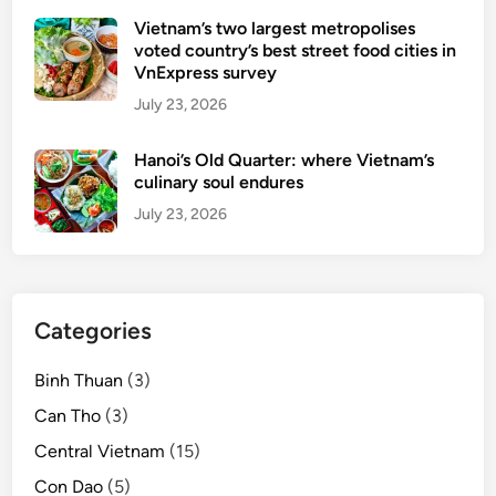
n
Vietnam’s two largest metropolises
g
voted country’s best street food cities in
’
VnExpress survey
s
July 23, 2026
H
o
Hanoi’s Old Quarter: where Vietnam’s
i
culinary soul endures
A
July 23, 2026
n
A
n
c
Categories
i
e
Binh Thuan
(3)
n
t
Can Tho
(3)
T
Central Vietnam
(15)
o
Con Dao
(5)
w