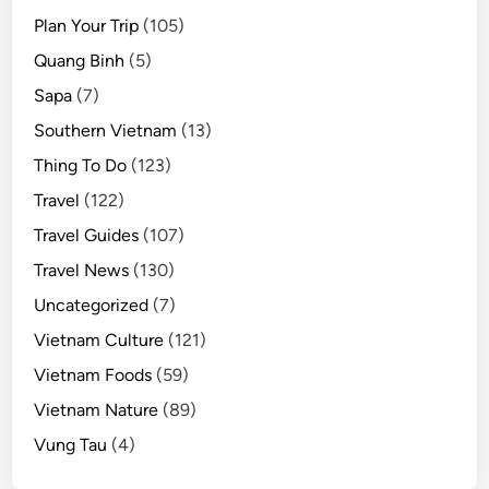
Plan Your Trip
(105)
Quang Binh
(5)
Sapa
(7)
Southern Vietnam
(13)
Thing To Do
(123)
Travel
(122)
Travel Guides
(107)
Travel News
(130)
Uncategorized
(7)
Vietnam Culture
(121)
Vietnam Foods
(59)
Vietnam Nature
(89)
Vung Tau
(4)