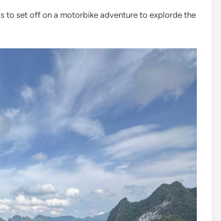
to set off on a motorbike adventure to explorde the