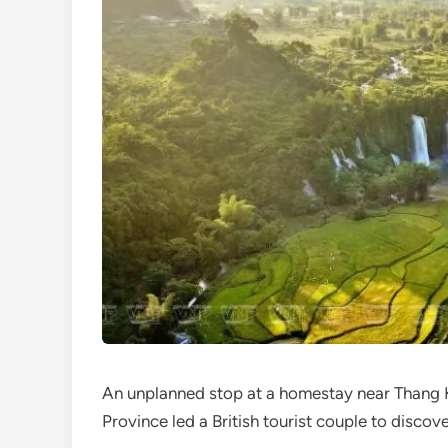
An unplanned stop at a homestay near Thang
Province led a British tourist couple to discov