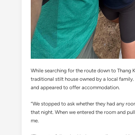
While searching for the route down to Thang 
traditional stilt house owned by a local family
and appeared to offer accommodation.
“We stopped to ask whether they had any rooms
that night. When we entered the room and pull
me.