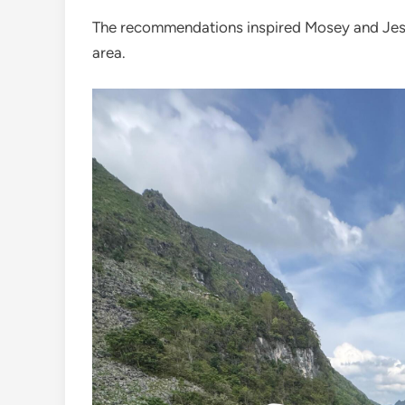
The recommendations inspired Mosey and Jess 
area.