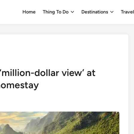
Home
Thing To Do
Destinations
Trave
million-dollar view’ at
homestay