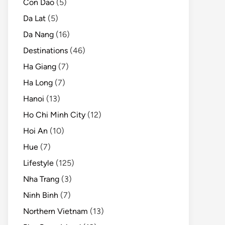
Con Dao
(5)
Da Lat
(5)
Da Nang
(16)
Destinations
(46)
Ha Giang
(7)
Ha Long
(7)
Hanoi
(13)
Ho Chi Minh City
(12)
Hoi An
(10)
Hue
(7)
Lifestyle
(125)
Nha Trang
(3)
Ninh Binh
(7)
Northern Vietnam
(13)