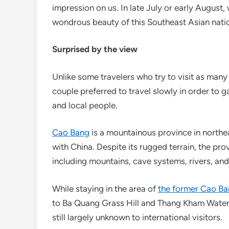
impression on us. In late July or early August, 
wondrous beauty of this Southeast Asian natio
Surprised by the view
Unlike some travelers who try to visit as many 
couple preferred to travel slowly in order to g
and local people.
Cao Bang
is a mountainous province in north
with China. Despite its rugged terrain, the pro
including mountains, cave systems, rivers, and 
While staying in the area of
the former Cao Ba
to Ba Quang Grass Hill and Thang Kham Waterf
still largely unknown to international visitors.