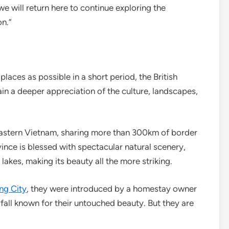
we will return here to continue exploring the
n.”
places as possible in a short period, the British
ain a deeper appreciation of the culture, landscapes,
eastern Vietnam, sharing more than 300km of border
vince is blessed with spectacular natural scenery,
lakes, making its beauty all the more striking.
ng City
, they were introduced by a homestay owner
all known for their untouched beauty. But they are