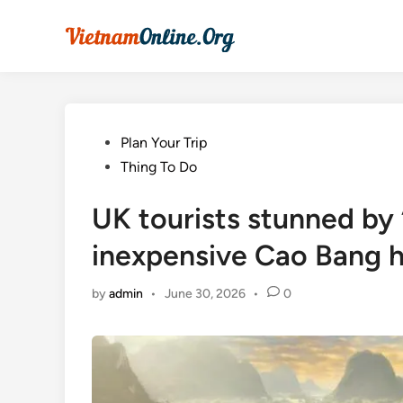
Skip
to
content
Posted
Plan Your Trip
in
Thing To Do
UK tourists stunned by ‘
inexpensive Cao Bang 
by
admin
•
June 30, 2026
•
0