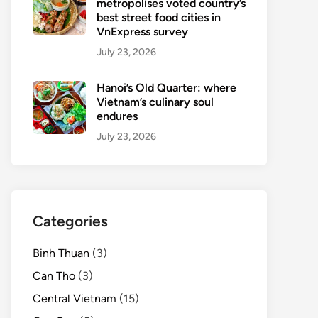
metropolises voted country’s
best street food cities in
VnExpress survey
July 23, 2026
Hanoi’s Old Quarter: where
Vietnam’s culinary soul
endures
July 23, 2026
Categories
Binh Thuan
(3)
Can Tho
(3)
Central Vietnam
(15)