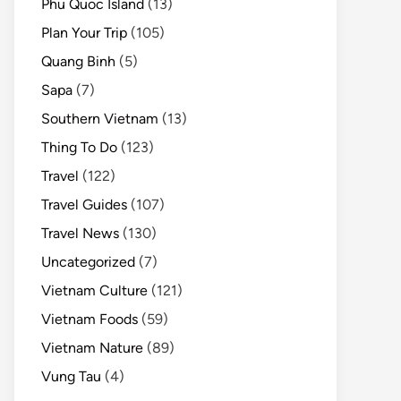
Phu Quoc Island
(13)
Plan Your Trip
(105)
Quang Binh
(5)
Sapa
(7)
Southern Vietnam
(13)
Thing To Do
(123)
Travel
(122)
Travel Guides
(107)
Travel News
(130)
Uncategorized
(7)
Vietnam Culture
(121)
Vietnam Foods
(59)
Vietnam Nature
(89)
Vung Tau
(4)