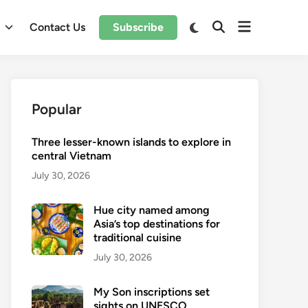
Open
Switch
l
Contact Us
Subscribe
Open
to
menu
Search
dark
mode
Popular
Three lesser-known islands to explore in
central Vietnam
July 30, 2026
Hue city named among
Asia’s top destinations for
traditional cuisine
July 30, 2026
My Son inscriptions set
sights on UNESCO