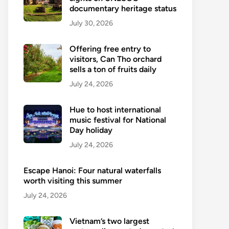
documentary heritage status
July 30, 2026
Offering free entry to
visitors, Can Tho orchard
sells a ton of fruits daily
July 24, 2026
Hue to host international
music festival for National
Day holiday
July 24, 2026
Escape Hanoi: Four natural waterfalls
worth visiting this summer
July 24, 2026
Vietnam’s two largest