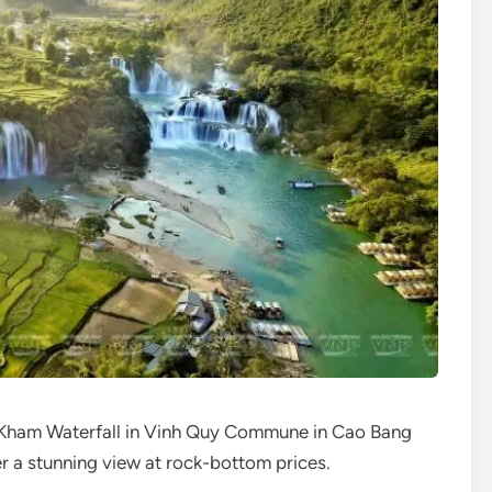
 Kham Waterfall in Vinh Quy Commune in Cao Bang
er a stunning view at rock-bottom prices.