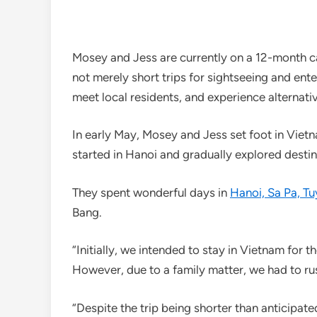
Mosey and Jess are currently on a 12-month car
not merely short trips for sightseeing and ent
meet local residents, and experience alternativ
In early May, Mosey and Jess set foot in Viet
started in Hanoi and gradually explored destin
They spent wonderful days in
Hanoi, Sa Pa, T
Bang.
“Initially, we intended to stay in Vietnam for t
However, due to a family matter, we had to ru
“Despite the trip being shorter than anticipate