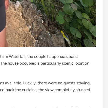
Kham Waterfall, the couple happened upon a
. The house occupied a particularly scenic location
 available. Luckily, there were no guests staying
ed back the curtains, the view completely stunned