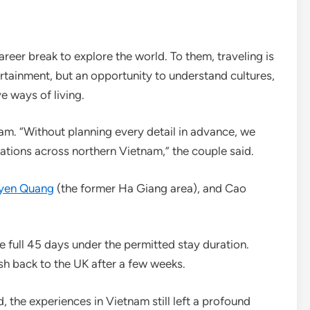
eer break to explore the world. To them, traveling is
ertainment, but an opportunity to understand cultures,
e ways of living.
nam. “Without planning every detail in advance, we
ations across northern Vietnam,” the couple said.
uyen Quang
(the former Ha Giang area), and Cao
he full 45 days under the permitted stay duration.
sh back to the UK after a few weeks.
d, the experiences in Vietnam still left a profound