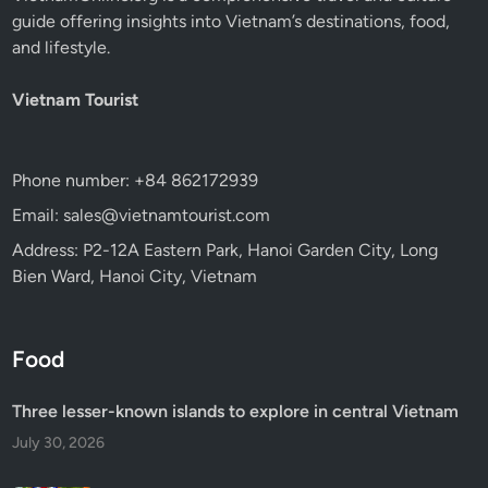
guide offering insights into Vietnam’s destinations, food,
and lifestyle.
Vietnam Tourist
Phone number: +84 862172939
Email: sales@vietnamtourist.com
Address: P2-12A Eastern Park, Hanoi Garden City, Long
Bien Ward, Hanoi City, Vietnam
Food
Three lesser-known islands to explore in central Vietnam
July 30, 2026