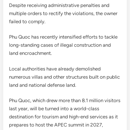
Despite receiving administrative penalties and
multiple orders to rectify the violations, the owner
failed to comply.
Phu Quoc has recently intensified efforts to tackle
long-standing cases of illegal construction and
land encroachment.
Local authorities have already demolished
numerous villas and other structures built on public
land and national defense land.
Phu Quoc, which drew more than 8.1 million visitors
last year, will be turned into a world-class
destination for tourism and high-end services as it
prepares to host the APEC summit in 2027,