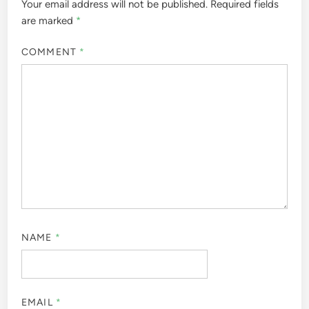
Your email address will not be published.
Required fields
are marked
*
COMMENT
*
NAME
*
EMAIL
*