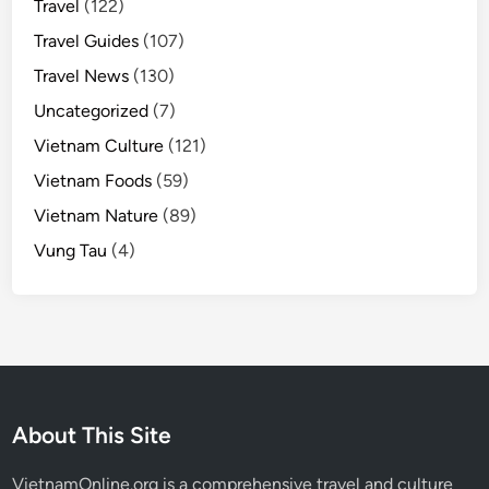
Travel
(122)
Travel Guides
(107)
Travel News
(130)
Uncategorized
(7)
Vietnam Culture
(121)
Vietnam Foods
(59)
Vietnam Nature
(89)
Vung Tau
(4)
About This Site
VietnamOnline.org
is a comprehensive travel and culture