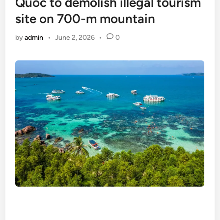
Quoc to demolish illegal tourism
site on 700-m mountain
by
admin
•
June 2, 2026
•
0