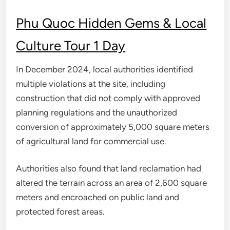
Phu Quoc Hidden Gems & Local
Culture Tour 1 Day
In December 2024, local authorities identified
multiple violations at the site, including
construction that did not comply with approved
planning regulations and the unauthorized
conversion of approximately 5,000 square meters
of agricultural land for commercial use.
Authorities also found that land reclamation had
altered the terrain across an area of 2,600 square
meters and encroached on public land and
protected forest areas.