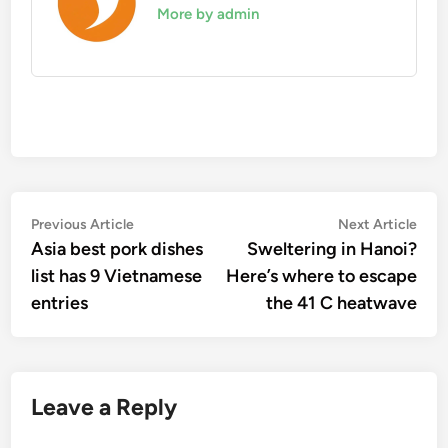
More by admin
Post
Previous
Nex
Previous Article
Next Article
article:
artic
Asia best pork dishes
Sweltering in Hanoi?
navigation
list has 9 Vietnamese
Here’s where to escape
entries
the 41 C heatwave
Leave a Reply