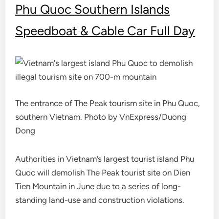
Phu Quoc Southern Islands
Speedboat & Cable Car Full Day
The entrance of The Peak tourism site in Phu Quoc,
southern Vietnam. Photo by VnExpress/Duong
Dong
Authorities in Vietnam’s largest tourist island Phu
Quoc will demolish The Peak tourist site on Dien
Tien Mountain in June due to a series of long-
standing land-use and construction violations.