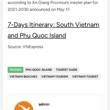
according to An Giang Province’s master plan for
2021-2030 announced on May 17.
7-Days Itinerary: South Vietnam
and Phu Quoc Island
Source: VNExpress
TAGGED
PHU QUOC ISLAND
TOURIST GUIDE
VIETNAM BEACHES
VIETNAM TOURISM
VIETNAM TOURIST
admin