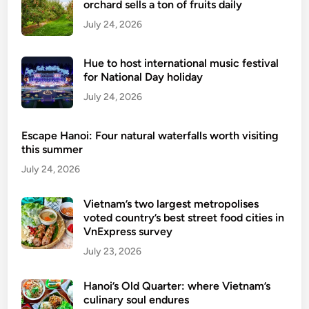
orchard sells a ton of fruits daily
July 24, 2026
Hue to host international music festival
for National Day holiday
July 24, 2026
Escape Hanoi: Four natural waterfalls worth visiting
this summer
July 24, 2026
Vietnam’s two largest metropolises
voted country’s best street food cities in
VnExpress survey
July 23, 2026
Hanoi’s Old Quarter: where Vietnam’s
culinary soul endures