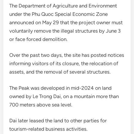
The Department of Agriculture and Environment
under the Phu Quoc Special Economic Zone
announced on May 29 that the project owner must
voluntarily remove the illegal structures by June 3
or face forced demolition.
Over the past two days, the site has posted notices
informing visitors of its closure, the relocation of
assets, and the removal of several structures.
The Peak was developed in mid-2024 on land
owned by Le Trong Dai, on a mountain more than
700 meters above sea level.
Dai later leased the land to other parties for
tourism-related business activities.