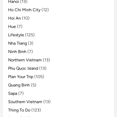
Hanoi
(13)
Ho Chi Minh City
(12)
Hoi An
(10)
Hue
(7)
Lifestyle
(125)
Nha Trang
(3)
Ninh Binh
(7)
Northern Vietnam
(13)
Phu Quoc Island
(13)
Plan Your Trip
(105)
Quang Binh
(5)
Sapa
(7)
Southern Vietnam
(13)
Thing To Do
(123)