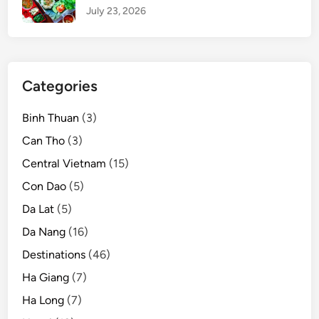
July 23, 2026
Categories
Binh Thuan
(3)
Can Tho
(3)
Central Vietnam
(15)
Con Dao
(5)
Da Lat
(5)
Da Nang
(16)
Destinations
(46)
Ha Giang
(7)
Ha Long
(7)