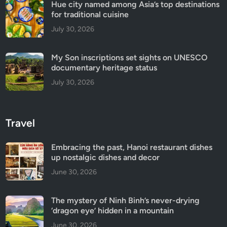
Hue city named among Asia’s top destinations
for traditional cuisine
July 30, 2026
My Son inscriptions set sights on UNESCO
documentary heritage status
July 30, 2026
Travel
Embracing the past, Hanoi restaurant dishes
up nostalgic dishes and decor
June 30, 2026
The mystery of Ninh Binh’s never-drying
‘dragon eye’ hidden in a mountain
June 30, 2026