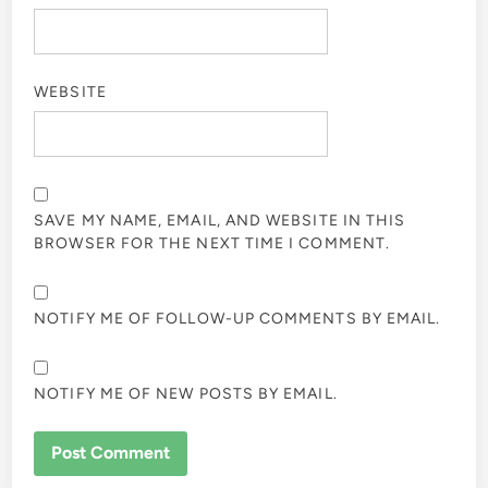
WEBSITE
SAVE MY NAME, EMAIL, AND WEBSITE IN THIS
BROWSER FOR THE NEXT TIME I COMMENT.
NOTIFY ME OF FOLLOW-UP COMMENTS BY EMAIL.
NOTIFY ME OF NEW POSTS BY EMAIL.