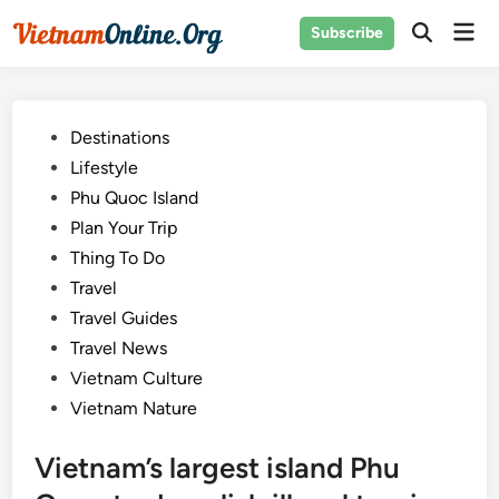
Skip
Mai
Subscribe
to
Open
Men
Search
content
Posted
Destinations
in
Lifestyle
Phu Quoc Island
Plan Your Trip
Thing To Do
Travel
Travel Guides
Travel News
Vietnam Culture
Vietnam Nature
Vietnam’s largest island Phu