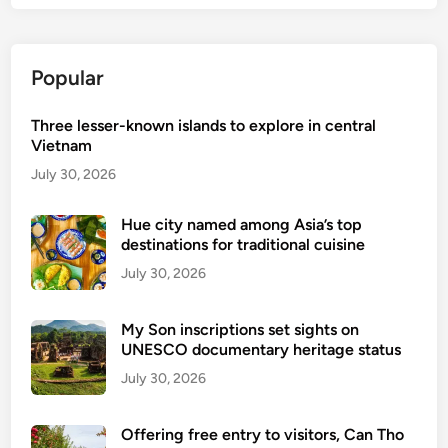
Popular
Three lesser-known islands to explore in central
Vietnam
July 30, 2026
Hue city named among Asia’s top
destinations for traditional cuisine
July 30, 2026
My Son inscriptions set sights on
UNESCO documentary heritage status
July 30, 2026
Offering free entry to visitors, Can Tho