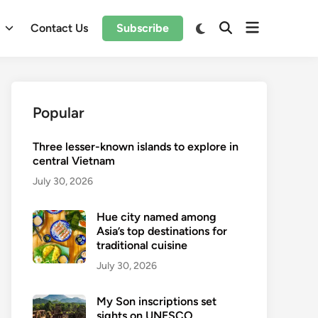
Open
Switch
l
Contact Us
Subscribe
Open
to
menu
Search
dark
mode
Popular
Three lesser-known islands to explore in
central Vietnam
July 30, 2026
Hue city named among
Asia’s top destinations for
traditional cuisine
July 30, 2026
My Son inscriptions set
sights on UNESCO