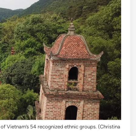
of Vietnam’s 54 recognized ethnic groups. (
Christina