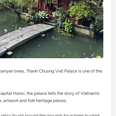
banyan trees, Thanh Chuong Viet Palace is one of the
pital Hanoi, the palace tells the story of Vietnam’s
e, artwork and folk heritage pieces.
he relics found around the grounds have been trucked