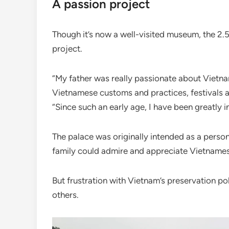
A passion project
Though it’s now a well-visited museum, the 2
project.
“My father was really passionate about Vietna
Vietnamese customs and practices, festivals an
“Since such an early age, I have been greatly 
The palace was originally intended as a perso
family could admire and appreciate Vietnames
But frustration with Vietnam’s preservation pol
others.