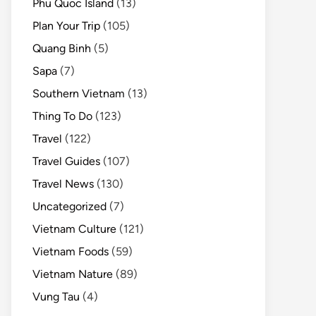
Phu Quoc Island
(13)
Plan Your Trip
(105)
Quang Binh
(5)
Sapa
(7)
Southern Vietnam
(13)
Thing To Do
(123)
Travel
(122)
Travel Guides
(107)
Travel News
(130)
Uncategorized
(7)
Vietnam Culture
(121)
Vietnam Foods
(59)
Vietnam Nature
(89)
Vung Tau
(4)