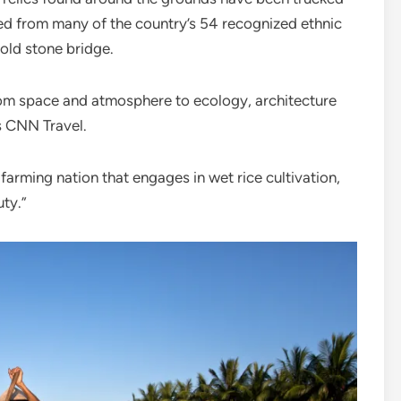
ced from many of the country’s 54 recognized ethnic
old stone bridge.
from space and atmosphere to ecology, architecture
s CNN Travel.
farming nation that engages in wet rice cultivation,
ty.”