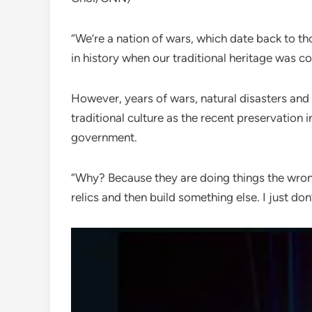
“We’re a nation of wars, which date back to t
in history when our traditional heritage was 
However, years of wars, natural disasters and
traditional culture as the recent preservation i
government.
“Why? Because they are doing things the wro
relics and then build something else. I just don’t