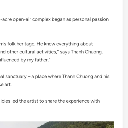
.5-acre open-air complex began as personal passion
m’s folk heritage. He knew everything about
d other cultural activities,” says Thanh Chuong.
influenced by my father.”
nal sanctuary – a place where Thanh Chuong and his
e art.
icies led the artist to share the experience with