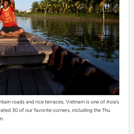
ain roads and rice terraces, Vietnam is one of Asia’s
ted 30 of our favorite corners, including the Thu
am.