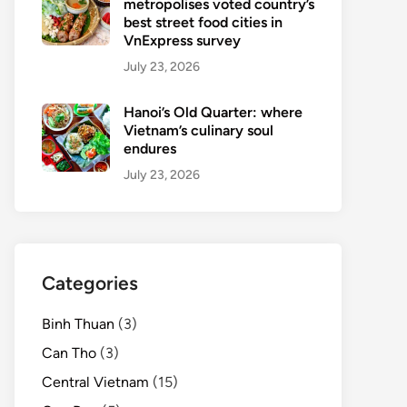
metropolises voted country’s
best street food cities in
VnExpress survey
July 23, 2026
Hanoi’s Old Quarter: where
Vietnam’s culinary soul
endures
July 23, 2026
Categories
Binh Thuan
(3)
Can Tho
(3)
Central Vietnam
(15)