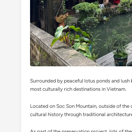
Surrounded by peaceful lotus ponds and lush 
most culturally rich destinations in Vietnam.
Located on Soc Son Mountain, outside of the ca
cultural history through traditional architectur
As part of the preservation project, lots of t