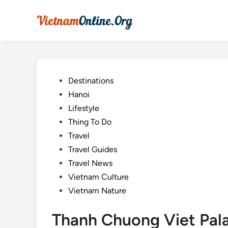
Skip
to
content
Posted
Destinations
in
Hanoi
Lifestyle
Thing To Do
Travel
Travel Guides
Travel News
Vietnam Culture
Vietnam Nature
Thanh Chuong Viet Pala