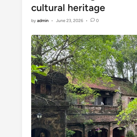
cultural heritage
by
admin
•
June 23, 2026
•
0