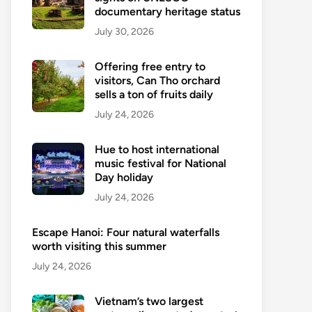
documentary heritage status
July 30, 2026
Offering free entry to
visitors, Can Tho orchard
sells a ton of fruits daily
July 24, 2026
Hue to host international
music festival for National
Day holiday
July 24, 2026
Escape Hanoi: Four natural waterfalls
worth visiting this summer
July 24, 2026
Vietnam’s two largest