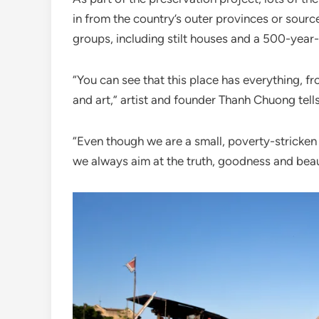
in from the country’s outer provinces or sour
groups, including stilt houses and a 500-year-
“You can see that this place has everything, 
and art,” artist and founder Thanh Chuong tell
“Even though we are a small, poverty-stricken 
we always aim at the truth, goodness and beau