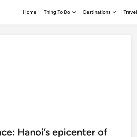
Home
Thing To Do
Destinations
Trave
ce: Hanoi’s epicenter of