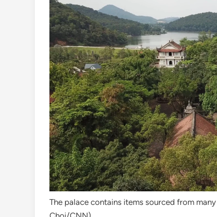
The palace contains items sourced from many 
Choi/CNN)