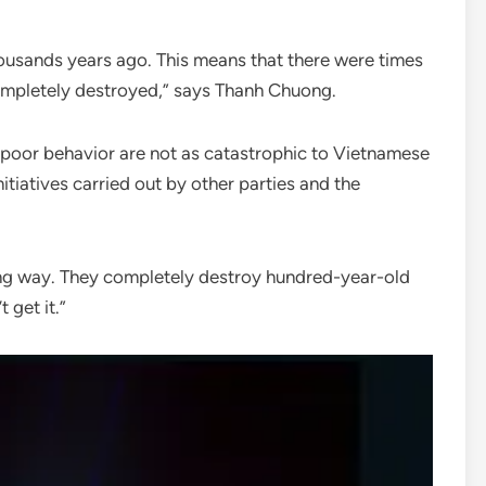
housands years ago. This means that there were times
completely destroyed,” says Thanh Chuong.
 poor behavior are not as catastrophic to Vietnamese
nitiatives carried out by other parties and the
ng way. They completely destroy hundred-year-old
 get it.”