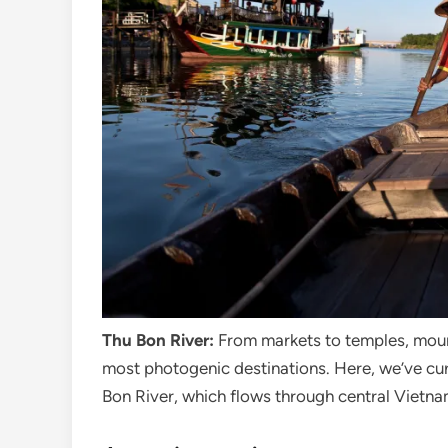
Thu Bon River:
From markets to temples, mount
most photogenic destinations. Here, we’ve cura
Bon River, which flows through central Vietn