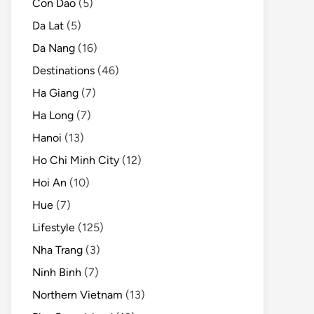
Con Dao
(5)
Da Lat
(5)
Da Nang
(16)
Destinations
(46)
Ha Giang
(7)
Ha Long
(7)
Hanoi
(13)
Ho Chi Minh City
(12)
Hoi An
(10)
Hue
(7)
Lifestyle
(125)
Nha Trang
(3)
Ninh Binh
(7)
Northern Vietnam
(13)