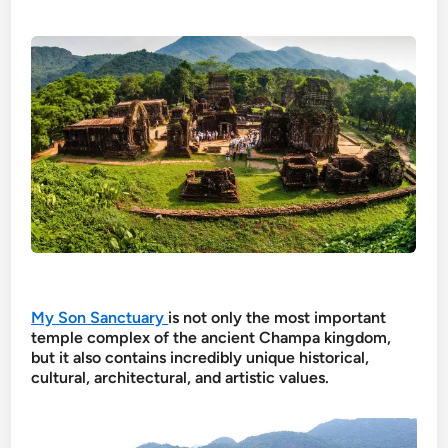
My Son Sanctuary
is not only the most important
temple complex of the ancient Champa kingdom,
but it also contains incredibly unique historical,
cultural, architectural, and artistic values.