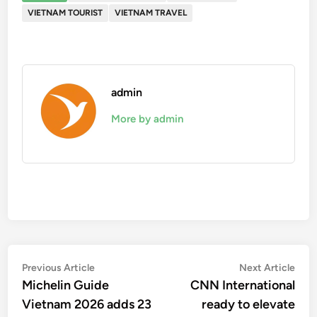
VIETNAM TOURIST
VIETNAM TRAVEL
admin
More by admin
Post
Previous
Nex
Previous Article
Next Article
article:
artic
Michelin Guide
CNN International
navigation
Vietnam 2026 adds 23
ready to elevate