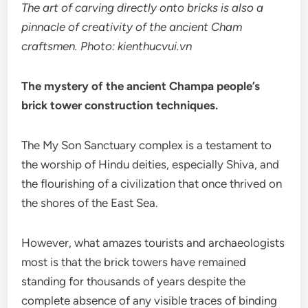
The art of carving directly onto bricks is also a
pinnacle of creativity of the ancient Cham
craftsmen. Photo: kienthucvui.vn
The mystery of the ancient Champa people’s
brick tower construction techniques.
The My Son Sanctuary complex is a testament to
the worship of Hindu deities, especially Shiva, and
the flourishing of a civilization that once thrived on
the shores of the East Sea.
However, what amazes tourists and archaeologists
most is that the brick towers have remained
standing for thousands of years despite the
complete absence of any visible traces of binding