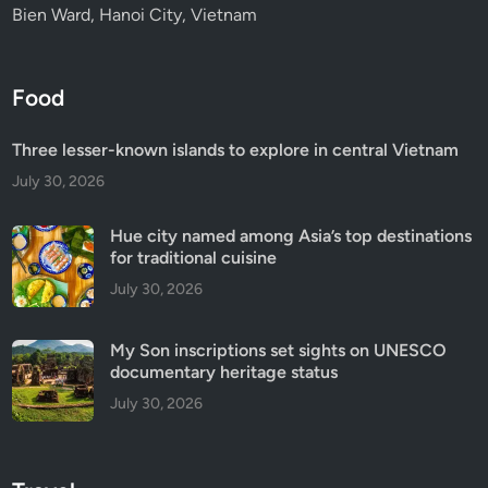
Bien Ward, Hanoi City, Vietnam
Food
Three lesser-known islands to explore in central Vietnam
July 30, 2026
Hue city named among Asia’s top destinations
for traditional cuisine
July 30, 2026
My Son inscriptions set sights on UNESCO
documentary heritage status
July 30, 2026