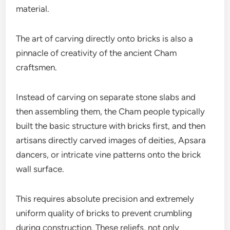
material.
The art of carving directly onto bricks is also a
pinnacle of creativity of the ancient Cham
craftsmen.
Instead of carving on separate stone slabs and
then assembling them, the Cham people typically
built the basic structure with bricks first, and then
artisans directly carved images of deities, Apsara
dancers, or intricate vine patterns onto the brick
wall surface.
This requires absolute precision and extremely
uniform quality of bricks to prevent crumbling
during construction. These reliefs, not only