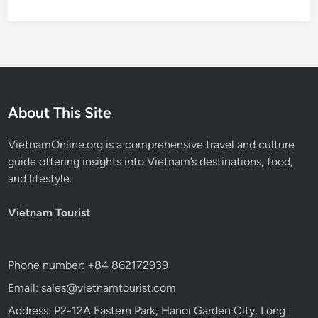
About This Site
VietnamOnline.org
is a comprehensive travel and culture
guide offering insights into Vietnam’s destinations, food,
and lifestyle.
Vietnam Tourist
Phone number: +84 862172939
Email: sales@vietnamtourist.com
Address: P2-12A Eastern Park, Hanoi Garden City, Long