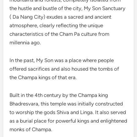
the hustle and bustle of the city, My Son Sanctuary
( Da Nang City) exudes a sacred and ancient
atmosphere, clearly reflecting the unique
characteristics of the Cham Pa culture from
millennia ago.
In the past, My Son was a place where people
offered sacrifices and also housed the tombs of
the Champa kings of that era.
Built in the 4th century by the Champa king
Bhadresvara, this temple was initially constructed
to worship the gods Shiva and Linga. It also served
as a burial place for powerful kings and enlightened
monks of Champa.