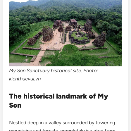
My Son Sanctuary historical site. Photo:
kienthucvui.vn
The historical landmark of My
Son
Nestled deep in a valley surrounded by towering
mountains and forests, completely isolated from