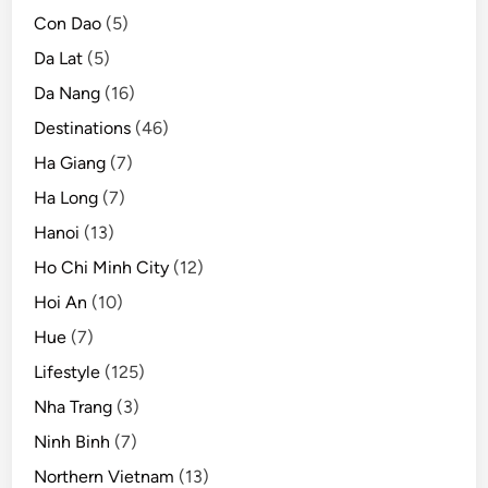
Con Dao
(5)
Da Lat
(5)
Da Nang
(16)
Destinations
(46)
Ha Giang
(7)
Ha Long
(7)
Hanoi
(13)
Ho Chi Minh City
(12)
Hoi An
(10)
Hue
(7)
Lifestyle
(125)
Nha Trang
(3)
Ninh Binh
(7)
Northern Vietnam
(13)