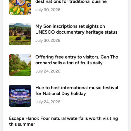
destinations for traditional cuisine
July 30, 2026
My Son inscriptions set sights on
UNESCO documentary heritage status
July 30, 2026
Offering free entry to visitors, Can Tho
orchard sells a ton of fruits daily
July 24, 2026
Hue to host international music festival
for National Day holiday
July 24, 2026
Escape Hanoi: Four natural waterfalls worth visiting
this summer