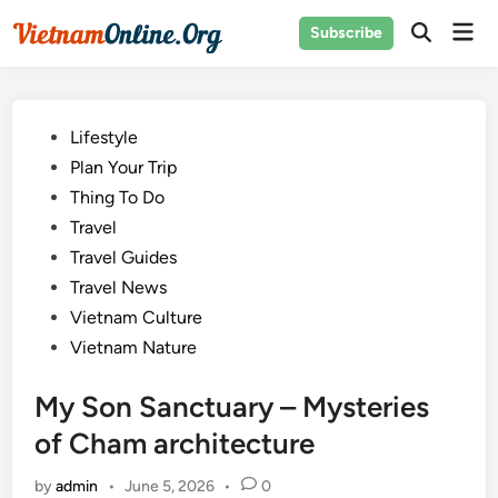
Skip
Mai
Subscribe
to
Open
Men
Search
content
Posted
Lifestyle
in
Plan Your Trip
Thing To Do
Travel
Travel Guides
Travel News
Vietnam Culture
Vietnam Nature
My Son Sanctuary – Mysteries
of Cham architecture
by
admin
•
June 5, 2026
•
0