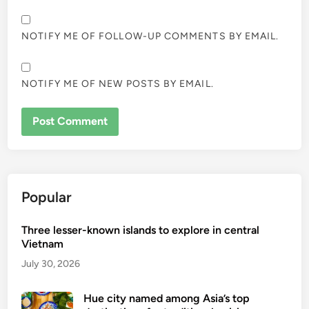
NOTIFY ME OF FOLLOW-UP COMMENTS BY EMAIL.
NOTIFY ME OF NEW POSTS BY EMAIL.
Popular
Three lesser-known islands to explore in central
Vietnam
July 30, 2026
Hue city named among Asia’s top