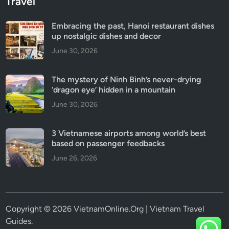
Travel
Embracing the past, Hanoi restaurant dishes
up nostalgic dishes and decor
June 30, 2026
The mystery of Ninh Binh’s never-drying
‘dragon eye’ hidden in a mountain
June 30, 2026
3 Vietnamese airports among world’s best
based on passenger feedbacks
June 26, 2026
Copyright © 2026 VietnamOnline.Org | Vietnam Travel
Guides.