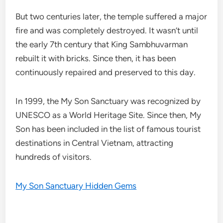
But two centuries later, the temple suffered a major
fire and was completely destroyed. It wasn’t until
the early 7th century that King Sambhuvarman
rebuilt it with bricks. Since then, it has been
continuously repaired and preserved to this day.
In 1999, the My Son Sanctuary was recognized by
UNESCO as a World Heritage Site. Since then, My
Son has been included in the list of famous tourist
destinations in Central Vietnam, attracting
hundreds of visitors.
My Son Sanctuary Hidden Gems