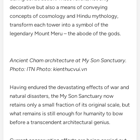
decorative but also a means of conveying
concepts of cosmology and Hindu mythology,
transform each tower into a symbol of the
legendary Mount Meru – the abode of the gods.
Ancient Cham architecture at My Son Sanctuary.
Photo: ITN Photo: kienthucvui.vn
Having endured the devastating effects of war and
natural disasters, the My Son Sanctuary now
retains only a small fraction of its original scale, but
what remains is still enough for humanity to bow
before a transcendent architectural genius.