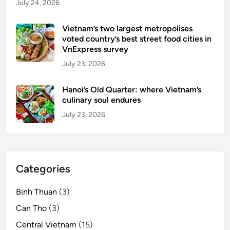
July 24, 2026
Vietnam’s two largest metropolises
voted country’s best street food cities in
VnExpress survey
July 23, 2026
Hanoi’s Old Quarter: where Vietnam’s
culinary soul endures
July 23, 2026
Categories
Binh Thuan
(3)
Can Tho
(3)
Central Vietnam
(15)