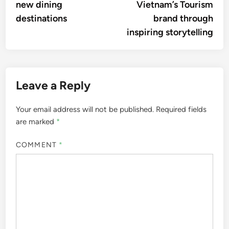
new dining
Vietnam’s Tourism
destinations
brand through
inspiring storytelling
Leave a Reply
Your email address will not be published.
Required fields
are marked
*
COMMENT
*