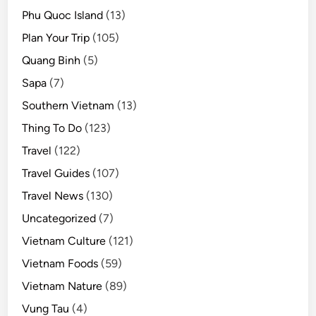
Phu Quoc Island
(13)
Plan Your Trip
(105)
Quang Binh
(5)
Sapa
(7)
Southern Vietnam
(13)
Thing To Do
(123)
Travel
(122)
Travel Guides
(107)
Travel News
(130)
Uncategorized
(7)
Vietnam Culture
(121)
Vietnam Foods
(59)
Vietnam Nature
(89)
Vung Tau
(4)