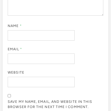
NAME
*
EMAIL
*
WEBSITE
SAVE MY NAME, EMAIL, AND WEBSITE IN THIS
BROWSER FOR THE NEXT TIME I COMMENT.