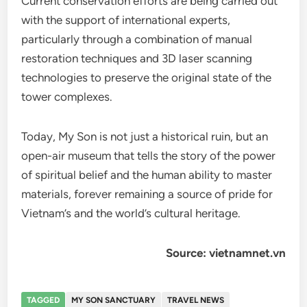
Current conservation efforts are being carried out
with the support of international experts,
particularly through a combination of manual
restoration techniques and 3D laser scanning
technologies to preserve the original state of the
tower complexes.
Today, My Son is not just a historical ruin, but an
open-air museum that tells the story of the power
of spiritual belief and the human ability to master
materials, forever remaining a source of pride for
Vietnam’s and the world’s cultural heritage.
Source: vietnamnet.vn
TAGGED
MY SON SANCTUARY
TRAVEL NEWS