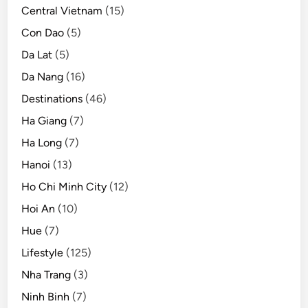
Central Vietnam
(15)
Con Dao
(5)
Da Lat
(5)
Da Nang
(16)
Destinations
(46)
Ha Giang
(7)
Ha Long
(7)
Hanoi
(13)
Ho Chi Minh City
(12)
Hoi An
(10)
Hue
(7)
Lifestyle
(125)
Nha Trang
(3)
Ninh Binh
(7)