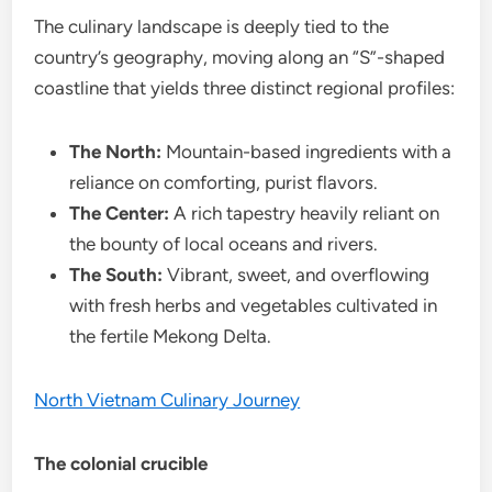
The culinary landscape is deeply tied to the
country’s geography, moving along an “S”-shaped
coastline that yields three distinct regional profiles:
The North:
Mountain-based ingredients with a
reliance on comforting, purist flavors.
The Center:
A rich tapestry heavily reliant on
the bounty of local oceans and rivers.
The South:
Vibrant, sweet, and overflowing
with fresh herbs and vegetables cultivated in
the fertile Mekong Delta.
North Vietnam Culinary Journey
The colonial crucible