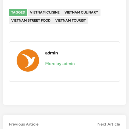
TAGGED
VIETNAM CUISINE
VIETNAM CULINARY
VIETNAM STREET FOOD
VIETNAM TOURIST
admin
More by admin
Post
Previous
Nex
Previous Article
Next Article