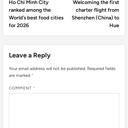
article:
artic
Ho Chi Minh City
Welcoming the first
navigation
ranked among the
charter flight from
World’s best food cities
Shenzhen (China) to
for 2026
Hue
Leave a Reply
Your email address will not be published.
Required fields
are marked
*
COMMENT
*