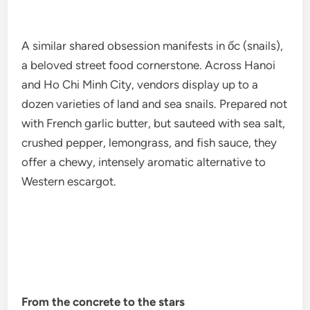
A similar shared obsession manifests in ốc (snails),
a beloved street food cornerstone. Across Hanoi
and Ho Chi Minh City, vendors display up to a
dozen varieties of land and sea snails. Prepared not
with French garlic butter, but sauteed with sea salt,
crushed pepper, lemongrass, and fish sauce, they
offer a chewy, intensely aromatic alternative to
Western escargot.
From the concrete to the stars