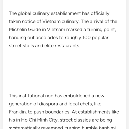
The global culinary establishment has officially
taken notice of Vietnam culinary. The arrival of the
Michelin Guide in Vietnam marked a turning point,
handing out accolades to roughly 100 popular
street stalls and elite restaurants.
This institutional nod has emboldened a new
generation of diaspora and local chefs, like
Franklin, to push boundaries. At establishments like
his in Ho Chi Minh City, street classics are being
systematically revamped, turning humble banh mi