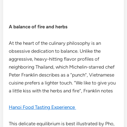
A balance of fire and herbs
At the heart of the culinary philosophy is an
obsessive dedication to balance. Unlike the
aggressive, heavy-hitting flavor profiles of
neighboring Thailand, which Michelin-starred chef
Peter Franklin describes as a “punch”, Vietnamese
cuisine prefers a lighter touch. “We like to give you
a little kiss with the herbs and fire”, Franklin notes
Hanoi Food Tasting Experience
This delicate equilibrium is best illustrated by Pho,