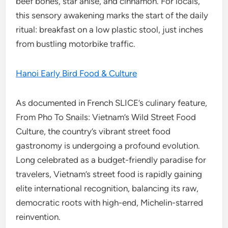
beef bones, star anise, and cinnamon. For locals,
this sensory awakening marks the start of the daily
ritual: breakfast on a low plastic stool, just inches
from bustling motorbike traffic.
Hanoi Early Bird Food & Culture
As documented in French SLICE’s culinary feature,
From Pho To Snails: Vietnam’s Wild Street Food
Culture, the country’s vibrant street food
gastronomy is undergoing a profound evolution.
Long celebrated as a budget-friendly paradise for
travelers, Vietnam’s street food is rapidly gaining
elite international recognition, balancing its raw,
democratic roots with high-end, Michelin-starred
reinvention.