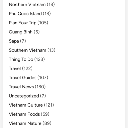
Northern Vietnam
(13)
Phu Quoc Island
(13)
Plan Your Trip
(105)
Quang Binh
(5)
Sapa
(7)
Southern Vietnam
(13)
Thing To Do
(123)
Travel
(122)
Travel Guides
(107)
Travel News
(130)
Uncategorized
(7)
Vietnam Culture
(121)
Vietnam Foods
(59)
Vietnam Nature
(89)