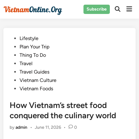
Skip
Mai
Subscribe
to
Open
Men
Search
content
Posted
Lifestyle
in
Plan Your Trip
Thing To Do
Travel
Travel Guides
Vietnam Culture
Vietnam Foods
How Vietnam’s street food
conquered the culinary world
by
admin
•
June 11, 2026
•
0