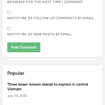
BROWSER FOR THE NEXT TIME I COMMENT.
NOTIFY ME OF FOLLOW-UP COMMENTS BY EMAIL.
NOTIFY ME OF NEW POSTS BY EMAIL.
Popular
Three lesser-known islands to explore in central
Vietnam
July 30, 2026