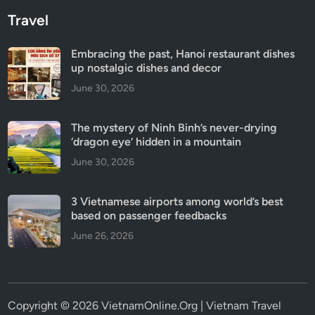
Travel
Embracing the past, Hanoi restaurant dishes
up nostalgic dishes and decor
June 30, 2026
The mystery of Ninh Binh’s never-drying
‘dragon eye’ hidden in a mountain
June 30, 2026
3 Vietnamese airports among world’s best
based on passenger feedbacks
June 26, 2026
Copyright © 2026 VietnamOnline.Org | Vietnam Travel