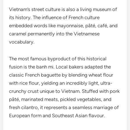
Vietnam’s street culture is also a living museum of
its history. The influence of French culture
embedded words like mayonnaise, pâté, café, and
caramel permanently into the Vietnamese
vocabulary.
The most famous byproduct of this historical
fusion is the banh mi. Local bakers adapted the
classic French baguette by blending wheat flour
with rice flour, yielding an incredibly light, ultra-
crunchy crust unique to Vietnam. Stuffed with pork
pâté, marinated meats, pickled vegetables, and
fresh cilantro, it represents a seamless marriage of
European form and Southeast Asian flavour.