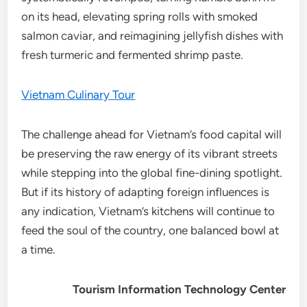
on its head, elevating spring rolls with smoked
salmon caviar, and reimagining jellyfish dishes with
fresh turmeric and fermented shrimp paste.
Vietnam Culinary Tour
The challenge ahead for Vietnam’s food capital will
be preserving the raw energy of its vibrant streets
while stepping into the global fine-dining spotlight.
But if its history of adapting foreign influences is
any indication, Vietnam’s kitchens will continue to
feed the soul of the country, one balanced bowl at
a time.
Tourism Information Technology Center