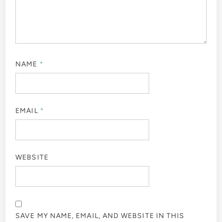
NAME
*
EMAIL
*
WEBSITE
SAVE MY NAME, EMAIL, AND WEBSITE IN THIS