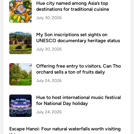
Hue city named among Asia’s top
destinations for traditional cuisine
July 30, 2026
My Son inscriptions set sights on
UNESCO documentary heritage status
July 30, 2026
Offering free entry to visitors, Can Tho
orchard sells a ton of fruits daily
July 24, 2026
Hue to host international music festival
for National Day holiday
July 24, 2026
Escape Hanoi: Four natural waterfalls worth visiting