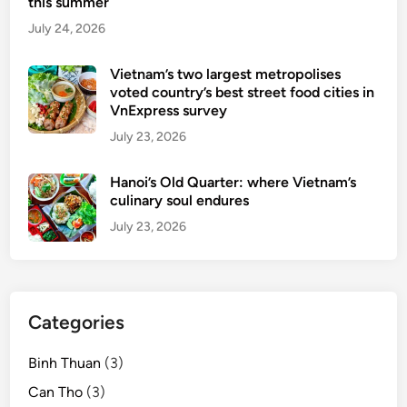
this summer
July 24, 2026
Vietnam’s two largest metropolises
voted country’s best street food cities in
VnExpress survey
July 23, 2026
Hanoi’s Old Quarter: where Vietnam’s
culinary soul endures
July 23, 2026
Categories
Binh Thuan
(3)
Can Tho
(3)