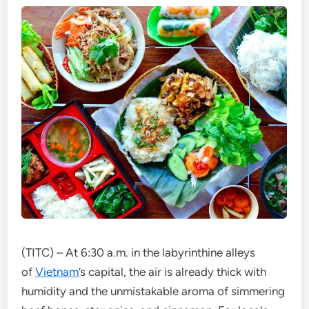
(TITC) – At 6:30 a.m. in the labyrinthine alleys
of
Vietnam
’s capital, the air is already thick with
humidity and the unmistakable aroma of simmering