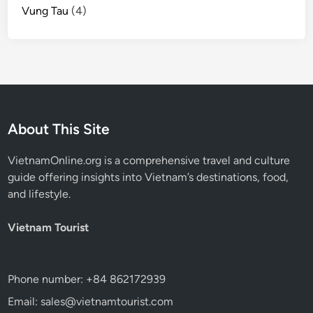
Vung Tau
(4)
About This Site
VietnamOnline.org
is a comprehensive travel and culture
guide offering insights into Vietnam’s destinations, food,
and lifestyle.
Vietnam Tourist
Phone number: +84 862172939
Email: sales@vietnamtourist.com