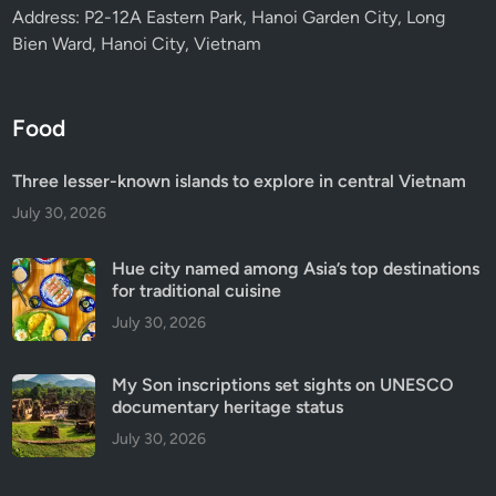
Address: P2-12A Eastern Park, Hanoi Garden City, Long
Bien Ward, Hanoi City, Vietnam
Food
Three lesser-known islands to explore in central Vietnam
July 30, 2026
Hue city named among Asia’s top destinations
for traditional cuisine
July 30, 2026
My Son inscriptions set sights on UNESCO
documentary heritage status
July 30, 2026