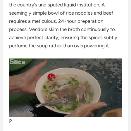
the country’s undisputed liquid institution. A
seemingly simple bowl of rice noodles and beef
requires a meticulous, 24-hour preparation
process. Vendors skim the broth continuously to
achieve perfect clarity, ensuring the spices subtly
perfume the soup rather than overpowering it.
P