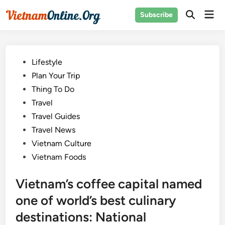
Skip
Mai
Subscribe
to
Open
Men
Search
content
Posted
Lifestyle
in
Plan Your Trip
Thing To Do
Travel
Travel Guides
Travel News
Vietnam Culture
Vietnam Foods
Vietnam’s coffee capital named
one of world’s best culinary
destinations: National