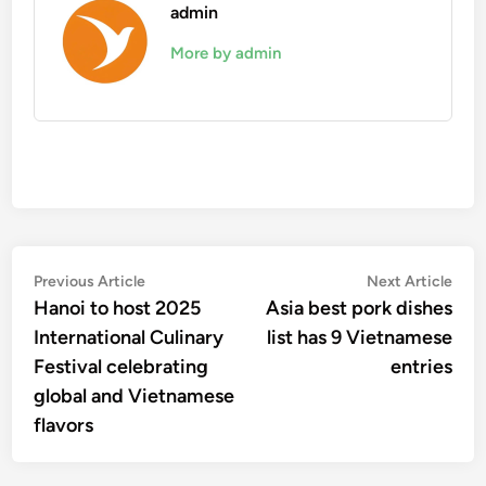
admin
More by admin
Post
Previous
Nex
Previous Article
Next Article
article:
artic
Hanoi to host 2025
Asia best pork dishes
navigation
International Culinary
list has 9 Vietnamese
Festival celebrating
entries
global and Vietnamese
flavors