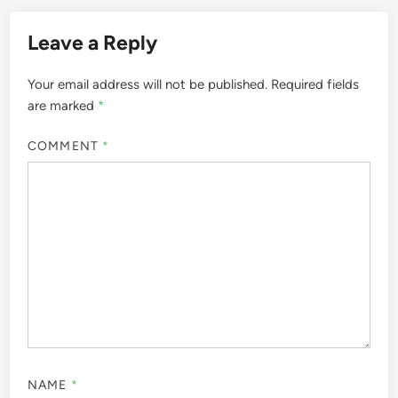
Leave a Reply
Your email address will not be published.
Required fields
are marked
*
COMMENT
*
NAME
*