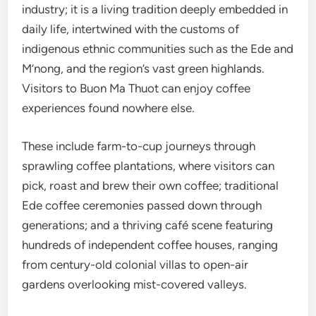
industry; it is a living tradition deeply embedded in
daily life, intertwined with the customs of
indigenous ethnic communities such as the Ede and
M’nong, and the region’s vast green highlands.
Visitors to Buon Ma Thuot can enjoy coffee
experiences found nowhere else.
These include farm-to-cup journeys through
sprawling coffee plantations, where visitors can
pick, roast and brew their own coffee; traditional
Ede coffee ceremonies passed down through
generations; and a thriving café scene featuring
hundreds of independent coffee houses, ranging
from century-old colonial villas to open-air
gardens overlooking mist-covered valleys.