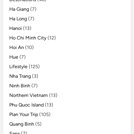
Ha Giang
(7)
Ha Long
(7)
Hanoi
(13)
Ho Chi Minh City
(12)
Hoi An
(10)
Hue
(7)
Lifestyle
(125)
Nha Trang
(3)
Ninh Binh
(7)
Northern Vietnam
(13)
Phu Quoc Island
(13)
Plan Your Trip
(105)
Quang Binh
(5)
Sapa
(7)