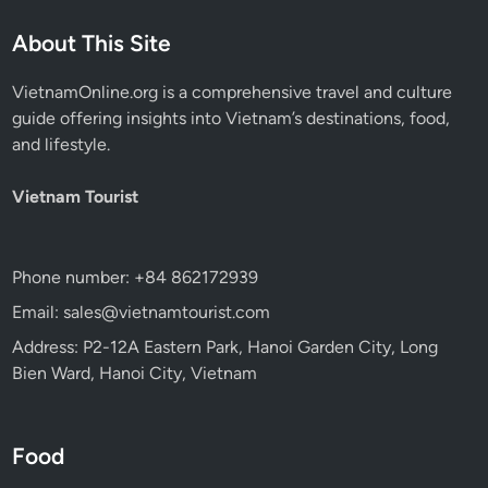
About This Site
VietnamOnline.org
is a comprehensive travel and culture
guide offering insights into Vietnam’s destinations, food,
and lifestyle.
Vietnam Tourist
Phone number: +84 862172939
Email: sales@vietnamtourist.com
Address: P2-12A Eastern Park, Hanoi Garden City, Long
Bien Ward, Hanoi City, Vietnam
Food