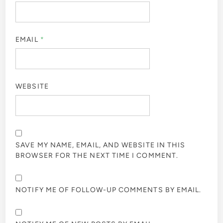
EMAIL
*
WEBSITE
SAVE MY NAME, EMAIL, AND WEBSITE IN THIS
BROWSER FOR THE NEXT TIME I COMMENT.
NOTIFY ME OF FOLLOW-UP COMMENTS BY EMAIL.