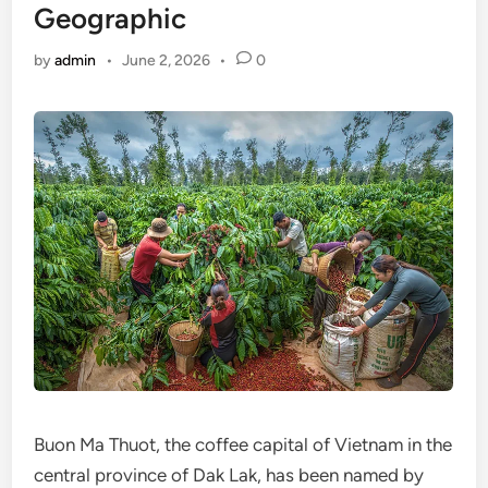
Geographic
by
admin
•
June 2, 2026
•
0
Buon Ma Thuot, the coffee capital of Vietnam in the
central province of Dak Lak, has been named by