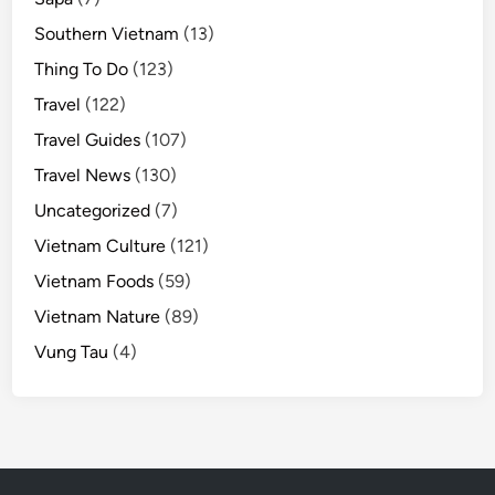
Southern Vietnam
(13)
Thing To Do
(123)
Travel
(122)
Travel Guides
(107)
Travel News
(130)
Uncategorized
(7)
Vietnam Culture
(121)
Vietnam Foods
(59)
Vietnam Nature
(89)
Vung Tau
(4)