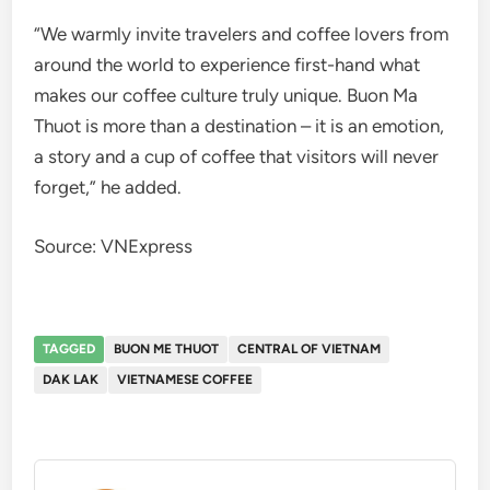
“We warmly invite travelers and coffee lovers from
around the world to experience first-hand what
makes our coffee culture truly unique. Buon Ma
Thuot is more than a destination – it is an emotion,
a story and a cup of coffee that visitors will never
forget,” he added.
Source: VNExpress
TAGGED
BUON ME THUOT
CENTRAL OF VIETNAM
DAK LAK
VIETNAMESE COFFEE