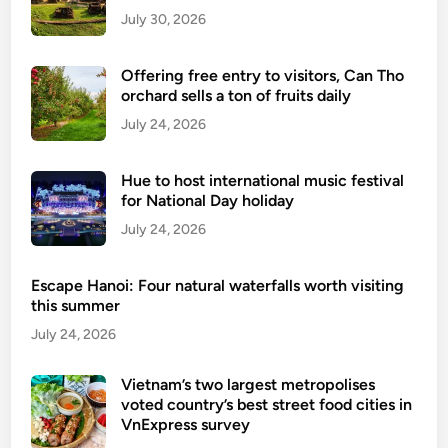
July 30, 2026
Offering free entry to visitors, Can Tho
orchard sells a ton of fruits daily
July 24, 2026
Hue to host international music festival
for National Day holiday
July 24, 2026
Escape Hanoi: Four natural waterfalls worth visiting
this summer
July 24, 2026
Vietnam’s two largest metropolises
voted country’s best street food cities in
VnExpress survey