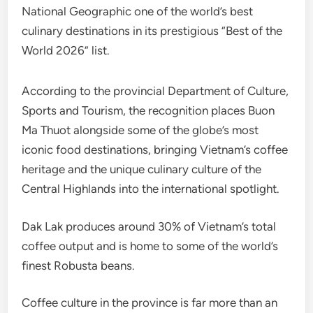
National Geographic one of the world’s best
culinary destinations in its prestigious “Best of the
World 2026” list.
According to the provincial Department of Culture,
Sports and Tourism, the recognition places Buon
Ma Thuot alongside some of the globe’s most
iconic food destinations, bringing Vietnam’s coffee
heritage and the unique culinary culture of the
Central Highlands into the international spotlight.
Dak Lak produces around 30% of Vietnam’s total
coffee output and is home to some of the world’s
finest Robusta beans.
Coffee culture in the province is far more than an