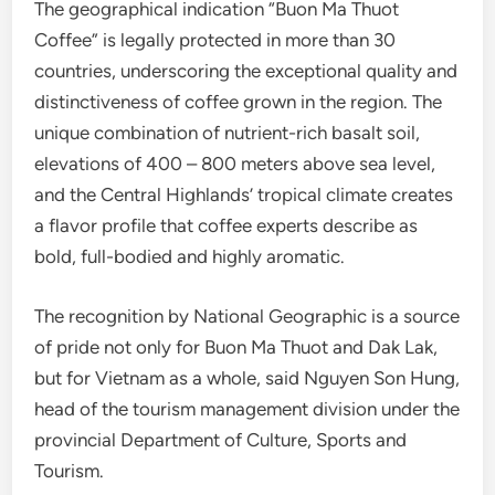
The geographical indication “Buon Ma Thuot
Coffee” is legally protected in more than 30
countries, underscoring the exceptional quality and
distinctiveness of coffee grown in the region. The
unique combination of nutrient-rich basalt soil,
elevations of 400 – 800 meters above sea level,
and the Central Highlands’ tropical climate creates
a flavor profile that coffee experts describe as
bold, full-bodied and highly aromatic.
The recognition by National Geographic is a source
of pride not only for Buon Ma Thuot and Dak Lak,
but for Vietnam as a whole, said Nguyen Son Hung,
head of the tourism management division under the
provincial Department of Culture, Sports and
Tourism.