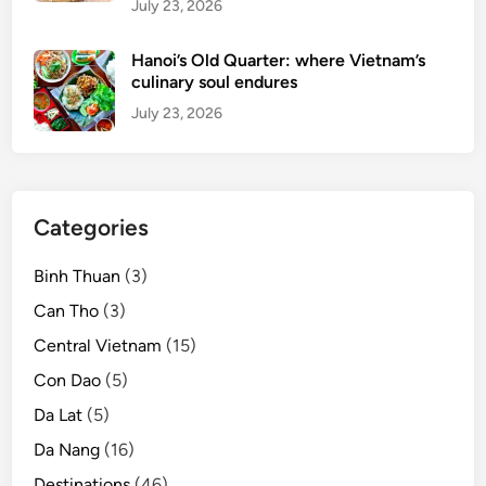
July 23, 2026
Hanoi’s Old Quarter: where Vietnam’s
culinary soul endures
July 23, 2026
Categories
Binh Thuan
(3)
Can Tho
(3)
Central Vietnam
(15)
Con Dao
(5)
Da Lat
(5)
Da Nang
(16)
Destinations
(46)