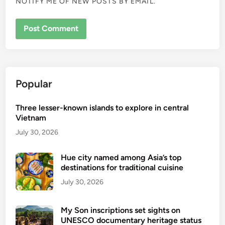
NOTIFY ME OF NEW POSTS BY EMAIL.
Popular
Three lesser-known islands to explore in central
Vietnam
July 30, 2026
Hue city named among Asia’s top
destinations for traditional cuisine
July 30, 2026
My Son inscriptions set sights on
UNESCO documentary heritage status