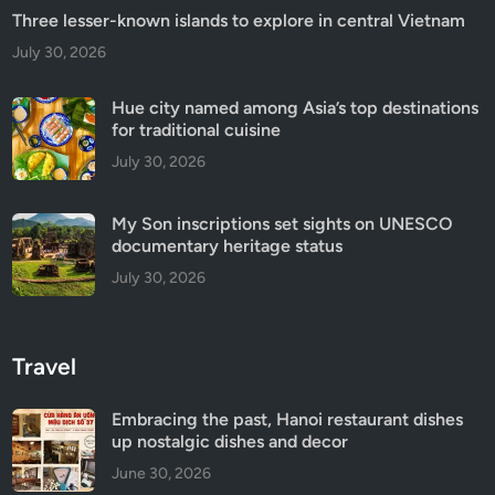
Three lesser-known islands to explore in central Vietnam
July 30, 2026
Hue city named among Asia’s top destinations
for traditional cuisine
July 30, 2026
My Son inscriptions set sights on UNESCO
documentary heritage status
July 30, 2026
Travel
Embracing the past, Hanoi restaurant dishes
up nostalgic dishes and decor
June 30, 2026