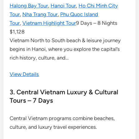
Halong Bay Tour
,
Hanoi Tour
,
Ho Chi Minh City
Tour
,
Nha Trang Tour
,
Phu Quoc Island
Tour
,
Vietnam Highlight Tour
9 Days – 8 Nights
$
1,128
Vietnam North to South beach & leisure journey
begins in Hanoi, where you explore the capital’s
rich history, culture, and…
View Details
3. Central Vietnam Luxury & Cultural
Tours – 7 Days
Central Vietnam programs combine beaches,
culture, and luxury travel experiences.