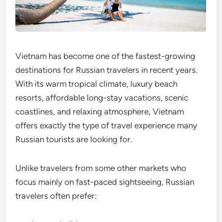
Vietnam has become one of the fastest-growing
destinations for Russian travelers in recent years.
With its warm tropical climate, luxury beach
resorts, affordable long-stay vacations, scenic
coastlines, and relaxing atmosphere, Vietnam
offers exactly the type of travel experience many
Russian tourists are looking for.
Unlike travelers from some other markets who
focus mainly on fast-paced sightseeing, Russian
travelers often prefer: