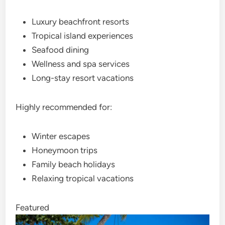
Luxury beachfront resorts
Tropical island experiences
Seafood dining
Wellness and spa services
Long-stay resort vacations
Highly recommended for:
Winter escapes
Honeymoon trips
Family beach holidays
Relaxing tropical vacations
Featured