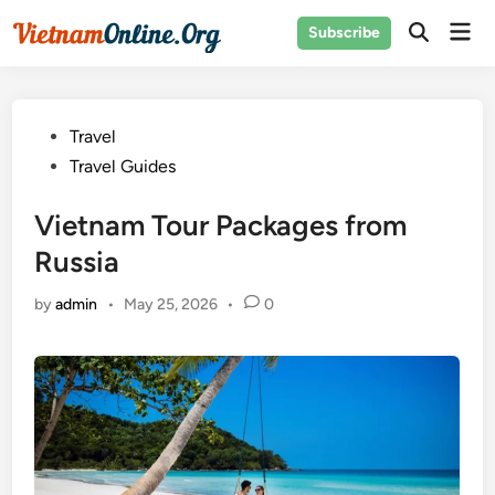
Skip
Mai
Subscribe
to
Open
Men
Search
content
Posted
Travel
in
Travel Guides
Vietnam Tour Packages from
Russia
by
admin
•
May 25, 2026
•
0