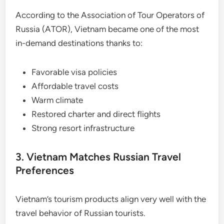
According to the Association of Tour Operators of
Russia (ATOR), Vietnam became one of the most
in-demand destinations thanks to:
Favorable visa policies
Affordable travel costs
Warm climate
Restored charter and direct flights
Strong resort infrastructure
3. Vietnam Matches Russian Travel
Preferences
Vietnam’s tourism products align very well with the
travel behavior of Russian tourists.