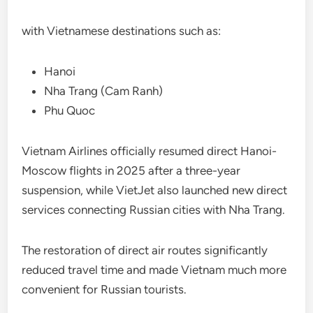
with Vietnamese destinations such as:
Hanoi
Nha Trang (Cam Ranh)
Phu Quoc
Vietnam Airlines officially resumed direct Hanoi-
Moscow flights in 2025 after a three-year
suspension, while VietJet also launched new direct
services connecting Russian cities with Nha Trang.
The restoration of direct air routes significantly
reduced travel time and made Vietnam much more
convenient for Russian tourists.