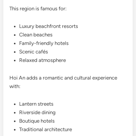
This region is famous for:
Luxury beachfront resorts
Clean beaches
Family-friendly hotels
Scenic cafés
Relaxed atmosphere
Hoi An adds a romantic and cultural experience
with:
Lantern streets
Riverside dining
Boutique hotels
Traditional architecture