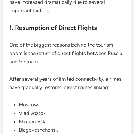
have increased dramatically due to several
important factors:
1. Resumption of Direct Flights
One of the biggest reasons behind the tourism
boom is the return of direct flights between Russia
and Vietnam.
After several years of limited connectivity, airlines
have gradually restored direct routes linking:
Moscow
Vladivostok
Khabarovsk
Blagoveshchensk