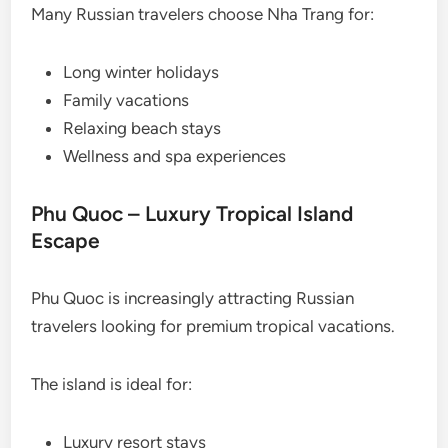
Many Russian travelers choose Nha Trang for:
Long winter holidays
Family vacations
Relaxing beach stays
Wellness and spa experiences
Phu Quoc – Luxury Tropical Island
Escape
Phu Quoc is increasingly attracting Russian
travelers looking for premium tropical vacations.
The island is ideal for:
Luxury resort stays