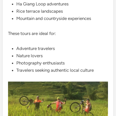
Ha Giang Loop adventures
Rice terrace landscapes
Mountain and countryside experiences
These tours are ideal for:
Adventure travelers
Nature lovers
Photography enthusiasts
Travelers seeking authentic local culture