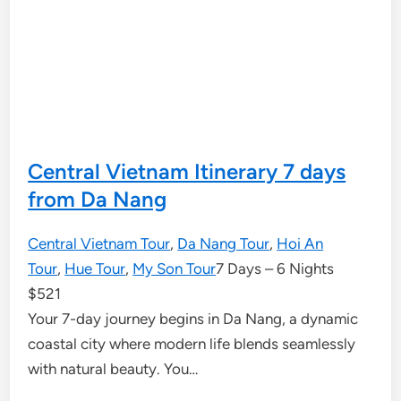
Central Vietnam Itinerary 7 days
from Da Nang
Central Vietnam Tour
,
Da Nang Tour
,
Hoi An
Tour
,
Hue Tour
,
My Son Tour
7 Days – 6 Nights
$
521
Your 7-day journey begins in Da Nang, a dynamic
coastal city where modern life blends seamlessly
with natural beauty. You…