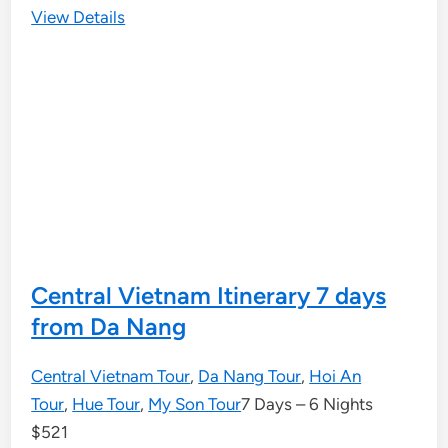
View Details
Central Vietnam Itinerary 7 days
from Da Nang
Central Vietnam Tour
,
Da Nang Tour
,
Hoi An
Tour
,
Hue Tour
,
My Son Tour
7 Days – 6 Nights
$
521