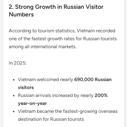
2. Strong Growth in Russian Visitor
Numbers
According to tourism statistics, Vietnam recorded
one of the fastest growth rates for Russian tourists
among all international markets.
In 2025:
Vietnam welcomed nearly
690,000 Russian
visitors
Russian arrivals increased by nearly
200%
year-on-year
Vietnam became the fastest-growing overseas
destination for Russian tourists