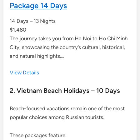
Package 14 Days
14 Days – 13 Nights
$
1,480
The journey takes you from Ha Noi to Ho Chi Minh
City, showcasing the country’s cultural, historical,
and natural highlights….
View Details
2. Vietnam Beach Holidays – 10 Days
Beach-focused vacations remain one of the most
popular choices among Russian tourists.
These packages feature: