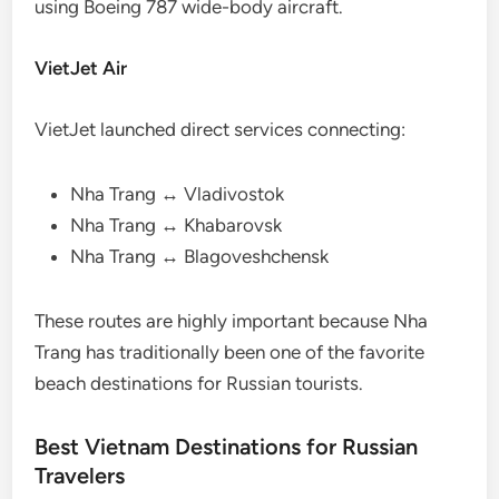
using Boeing 787 wide-body aircraft.
VietJet Air
VietJet launched direct services connecting:
Nha Trang ↔ Vladivostok
Nha Trang ↔ Khabarovsk
Nha Trang ↔ Blagoveshchensk
These routes are highly important because Nha
Trang has traditionally been one of the favorite
beach destinations for Russian tourists.
Best Vietnam Destinations for Russian
Travelers