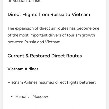
of Russian tourism.
Direct Flights from Russia to Vietnam
The expansion of direct air routes has become one
of the most important drivers of tourism growth
between Russia and Vietnam.
Current & Restored Direct Routes
Vietnam Airlines
Vietnam Airlines resumed direct flights between:
Hanoi ↔ Moscow