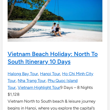
Vietnam Beach Holiday: North To
South Itinerary 10 Days
Halong Bay Tour
,
Hanoi Tour
,
Ho Chi Minh City
Tour
,
Nha Trang Tour
,
Phu Quoc Island
Tour
,
Vietnam Highlight Tour
9 Days – 8 Nights
$
1,128
Vietnam North to South beach & leisure journey
begins in Hanoi, where you explore the capital’s