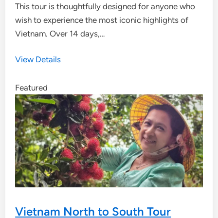
This tour is thoughtfully designed for anyone who
wish to experience the most iconic highlights of
Vietnam. Over 14 days,…
View Details
Featured
Vietnam North to South Tour