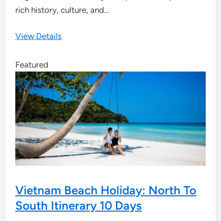
rich history, culture, and…
View Details
Featured
Vietnam Beach Holiday: North To
South Itinerary 10 Days