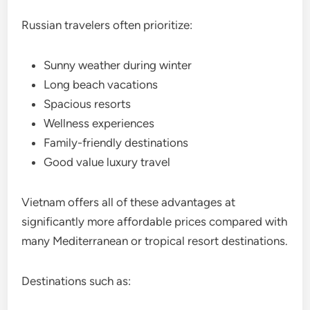
Russian travelers often prioritize:
Sunny weather during winter
Long beach vacations
Spacious resorts
Wellness experiences
Family-friendly destinations
Good value luxury travel
Vietnam offers all of these advantages at
significantly more affordable prices compared with
many Mediterranean or tropical resort destinations.
Destinations such as: