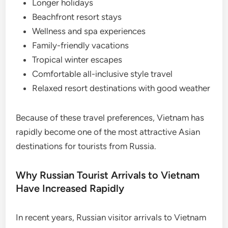
Longer holidays
Beachfront resort stays
Wellness and spa experiences
Family-friendly vacations
Tropical winter escapes
Comfortable all-inclusive style travel
Relaxed resort destinations with good weather
Because of these travel preferences, Vietnam has
rapidly become one of the most attractive Asian
destinations for tourists from Russia.
Why Russian Tourist Arrivals to Vietnam
Have Increased Rapidly
In recent years, Russian visitor arrivals to Vietnam