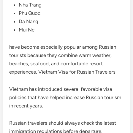
Nha Trang
Phu Quoc
Da Nang
Mui Ne
have become especially popular among Russian
tourists because they combine warm weather,
beaches, seafood, and comfortable resort
experiences. Vietnam Visa for Russian Travelers
Vietnam has introduced several favorable visa
policies that have helped increase Russian tourism
in recent years.
Russian travelers should always check the latest
immigration regulations before departure.