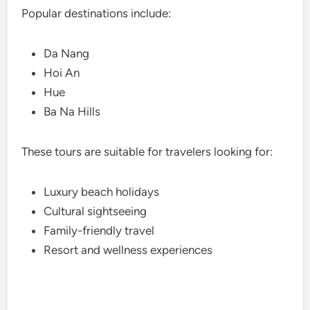
Popular destinations include:
Da Nang
Hoi An
Hue
Ba Na Hills
These tours are suitable for travelers looking for:
Luxury beach holidays
Cultural sightseeing
Family-friendly travel
Resort and wellness experiences