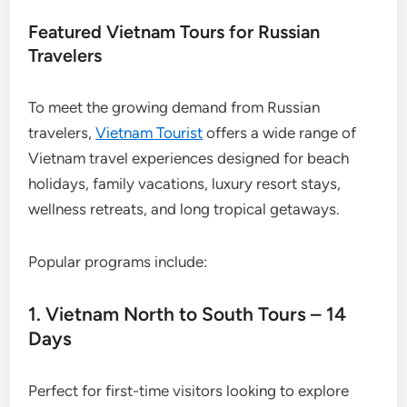
Featured Vietnam Tours for Russian
Travelers
To meet the growing demand from Russian
travelers,
Vietnam Tourist
offers a wide range of
Vietnam travel experiences designed for beach
holidays, family vacations, luxury resort stays,
wellness retreats, and long tropical getaways.
Popular programs include:
1. Vietnam North to South Tours – 14
Days
Perfect for first-time visitors looking to explore