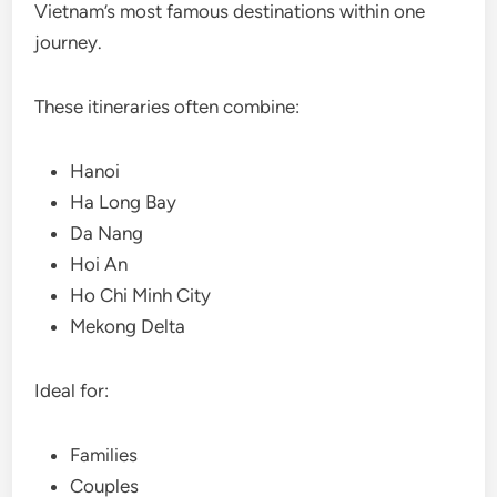
Vietnam’s most famous destinations within one
journey.
These itineraries often combine:
Hanoi
Ha Long Bay
Da Nang
Hoi An
Ho Chi Minh City
Mekong Delta
Ideal for:
Families
Couples