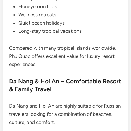
Honeymoon trips
Wellness retreats
Quiet beach holidays
Long-stay tropical vacations
Compared with many tropical islands worldwide,
Phu Quoc offers excellent value for luxury resort
experiences.
Da Nang & Hoi An – Comfortable Resort
& Family Travel
Da Nang and Hoi An are highly suitable for Russian
travelers looking for a combination of beaches,
culture, and comfort.