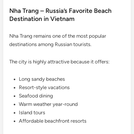
Nha Trang – Russia’s Favorite Beach
Destination in Vietnam
Nha Trang remains one of the most popular
destinations among Russian tourists.
The city is highly attractive because it offers:
Long sandy beaches
Resort-style vacations
Seafood dining
Warm weather year-round
Island tours
Affordable beachfront resorts