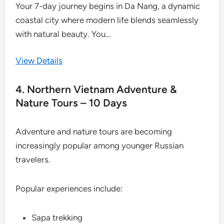
Your 7-day journey begins in Da Nang, a dynamic
coastal city where modern life blends seamlessly
with natural beauty. You…
View Details
4. Northern Vietnam Adventure &
Nature Tours – 10 Days
Adventure and nature tours are becoming
increasingly popular among younger Russian
travelers.
Popular experiences include:
Sapa trekking