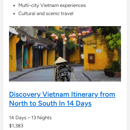
Multi-city Vietnam experiences
Cultural and scenic travel
Discovery Vietnam Itinerary from
North to South In 14 Days
14 Days – 13 Nights
$
1,383