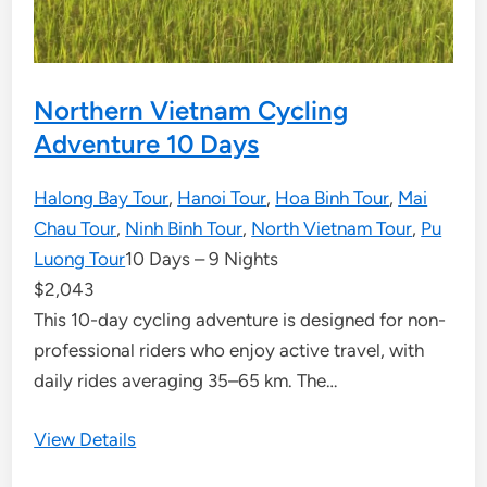
Northern Vietnam Cycling
Adventure 10 Days
Halong Bay Tour
,
Hanoi Tour
,
Hoa Binh Tour
,
Mai
Chau Tour
,
Ninh Binh Tour
,
North Vietnam Tour
,
Pu
Luong Tour
10 Days – 9 Nights
$
2,043
This 10-day cycling adventure is designed for non-
professional riders who enjoy active travel, with
daily rides averaging 35–65 km. The…
View Details