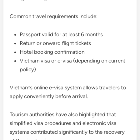
Common travel requirements include:
Passport valid for at least 6 months
Return or onward flight tickets
Hotel booking confirmation
Vietnam visa or e-visa (depending on current
policy)
Vietnam’s online e-visa system allows travelers to
apply conveniently before arrival.
Tourism authorities have also highlighted that
simplified visa procedures and electronic visa
systems contributed significantly to the recovery