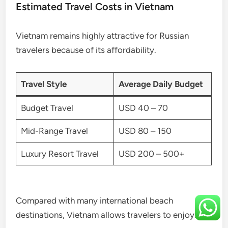
Estimated Travel Costs in Vietnam
Vietnam remains highly attractive for Russian
travelers because of its affordability.
Travel Style
Average Daily Budget
Budget Travel
USD 40 – 70
Mid-Range Travel
USD 80 – 150
Luxury Resort Travel
USD 200 – 500+
Compared with many international beach
destinations, Vietnam allows travelers to enjoy: