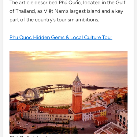
The article described Phú Quốc, located in the Gulf
of Thailand, as Việt Nam’s largest island and a key
part of the country’s tourism ambitions.
Phu Quoc Hidden Gems & Local Culture Tour