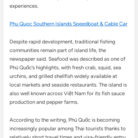
experiences.
Phu Quoc Southern Islands Speedboat & Cable Car
Despite rapid development, traditional fishing
communities remain part of island life, the
newspaper said. Seafood was described as one of
Phú Quốc’s highlights, with fresh crab, squid, sea
urchins, and grilled shellfish widely available at
local markets and seaside restaurants. The island is
also well known across Việt Nam for its fish sauce
production and pepper farms.
According to the writing, Phú Quốc is becoming
increasingly popular among Thai tourists thanks to
relatively short travel times and visa-friendly entry