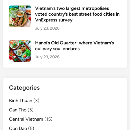
Vietnam’s two largest metropolises
voted country’s best street food cities in
VnExpress survey
July 23, 2026
Hanoi’s Old Quarter: where Vietnam’s
culinary soul endures
July 23, 2026
Categories
Binh Thuan
(3)
Can Tho
(3)
Central Vietnam
(15)
Con Dao
(5)