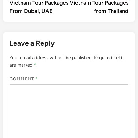
article:
artic
Vietnam Tour Packages
Vietnam Tour Packages
navigation
From Dubai, UAE
from Thailand
Leave a Reply
Your email address will not be published.
Required fields
are marked
*
COMMENT
*