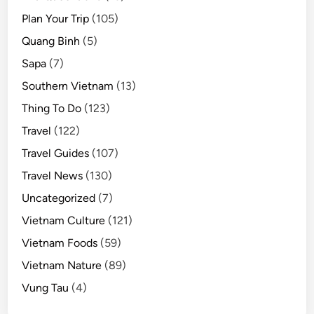
Plan Your Trip
(105)
Quang Binh
(5)
Sapa
(7)
Southern Vietnam
(13)
Thing To Do
(123)
Travel
(122)
Travel Guides
(107)
Travel News
(130)
Uncategorized
(7)
Vietnam Culture
(121)
Vietnam Foods
(59)
Vietnam Nature
(89)
Vung Tau
(4)