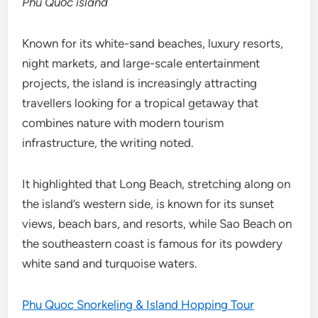
Phú Quốc island
Known for its white-sand beaches, luxury resorts,
night markets, and large-scale entertainment
projects, the island is increasingly attracting
travellers looking for a tropical getaway that
combines nature with modern tourism
infrastructure, the writing noted.
It highlighted that Long Beach, stretching along on
the island’s western side, is known for its sunset
views, beach bars, and resorts, while Sao Beach on
the southeastern coast is famous for its powdery
white sand and turquoise waters.
Phu Quoc Snorkeling & Island Hopping Tour