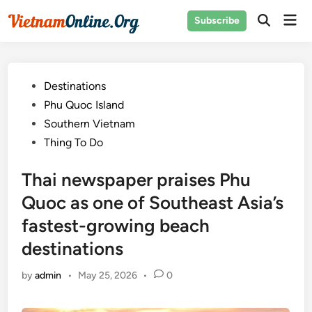
Skip
Mai
Subscribe
to
Open
Men
Search
content
Posted
Destinations
in
Phu Quoc Island
Southern Vietnam
Thing To Do
Thai newspaper praises Phu
Quoc as one of Southeast Asia’s
fastest-growing beach
destinations
by
admin
•
May 25, 2026
•
0