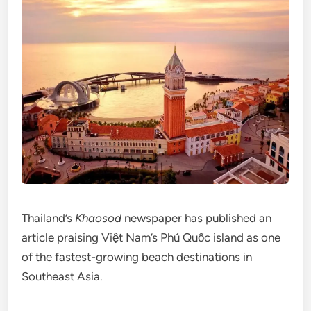
Thailand’s
Khaosod
newspaper has published an
article praising Việt Nam’s Phú Quốc island as one
of the fastest-growing beach destinations in
Southeast Asia.