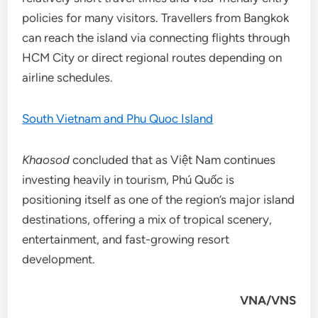
policies for many visitors. Travellers from Bangkok
can reach the island via connecting flights through
HCM City or direct regional routes depending on
airline schedules.
South Vietnam and Phu Quoc Island
Khaosod
concluded that as Việt Nam continues
investing heavily in tourism, Phú Quốc is
positioning itself as one of the region’s major island
destinations, offering a mix of tropical scenery,
entertainment, and fast-growing resort
development.
VNA/VNS