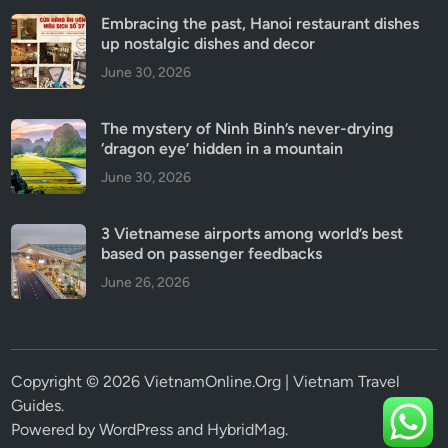
Embracing the past, Hanoi restaurant dishes
up nostalgic dishes and decor
June 30, 2026
The mystery of Ninh Binh’s never-drying
‘dragon eye’ hidden in a mountain
June 30, 2026
3 Vietnamese airports among world’s best
based on passenger feedbacks
June 26, 2026
Copyright © 2026 VietnamOnline.Org | Vietnam Travel
Guides.
Powered by
WordPress
and
HybridMag
.