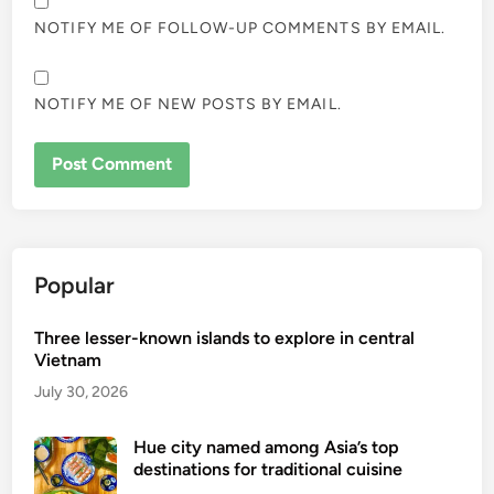
NOTIFY ME OF FOLLOW-UP COMMENTS BY EMAIL.
NOTIFY ME OF NEW POSTS BY EMAIL.
Popular
Three lesser-known islands to explore in central
Vietnam
July 30, 2026
Hue city named among Asia’s top
destinations for traditional cuisine