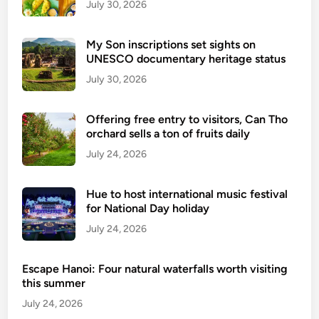
July 30, 2026
My Son inscriptions set sights on
UNESCO documentary heritage status
July 30, 2026
Offering free entry to visitors, Can Tho
orchard sells a ton of fruits daily
July 24, 2026
Hue to host international music festival
for National Day holiday
July 24, 2026
Escape Hanoi: Four natural waterfalls worth visiting
this summer
July 24, 2026