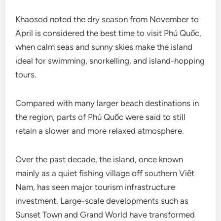
Khaosod noted the dry season from November to
April is considered the best time to visit Phú Quốc,
when calm seas and sunny skies make the island
ideal for swimming, snorkelling, and island-hopping
tours.
Compared with many larger beach destinations in
the region, parts of Phú Quốc were said to still
retain a slower and more relaxed atmosphere.
Over the past decade, the island, once known
mainly as a quiet fishing village off southern Việt
Nam, has seen major tourism infrastructure
investment. Large-scale developments such as
Sunset Town and Grand World have transformed