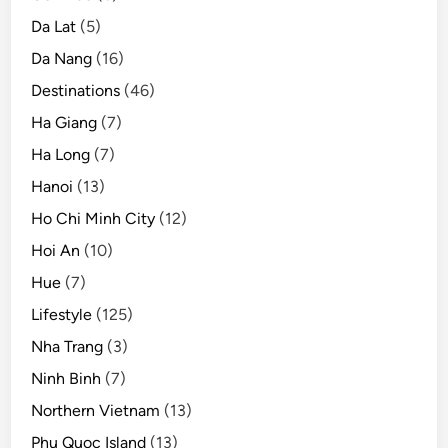
Da Lat
(5)
Da Nang
(16)
Destinations
(46)
Ha Giang
(7)
Ha Long
(7)
Hanoi
(13)
Ho Chi Minh City
(12)
Hoi An
(10)
Hue
(7)
Lifestyle
(125)
Nha Trang
(3)
Ninh Binh
(7)
Northern Vietnam
(13)
Phu Quoc Island
(13)