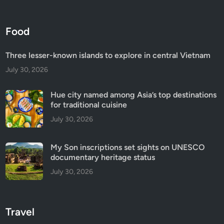
Food
Three lesser-known islands to explore in central Vietnam
July 30, 2026
Hue city named among Asia’s top destinations
for traditional cuisine
July 30, 2026
My Son inscriptions set sights on UNESCO
documentary heritage status
July 30, 2026
Travel