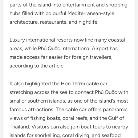
parts of the island into entertainment and shopping
hubs filled with colourful Mediterranean-style
architecture, restaurants, and nightlife.
Luxury international resorts now line many coastal
areas, while Phú Quốc International Airport has
made access far easier for foreign travellers,
according to the article.
It also highlighted the Hòn Thơm cable car,
stretching across the sea to connect Phú Quốc with
smaller southern islands, as one of the island’s most
famous attractions. The cable car offers panoramic
views of fishing boats, coral reefs, and the Gulf of
Thailand. Visitors can also join boat tours to nearby
islands for snorkelling, coral diving, and seafood