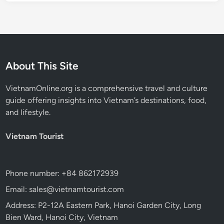
About This Site
VietnamOnline.org
is a comprehensive travel and culture
guide offering insights into Vietnam’s destinations, food,
and lifestyle.
Vietnam Tourist
Phone number: +84 862172939
Email: sales@vietnamtourist.com
Address: P2-12A Eastern Park, Hanoi Garden City, Long
Bien Ward, Hanoi City, Vietnam