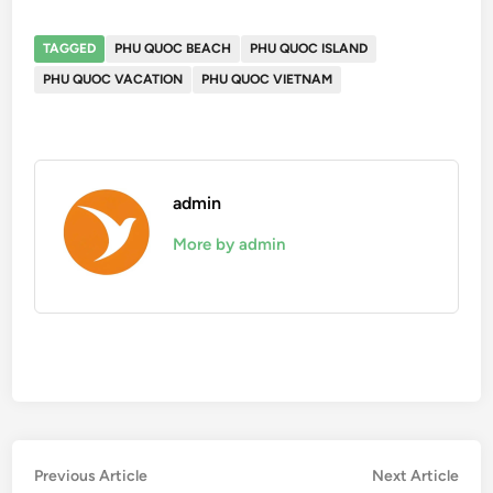
TAGGED
PHU QUOC BEACH
PHU QUOC ISLAND
PHU QUOC VACATION
PHU QUOC VIETNAM
admin
More by admin
Post
Previous
Nex
Previous Article
Next Article