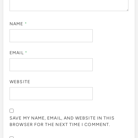
NAME
*
EMAIL
*
WEBSITE
SAVE MY NAME, EMAIL, AND WEBSITE IN THIS
BROWSER FOR THE NEXT TIME I COMMENT.