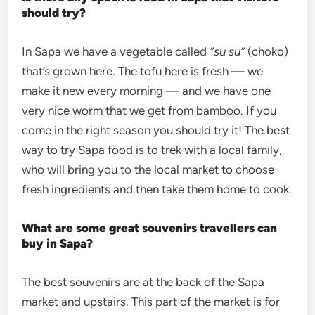
should try?
In Sapa we have a vegetable called
“su su”
(choko)
that’s grown here. The tofu here is fresh — we
make it new every morning — and we have one
very nice worm that we get from bamboo. If you
come in the right season you should try it! The best
way to try Sapa food is to trek with a local family,
who will bring you to the local market to choose
fresh ingredients and then take them home to cook.
What are some great souvenirs travellers can
buy in Sapa?
The best souvenirs are at the back of the Sapa
market and upstairs. This part of the market is for