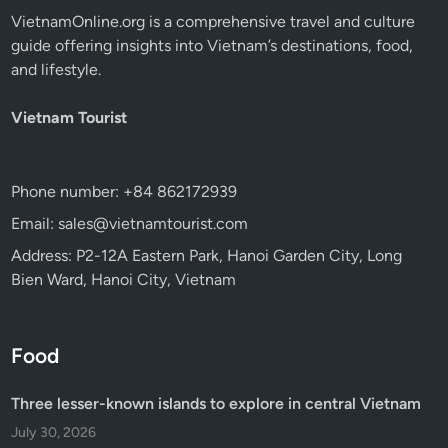
VietnamOnline.org
is a comprehensive travel and culture
guide offering insights into Vietnam’s destinations, food,
and lifestyle.
Vietnam Tourist
Phone number: +84 862172939
Email: sales@vietnamtourist.com
Address: P2-12A Eastern Park, Hanoi Garden City, Long
Bien Ward, Hanoi City, Vietnam
Food
Three lesser-known islands to explore in central Vietnam
July 30, 2026