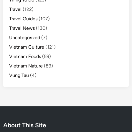
Travel
(122)
Travel Guides
(107)
Travel News
(130)
Uncategorized
(7)
Vietnam Culture
(121)
Vietnam Foods
(59)
Vietnam Nature
(89)
Vung Tau
(4)
About This Site