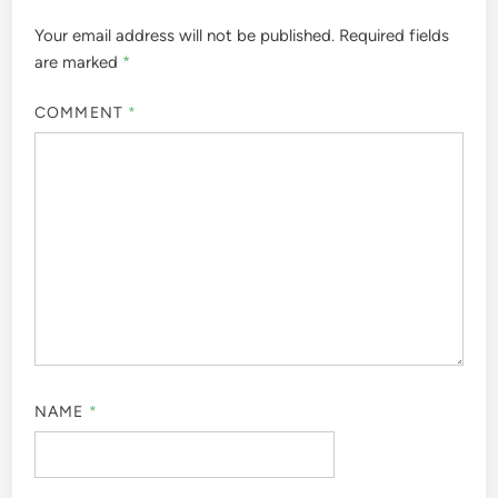
Your email address will not be published.
Required fields
are marked
*
COMMENT
*
NAME
*