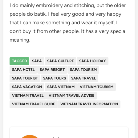
I do mainly embroidery and stitching, but the older
people do batik. I feel very good and very happy
that I can make something and wear it myself. I
don’t buy it from other people. It has a very special
meaning.
TAGGED
SAPA
SAPA CULTURE
SAPA HOLIDAY
SAPA HOTEL
SAPA RESORT
SAPA TOURISM
SAPA TOURIST
SAPA TOURS
SAPA TRAVEL
SAPA VACATION
SAPA VIETNAM
VIETNAM TOURISM
VIETNAM TRAVEL
VIETNAM TRAVEL ADVISE
VIETNAM TRAVEL GUIDE
VIETNAM TRAVEL INFORMATION