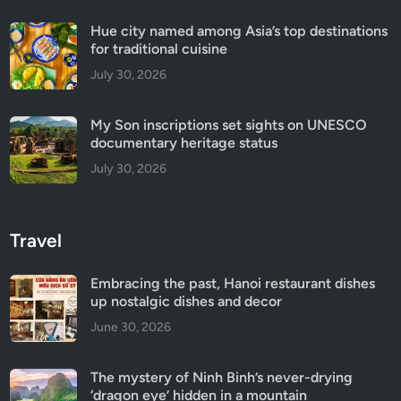
Hue city named among Asia’s top destinations
for traditional cuisine
July 30, 2026
My Son inscriptions set sights on UNESCO
documentary heritage status
July 30, 2026
Travel
Embracing the past, Hanoi restaurant dishes
up nostalgic dishes and decor
June 30, 2026
The mystery of Ninh Binh’s never-drying
‘dragon eye’ hidden in a mountain