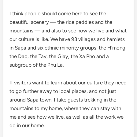
I think people should come here to see the
beautiful scenery — the rice paddies and the
mountains — and also to see how we live and what
our culture is like. We have 93 villages and hamlets
in Sapa and six ethnic minority groups: the H’mong,
the Dao, the Tay, the Giay, the Xa Pho and a
subgroup of the Phu La.
If visitors want to learn about our culture they need
to go further away to local places, and not just
around Sapa town. I take guests trekking in the
mountains to my home, where they can stay with
me and see how we live, as well as all the work we
do in our home.