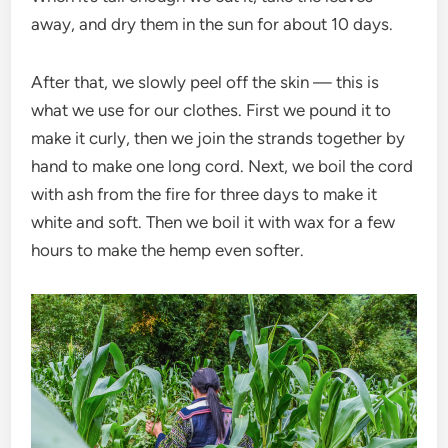
away, and dry them in the sun for about 10 days.
After that, we slowly peel off the skin — this is
what we use for our clothes. First we pound it to
make it curly, then we join the strands together by
hand to make one long cord. Next, we boil the cord
with ash from the fire for three days to make it
white and soft. Then we boil it with wax for a few
hours to make the hemp even softer.