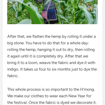
After that, we flatten the hemp by rolling it under a
big stone. You have to do that for a whole day:
rolling the hemp, hanging it out to dry, then rolling
it again until it is completely dry. After that we
bring it to a loom, weave the fabric and dye it with
indigo. It takes us four to six months just to dye the
fabric.
This whole process is so important to the H’mong.
We make our clothes to wear each New Year for
the festival. Once the fabric is dyed we decorate it.