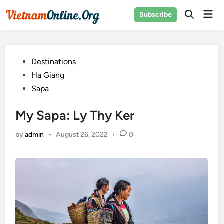
Skip
Mai
Subscribe
to
Open
Men
Search
content
Posted
Destinations
in
Ha Giang
Sapa
My Sapa: Ly Thy Ker
by
admin
•
August 26, 2022
•
0