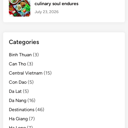
culinary soul endures
July 23, 2026
Categories
Binh Thuan
(3)
Can Tho
(3)
Central Vietnam
(15)
Con Dao
(5)
Da Lat
(5)
Da Nang
(16)
Destinations
(46)
Ha Giang
(7)
Ha Long
(7)