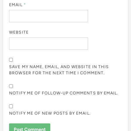
EMAIL
*
WEBSITE
SAVE MY NAME, EMAIL, AND WEBSITE IN THIS
BROWSER FOR THE NEXT TIME I COMMENT.
NOTIFY ME OF FOLLOW-UP COMMENTS BY EMAIL.
NOTIFY ME OF NEW POSTS BY EMAIL.