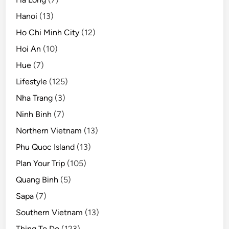
Hanoi
(13)
Ho Chi Minh City
(12)
Hoi An
(10)
Hue
(7)
Lifestyle
(125)
Nha Trang
(3)
Ninh Binh
(7)
Northern Vietnam
(13)
Phu Quoc Island
(13)
Plan Your Trip
(105)
Quang Binh
(5)
Sapa
(7)
Southern Vietnam
(13)
Thing To Do
(123)