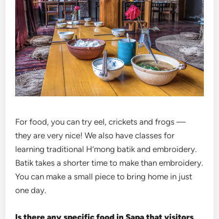
For food, you can try eel, crickets and frogs —
they are very nice! We also have classes for
learning traditional H’mong batik and embroidery.
Batik takes a shorter time to make than embroidery.
You can make a small piece to bring home in just
one day.
Is there any specific food in Sapa that visitors