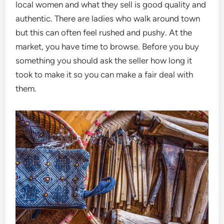
local women and what they sell is good quality and
authentic. There are ladies who walk around town
but this can often feel rushed and pushy. At the
market, you have time to browse. Before you buy
something you should ask the seller how long it
took to make it so you can make a fair deal with
them.