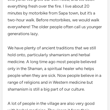
everything fresh over the fire. I live about 20
minutes by motorbike from Sapa town, but it’s a
two-hour walk. Before motorbikes, we would walk
everywhere! The older people often call us younger
generations lazy.
We have plenty of ancient traditions that we still
hold onto, particularly shamanism and herbal
medicine. A long time ago most people believed
only in the Shaman, a spiritual healer who helps
people when they are sick. Now people believe in a
range of religions and in Western medicine but
shamanism is still a big part of our culture.
A lot of people in the village are also very good