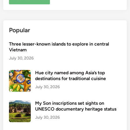
Popular
Three lesser-known islands to explore in central
Vietnam
July 30, 2026
Hue city named among Asia’s top
destinations for traditional cuisine
July 30, 2026
My Son inscriptions set sights on
UNESCO documentary heritage status
July 30, 2026