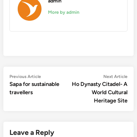
admin
More by admin
Post
Previous
Nex
Previous Article
Next Article
article:
artic
Sapa for sustainable
Ho Dynasty Citadel- A
navigation
travellers
World Cultural
Heritage Site
Leave a Reply