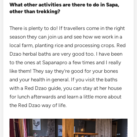
What other activities are there to do in Sapa,
other than trekking?
There is plenty to do! If travellers come in the right
season they can join us and see how we work in a
local farm, planting rice and processing crops. Red
Dzao herbal baths are very good too. I have been
to the ones at Sapanapro a few times and I really
like them! They say they’re good for your bones
and your health in general. If you visit the baths
with a Red Dzao guide, you can stay at her house
for lunch afterwards and learn a little more about
the Red Dzao way of life.