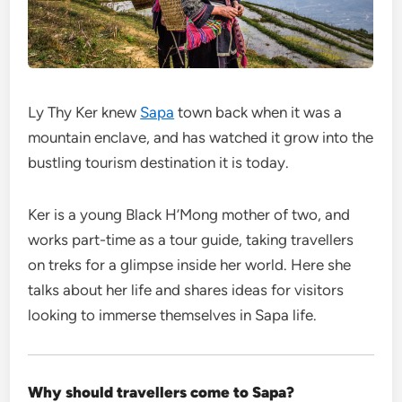
Ly Thy Ker
knew
Sapa
town back when it was a
mountain enclave, and has watched it grow into the
bustling tourism destination it is today.
Ker is a young Black H’Mong mother of two, and
works part-time as a tour guide, taking travellers
on treks for a glimpse inside her world. Here she
talks about her life and shares ideas for visitors
looking to immerse themselves in Sapa life.
Why should travellers come to Sapa?