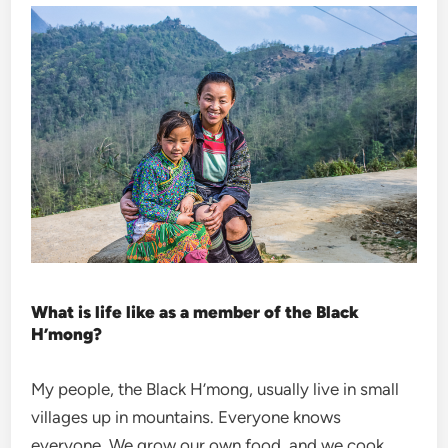
What is life like as a member of the Black
H’mong?
My people, the Black H’mong, usually live in small
villages up in mountains. Everyone knows
everyone. We grow our own food, and we cook