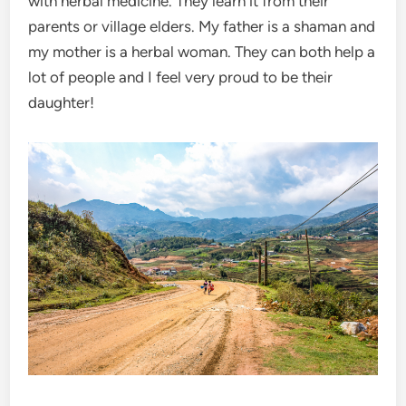
with herbal medicine. They learn it from their
parents or village elders. My father is a shaman and
my mother is a herbal woman. They can both help a
lot of people and I feel very proud to be their
daughter!