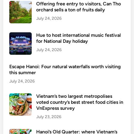
Offering free entry to visitors, Can Tho
orchard sells a ton of fruits daily
July 24, 2026
Hue to host international music festival
for National Day holiday
July 24, 2026
Escape Hanoi: Four natural waterfalls worth visiting
this summer
July 24, 2026
Vietnam’s two largest metropolises
voted country’s best street food cities in
VnExpress survey
July 23, 2026
Hanoi’s Old Quarter: where Vietnam’s