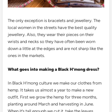
The only exception is bracelets and jewellery. The
local women in the streets have the best quality
jewellery. Also, they wear their pieces on their
wrists and necks so they have often been worn
down a little at the edges and are not sharp like the
ones in the markets.
What goes into making a Black H’mong dress?
In Black H’mong culture we make our clothes from
hemp. It takes us almost a year to make a new
outfit. First we grow the hemp for three months,
planting around March and harvesting in June.
When it’s tall enough we cut it, take the leaves