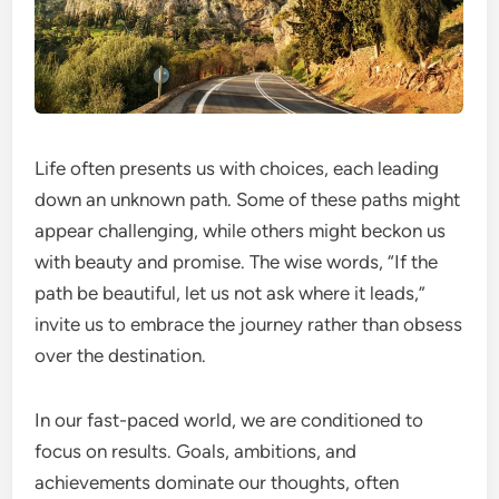
Life often presents us with choices, each leading
down an unknown path. Some of these paths might
appear challenging, while others might beckon us
with beauty and promise. The wise words, “If the
path be beautiful, let us not ask where it leads,”
invite us to embrace the journey rather than obsess
over the destination.
In our fast-paced world, we are conditioned to
focus on results. Goals, ambitions, and
achievements dominate our thoughts, often