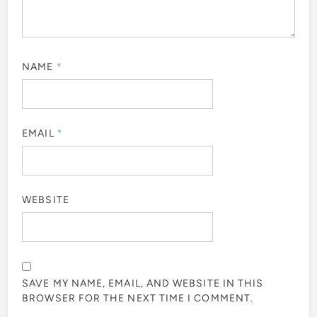
NAME
*
EMAIL
*
WEBSITE
SAVE MY NAME, EMAIL, AND WEBSITE IN THIS
BROWSER FOR THE NEXT TIME I COMMENT.