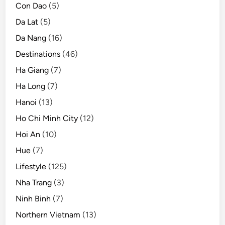
Con Dao
(5)
Da Lat
(5)
Da Nang
(16)
Destinations
(46)
Ha Giang
(7)
Ha Long
(7)
Hanoi
(13)
Ho Chi Minh City
(12)
Hoi An
(10)
Hue
(7)
Lifestyle
(125)
Nha Trang
(3)
Ninh Binh
(7)
Northern Vietnam
(13)