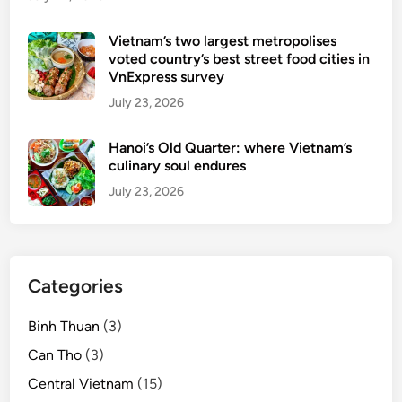
Vietnam’s two largest metropolises
voted country’s best street food cities in
VnExpress survey
July 23, 2026
Hanoi’s Old Quarter: where Vietnam’s
culinary soul endures
July 23, 2026
Categories
Binh Thuan
(3)
Can Tho
(3)
Central Vietnam
(15)