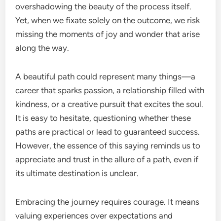
overshadowing the beauty of the process itself.
Yet, when we fixate solely on the outcome, we risk
missing the moments of joy and wonder that arise
along the way.
A beautiful path could represent many things—a
career that sparks passion, a relationship filled with
kindness, or a creative pursuit that excites the soul.
It is easy to hesitate, questioning whether these
paths are practical or lead to guaranteed success.
However, the essence of this saying reminds us to
appreciate and trust in the allure of a path, even if
its ultimate destination is unclear.
Embracing the journey requires courage. It means
valuing experiences over expectations and