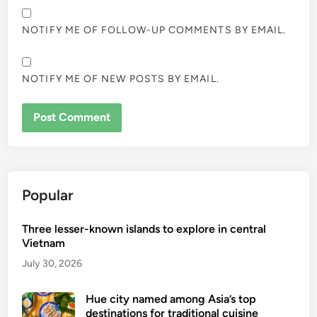
NOTIFY ME OF FOLLOW-UP COMMENTS BY EMAIL.
NOTIFY ME OF NEW POSTS BY EMAIL.
Popular
Three lesser-known islands to explore in central
Vietnam
July 30, 2026
Hue city named among Asia’s top
destinations for traditional cuisine