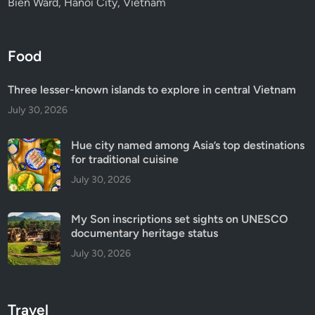
Bien Ward, Hanoi City, Vietnam
Food
Three lesser-known islands to explore in central Vietnam
July 30, 2026
Hue city named among Asia’s top destinations
for traditional cuisine
July 30, 2026
My Son inscriptions set sights on UNESCO
documentary heritage status
July 30, 2026
Travel