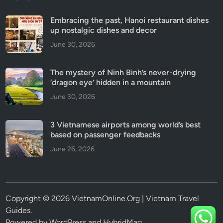
Embracing the past, Hanoi restaurant dishes
up nostalgic dishes and decor
June 30, 2026
The mystery of Ninh Binh’s never-drying
‘dragon eye’ hidden in a mountain
June 30, 2026
3 Vietnamese airports among world’s best
based on passenger feedbacks
June 26, 2026
Copyright © 2026 VietnamOnline.Org | Vietnam Travel
Guides.
Powered by
WordPress
and
HybridMag
.