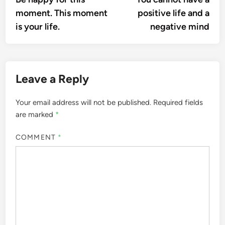
navigation
moment. This moment
positive life and a
is your life.
negative mind
Leave a Reply
Your email address will not be published.
Required fields
are marked
*
COMMENT
*