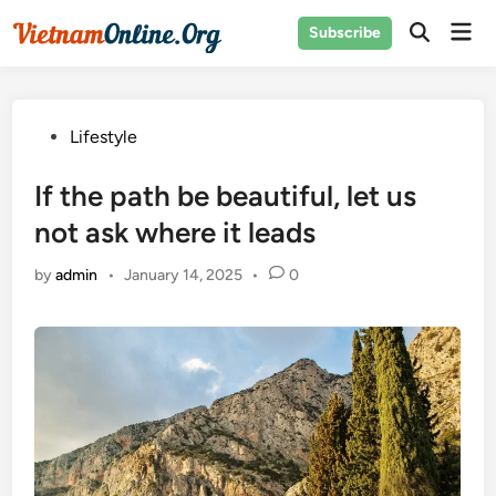
Skip
Mai
Subscribe
to
Open
Men
Search
content
Posted
Lifestyle
in
If the path be beautiful, let us
not ask where it leads
by
admin
•
January 14, 2025
•
0