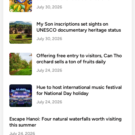
July 30, 2026
My Son inscriptions set sights on
UNESCO documentary heritage status
July 30, 2026
Offering free entry to visitors, Can Tho
orchard sells a ton of fruits daily
July 24, 2026
Hue to host international music festival
for National Day holiday
July 24, 2026
Escape Hanoi: Four natural waterfalls worth visiting
this summer
July 24, 2026