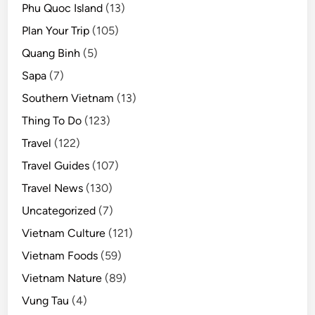
Phu Quoc Island
(13)
Plan Your Trip
(105)
Quang Binh
(5)
Sapa
(7)
Southern Vietnam
(13)
Thing To Do
(123)
Travel
(122)
Travel Guides
(107)
Travel News
(130)
Uncategorized
(7)
Vietnam Culture
(121)
Vietnam Foods
(59)
Vietnam Nature
(89)
Vung Tau
(4)