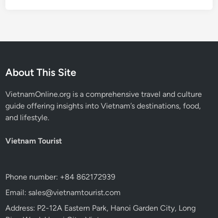
About This Site
VietnamOnline.org
is a comprehensive travel and culture
guide offering insights into Vietnam’s destinations, food,
and lifestyle.
Vietnam Tourist
Phone number: +84 862172939
Email: sales@vietnamtourist.com
Address: P2-12A Eastern Park, Hanoi Garden City, Long