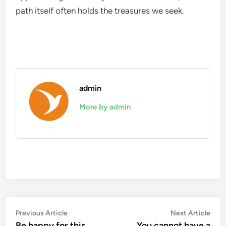
path itself often holds the treasures we seek.
admin
More by admin
Post
Previous
Nex
Previous Article
Next Article
article:
artic
Be happy for this
You cannot have a