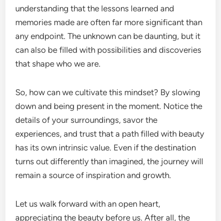
understanding that the lessons learned and
memories made are often far more significant than
any endpoint. The unknown can be daunting, but it
can also be filled with possibilities and discoveries
that shape who we are.
So, how can we cultivate this mindset? By slowing
down and being present in the moment. Notice the
details of your surroundings, savor the
experiences, and trust that a path filled with beauty
has its own intrinsic value. Even if the destination
turns out differently than imagined, the journey will
remain a source of inspiration and growth.
Let us walk forward with an open heart,
appreciating the beauty before us. After all, the