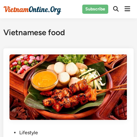
Skip
Mai
Subscribe
to
Open
Men
Search
content
Vietnamese food
P
Lifestyle