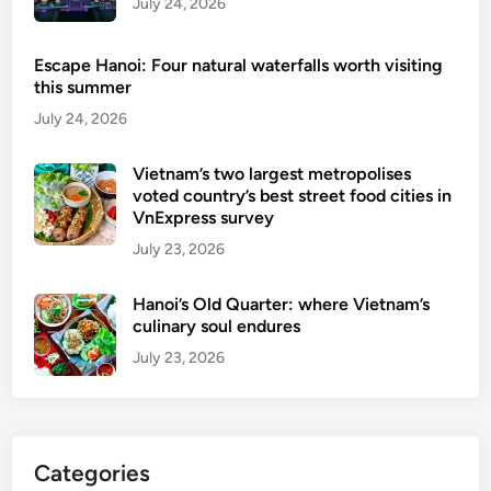
July 24, 2026
n
H
Escape Hanoi: Four natural waterfalls worth visiting
a
this summer
l
July 24, 2026
a
l
Vietnam’s two largest metropolises
.
voted country’s best street food cities in
VnExpress survey
July 23, 2026
Hanoi’s Old Quarter: where Vietnam’s
culinary soul endures
July 23, 2026
Categories