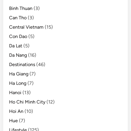
Binh Thuan
(3)
Can Tho
(3)
Central Vietnam
(15)
Con Dao
(5)
Da Lat
(5)
Da Nang
(16)
Destinations
(46)
Ha Giang
(7)
Ha Long
(7)
Hanoi
(13)
Ho Chi Minh City
(12)
Hoi An
(10)
Hue
(7)
Lifestyle
(125)