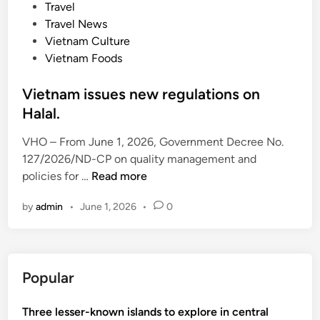
o
Travel
s
Travel News
t
Vietnam Culture
e
Vietnam Foods
d
i
Vietnam issues new regulations on
n
Halal.
VHO – From June 1, 2026, Government Decree No.
127/2026/ND-CP on quality management and
V
policies for …
Read more
i
by
admin
•
June 1, 2026
•
0
e
t
n
a
Popular
m
i
Three lesser-known islands to explore in central
s