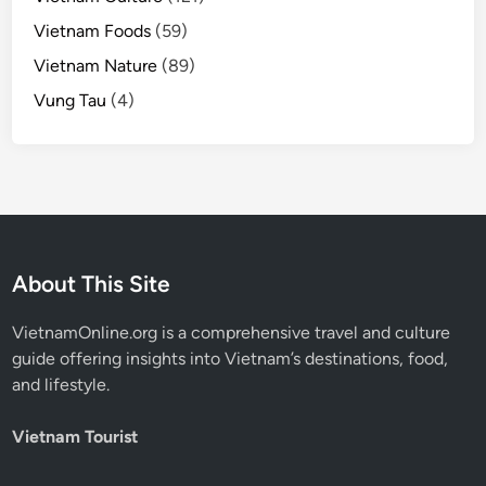
Vietnam Foods
(59)
Vietnam Nature
(89)
Vung Tau
(4)
About This Site
VietnamOnline.org
is a comprehensive travel and culture
guide offering insights into Vietnam’s destinations, food,
and lifestyle.
Vietnam Tourist