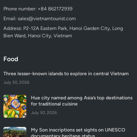
Phone number: +84 862172939
Email: sales@vietnamtourist.com
Address: P2-12A Eastern Park, Hanoi Garden City, Long
Bien Ward, Hanoi City, Vietnam
Food
Three lesser-known islands to explore in central Vietnam
July 30, 2026
Hue city named among Asia’s top destinations
for traditional cuisine
July 30, 2026
My Son inscriptions set sights on UNESCO
documentary heritage status