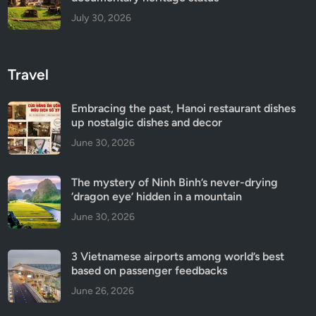
July 30, 2026
Travel
Embracing the past, Hanoi restaurant dishes
up nostalgic dishes and decor
June 30, 2026
The mystery of Ninh Binh’s never-drying
‘dragon eye’ hidden in a mountain
June 30, 2026
3 Vietnamese airports among world’s best
based on passenger feedbacks
June 26, 2026