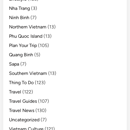
Nha Trang
(3)
Ninh Binh
(7)
Northern Vietnam
(13)
Phu Quoc Island
(13)
Plan Your Trip
(105)
Quang Binh
(5)
Sapa
(7)
Southern Vietnam
(13)
Thing To Do
(123)
Travel
(122)
Travel Guides
(107)
Travel News
(130)
Uncategorized
(7)
Vietnam Culture
(121)