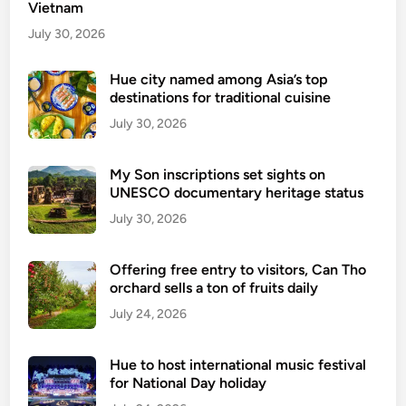
Vietnam
s
u
July 30, 2026
e
s
Hue city named among Asia’s top
destinations for traditional cuisine
n
e
July 30, 2026
w
r
My Son inscriptions set sights on
e
UNESCO documentary heritage status
g
July 30, 2026
u
l
Offering free entry to visitors, Can Tho
a
orchard sells a ton of fruits daily
t
July 24, 2026
i
o
n
Hue to host international music festival
s
for National Day holiday
o