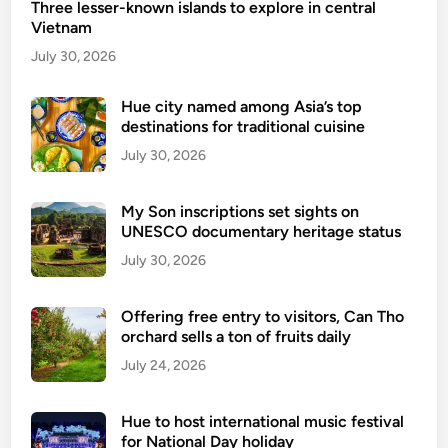
Three lesser-known islands to explore in central
e
Vietnam
s
e
July 30, 2026
h
o
Hue city named among Asia’s top
destinations for traditional cuisine
t
e
July 30, 2026
l
s
My Son inscriptions set sights on
a
UNESCO documentary heritage status
m
July 30, 2026
o
n
Offering free entry to visitors, Can Tho
g
orchard sells a ton of fruits daily
w
July 24, 2026
o
r
l
Hue to host international music festival
d
for National Day holiday