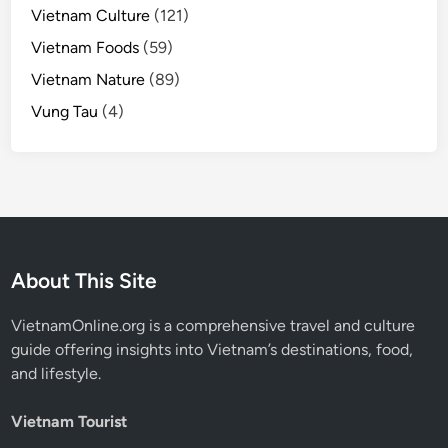
Vietnam Culture
(121)
Vietnam Foods
(59)
Vietnam Nature
(89)
Vung Tau
(4)
About This Site
VietnamOnline.org
is a comprehensive travel and culture
guide offering insights into Vietnam’s destinations, food,
and lifestyle.
Vietnam Tourist