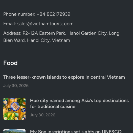
Phone number: +84 862172939
Email: sales@vietnamtourist.com
Address: P2-12A Eastern Park, Hanoi Garden City, Long
Bien Ward, Hanoi City, Vietnam
Food
Three lesser-known islands to explore in central Vietnam
July 30, 2026
Hue city named among Asia’s top destinations
for traditional cuisine
July 30, 2026
My Son inscriptions set sights on UNESCO