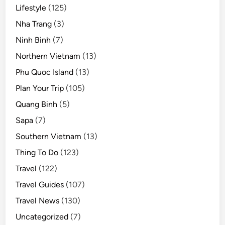
Lifestyle
(125)
Nha Trang
(3)
Ninh Binh
(7)
Northern Vietnam
(13)
Phu Quoc Island
(13)
Plan Your Trip
(105)
Quang Binh
(5)
Sapa
(7)
Southern Vietnam
(13)
Thing To Do
(123)
Travel
(122)
Travel Guides
(107)
Travel News
(130)
Uncategorized
(7)