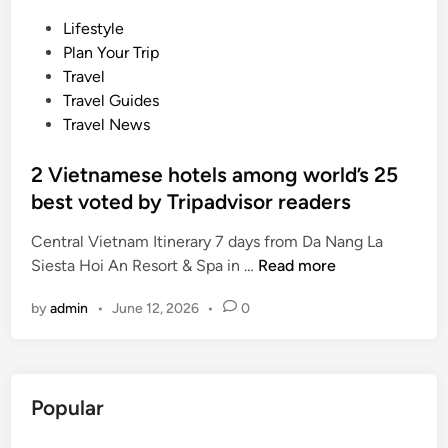
P
Lifestyle
o
Plan Your Trip
s
Travel
t
Travel Guides
e
Travel News
d
i
2 Vietnamese hotels among world’s 25
n
best voted by Tripadvisor readers
Central Vietnam Itinerary 7 days from Da Nang La
2
Siesta Hoi An Resort & Spa in …
Read more
V
by
admin
•
June 12, 2026
•
0
i
e
t
n
Popular
a
m