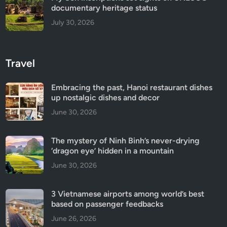
documentary heritage status
July 30, 2026
Travel
Embracing the past, Hanoi restaurant dishes
up nostalgic dishes and decor
June 30, 2026
The mystery of Ninh Binh’s never-drying
‘dragon eye’ hidden in a mountain
June 30, 2026
3 Vietnamese airports among world’s best
based on passenger feedbacks
June 26, 2026