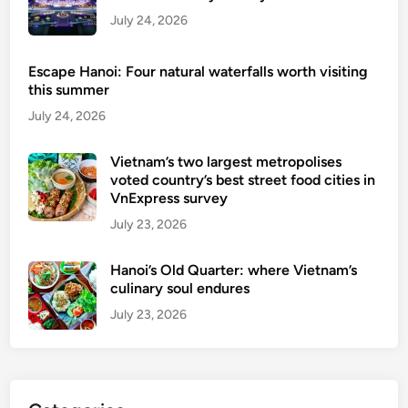
’
July 24, 2026
s
2
Escape Hanoi: Four natural waterfalls worth visiting
5
this summer
b
July 24, 2026
e
s
Vietnam’s two largest metropolises
t
voted country’s best street food cities in
v
VnExpress survey
o
July 23, 2026
t
e
Hanoi’s Old Quarter: where Vietnam’s
d
culinary soul endures
b
July 23, 2026
y
T
r
i