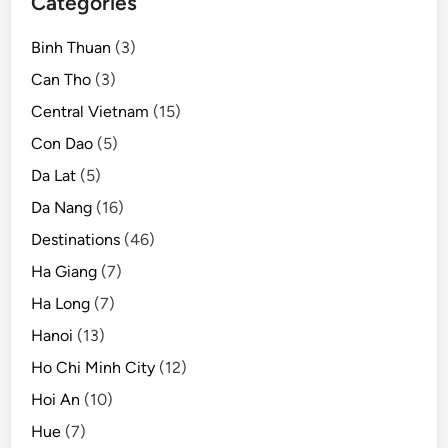
Categories
p
a
Binh Thuan
(3)
d
v
Can Tho
(3)
i
Central Vietnam
(15)
s
Con Dao
(5)
o
r
Da Lat
(5)
r
Da Nang
(16)
e
Destinations
(46)
a
d
Ha Giang
(7)
e
Ha Long
(7)
r
Hanoi
(13)
s
Ho Chi Minh City
(12)
Hoi An
(10)
Hue
(7)