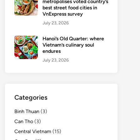
metropolises voted country’s
best street food cities in
VnExpress survey
July 23, 2026
Hanoi’s Old Quarter: where
Vietnam’s culinary soul
endures
July 23, 2026
Categories
Binh Thuan
(3)
Can Tho
(3)
Central Vietnam
(15)