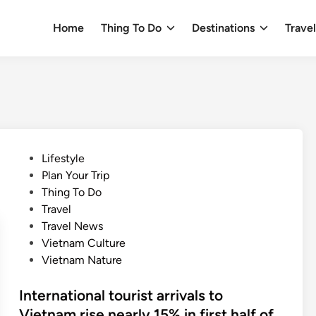
Home
Thing To Do
Destinations
Trave
P
Lifestyle
o
Plan Your Trip
s
Thing To Do
t
Travel
e
Travel News
d
Vietnam Culture
i
Vietnam Nature
n
International tourist arrivals to
Vietnam rise nearly 15% in first half of