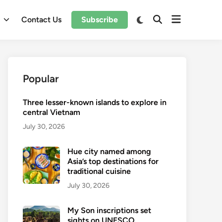
Open
Switch
l
Contact Us
Subscribe
Open
to
menu
Search
dark
mode
Popular
Three lesser-known islands to explore in
central Vietnam
July 30, 2026
Hue city named among
Asia’s top destinations for
traditional cuisine
July 30, 2026
My Son inscriptions set
sights on UNESCO