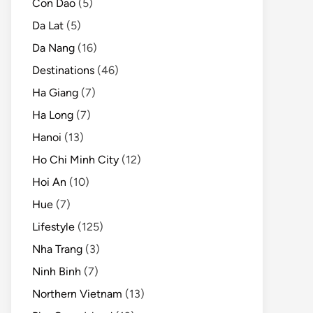
Con Dao
(5)
Da Lat
(5)
Da Nang
(16)
Destinations
(46)
Ha Giang
(7)
Ha Long
(7)
Hanoi
(13)
Ho Chi Minh City
(12)
Hoi An
(10)
Hue
(7)
Lifestyle
(125)
Nha Trang
(3)
Ninh Binh
(7)
Northern Vietnam
(13)