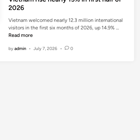
2026
Vietnam welcomed nearly 12.3 million international
I
visitors in the first six months of 2026, up 14.9% …
n
Read more
t
by
admin
•
July 7, 2026
•
0
e
r
n
a
t
i
o
n
a
l
t
o
u