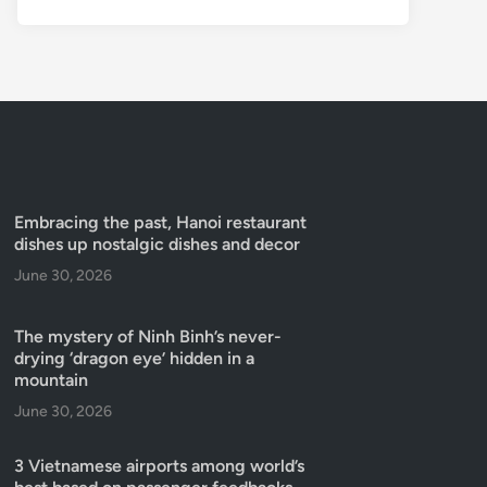
Embracing the past, Hanoi restaurant
dishes up nostalgic dishes and decor
June 30, 2026
The mystery of Ninh Binh’s never-
drying ‘dragon eye’ hidden in a
mountain
June 30, 2026
3 Vietnamese airports among world’s