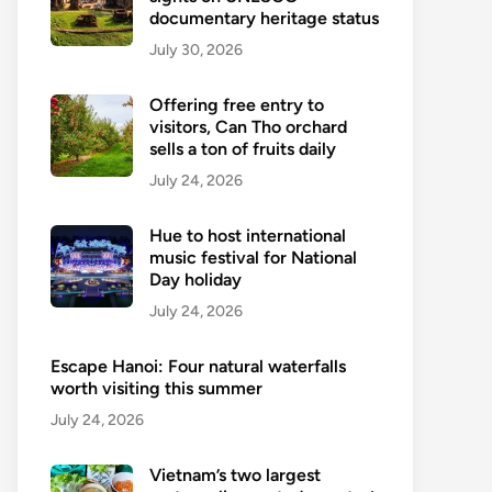
documentary heritage status
July 30, 2026
Offering free entry to
visitors, Can Tho orchard
sells a ton of fruits daily
July 24, 2026
Hue to host international
music festival for National
Day holiday
July 24, 2026
Escape Hanoi: Four natural waterfalls
worth visiting this summer
July 24, 2026
Vietnam’s two largest