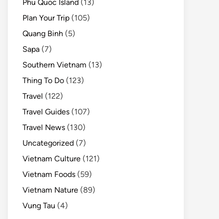
Phu Quoc Island
(13)
Plan Your Trip
(105)
Quang Binh
(5)
Sapa
(7)
Southern Vietnam
(13)
Thing To Do
(123)
Travel
(122)
Travel Guides
(107)
Travel News
(130)
Uncategorized
(7)
Vietnam Culture
(121)
Vietnam Foods
(59)
Vietnam Nature
(89)
Vung Tau
(4)