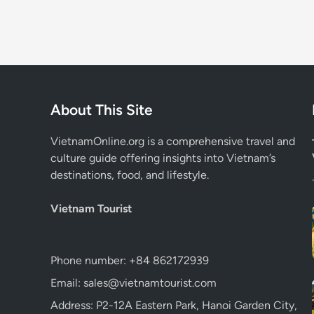
About This Site
VietnamOnline.org
is a comprehensive travel and
culture guide offering insights into Vietnam’s
destinations, food, and lifestyle.
Vietnam Tourist
Phone number: +84 862172939
Email: sales@vietnamtourist.com
Address: P2-12A Eastern Park, Hanoi Garden City,