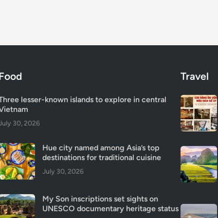
Food
Travel
Three lesser-known islands to explore in central
Vietnam
July 30, 2026
Hue city named among Asia’s top
destinations for traditional cuisine
July 30, 2026
My Son inscriptions set sights on
UNESCO documentary heritage status