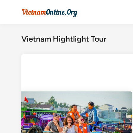
Skip
to
content
Vietnam Hightlight Tour