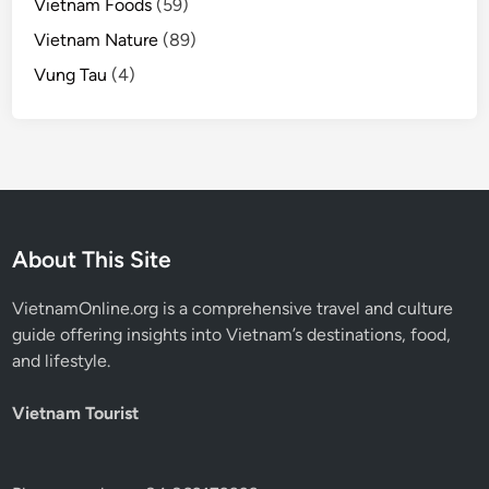
Vietnam Foods
(59)
Vietnam Nature
(89)
Vung Tau
(4)
About This Site
VietnamOnline.org
is a comprehensive travel and culture
guide offering insights into Vietnam’s destinations, food,
and lifestyle.
Vietnam Tourist