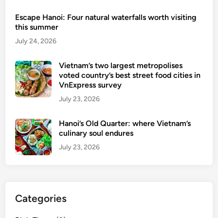
r
Escape Hanoi: Four natural waterfalls worth visiting
a
this summer
i
July 24, 2026
n
s
Vietnam’s two largest metropolises
u
voted country’s best street food cities in
i
VnExpress survey
t
July 23, 2026
e
p
Hanoi’s Old Quarter: where Vietnam’s
a
culinary soul endures
c
July 23, 2026
k
a
g
e
Categories
s
c