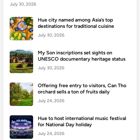
a
July 30, 2026
u
n
Hue city named among Asia’s top
destinations for traditional cuisine
c
h
July 30, 2026
u
l
My Son inscriptions set sights on
t
UNESCO documentary heritage status
r
July 30, 2026
a
-
Offering free entry to visitors, Can Tho
p
orchard sells a ton of fruits daily
r
July 24, 2026
e
m
i
Hue to host international music festival
u
for National Day holiday
m
July 24, 2026
t