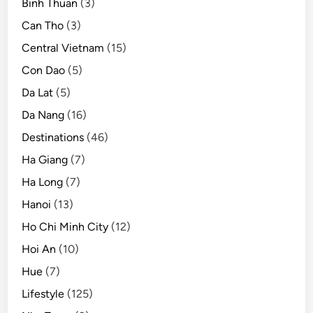
Binh Thuan
(3)
o
s
Can Tho
(3)
t
Central Vietnam
(15)
i
Con Dao
(5)
n
g
Da Lat
(5)
u
Da Nang
(16)
p
Destinations
(46)
t
o
Ha Giang
(7)
$
Ha Long
(7)
6
Hanoi
(13)
4
,
Ho Chi Minh City
(12)
0
Hoi An
(10)
0
Hue
(7)
0
Lifestyle
(125)