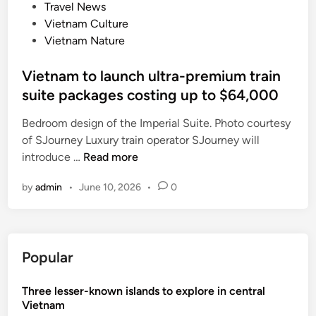
d
Travel News
r
i
Vietnam Culture
a
n
Vietnam Nature
o
f
Vietnam to launch ultra-premium train
t
suite packages costing up to $64,000
o
u
Bedroom design of the Imperial Suite. Photo courtesy
r
of SJourney Luxury train operator SJourney will
i
V
introduce …
Read more
s
i
m
by
admin
•
June 10, 2026
•
0
e
t
n
a
Popular
m
t
Three lesser-known islands to explore in central
o
Vietnam
l