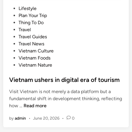
P
Lifestyle
o
Plan Your Trip
s
Thing To Do
t
Travel
e
Travel Guides
d
Travel News
i
Vietnam Culture
n
Vietnam Foods
Vietnam Nature
Vietnam ushers in digital era of tourism
Visit Vietnam is not merely a data platform but a
fundamental shift in development thinking, reflecting
V
how …
Read more
i
by
admin
•
June 20, 2026
•
0
e
t