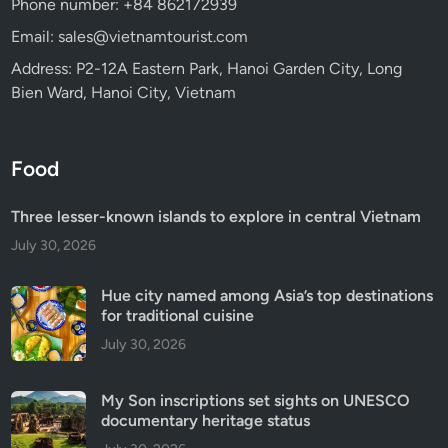
Phone number: +84 862172939
Email: sales@vietnamtourist.com
Address: P2-12A Eastern Park, Hanoi Garden City, Long
Bien Ward, Hanoi City, Vietnam
Food
Three lesser-known islands to explore in central Vietnam
July 30, 2026
Hue city named among Asia’s top destinations
for traditional cuisine
July 30, 2026
My Son inscriptions set sights on UNESCO
documentary heritage status