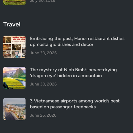
July 30, 2026
Travel
Embracing the past, Hanoi restaurant dishes
up nostalgic dishes and decor
June 30, 2026
The mystery of Ninh Binh’s never-drying
‘dragon eye’ hidden in a mountain
June 30, 2026
3 Vietnamese airports among world’s best
based on passenger feedbacks
June 26, 2026