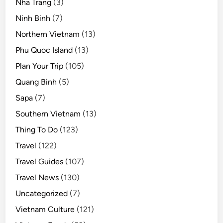
Nha Trang
(3)
Ninh Binh
(7)
Northern Vietnam
(13)
Phu Quoc Island
(13)
Plan Your Trip
(105)
Quang Binh
(5)
Sapa
(7)
Southern Vietnam
(13)
Thing To Do
(123)
Travel
(122)
Travel Guides
(107)
Travel News
(130)
Uncategorized
(7)
Vietnam Culture
(121)