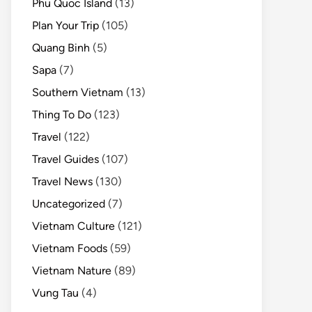
Phu Quoc Island
(13)
Plan Your Trip
(105)
Quang Binh
(5)
Sapa
(7)
Southern Vietnam
(13)
Thing To Do
(123)
Travel
(122)
Travel Guides
(107)
Travel News
(130)
Uncategorized
(7)
Vietnam Culture
(121)
Vietnam Foods
(59)
Vietnam Nature
(89)
Vung Tau
(4)