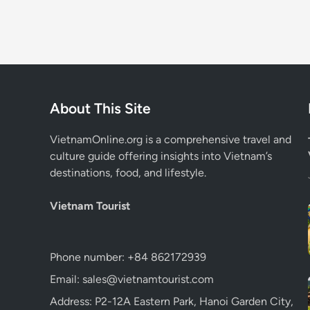
About This Site
VietnamOnline.org
is a comprehensive travel and
culture guide offering insights into Vietnam’s
destinations, food, and lifestyle.
Vietnam Tourist
Phone number: +84 862172939
Email: sales@vietnamtourist.com
Address: P2-12A Eastern Park, Hanoi Garden City,