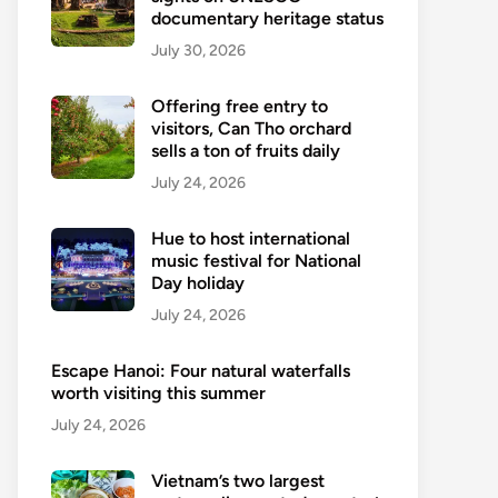
documentary heritage status
July 30, 2026
Offering free entry to
visitors, Can Tho orchard
sells a ton of fruits daily
July 24, 2026
Hue to host international
music festival for National
Day holiday
July 24, 2026
Escape Hanoi: Four natural waterfalls
worth visiting this summer
July 24, 2026
Vietnam’s two largest