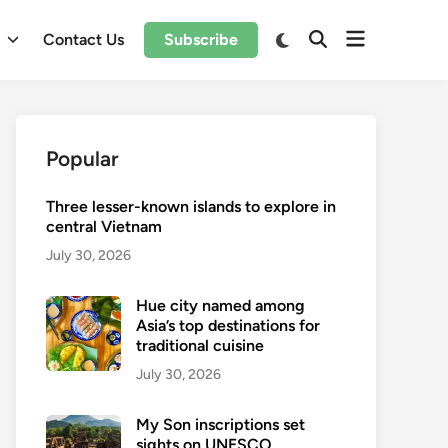
Open
Switch
l
Contact Us
Subscribe
Open
to
menu
Search
dark
mode
Popular
Three lesser-known islands to explore in
central Vietnam
July 30, 2026
Hue city named among
Asia’s top destinations for
traditional cuisine
July 30, 2026
My Son inscriptions set
sights on UNESCO