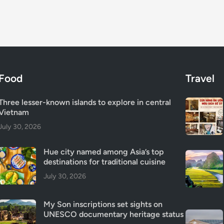
Food
Travel
Three lesser-known islands to explore in central
Vietnam
July 30, 2026
Hue city named among Asia’s top
destinations for traditional cuisine
July 30, 2026
My Son inscriptions set sights on
UNESCO documentary heritage status