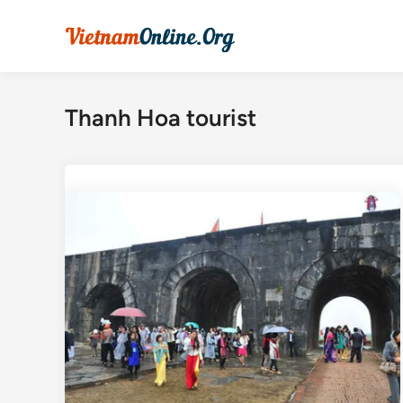
Skip
to
content
Thanh Hoa tourist