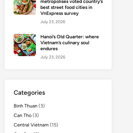
metropolises voted country’s
best street food cities in
VnExpress survey
July 23, 2026
Hanoi’s Old Quarter: where
Vietnam’s culinary soul
endures
July 23, 2026
Categories
Binh Thuan
(3)
Can Tho
(3)
Central Vietnam
(15)