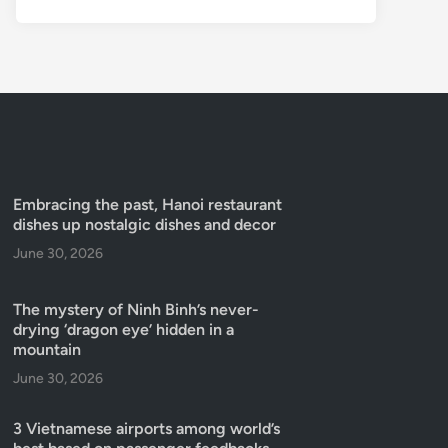
Embracing the past, Hanoi restaurant
dishes up nostalgic dishes and decor
June 30, 2026
The mystery of Ninh Binh’s never-
drying ‘dragon eye’ hidden in a
mountain
June 30, 2026
3 Vietnamese airports among world’s