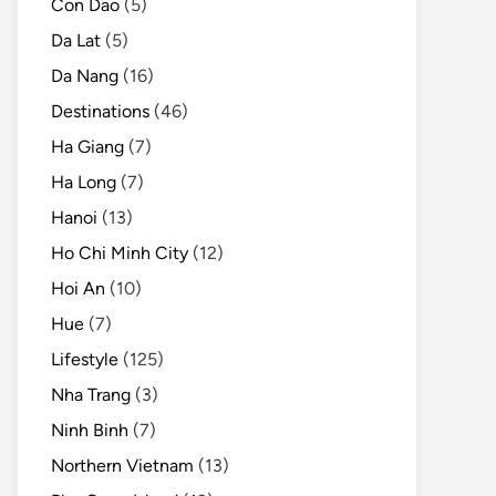
Con Dao
(5)
Da Lat
(5)
Da Nang
(16)
Destinations
(46)
Ha Giang
(7)
Ha Long
(7)
Hanoi
(13)
Ho Chi Minh City
(12)
Hoi An
(10)
Hue
(7)
Lifestyle
(125)
Nha Trang
(3)
Ninh Binh
(7)
Northern Vietnam
(13)