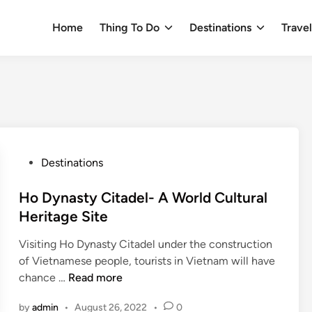
Home
Thing To Do
Destinations
Trave
P
Destinations
o
s
Ho Dynasty Citadel- A World Cultural
t
Heritage Site
e
Visiting Ho Dynasty Citadel under the construction
d
of Vietnamese people, tourists in Vietnam will have
i
H
chance …
Read more
n
o
by
admin
•
August 26, 2022
•
0
D