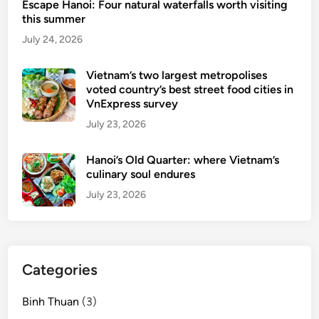
Escape Hanoi: Four natural waterfalls worth visiting
l
this summer
H
July 24, 2026
e
r
Vietnam’s two largest metropolises
i
voted country’s best street food cities in
t
VnExpress survey
a
July 23, 2026
g
e
Hanoi’s Old Quarter: where Vietnam’s
S
culinary soul endures
i
July 23, 2026
t
e
Categories
Binh Thuan
(3)