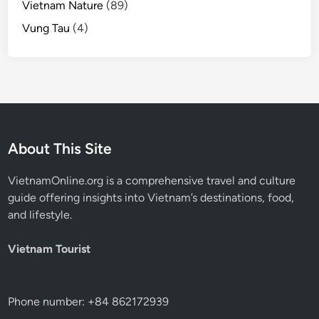
Vietnam Nature
(89)
Vung Tau
(4)
About This Site
VietnamOnline.org
is a comprehensive travel and culture
guide offering insights into Vietnam’s destinations, food,
and lifestyle.
Vietnam Tourist
Phone number: +84 862172939