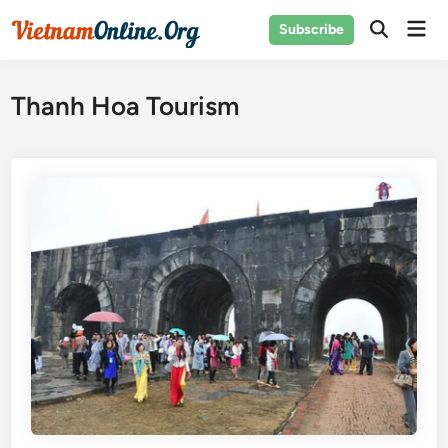
Skip
Mai
Subscribe
to
Open
Men
Search
content
Thanh Hoa Tourism