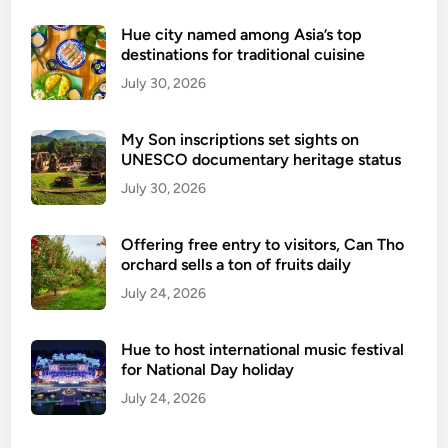
t
a
Hue city named among Asia’s top
destinations for traditional cuisine
d
e
July 30, 2026
l
-
My Son inscriptions set sights on
A
UNESCO documentary heritage status
W
July 30, 2026
o
r
Offering free entry to visitors, Can Tho
l
orchard sells a ton of fruits daily
d
July 24, 2026
C
u
l
Hue to host international music festival
t
for National Day holiday
u
July 24, 2026
r
a