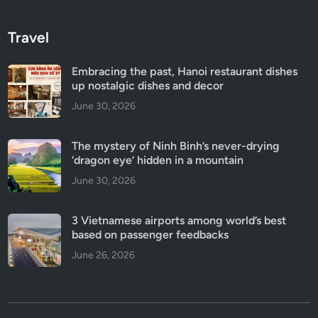
Travel
Embracing the past, Hanoi restaurant dishes
up nostalgic dishes and decor
June 30, 2026
The mystery of Ninh Binh’s never-drying
‘dragon eye’ hidden in a mountain
June 30, 2026
3 Vietnamese airports among world’s best
based on passenger feedbacks
June 26, 2026