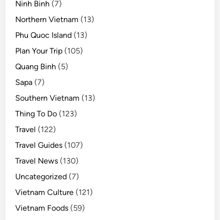
Ninh Binh
(7)
Northern Vietnam
(13)
Phu Quoc Island
(13)
Plan Your Trip
(105)
Quang Binh
(5)
Sapa
(7)
Southern Vietnam
(13)
Thing To Do
(123)
Travel
(122)
Travel Guides
(107)
Travel News
(130)
Uncategorized
(7)
Vietnam Culture
(121)
Vietnam Foods
(59)