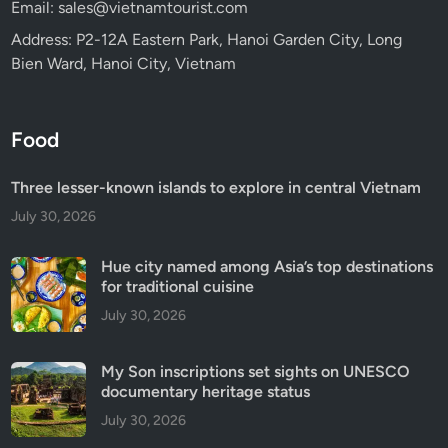
Email: sales@vietnamtourist.com
Address: P2-12A Eastern Park, Hanoi Garden City, Long
Bien Ward, Hanoi City, Vietnam
Food
Three lesser-known islands to explore in central Vietnam
July 30, 2026
Hue city named among Asia’s top destinations
for traditional cuisine
July 30, 2026
My Son inscriptions set sights on UNESCO
documentary heritage status
July 30, 2026