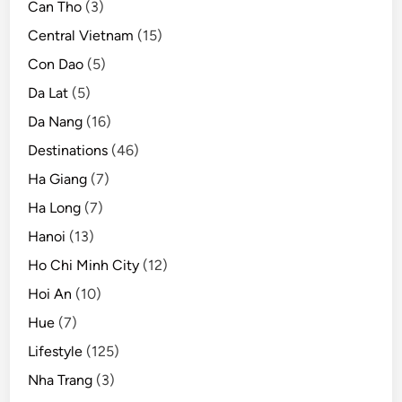
Can Tho
(3)
Central Vietnam
(15)
Con Dao
(5)
Da Lat
(5)
Da Nang
(16)
Destinations
(46)
Ha Giang
(7)
Ha Long
(7)
Hanoi
(13)
Ho Chi Minh City
(12)
Hoi An
(10)
Hue
(7)
Lifestyle
(125)
Nha Trang
(3)