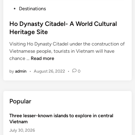
P
Destinations
o
s
Ho Dynasty Citadel- A World Cultural
t
Heritage Site
e
Visiting Ho Dynasty Citadel under the construction of
d
Vietnamese people, tourists in Vietnam will have
i
H
chance …
Read more
n
o
by
admin
•
August 26, 2022
•
0
D
y
n
a
Popular
s
t
Three lesser-known islands to explore in central
y
Vietnam
C
i
July 30, 2026