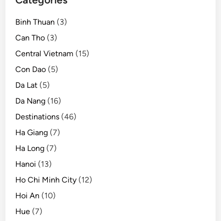
Binh Thuan
(3)
Can Tho
(3)
Central Vietnam
(15)
Con Dao
(5)
Da Lat
(5)
Da Nang
(16)
Destinations
(46)
Ha Giang
(7)
Ha Long
(7)
Hanoi
(13)
Ho Chi Minh City
(12)
Hoi An
(10)
Hue
(7)