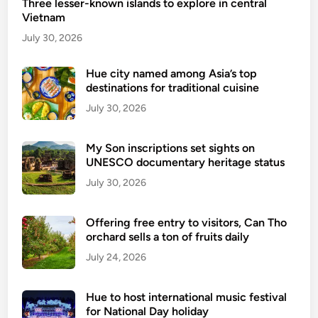
Three lesser-known islands to explore in central
u
Vietnam
s
t
July 30, 2026
a
i
Hue city named among Asia’s top
destinations for traditional cuisine
n
a
July 30, 2026
b
l
My Son inscriptions set sights on
e
UNESCO documentary heritage status
t
July 30, 2026
r
a
Offering free entry to visitors, Can Tho
v
orchard sells a ton of fruits daily
e
July 24, 2026
l
l
e
Hue to host international music festival
r
for National Day holiday