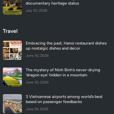
documentary heritage status
July 30, 2026
Travel
Embracing the past, Hanoi restaurant dishes
up nostalgic dishes and decor
June 30, 2026
The mystery of Ninh Binh’s never-drying
‘dragon eye’ hidden in a mountain
June 30, 2026
3 Vietnamese airports among world’s best
based on passenger feedbacks
June 26, 2026