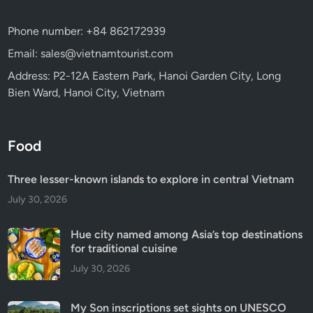
Phone number: +84 862172939
Email: sales@vietnamtourist.com
Address: P2-12A Eastern Park, Hanoi Garden City, Long
Bien Ward, Hanoi City, Vietnam
Food
Three lesser-known islands to explore in central Vietnam
July 30, 2026
Hue city named among Asia’s top destinations
for traditional cuisine
July 30, 2026
My Son inscriptions set sights on UNESCO