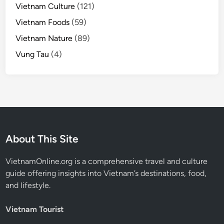
Vietnam Culture
(121)
Vietnam Foods
(59)
Vietnam Nature
(89)
Vung Tau
(4)
About This Site
VietnamOnline.org
is a comprehensive travel and culture
guide offering insights into Vietnam’s destinations, food,
and lifestyle.
Vietnam Tourist