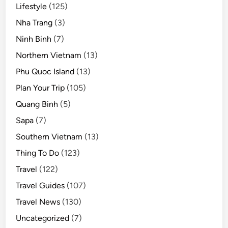
Lifestyle
(125)
Nha Trang
(3)
Ninh Binh
(7)
Northern Vietnam
(13)
Phu Quoc Island
(13)
Plan Your Trip
(105)
Quang Binh
(5)
Sapa
(7)
Southern Vietnam
(13)
Thing To Do
(123)
Travel
(122)
Travel Guides
(107)
Travel News
(130)
Uncategorized
(7)