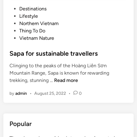
P
Destinations
o
Lifestyle
s
Northern Vietnam
t
Thing To Do
e
Vietnam Nature
d
i
Sapa for sustainable travellers
n
Clinging to the peaks of the Hoàng Liên Sơn
Mountain Range, Sapa is known for rewarding
S
trekking, stunning …
Read more
a
by
admin
•
August 25, 2022
•
0
p
a
f
o
Popular
r
s