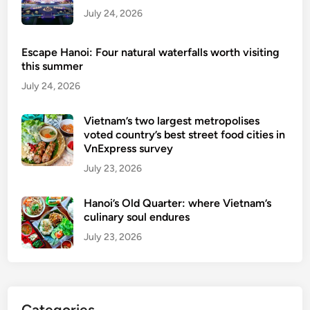
s
July 24, 2026
Escape Hanoi: Four natural waterfalls worth visiting
this summer
July 24, 2026
Vietnam’s two largest metropolises
voted country’s best street food cities in
VnExpress survey
July 23, 2026
Hanoi’s Old Quarter: where Vietnam’s
culinary soul endures
July 23, 2026
Categories