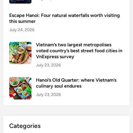
e
t
Escape Hanoi: Four natural waterfalls worth visiting
this summer
July 24, 2026
Vietnam’s two largest metropolises
voted country’s best street food cities in
VnExpress survey
July 23, 2026
Hanoi’s Old Quarter: where Vietnam’s
culinary soul endures
July 23, 2026
Categories