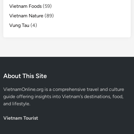
Vietnam Foods
(59)
Vietnam Nature
(89)
Vung Tau
(4)
About This Site
VietnamOnline.org
is a comprehensive travel and culture
guide offering insights into Vietnam’s destinations, food,
and lifestyle.
Vietnam Tourist