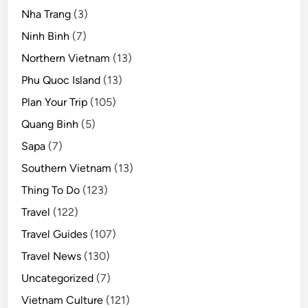
Nha Trang
(3)
Ninh Binh
(7)
Northern Vietnam
(13)
Phu Quoc Island
(13)
Plan Your Trip
(105)
Quang Binh
(5)
Sapa
(7)
Southern Vietnam
(13)
Thing To Do
(123)
Travel
(122)
Travel Guides
(107)
Travel News
(130)
Uncategorized
(7)
Vietnam Culture
(121)