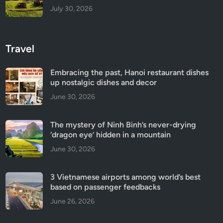
July 30, 2026
Travel
Embracing the past, Hanoi restaurant dishes
up nostalgic dishes and decor
June 30, 2026
The mystery of Ninh Binh’s never-drying
‘dragon eye’ hidden in a mountain
June 30, 2026
3 Vietnamese airports among world’s best
based on passenger feedbacks
June 26, 2026