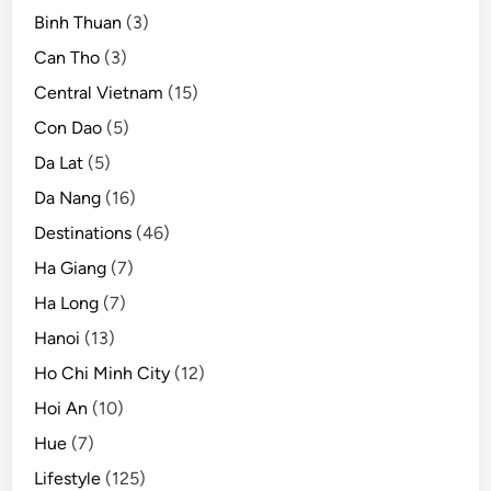
Binh Thuan
(3)
Can Tho
(3)
Central Vietnam
(15)
Con Dao
(5)
Da Lat
(5)
Da Nang
(16)
Destinations
(46)
Ha Giang
(7)
Ha Long
(7)
Hanoi
(13)
Ho Chi Minh City
(12)
Hoi An
(10)
Hue
(7)
Lifestyle
(125)