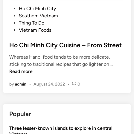
P
Ho Chi Minh City
o
Southern Vietnam
s
Thing To Do
t
Vietnam Foods
e
d
Ho Chi Minh City Cuisine – From Street
i
Whereas Hanoi food tends to be more delicate,
n
H
sticking to traditional recipes that go lighter on …
o
Read more
C
by
admin
•
August 24, 2022
•
0
h
i
M
i
Popular
n
h
Three lesser-known islands to explore in central
C