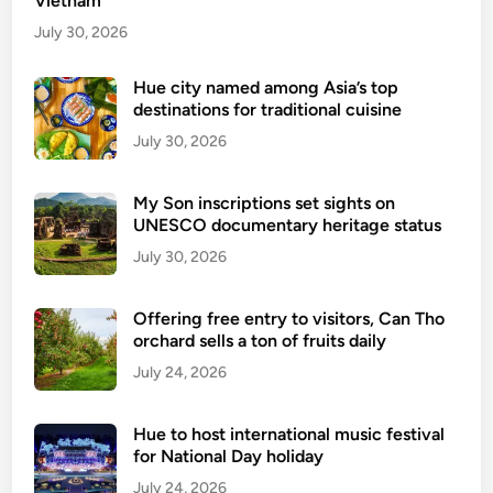
Vietnam
i
t
July 30, 2026
y
C
Hue city named among Asia’s top
destinations for traditional cuisine
u
i
July 30, 2026
s
i
My Son inscriptions set sights on
n
UNESCO documentary heritage status
e
July 30, 2026
–
F
Offering free entry to visitors, Can Tho
r
orchard sells a ton of fruits daily
o
July 24, 2026
m
S
t
Hue to host international music festival
r
for National Day holiday
e
July 24, 2026