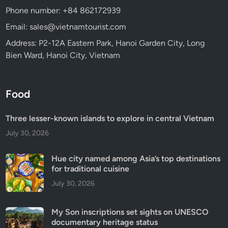
Phone number: +84 862172939
Email: sales@vietnamtourist.com
Address: P2-12A Eastern Park, Hanoi Garden City, Long
Bien Ward, Hanoi City, Vietnam
Food
Three lesser-known islands to explore in central Vietnam
July 30, 2026
Hue city named among Asia’s top destinations
for traditional cuisine
July 30, 2026
My Son inscriptions set sights on UNESCO
documentary heritage status