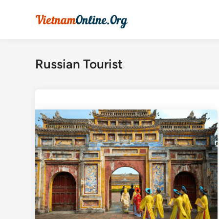
Skip
to
content
Russian Tourist