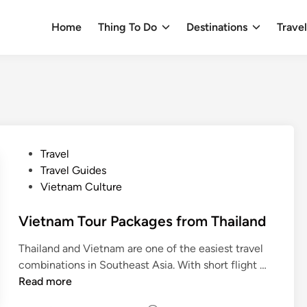
Home
Thing To Do
Destinations
Trave
P
Travel
o
Travel Guides
s
Vietnam Culture
t
e
Vietnam Tour Packages from Thailand
d
Thailand and Vietnam are one of the easiest travel
i
V
combinations in Southeast Asia. With short flight …
n
i
Read more
e