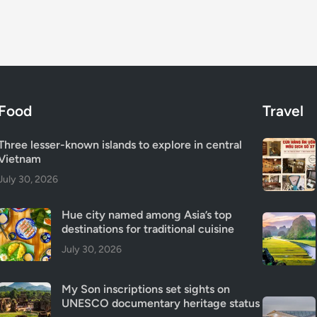
Food
Travel
Three lesser-known islands to explore in central
Vietnam
July 30, 2026
Hue city named among Asia’s top
destinations for traditional cuisine
July 30, 2026
My Son inscriptions set sights on
UNESCO documentary heritage status