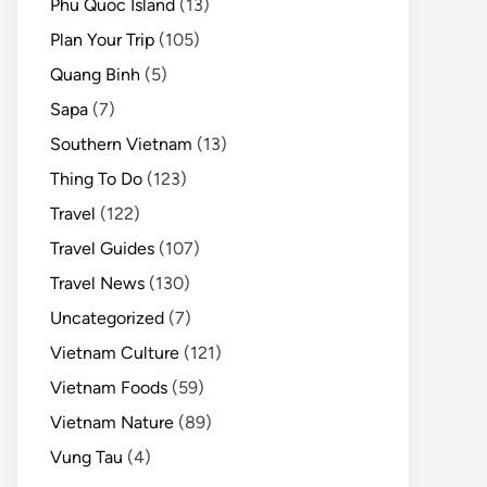
Phu Quoc Island
(13)
Plan Your Trip
(105)
Quang Binh
(5)
Sapa
(7)
Southern Vietnam
(13)
Thing To Do
(123)
Travel
(122)
Travel Guides
(107)
Travel News
(130)
Uncategorized
(7)
Vietnam Culture
(121)
Vietnam Foods
(59)
Vietnam Nature
(89)
Vung Tau
(4)