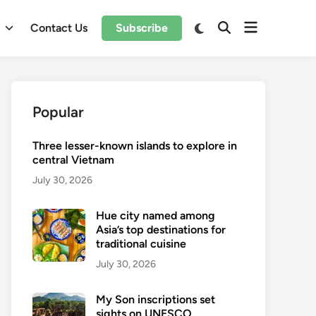
Open
Switch
l
Contact Us
Subscribe
Open
to
menu
Search
dark
mode
Popular
Three lesser-known islands to explore in
central Vietnam
July 30, 2026
Hue city named among
Asia’s top destinations for
traditional cuisine
July 30, 2026
My Son inscriptions set
sights on UNESCO