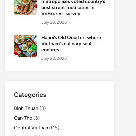
metropolises voted country’s
best street food cities in
VnExpress survey
July 23, 2026
Hanoi’s Old Quarter: where
Vietnam’s culinary soul
endures
July 23, 2026
Categories
Binh Thuan
(3)
Can Tho
(3)
Central Vietnam
(15)