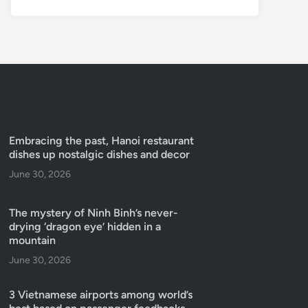
Embracing the past, Hanoi restaurant
dishes up nostalgic dishes and decor
June 30, 2026
The mystery of Ninh Binh’s never-
drying ‘dragon eye’ hidden in a
mountain
June 30, 2026
3 Vietnamese airports among world’s