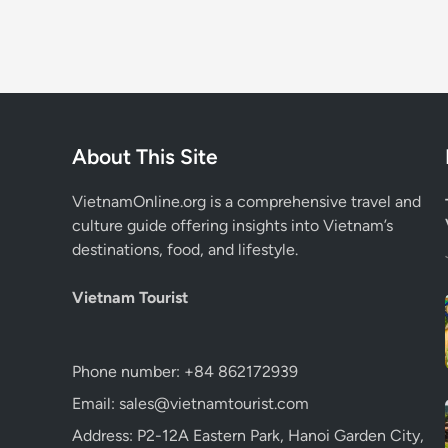
About This Site
VietnamOnline.org
is a comprehensive travel and
culture guide offering insights into Vietnam’s
destinations, food, and lifestyle.
Vietnam Tourist
Phone number: +84 862172939
Email: sales@vietnamtourist.com
Address: P2-12A Eastern Park, Hanoi Garden City,