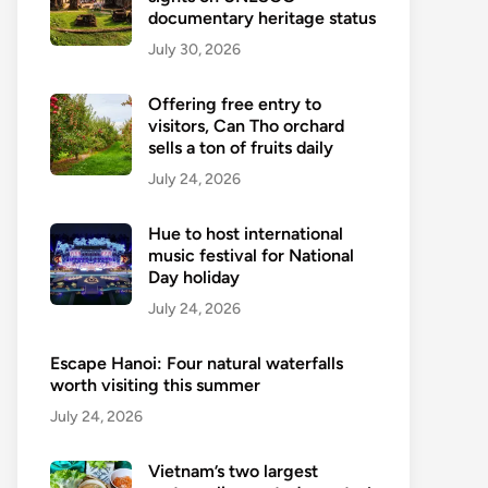
documentary heritage status
July 30, 2026
Offering free entry to
visitors, Can Tho orchard
sells a ton of fruits daily
July 24, 2026
Hue to host international
music festival for National
Day holiday
July 24, 2026
Escape Hanoi: Four natural waterfalls
worth visiting this summer
July 24, 2026
Vietnam’s two largest