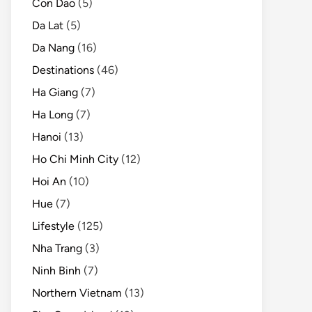
Con Dao
(5)
Da Lat
(5)
Da Nang
(16)
Destinations
(46)
Ha Giang
(7)
Ha Long
(7)
Hanoi
(13)
Ho Chi Minh City
(12)
Hoi An
(10)
Hue
(7)
Lifestyle
(125)
Nha Trang
(3)
Ninh Binh
(7)
Northern Vietnam
(13)