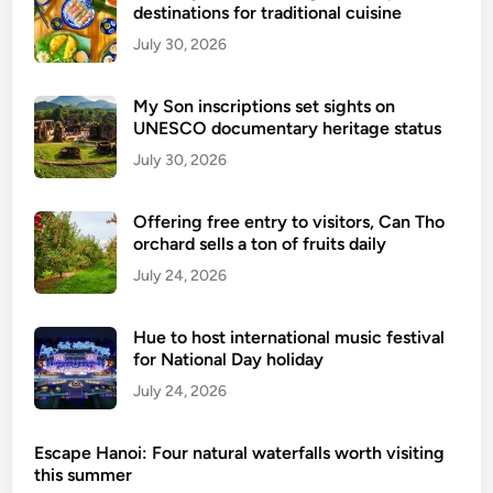
destinations for traditional cuisine
i
e
July 30, 2026
t
n
My Son inscriptions set sights on
a
UNESCO documentary heritage status
m
July 30, 2026
’
s
Offering free entry to visitors, Can Tho
n
orchard sells a ton of fruits daily
a
July 24, 2026
t
u
r
Hue to host international music festival
a
for National Day holiday
l
July 24, 2026
w
o
Escape Hanoi: Four natural waterfalls worth visiting
n
this summer
d