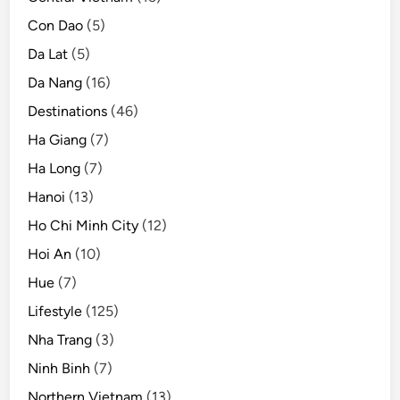
l
Con Dao
(5)
e
Da Lat
(5)
Da Nang
(16)
Destinations
(46)
Ha Giang
(7)
Ha Long
(7)
Hanoi
(13)
Ho Chi Minh City
(12)
Hoi An
(10)
Hue
(7)
Lifestyle
(125)
Nha Trang
(3)
Ninh Binh
(7)
Northern Vietnam
(13)