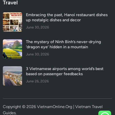
Travel
Embracing the past, Hanoi restaurant dishes
up nostalgic dishes and decor
June 30, 2026
The mystery of Ninh Binh’s never-drying
‘dragon eye’ hidden in a mountain
June 30, 2026
3 Vietnamese airports among world’s best
based on passenger feedbacks
June 26, 2026
Copyright © 2026 VietnamOnline.Org | Vietnam Travel
Guides.