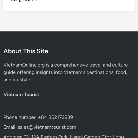
About This Site
VietnamOnline.org
is a comprehensive travel and culture
guide offering insights into Vietnam’s destinations, food,
and lifestyle.
Vietnam Tourist
Phone number: +84 862172939
Email: sales@vietnamtourist.com
Address: P2-12A Eastern Park, Hanoi Garden City, Long