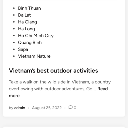
P
Binh Thuan
o
Da Lat
s
Ha Giang
t
Ha Long
e
Ho Chi Minh City
d
Quang Binh
i
Sapa
n
Vietnam Nature
Vietnam’s best outdoor activities
Take a walk on the wild side in Vietnam, a country
V
overflowing with outdoor adventures. Go …
Read
i
more
e
by
admin
•
August 25, 2022
•
0
t
n
a