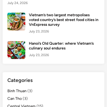
July 24, 2026
e
r
Vietnam’s two largest metropolises
i
voted country’s best street food cities in
s
VnExpress survey
f
July 23, 2026
e
a
Hanoi’s Old Quarter: where Vietnam’s
t
culinary soul endures
u
July 23, 2026
r
e
d
o
Categories
n
G
Binh Thuan
(3)
o
o
Can Tho
(3)
g
Central Vietnam
(15)