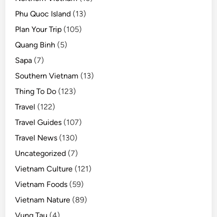
Phu Quoc Island
(13)
Plan Your Trip
(105)
Quang Binh
(5)
Sapa
(7)
Southern Vietnam
(13)
Thing To Do
(123)
Travel
(122)
Travel Guides
(107)
Travel News
(130)
Uncategorized
(7)
Vietnam Culture
(121)
Vietnam Foods
(59)
Vietnam Nature
(89)
Vung Tau
(4)