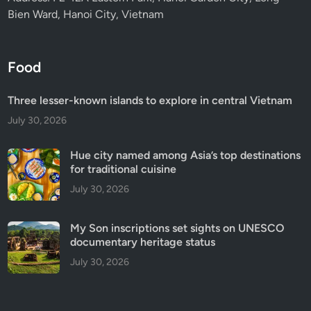
Bien Ward, Hanoi City, Vietnam
Food
Three lesser-known islands to explore in central Vietnam
July 30, 2026
Hue city named among Asia’s top destinations
for traditional cuisine
July 30, 2026
My Son inscriptions set sights on UNESCO
documentary heritage status
July 30, 2026