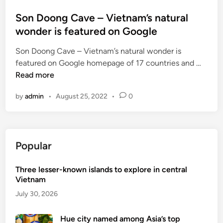
i
i
n
Son Doong Cave – Vietnam’s natural
t
wonder is featured on Google
i
e
Son Doong Cave – Vietnam’s natural wonder is
s
S
featured on Google homepage of 17 countries and …
o
Read more
n
by
admin
•
August 25, 2022
•
0
D
o
o
n
Popular
g
C
Three lesser-known islands to explore in central
a
Vietnam
v
e
July 30, 2026
–
V
Hue city named among Asia’s top