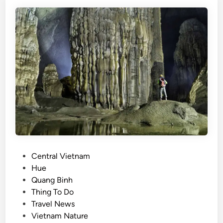
m
’
s
b
e
s
t
o
u
t
d
o
o
P
Central Vietnam
r
o
Hue
a
s
Quang Binh
c
t
Thing To Do
t
e
Travel News
i
d
Vietnam Nature
v