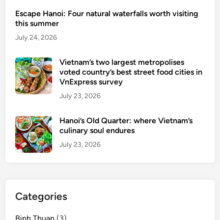
Escape Hanoi: Four natural waterfalls worth visiting
this summer
July 24, 2026
Vietnam’s two largest metropolises
voted country’s best street food cities in
VnExpress survey
July 23, 2026
Hanoi’s Old Quarter: where Vietnam’s
culinary soul endures
July 23, 2026
Categories
Binh Thuan
(3)