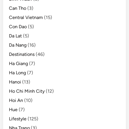
Can Tho
(3)
Central Vietnam
(15)
Con Dao
(5)
Da Lat
(5)
Da Nang
(16)
Destinations
(46)
Ha Giang
(7)
Ha Long
(7)
Hanoi
(13)
Ho Chi Minh City
(12)
Hoi An
(10)
Hue
(7)
Lifestyle
(125)
Nha Trang
(3)