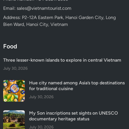
Email: sales@vietnamtourist.com
Address: P2-12A Eastern Park, Hanoi Garden City, Long
Bien Ward, Hanoi City, Vietnam
Food
Three lesser-known islands to explore in central Vietnam
July 30, 2026
Hue city named among Asia’s top destinations
for traditional cuisine
July 30, 2026
My Son inscriptions set sights on UNESCO
documentary heritage status
July 30, 2026