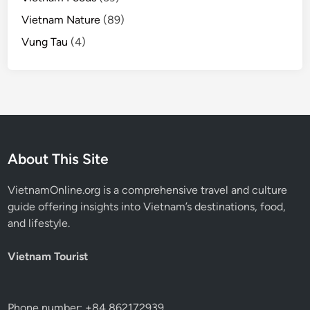
Vietnam Nature
(89)
Vung Tau
(4)
About This Site
VietnamOnline.org
is a comprehensive travel and culture
guide offering insights into Vietnam’s destinations, food,
and lifestyle.
Vietnam Tourist
Phone number: +84 862172939