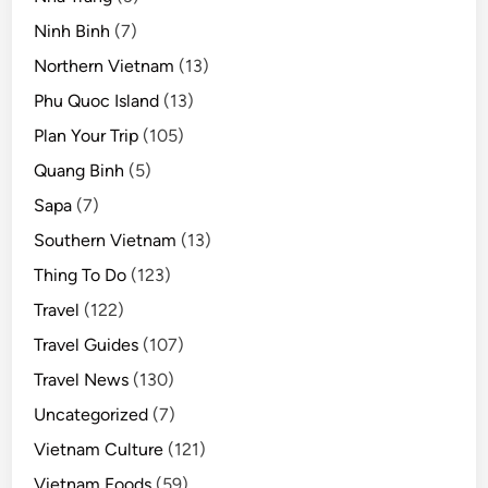
Ninh Binh
(7)
Northern Vietnam
(13)
Phu Quoc Island
(13)
Plan Your Trip
(105)
Quang Binh
(5)
Sapa
(7)
Southern Vietnam
(13)
Thing To Do
(123)
Travel
(122)
Travel Guides
(107)
Travel News
(130)
Uncategorized
(7)
Vietnam Culture
(121)
Vietnam Foods
(59)