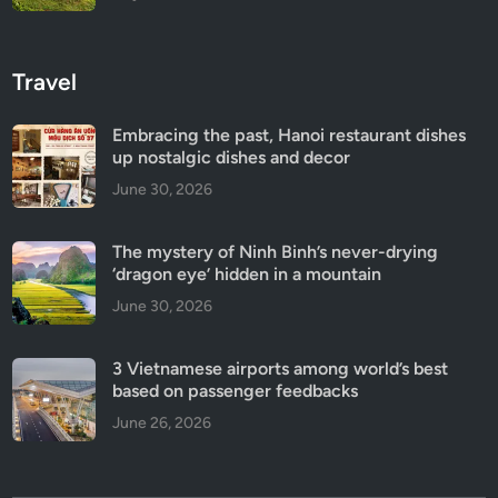
Travel
Embracing the past, Hanoi restaurant dishes
up nostalgic dishes and decor
June 30, 2026
The mystery of Ninh Binh’s never-drying
‘dragon eye’ hidden in a mountain
June 30, 2026
3 Vietnamese airports among world’s best
based on passenger feedbacks
June 26, 2026