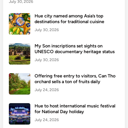
u
July 30, 2026
Q
u
Hue city named among Asia’s top
destinations for traditional cuisine
o
c
July 30, 2026
I
s
My Son inscriptions set sights on
l
UNESCO documentary heritage status
a
July 30, 2026
n
d
Offering free entry to visitors, Can Tho
orchard sells a ton of fruits daily
July 24, 2026
Hue to host international music festival
for National Day holiday
July 24, 2026