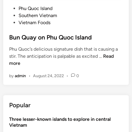
P
Phu Quoc Island
o
Southern Vietnam
s
Vietnam Foods
t
e
Bun Quay on Phu Quoc Island
d
Phu Quoc’s delicious signature dish that is causing a
i
B
stir. The anticipation is palpable as excited …
Read
n
u
more
n
by
admin
•
August 24, 2022
•
0
Q
u
a
y
Popular
o
n
Three lesser-known islands to explore in central
P
Vietnam
h