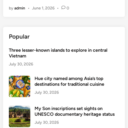
i
0
by
admin
•
June 1, 2026
•
0
e
0
t
w
n
a
a
l
Popular
m
k
’
a
Three lesser-known islands to explore in central
s
b
Vietnam
9
l
B
July 30, 2026
e
e
c
s
Hue city named among Asia’s top
i
destinations for traditional cuisine
t
t
B
July 30, 2026
i
e
e
a
s
My Son inscriptions set sights on
c
UNESCO documentary heritage status
h
July 30, 2026
e