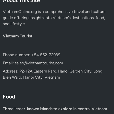
About This Site
VietnamOnline.org
is a comprehensive travel and culture
guide offering insights into Vietnam’s destinations, food,
and lifestyle.
Vietnam Tourist
Phone number: +84 862172939
Email: sales@vietnamtourist.com
Address: P2-12A Eastern Park, Hanoi Garden City, Long
Bien Ward, Hanoi City, Vietnam
Food
Three lesser-known islands to explore in central Vietnam