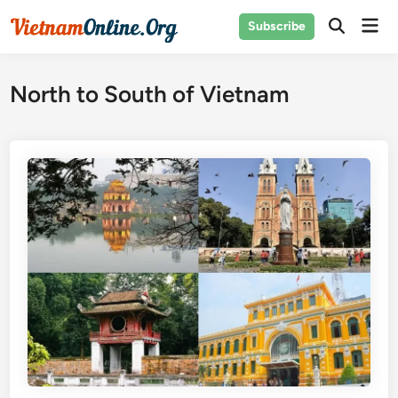
Skip
Mai
Subscribe
to
Open
Men
Search
content
North to South of Vietnam