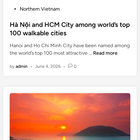
P
Northern Vietnam
o
s
Hà Nội and HCM City among world’s top
t
100 walkable cities
e
Hanoi and Ho Chi Minh City have been named among
d
H
the world’s top 100 most attractive …
Read more
i
à
n
by
admin
•
June 4, 2026
•
0
N
ộ
i
a
n
d
H
C
M
C