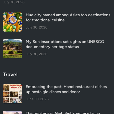
July 30, 2026
Hue city named among Asia’s top destinations
for traditional cuisine
July 30, 2026
My Son inscriptions set sights on UNESCO
documentary heritage status
July 30, 2026
Travel
Embracing the past, Hanoi restaurant dishes
up nostalgic dishes and decor
June 30, 2026
The mystery of Ninh Binh’s never-drying