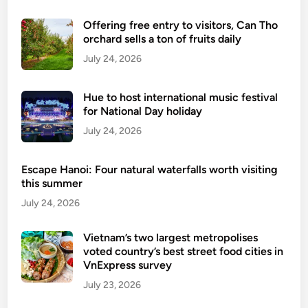
s
Offering free entry to visitors, Can Tho
f
orchard sells a ton of fruits daily
o
July 24, 2026
r
a
L
Hue to host international music festival
a
for National Day holiday
i
July 24, 2026
d
-
Escape Hanoi: Four natural waterfalls worth visiting
B
this summer
a
July 24, 2026
c
k
Vietnam’s two largest metropolises
F
voted country’s best street food cities in
a
VnExpress survey
m
July 23, 2026
i