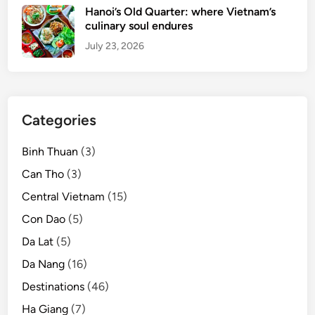
l
Hanoi’s Old Quarter: where Vietnam’s
y
culinary soul endures
G
July 23, 2026
e
t
a
w
Categories
a
y
Binh Thuan
(3)
Can Tho
(3)
Central Vietnam
(15)
Con Dao
(5)
Da Lat
(5)
Da Nang
(16)
Destinations
(46)
Ha Giang
(7)