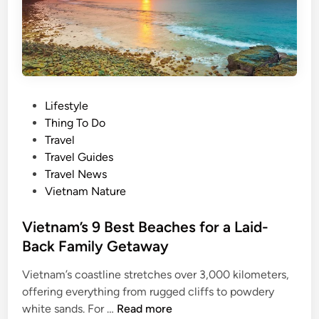
i
t
y
a
m
o
P
Lifestyle
n
o
Thing To Do
g
s
Travel
w
t
Travel Guides
o
e
Travel News
r
d
Vietnam Nature
l
i
d
n
Vietnam’s 9 Best Beaches for a Laid-
’
Back Family Getaway
s
t
Vietnam’s coastline stretches over 3,000 kilometers,
o
offering everything from rugged cliffs to powdery
p
V
white sands. For …
Read more
1