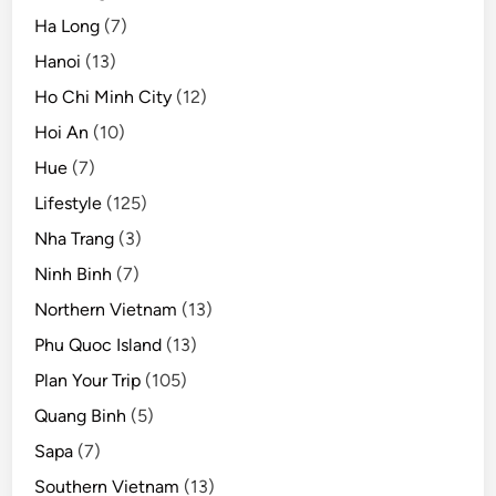
Ha Long
(7)
Hanoi
(13)
Ho Chi Minh City
(12)
Hoi An
(10)
Hue
(7)
Lifestyle
(125)
Nha Trang
(3)
Ninh Binh
(7)
Northern Vietnam
(13)
Phu Quoc Island
(13)
Plan Your Trip
(105)
Quang Binh
(5)
Sapa
(7)
Southern Vietnam
(13)