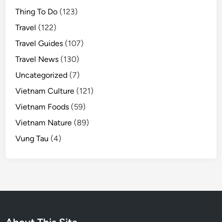
Thing To Do
(123)
Travel
(122)
Travel Guides
(107)
Travel News
(130)
Uncategorized
(7)
Vietnam Culture
(121)
Vietnam Foods
(59)
Vietnam Nature
(89)
Vung Tau
(4)