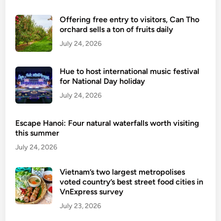
o
Offering free entry to visitors, Can Tho
r
orchard sells a ton of fruits daily
m
July 24, 2026
T
r
a
Hue to host international music festival
n
for National Day holiday
g
July 24, 2026
A
n
Escape Hanoi: Four natural waterfalls worth visiting
-
this summer
T
July 24, 2026
a
m
Vietnam’s two largest metropolises
C
voted country’s best street food cities in
o
VnExpress survey
c
July 23, 2026
–