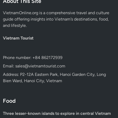
About This Site
VietnamOnline.org
is a comprehensive travel and culture
guide offering insights into Vietnam’s destinations, food,
and lifestyle.
Vietnam Tourist
Phone number: +84 862172939
Email: sales@vietnamtourist.com
Address: P2-12A Eastern Park, Hanoi Garden City, Long
Bien Ward, Hanoi City, Vietnam
Food
Three lesser-known islands to explore in central Vietnam