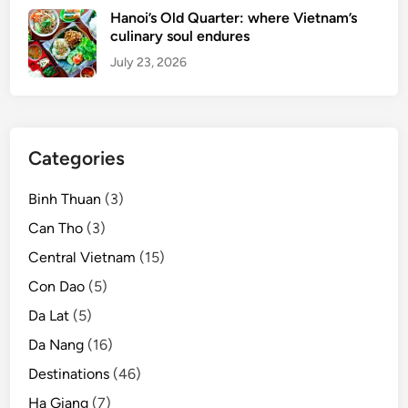
B
Hanoi’s Old Quarter: where Vietnam’s
i
culinary soul endures
c
July 23, 2026
h
D
o
n
Categories
g
s
Binh Thuan
(3)
c
e
Can Tho
(3)
n
Central Vietnam
(15)
i
Con Dao
(5)
c
c
Da Lat
(5)
o
Da Nang
(16)
m
Destinations
(46)
p
l
Ha Giang
(7)