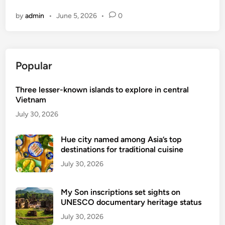
o
by
admin
•
June 5, 2026
•
0
v
’
t
t
Popular
a
r
Three lesser-known islands to explore in central
g
Vietnam
e
t
July 30, 2026
s
t
Hue city named among Asia’s top
destinations for traditional cuisine
o
t
July 30, 2026
r
a
My Son inscriptions set sights on
n
UNESCO documentary heritage status
s
July 30, 2026
f