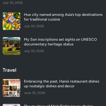
July 30, 2026
Hue city named among Asia’s top destinations
for traditional cuisine
July 30, 2026
My Son inscriptions set sights on UNESCO
documentary heritage status
July 30, 2026
Travel
Embracing the past, Hanoi restaurant dishes
up nostalgic dishes and decor
June 30, 2026