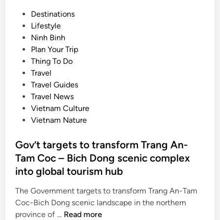
P
Destinations
o
Lifestyle
s
Ninh Binh
t
Plan Your Trip
e
Thing To Do
d
Travel
i
Travel Guides
n
Travel News
Vietnam Culture
Vietnam Nature
Gov’t targets to transform Trang An-
Tam Coc – Bich Dong scenic complex
into global tourism hub
The Government targets to transform Trang An-Tam
Coc-Bich Dong scenic landscape in the northern
G
province of …
Read more