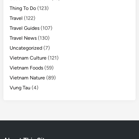
h
Thing To Do
(123)
u
Travel
(122)
b
Travel Guides
(107)
Travel News
(130)
Uncategorized
(7)
Vietnam Culture
(121)
Vietnam Foods
(59)
Vietnam Nature
(89)
Vung Tau
(4)