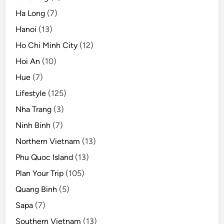
e
Ha Long
(7)
x
Hanoi
(13)
i
n
Ho Chi Minh City
(12)
t
Hoi An
(10)
o
Hue
(7)
g
l
Lifestyle
(125)
o
Nha Trang
(3)
b
Ninh Binh
(7)
a
l
Northern Vietnam
(13)
t
Phu Quoc Island
(13)
o
Plan Your Trip
(105)
u
r
Quang Binh
(5)
i
Sapa
(7)
s
Southern Vietnam
(13)
m