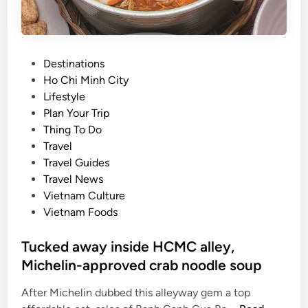
P
Destinations
o
Ho Chi Minh City
s
Lifestyle
t
Plan Your Trip
e
Thing To Do
d
Travel
i
Travel Guides
n
Travel News
Vietnam Culture
Vietnam Foods
Tucked away inside HCMC alley,
Michelin-approved crab noodle soup
After Michelin dubbed this alleyway gem a top