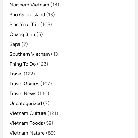
Northern Vietnam
(13)
Phu Quoc Island
(13)
Plan Your Trip
(105)
Quang Binh
(5)
Sapa
(7)
Southern Vietnam
(13)
Thing To Do
(123)
Travel
(122)
Travel Guides
(107)
Travel News
(130)
Uncategorized
(7)
Vietnam Culture
(121)
Vietnam Foods
(59)
Vietnam Nature
(89)