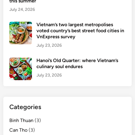
p
this summer
w
July 24, 2026
d
i
Vietnam’s two largest metropolises
n
voted country’s best street food cities in
i
VnExpress survey
n
July 23, 2026
g
d
Hanoi’s Old Quarter: where Vietnam’s
e
culinary soul endures
s
July 23, 2026
t
i
n
a
Categories
t
i
Binh Thuan
(3)
o
n
Can Tho
(3)