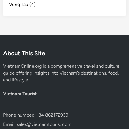
Vung Tau
(4)
About This Site
VietnamOnline.org
is a comprehensive travel and culture
guide offering insights into Vietnam’s destinations, food,
and lifestyle.
Vietnam Tourist
Phone number: +84 862172939
Email: sales@vietnamtourist.com