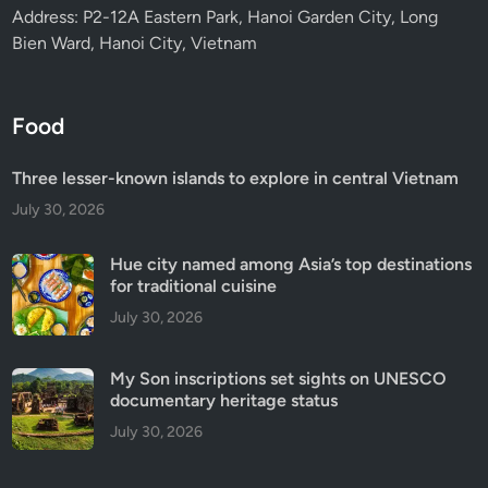
Address: P2-12A Eastern Park, Hanoi Garden City, Long
Bien Ward, Hanoi City, Vietnam
Food
Three lesser-known islands to explore in central Vietnam
July 30, 2026
Hue city named among Asia’s top destinations
for traditional cuisine
July 30, 2026
My Son inscriptions set sights on UNESCO
documentary heritage status
July 30, 2026