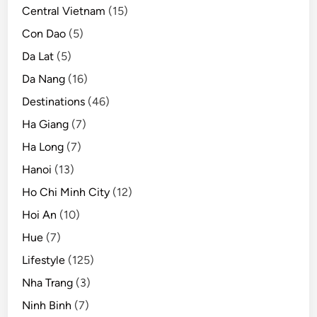
s
Central Vietnam
(15)
Con Dao
(5)
Da Lat
(5)
Da Nang
(16)
Destinations
(46)
Ha Giang
(7)
Ha Long
(7)
Hanoi
(13)
Ho Chi Minh City
(12)
Hoi An
(10)
Hue
(7)
Lifestyle
(125)
Nha Trang
(3)
Ninh Binh
(7)