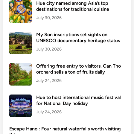
V
Hue city named among Asia’s top
r
destinations for traditional cuisine
i
o
e
July 30, 2026
v
t
e
n
d
My Son inscriptions set sights on
a
UNESCO documentary heritage status
c
m
r
July 30, 2026
2
a
0
b
Offering free entry to visitors, Can Tho
2
n
orchard sells a ton of fruits daily
6
o
July 24, 2026
a
o
d
d
d
Hue to host international music festival
l
s
for National Day holiday
e
2
July 24, 2026
s
3
o
n
u
Escape Hanoi: Four natural waterfalls worth visiting
e