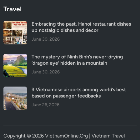
Travel
Embracing the past, Hanoi restaurant dishes
up nostalgic dishes and decor
June 30, 2026
The mystery of Ninh Binh’s never-drying
‘dragon eye’ hidden in a mountain
June 30, 2026
3 Vietnamese airports among world’s best
based on passenger feedbacks
June 26, 2026
Copyright © 2026 VietnamOnline.Org | Vietnam Travel