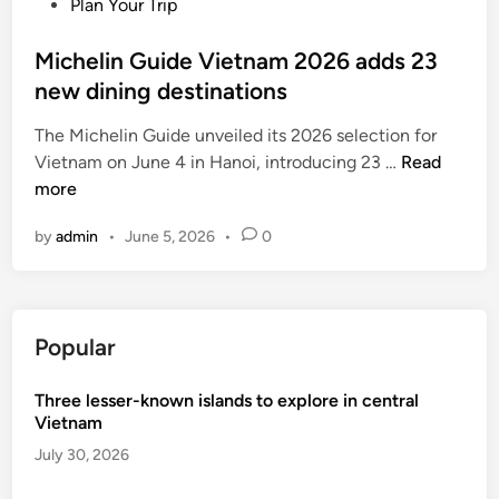
P
Plan Your Trip
C
o
a
s
Michelin Guide Vietnam 2026 adds 23
l
t
new dining destinations
l
e
e
The Michelin Guide unveiled its 2026 selection for
d
y
M
Vietnam on June 4 in Hanoi, introducing 23 …
Read
i
,
i
more
n
M
c
i
by
admin
•
June 5, 2026
•
0
h
c
e
h
l
e
i
l
Popular
n
i
G
n
Three lesser-known islands to explore in central
u
-
Vietnam
i
a
d
July 30, 2026
p
e
p