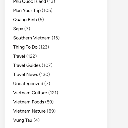
Phu Quoc Island
(13)
Plan Your Trip
(105)
Quang Binh
(5)
Sapa
(7)
Southern Vietnam
(13)
Thing To Do
(123)
Travel
(122)
Travel Guides
(107)
Travel News
(130)
Uncategorized
(7)
Vietnam Culture
(121)
Vietnam Foods
(59)
Vietnam Nature
(89)
Vung Tau
(4)