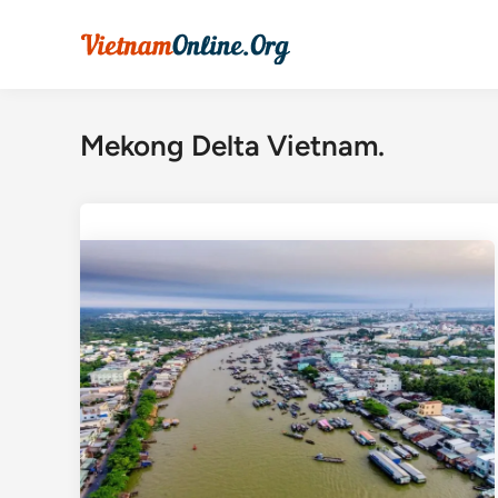
Skip
to
content
Mekong Delta Vietnam.