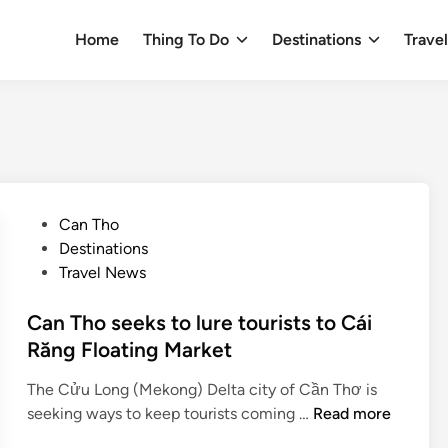
Home
Thing To Do
Destinations
Trave
P
Can Tho
o
Destinations
s
Travel News
t
e
Can Tho seeks to lure tourists to Cái
d
Răng Floating Market
i
The Cửu Long (Mekong) Delta city of Cần Thơ is
n
C
seeking ways to keep tourists coming …
Read more
a