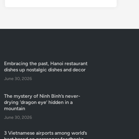
Embracing the past, Hanoi restaurant
dishes up nostalgic dishes and decor
June 30, 2026
The mystery of Ninh Binh’s never-
drying ‘dragon eye’ hidden in a
mountain
June 30, 2026
3 Vietnamese airports among world’s