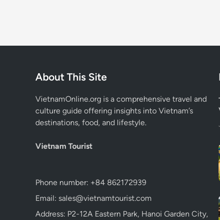
About This Site
VietnamOnline.org
is a comprehensive travel and
culture guide offering insights into Vietnam’s
destinations, food, and lifestyle.
Vietnam Tourist
Phone number: +84 862172939
Email: sales@vietnamtourist.com
Address: P2-12A Eastern Park, Hanoi Garden City,