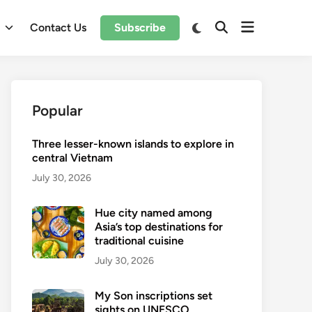
Open
Switch
l
Contact Us
Subscribe
Open
to
menu
Search
dark
mode
Popular
Three lesser-known islands to explore in
central Vietnam
July 30, 2026
Hue city named among
Asia’s top destinations for
traditional cuisine
July 30, 2026
My Son inscriptions set
sights on UNESCO