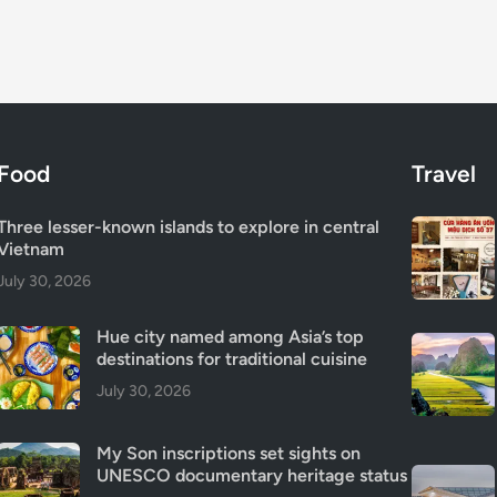
Food
Travel
Three lesser-known islands to explore in central
Vietnam
July 30, 2026
Hue city named among Asia’s top
destinations for traditional cuisine
July 30, 2026
My Son inscriptions set sights on
UNESCO documentary heritage status