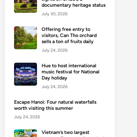
documentary heritage status
July 30, 2026
Offering free entry to
visitors, Can Tho orchard
sells a ton of fruits daily
July 24, 2026
Hue to host international
music festival for National
Day holiday
July 24, 2026
Escape Hanoi: Four natural waterfalls
worth visiting this summer
July 24, 2026
Vietnam’s two largest