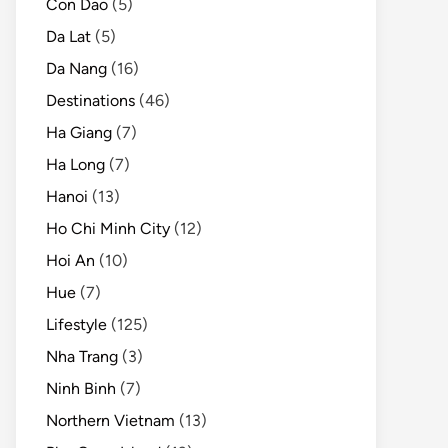
Con Dao
(5)
Da Lat
(5)
Da Nang
(16)
Destinations
(46)
Ha Giang
(7)
Ha Long
(7)
Hanoi
(13)
Ho Chi Minh City
(12)
Hoi An
(10)
Hue
(7)
Lifestyle
(125)
Nha Trang
(3)
Ninh Binh
(7)
Northern Vietnam
(13)