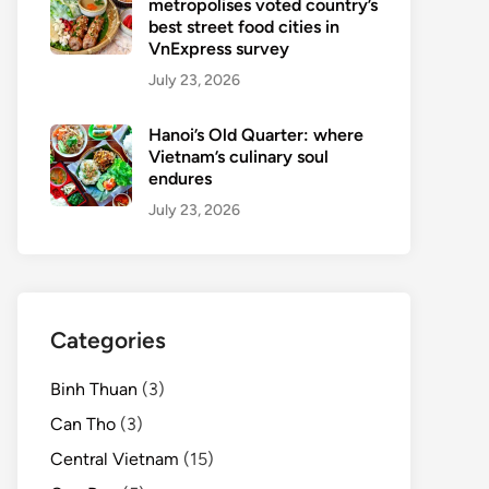
metropolises voted country’s
best street food cities in
VnExpress survey
July 23, 2026
Hanoi’s Old Quarter: where
Vietnam’s culinary soul
endures
July 23, 2026
Categories
Binh Thuan
(3)
Can Tho
(3)
Central Vietnam
(15)