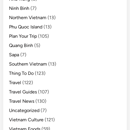
Ninh Binh
(7)
Northern Vietnam
(13)
Phu Quoc Island
(13)
Plan Your Trip
(105)
Quang Binh
(5)
Sapa
(7)
Southern Vietnam
(13)
Thing To Do
(123)
Travel
(122)
Travel Guides
(107)
Travel News
(130)
Uncategorized
(7)
Vietnam Culture
(121)
Vietnam Foods
(59)