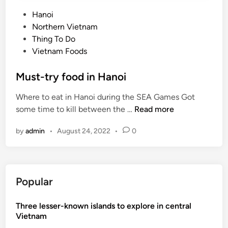
P
Hanoi
o
Northern Vietnam
s
Thing To Do
t
Vietnam Foods
e
d
Must-try food in Hanoi
i
Where to eat in Hanoi during the SEA Games Got
n
M
some time to kill between the …
Read more
u
by
admin
•
August 24, 2022
•
0
s
t
-
t
Popular
r
y
Three lesser-known islands to explore in central
f
Vietnam
o