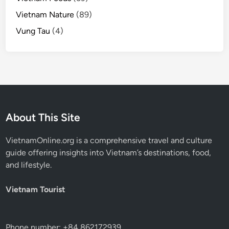
Vietnam Nature
(89)
Vung Tau
(4)
About This Site
VietnamOnline.org
is a comprehensive travel and culture
guide offering insights into Vietnam’s destinations, food,
and lifestyle.
Vietnam Tourist
Phone number: +84 862172939