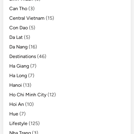
Can Tho
(3)
Central Vietnam
(15)
Con Dao
(5)
Da Lat
(5)
Da Nang
(16)
Destinations
(46)
Ha Giang
(7)
Ha Long
(7)
Hanoi
(13)
Ho Chi Minh City
(12)
Hoi An
(10)
Hue
(7)
Lifestyle
(125)
Nha Trang
(3)