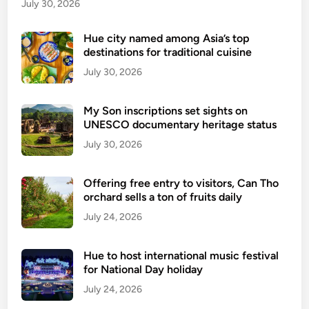
o
July 30, 2026
d
i
Hue city named among Asia’s top
destinations for traditional cuisine
n
H
July 30, 2026
a
n
My Son inscriptions set sights on
o
UNESCO documentary heritage status
i
July 30, 2026
Offering free entry to visitors, Can Tho
orchard sells a ton of fruits daily
July 24, 2026
Hue to host international music festival
for National Day holiday
July 24, 2026