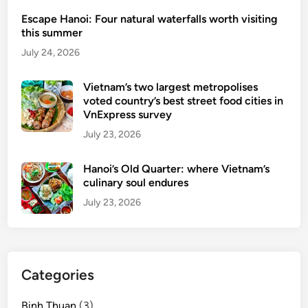
Escape Hanoi: Four natural waterfalls worth visiting
this summer
July 24, 2026
Vietnam’s two largest metropolises
voted country’s best street food cities in
VnExpress survey
July 23, 2026
Hanoi’s Old Quarter: where Vietnam’s
culinary soul endures
July 23, 2026
Categories
Binh Thuan
(3)