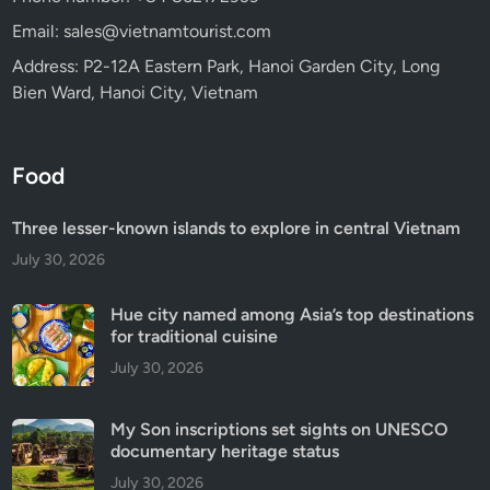
Email: sales@vietnamtourist.com
Address: P2-12A Eastern Park, Hanoi Garden City, Long
Bien Ward, Hanoi City, Vietnam
Food
Three lesser-known islands to explore in central Vietnam
July 30, 2026
Hue city named among Asia’s top destinations
for traditional cuisine
July 30, 2026
My Son inscriptions set sights on UNESCO
documentary heritage status
July 30, 2026