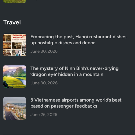
Travel
Embracing the past, Hanoi restaurant dishes
up nostalgic dishes and decor
June 30, 2026
The mystery of Ninh Binh’s never-drying
‘dragon eye’ hidden in a mountain
June 30, 2026
3 Vietnamese airports among world’s best
based on passenger feedbacks
June 26, 2026