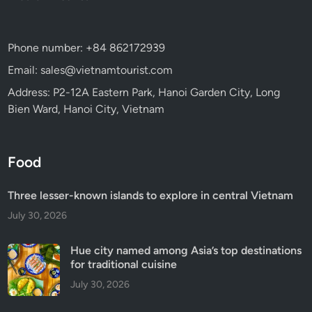
Phone number: +84 862172939
Email: sales@vietnamtourist.com
Address: P2-12A Eastern Park, Hanoi Garden City, Long
Bien Ward, Hanoi City, Vietnam
Food
Three lesser-known islands to explore in central Vietnam
July 30, 2026
Hue city named among Asia’s top destinations
for traditional cuisine
July 30, 2026