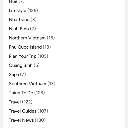
Hue
(7)
Lifestyle
(125)
Nha Trang
(3)
Ninh Binh
(7)
Northern Vietnam
(13)
Phu Quoc Island
(13)
Plan Your Trip
(105)
Quang Binh
(5)
Sapa
(7)
Southern Vietnam
(13)
Thing To Do
(123)
Travel
(122)
Travel Guides
(107)
Travel News
(130)