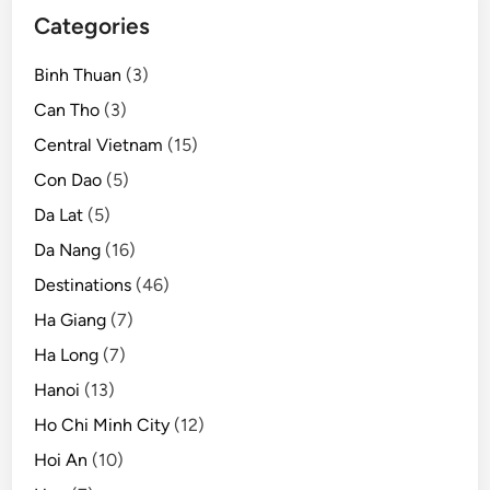
Categories
Binh Thuan
(3)
Can Tho
(3)
Central Vietnam
(15)
Con Dao
(5)
Da Lat
(5)
Da Nang
(16)
Destinations
(46)
Ha Giang
(7)
Ha Long
(7)
Hanoi
(13)
Ho Chi Minh City
(12)
Hoi An
(10)