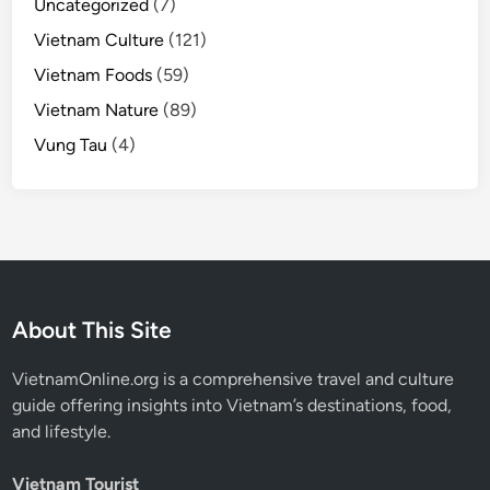
Uncategorized
(7)
Vietnam Culture
(121)
Vietnam Foods
(59)
Vietnam Nature
(89)
Vung Tau
(4)
About This Site
VietnamOnline.org
is a comprehensive travel and culture
guide offering insights into Vietnam’s destinations, food,
and lifestyle.
Vietnam Tourist