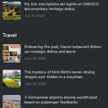
My Son inscriptions set sights on UNESCO
documentary heritage status
July 30, 2026
Travel
Embracing the past, Hanoi restaurant dishes
up nostalgic dishes and decor
June 30, 2026
The mystery of Ninh Binh’s never-drying
‘dragon eye’ hidden in a mountain
June 30, 2026
3 Vietnamese airports among world’s best
based on passenger feedbacks