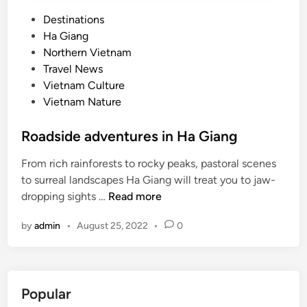
P
Destinations
o
Ha Giang
s
Northern Vietnam
t
Travel News
e
Vietnam Culture
d
Vietnam Nature
i
n
Roadside adventures in Ha Giang
From rich rainforests to rocky peaks, pastoral scenes
to surreal landscapes Ha Giang will treat you to jaw-
R
dropping sights …
Read more
o
by
admin
•
August 25, 2022
•
0
a
d
s
i
Popular
d