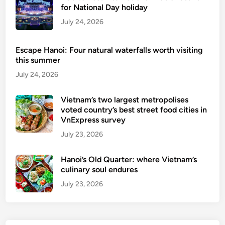
g
for National Day holiday
July 24, 2026
Escape Hanoi: Four natural waterfalls worth visiting
this summer
July 24, 2026
Vietnam’s two largest metropolises
voted country’s best street food cities in
VnExpress survey
July 23, 2026
Hanoi’s Old Quarter: where Vietnam’s
culinary soul endures
July 23, 2026