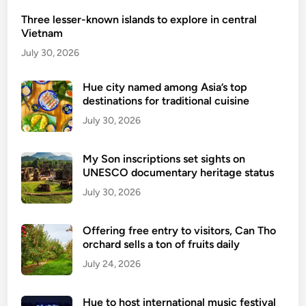
e
Three lesser-known islands to explore in central
a
Vietnam
d
v
July 30, 2026
e
n
Hue city named among Asia’s top
destinations for traditional cuisine
t
u
July 30, 2026
r
e
My Son inscriptions set sights on
s
UNESCO documentary heritage status
i
July 30, 2026
n
H
Offering free entry to visitors, Can Tho
a
orchard sells a ton of fruits daily
G
July 24, 2026
i
a
n
Hue to host international music festival