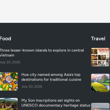
Food
Travel
Three lesser-known islands to explore in central
Vietnam
July 30, 2026
Hue city named among Asia’s top
destinations for traditional cuisine
July 30, 2026
My Son inscriptions set sights on
UNESCO documentary heritage status