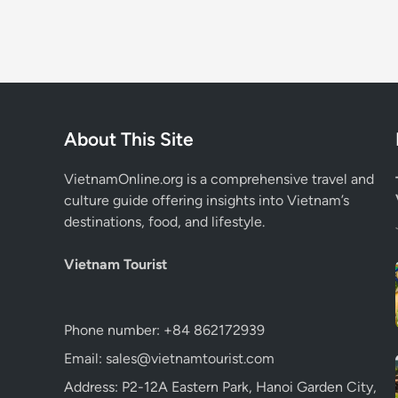
About This Site
VietnamOnline.org
is a comprehensive travel and
culture guide offering insights into Vietnam’s
destinations, food, and lifestyle.
Vietnam Tourist
Phone number: +84 862172939
Email: sales@vietnamtourist.com
Address: P2-12A Eastern Park, Hanoi Garden City,