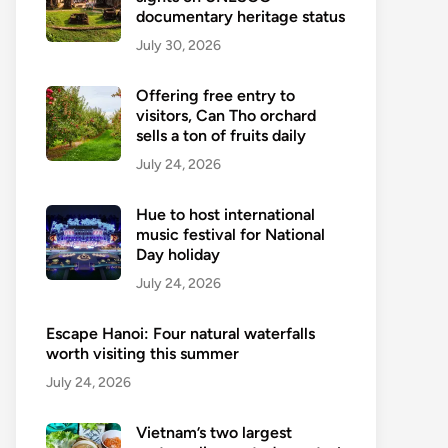
documentary heritage status
July 30, 2026
Offering free entry to
visitors, Can Tho orchard
sells a ton of fruits daily
July 24, 2026
Hue to host international
music festival for National
Day holiday
July 24, 2026
Escape Hanoi: Four natural waterfalls
worth visiting this summer
July 24, 2026
Vietnam’s two largest