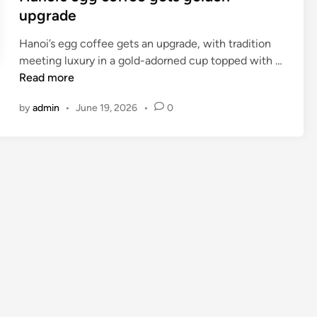
upgrade
Hanoi’s egg coffee gets an upgrade, with tradition
meeting luxury in a gold-adorned cup topped with …
H
Read more
a
by
admin
•
June 19, 2026
•
0
n
o
i
’
s
e
g
g
c
o
f
f
e