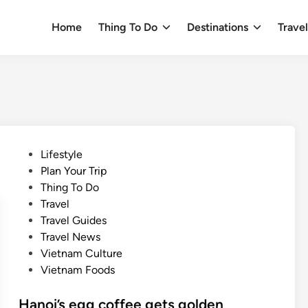
Home
Thing To Do
Destinations
Trave
P
Lifestyle
o
Plan Your Trip
s
Thing To Do
t
Travel
e
Travel Guides
d
Travel News
i
Vietnam Culture
n
Vietnam Foods
Hanoi’s egg coffee gets golden