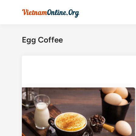
Skip
to
content
Egg Coffee