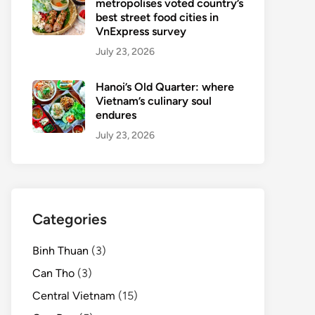
metropolises voted country’s
best street food cities in
VnExpress survey
July 23, 2026
Hanoi’s Old Quarter: where
Vietnam’s culinary soul
endures
July 23, 2026
Categories
Binh Thuan
(3)
Can Tho
(3)
Central Vietnam
(15)