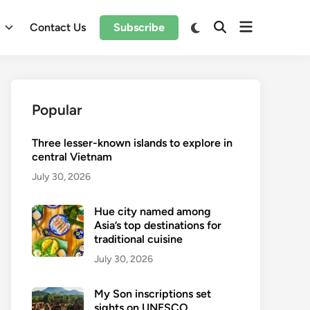
Open
Switch
l
Contact Us
Subscribe
Open
to
menu
Search
dark
mode
Popular
Three lesser-known islands to explore in
central Vietnam
July 30, 2026
Hue city named among
Asia’s top destinations for
traditional cuisine
July 30, 2026
My Son inscriptions set
sights on UNESCO