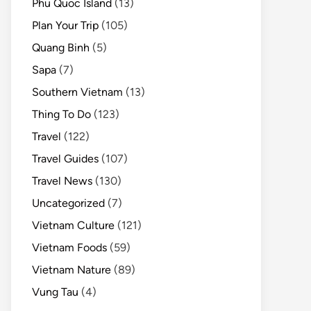
Phu Quoc Island
(13)
Plan Your Trip
(105)
Quang Binh
(5)
Sapa
(7)
Southern Vietnam
(13)
Thing To Do
(123)
Travel
(122)
Travel Guides
(107)
Travel News
(130)
Uncategorized
(7)
Vietnam Culture
(121)
Vietnam Foods
(59)
Vietnam Nature
(89)
Vung Tau
(4)