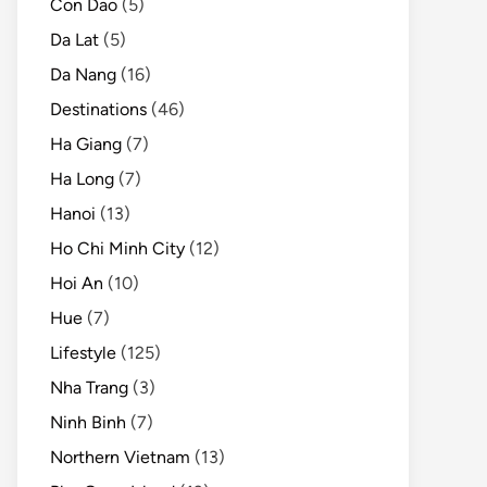
Con Dao
(5)
Da Lat
(5)
Da Nang
(16)
Destinations
(46)
Ha Giang
(7)
Ha Long
(7)
Hanoi
(13)
Ho Chi Minh City
(12)
Hoi An
(10)
Hue
(7)
Lifestyle
(125)
Nha Trang
(3)
Ninh Binh
(7)
Northern Vietnam
(13)