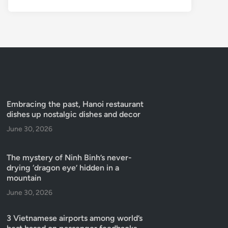
Embracing the past, Hanoi restaurant
dishes up nostalgic dishes and decor
June 30, 2026
The mystery of Ninh Binh’s never-
drying ‘dragon eye’ hidden in a
mountain
June 30, 2026
3 Vietnamese airports among world’s