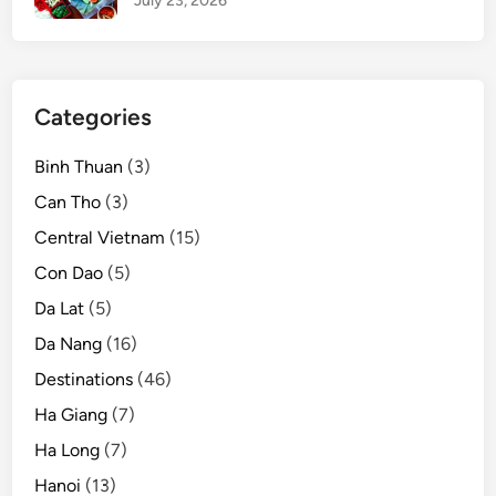
July 23, 2026
t
v
i
l
Categories
l
a
Binh Thuan
(3)
g
e
Can Tho
(3)
n
Central Vietnam
(15)
e
Con Dao
(5)
a
r
Da Lat
(5)
H
Da Nang
(16)
a
Destinations
(46)
n
o
Ha Giang
(7)
i
Ha Long
(7)
Hanoi
(13)