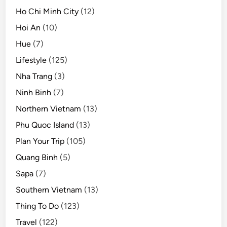
Ho Chi Minh City
(12)
Hoi An
(10)
Hue
(7)
Lifestyle
(125)
Nha Trang
(3)
Ninh Binh
(7)
Northern Vietnam
(13)
Phu Quoc Island
(13)
Plan Your Trip
(105)
Quang Binh
(5)
Sapa
(7)
Southern Vietnam
(13)
Thing To Do
(123)
Travel
(122)