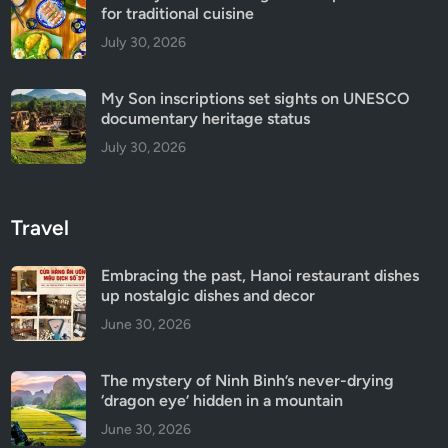
for traditional cuisine
July 30, 2026
My Son inscriptions set sights on UNESCO
documentary heritage status
July 30, 2026
Travel
Embracing the past, Hanoi restaurant dishes
up nostalgic dishes and decor
June 30, 2026
The mystery of Ninh Binh’s never-drying
‘dragon eye’ hidden in a mountain
June 30, 2026