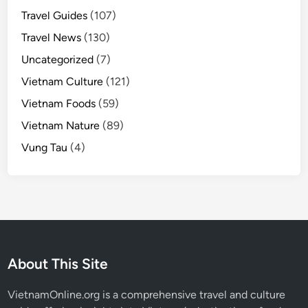
Travel Guides
(107)
Travel News
(130)
Uncategorized
(7)
Vietnam Culture
(121)
Vietnam Foods
(59)
Vietnam Nature
(89)
Vung Tau
(4)
About This Site
VietnamOnline.org
is a comprehensive travel and culture