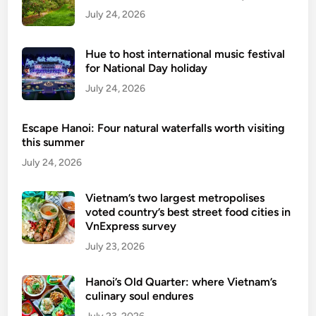
July 24, 2026
4
0
0
Hue to host international music festival
-
for National Day holiday
y
July 24, 2026
e
a
Escape Hanoi: Four natural waterfalls worth visiting
r
this summer
-
July 24, 2026
o
l
Vietnam’s two largest metropolises
d
voted country’s best street food cities in
f
VnExpress survey
o
July 23, 2026
l
k
Hanoi’s Old Quarter: where Vietnam’s
a
culinary soul endures
r