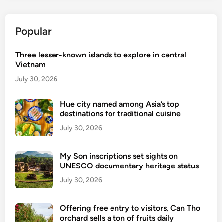
v
e
Popular
r
D
Three lesser-known islands to explore in central
o
Vietnam
n
g
July 30, 2026
H
o
Hue city named among Asia’s top
destinations for traditional cuisine
,
V
July 30, 2026
i
e
My Son inscriptions set sights on
t
UNESCO documentary heritage status
n
July 30, 2026
a
m
Offering free entry to visitors, Can Tho
’
orchard sells a ton of fruits daily
s