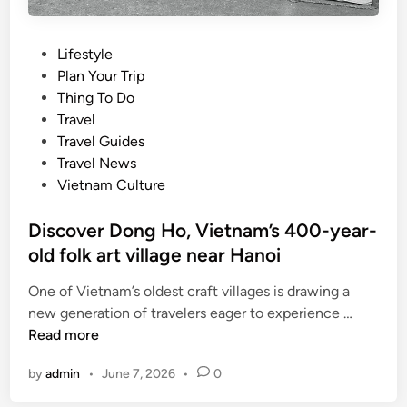
P
Lifestyle
o
Plan Your Trip
s
Thing To Do
t
Travel
e
Travel Guides
d
Travel News
i
Vietnam Culture
n
Discover Dong Ho, Vietnam’s 400-year-
old folk art village near Hanoi
One of Vietnam’s oldest craft villages is drawing a
D
new generation of travelers eager to experience …
i
Read more
s
by
admin
•
June 7, 2026
•
0
c
o