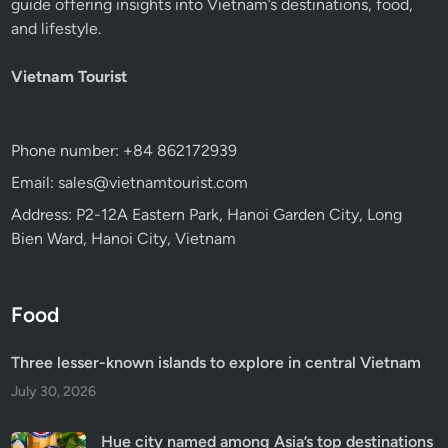
guide offering insights into Vietnam’s destinations, food,
and lifestyle.
Vietnam Tourist
Phone number: +84 862172939
Email: sales@vietnamtourist.com
Address: P2-12A Eastern Park, Hanoi Garden City, Long
Bien Ward, Hanoi City, Vietnam
Food
Three lesser-known islands to explore in central Vietnam
July 30, 2026
Hue city named among Asia’s top destinations