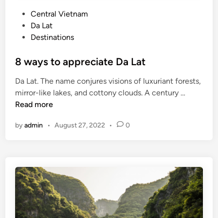
P
Central Vietnam
o
Da Lat
s
Destinations
t
e
8 ways to appreciate Da Lat
d
Da Lat. The name conjures visions of luxuriant forests,
i
8
mirror-like lakes, and cottony clouds. A century …
n
w
Read more
a
by
admin
•
August 27, 2022
•
0
y
s
t
o
a
p
p
r