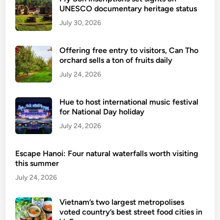
o
UNESCO documentary heritage status
r
July 30, 2026
a
c
Offering free entry to visitors, Can Tho
t
orchard sells a ton of fruits daily
i
July 24, 2026
v
i
t
Hue to host international music festival
i
for National Day holiday
e
July 24, 2026
s
Escape Hanoi: Four natural waterfalls worth visiting
this summer
July 24, 2026
Vietnam’s two largest metropolises
voted country’s best street food cities in