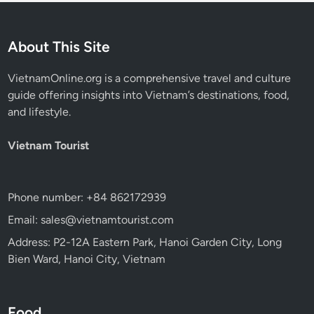
About This Site
VietnamOnline.org
is a comprehensive travel and culture
guide offering insights into Vietnam’s destinations, food,
and lifestyle.
Vietnam Tourist
Phone number: +84 862172939
Email: sales@vietnamtourist.com
Address: P2-12A Eastern Park, Hanoi Garden City, Long
Bien Ward, Hanoi City, Vietnam
Food