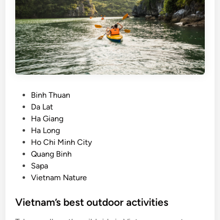
e
c
i
a
t
e
D
a
P
Binh Thuan
L
o
Da Lat
a
s
Ha Giang
t
t
Ha Long
e
Ho Chi Minh City
d
Quang Binh
i
Sapa
n
Vietnam Nature
Vietnam’s best outdoor activities