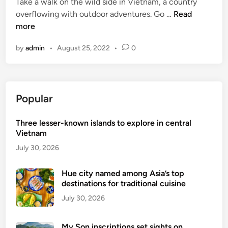
Take a walk on the wild side in Vietnam, a country
V
overflowing with outdoor adventures. Go …
Read
i
more
e
by
admin
•
August 25, 2022
•
0
t
n
a
m
Popular
’
s
Three lesser-known islands to explore in central
b
Vietnam
e
s
July 30, 2026
t
o
Hue city named among Asia’s top
destinations for traditional cuisine
u
t
July 30, 2026
d
o
My Son inscriptions set sights on