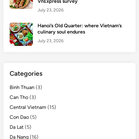
VnExpress survey
July 23, 2026
Hanoi’s Old Quarter: where Vietnam’s
culinary soul endures
July 23, 2026
Categories
Binh Thuan
(3)
Can Tho
(3)
Central Vietnam
(15)
Con Dao
(5)
Da Lat
(5)
Da Nang
(16)