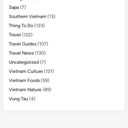
Sapa
(7)
Southern Vietnam
(13)
Thing To Do
(123)
Travel
(122)
Travel Guides
(107)
Travel News
(130)
Uncategorized
(7)
Vietnam Culture
(121)
Vietnam Foods
(59)
Vietnam Nature
(89)
Vung Tau
(4)