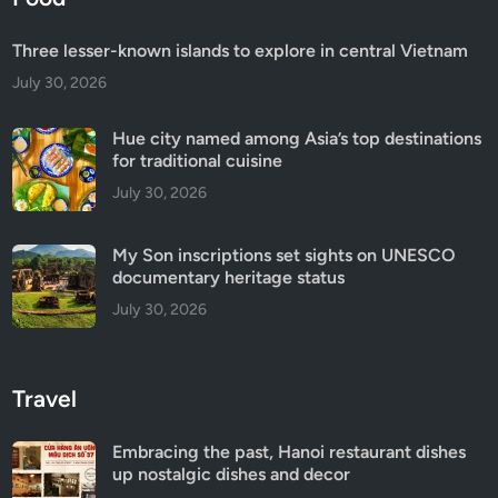
Three lesser-known islands to explore in central Vietnam
July 30, 2026
Hue city named among Asia’s top destinations
for traditional cuisine
July 30, 2026
My Son inscriptions set sights on UNESCO
documentary heritage status
July 30, 2026
Travel
Embracing the past, Hanoi restaurant dishes
up nostalgic dishes and decor