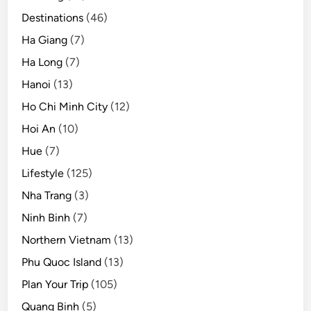
Destinations
(46)
Ha Giang
(7)
Ha Long
(7)
Hanoi
(13)
Ho Chi Minh City
(12)
Hoi An
(10)
Hue
(7)
Lifestyle
(125)
Nha Trang
(3)
Ninh Binh
(7)
Northern Vietnam
(13)
Phu Quoc Island
(13)
Plan Your Trip
(105)
Quang Binh
(5)