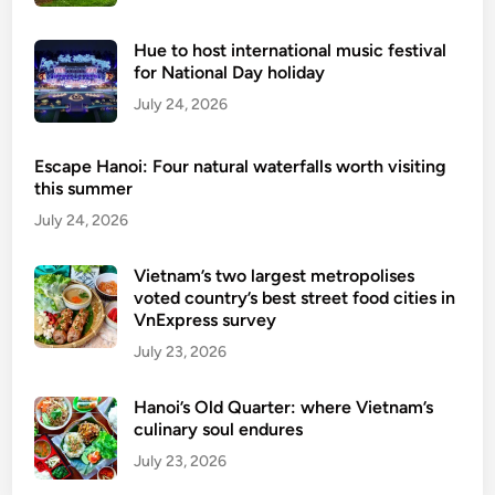
d
e
Hue to host international music festival
n
for National Day holiday
i
July 24, 2026
s
l
Escape Hanoi: Four natural waterfalls worth visiting
a
this summer
n
July 24, 2026
d
d
Vietnam’s two largest metropolises
e
voted country’s best street food cities in
s
VnExpress survey
t
July 23, 2026
i
n
Hanoi’s Old Quarter: where Vietnam’s
a
culinary soul endures
t
July 23, 2026
i