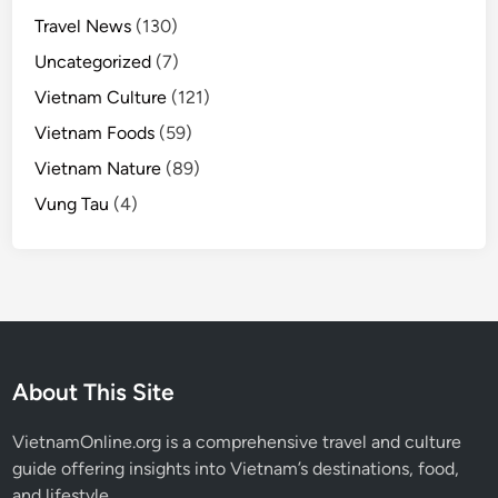
Travel News
(130)
Uncategorized
(7)
Vietnam Culture
(121)
Vietnam Foods
(59)
Vietnam Nature
(89)
Vung Tau
(4)
About This Site
VietnamOnline.org
is a comprehensive travel and culture
guide offering insights into Vietnam’s destinations, food,
and lifestyle.