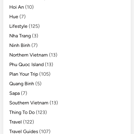
Hoi An
(10)
Hue
(7)
Lifestyle
(125)
Nha Trang
(3)
Ninh Binh
(7)
Northern Vietnam
(13)
Phu Quoc Island
(13)
Plan Your Trip
(105)
Quang Binh
(5)
Sapa
(7)
Southern Vietnam
(13)
Thing To Do
(123)
Travel
(122)
Travel Guides
(107)