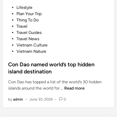
P
Lifestyle
o
Plan Your Trip
s
Thing To Do
t
Travel
e
Travel Guides
d
Travel News
i
Vietnam Culture
n
Vietnam Nature
Con Dao named world’s top hidden
island destination
Con Dao has topped a list of the world’s 30 hidden
C
islands around the world for …
Read more
o
by
admin
•
June 30, 2026
•
0
n
D
a