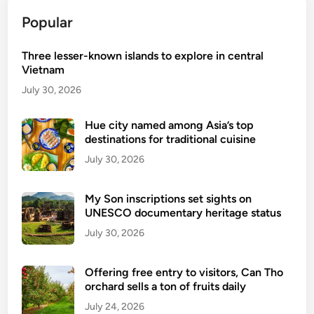
o
Popular
n
a
Three lesser-known islands to explore in central
m
Vietnam
e
d
July 30, 2026
w
o
Hue city named among Asia’s top
destinations for traditional cuisine
r
l
July 30, 2026
d
’
My Son inscriptions set sights on
s
UNESCO documentary heritage status
t
July 30, 2026
o
p
Offering free entry to visitors, Can Tho
h
orchard sells a ton of fruits daily
i
July 24, 2026
d