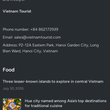
Vietnam Tourist
Phone number: +84 862172939
Email: sales@vietnamtourist.com
Address: P2-12A Eastern Park, Hanoi Garden City, Long
Bien Ward, Hanoi City, Vietnam
Food
Three lesser-known islands to explore in central Vietnam
July 30, 2026
Hue city named among Asia’s top destinations
for traditional cuisine