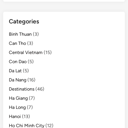
o
n
Categories
Binh Thuan
(3)
Can Tho
(3)
Central Vietnam
(15)
Con Dao
(5)
Da Lat
(5)
Da Nang
(16)
Destinations
(46)
Ha Giang
(7)
Ha Long
(7)
Hanoi
(13)
Ho Chi Minh City
(12)