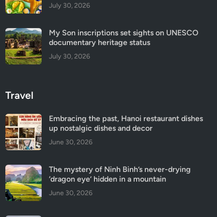
July 30, 2026
My Son inscriptions set sights on UNESCO
documentary heritage status
July 30, 2026
Travel
Embracing the past, Hanoi restaurant dishes
up nostalgic dishes and decor
June 30, 2026
The mystery of Ninh Binh’s never-drying
‘dragon eye’ hidden in a mountain
June 30, 2026